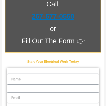
Call:
267-577-0550
or
Fill Out The Form 👉
Start Your Electrical Work Today
Name
Email