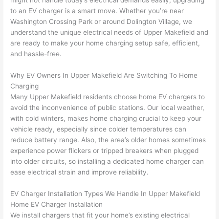
might not handle today’s electrical demands easily, upgrading
to 
shorti
bunch
w
to an EV charger is a smart move. Whether you’re near
replac
ng the 
. 
a
Washington Crossing Park or around
Dolington
Village, we
e the 
wire. 
Afford
go
understand the unique electrical needs of Upper
Makefield
and
break
Less 
able 
s
are ready to make your home charging setup safe, efficient,
er box 
than 
and 
ht
and hassle-free.
since 
45 
availa
w
it had 
minut
ble, 
w
Why EV Owners In Upper
Makefield
Are Switching To Home
corros
es, 
they 
u
Charging
ion 
fixed ! 
sched
h
Many Upper
Makefield
residents choose home EV chargers to
from 
I used 
uled 
. I
avoid the inconvenience of public stations. Our local weather,
with cold winters, makes home charging crucial to keep your
the 
them 
my 
ra
vehicle ready, especially since colder temperatures can
previo
a few 
projec
fi
reduce battery range. Also, the area’s older homes sometimes
us 
years 
t 
s
experience power flickers or tripped breakers when plugged
owner
ago 
quickl
o
into older circuits, so installing a dedicated home charger can
. Miri 
for a 
y. Miri 
w
ease electrical strain and improve reliability.
and 
dead 
and JJ 
r
his 
outlet 
were 
ct
EV Charger Installation Types We Handle In Upper
Makefield
cowor
and 
great 
y
Home EV Charger Installation
ker 
they 
- on 
t
We install chargers that fit your home’s existing electrical