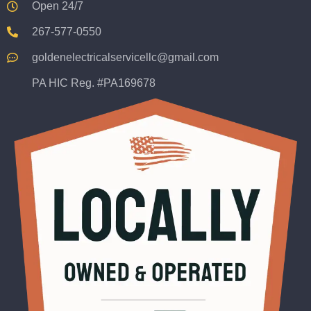
Open 24/7
267-577-0550
goldenelectricalservicellc@gmail.com
PA HIC Reg. #PA169678