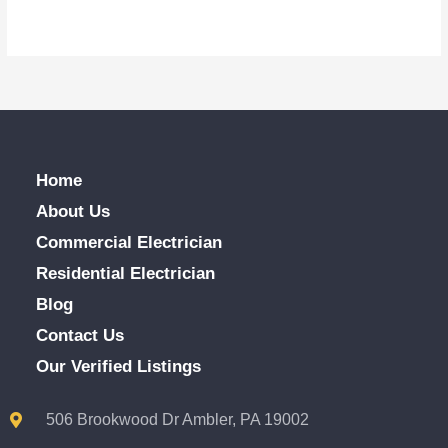
Home
About Us
Commercial Electrician
Residential Electrician
Blog
Contact Us
Our Verified Listings
506 Brookwood Dr Ambler, PA 19002