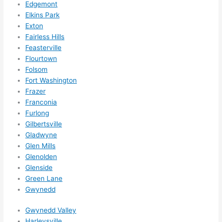
Edgemont
ze me 
Elkins Park
in 
Exton
within 
Fairless Hills
a 
Feasterville
week. 
Flourtown
Highly 
Folsom
Fort Washington
recom
Frazer
mend 
Franconia
them 
Furlong
for 
Gilbertsville
any 
Gladwyne
electri
Glen Mills
cal 
Glenolden
needs
Glenside
. Will 
Green Lane
definit
Gwynedd
ely 
Gwynedd Valley
call 
Harleysville