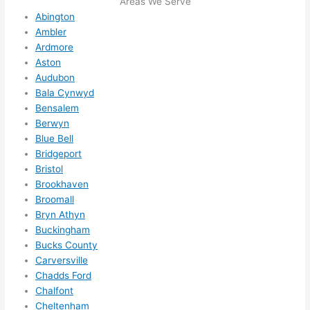
Areas We Serve
future, 
Abington
its 
Ambler
easy 
Ardmore
to just 
Aston
jump 
Audubon
in 
Bala Cynwyd
there 
Bensalem
and 
Berwyn
do 
Blue Bell
whate
Bridgeport
ver 
Bristol
Brookhaven
neede
Broomall
d.   
Bryn Athyn
Did I 
Buckingham
forget 
Bucks County
to say 
Carversville
fast to 
Chadds Ford
sched
Chalfont
ule 
Cheltenham