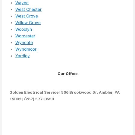
Wayne
West Chester
West Grove
Willow Grove
Woodlyn
Worcester
Wyncote
Wyndmoor
Yardley
Our Office
Golden Electrical Service | 506 Brookwood Dr, Ambler, PA
19002 | (267) 577-0550