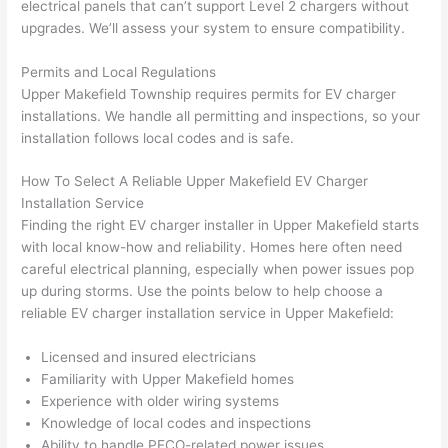
electrical panels that can’t support Level 2 chargers without
yelled 
a
upgrades. We’ll assess your system to ensure compatibility.
at by 
t
anoth
th
Permits and Local Regulations
er 
t
Upper
Makefield
Township requires permits for EV charger
electri
to
installations. We handle all permitting and inspections, so your
installation follows local codes and is safe.
cian 
e
before 
n
How To Select A Reliable Upper
Makefield
EV Charger
for a 
t
Installation Service
differe
w
Finding the right EV charger installer in Upper
Makefield
starts
nt 
d
with local know-how and reliability. Homes here often
need
projec
in
careful electrical planning, especially when power issues pop
t, not 
w
up during storms. Use the points below to help choose a
calling 
th
reliable EV charger installation service in Upper
Makefield
:
that 
a
group 
y 
Licensed and insured electricians
Familiarity with Upper
Makefield
homes
out 
m
Experience with older wiring systems
here 
s
Knowledge of local codes and inspections
thoug
E
Ability to handle
PECO-related
power issues