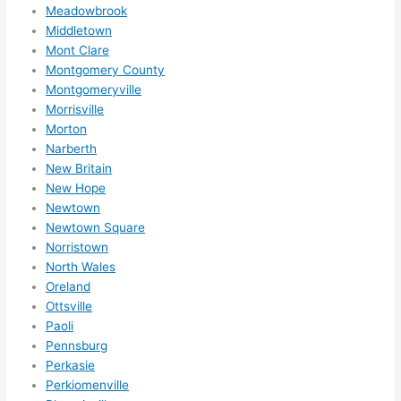
ns....g
Meadowbrook
Middletown
otta 
Mont Clare
love 
Montgomery County
amble
Montgomeryville
r...)
Morrisville
Morton
Narberth
New Britain
New Hope
Newtown
Newtown Square
Norristown
North Wales
Oreland
Ottsville
Paoli
Pennsburg
Perkasie
Perkiomenville