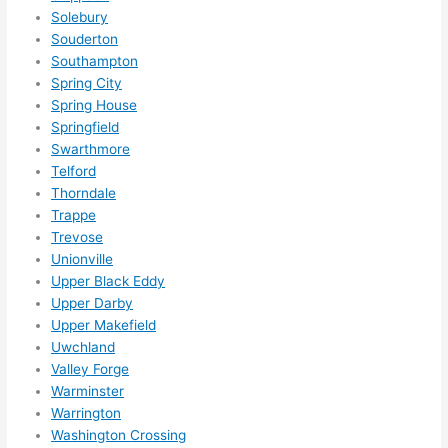
Solebury
Souderton
Southampton
Spring City
Spring House
Springfield
Swarthmore
Telford
Thorndale
Trappe
Trevose
Unionville
Upper Black Eddy
Upper Darby
Upper Makefield
Uwchland
Valley Forge
Warminster
Warrington
Washington Crossing