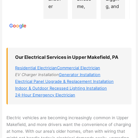
250
er 
me, 
g, and 
e
reviews
powered
electri
Miri 
narro
wi
by
cian 
was 
wed 
th
G
o
o
g
l
e
(sorry, 
the 
my 
e
I dont 
techni
choice
ci
reme
cian. 
s 
T
mber 
They 
down 
r
Our Electrical Services in Upper Makefield, PA
his 
came 
to 3 
n
name, 
to my 
compa
q
Residential Electrician
Commercial Electrician
but he 
house 
nies. 
y, 
EV Charger Installation
Generator Installation
was 
the 
Golde
s
Electrical Panel Upgrade & Replacement Installation
aweso
next 
n was 
d
Indoor & Outdoor Recessed Lighting Installation
me 
day 
the 
e
24-Hour Emergency Electrician
too), 
and 
most 
y 
came 
figure
knowl
w
out to 
d out 
edgea
t
Electric vehicles are becoming increasingly common in Upper
my 
what 
ble of 
sa
Makefield
, and more drivers want the convenience of charging
at home. With our area’s older homes, often with wiring that
home 
was 
the 
t