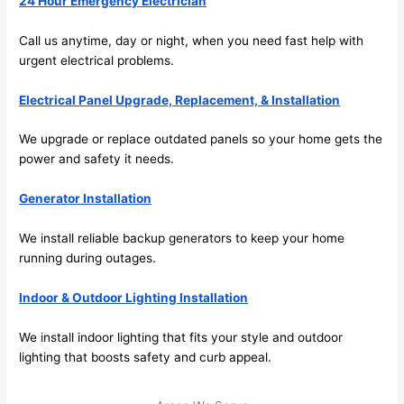
24 Hour Emergency Electrician
and 
r
there 
m
Call us anytime, day or night, when you
need
fast help with
urgent electrical
problems
.
to 
t
everyt
I 
Electrical Panel Upgrade, Replacement, & Installation
hing is 
w
nicely 
n’
We upgrade or replace outdated panels
so
your home gets the
placed 
h
power and safety it
needs
.
and 
te
logical
ca
Generator Installation
ly 
t
thoug
a
We install reliable backup generators to keep your home
ht out 
fo
running during outages.
and if I 
a
Indoor & Outdoor Lighting Installation
need 
f
to do 
e
We install indoor lighting that fits your style and outdoor
anythi
ca
lighting that boosts safety and curb appeal.
ng in 
w
the 