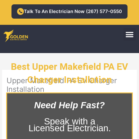
Skip
to
Talk To An Electrician Now (267) 577-0550
📞
content
M
Residential Electrician
Commercial Electrician
Best Upper Makefield PA EV
Charger Installation
Upper Makefield PA EV Charger
Installation
Need Help Fast?
Speak with a
Licensed Electrician.