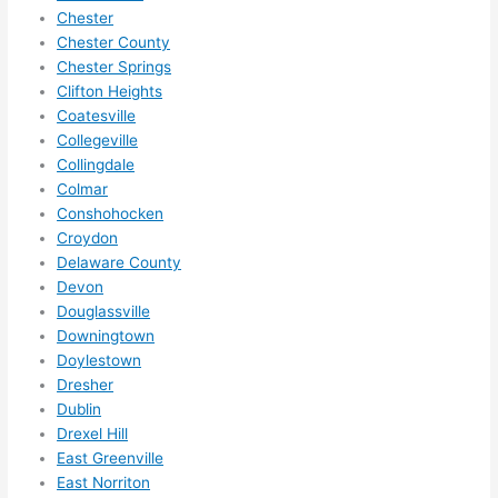
me in? 
Chester
I 
Chester County
thoug
Chester Springs
Clifton Heights
ht 
Coatesville
they 
Collegeville
would 
Collingdale
be 
Colmar
booke
Conshohocken
d out 
Croydon
weeks 
Delaware County
in 
Devon
advan
Douglassville
ce, 
Downingtown
but 
Doylestown
Dresher
they 
Dublin
were 
Drexel Hill
able 
East Greenville
to 
East Norriton
squee