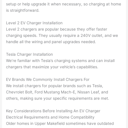
were 
fixed 
time, 
th
setup or help upgrade it when necessary, so charging at home
profes
that in 
faster 
m
is straightforward.
sional, 
10 
than 
an
Level 2 EV Charger Installation
knowl
minut
expec
re
Level 2 chargers are popular because they offer faster
edgea
es. 
ted, 
m
charging speeds. They usually require a 240V outlet, and we
ble, 
Very 
and 
th
handle all the wiring and panel upgrades
needed
.
and 
profes
no 
w
patien
sional.
surpri
p
Tesla Charger Installation
t with 
se 
ss
We’re familiar with Tesla’s charging systems and can install
me as 
costs. 
s
chargers that maximize your vehicle’s capabilities.
I 
I will 
-
asked 
definit
EV Brands We Commonly Install Chargers For
too 
ely be 
T
We install chargers for popular brands such as Tesla,
Chevrolet Bolt, Ford Mustang Mach-E, Nissan Leaf, and
many 
using 
w
others, making sure your specific requirements are met.
questi
them 
p
ons 
for my 
si
Key Considerations Before Installing An EV Charger
(I've 
next 
k
Electrical Requirements and Home Compatibility
had 
projec
e
Older homes in Upper
Makefield
sometimes have outdated
gotten 
t.
bl