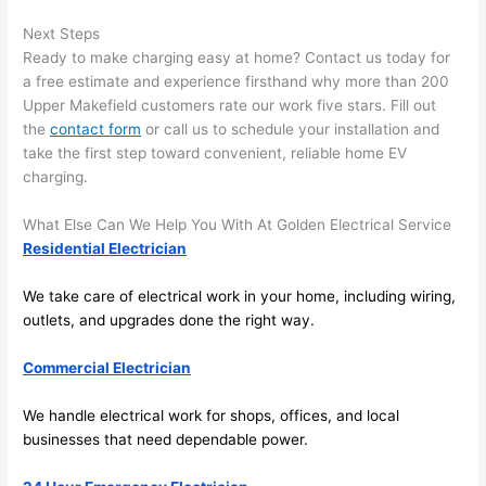
after 
Next Steps
pictur
If 
Ready to make charging easy at home? Contact us today for
es 
y
a free estimate and experience firsthand why more than 200
becau
l
Upper
Makefield
customers rate our work five stars. Fill out
se its 
g 
the
contact form
or call us to schedule your installation and
extre
s
take the first step toward convenient, reliable home EV
mely 
o
charging.
clean 
r
and 
e,
What Else Can We Help You With At Golden Electrical Service
tidy. 
p
Residential Electrician
like 
ua
We take care of electrical work in your home, including wiring,
going 
a
outlets, and upgrades done the right way.
from 
e
super 
to
Commercial Electrician
50 
w
wires 
wi
We handle electrical work for shops, offices, and local
strung 
w
businesses that need dependable power.
in 
a
here 
te