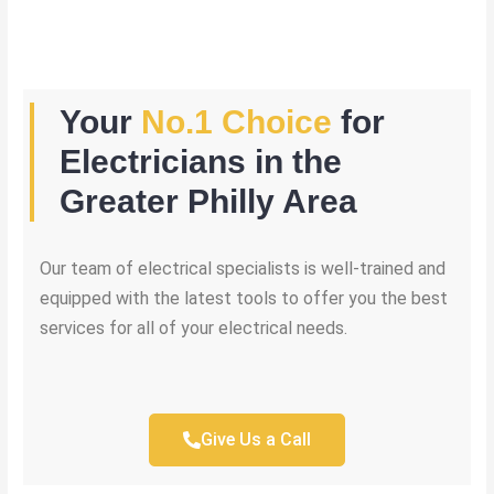
Your
No.1 Choice
for
Electricians in the
Greater Philly Area
Our team of electrical specialists is well-trained and
equipped with the latest tools to offer you the best
services for all of your electrical needs.
Give Us a Call