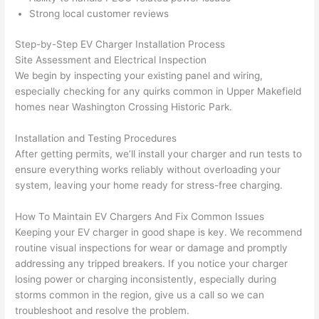
h). 
h
Strong local customer reviews
They 
w
explai
c
Step-by-Step EV Charger Installation Process
ned 
e
Site Assessment and Electrical Inspection
everyt
e
We begin by inspecting your existing panel and wiring,
hing 
nt
especially checking for any quirks common in Upper
Makefield
clearly 
a
homes near Washington Crossing Historic Park.
and 
wi
Installation and Testing Procedures
left 
a
After getting permits, we’ll install your charger and run tests to
the 
on
ensure everything works reliably without overloading your
work 
de
system, leaving your home ready for stress-free charging.
area 
a
spotle
th
How To Maintain EV Chargers And Fix Common Issues
ss. I 
qu
Keeping your EV charger in good shape is key. We recommend
regret 
of
routine visual inspections for wear or damage and promptly
not 
w
addressing any tripped breakers. If you notice your charger
taking 
w
losing power or charging inconsistently, especially during
before 
e
storms common in the region, give us a call
so
we can
and 
e
troubleshoot and resolve the problem.