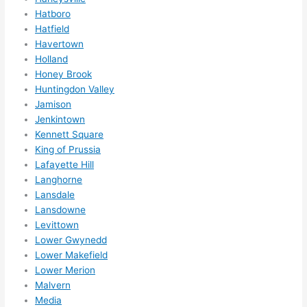
them 
Hatboro
for 
Hatfield
other 
Havertown
expan
Holland
sions/ 
Honey Brook
home 
Huntingdon Valley
correc
Jamison
tions 
Jenkintown
I'll be 
Kennett Square
King of Prussia
needi
Lafayette Hill
ng 
Langhorne
done 
Lansdale
next 
Lansdowne
year. 
Levittown
(....unl
Lower Gwynedd
ess 
Lower Makefield
somet
Lower Merion
hing 
Malvern
happe
Media