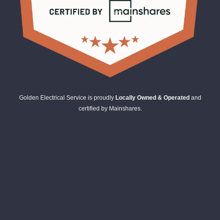
Golden Electrical Service is proudly
Locally Owned & Operated
and
certified by Mainshares.