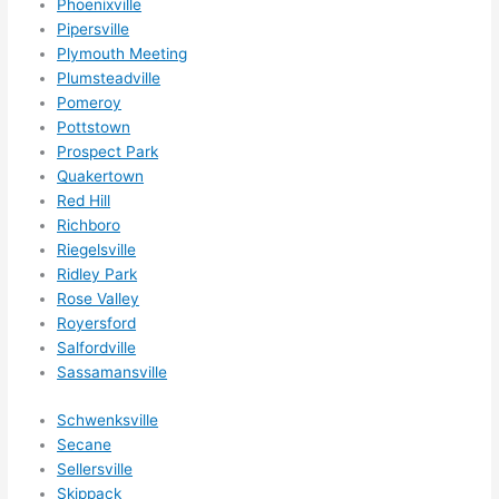
Phoenixville
Pipersville
Plymouth Meeting
Plumsteadville
Pomeroy
Pottstown
Prospect Park
Quakertown
Red Hill
Richboro
Riegelsville
Ridley Park
Rose Valley
Royersford
Salfordville
Sassamansville
Schwenksville
Secane
Sellersville
Skippack