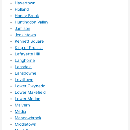
Havertown
ks in 
Holland
adva
Honey Brook
nce, 
Huntingdon Valley
but 
Jamison
they 
Jenkintown
were 
Kennett Square
King of Prussia
able 
Lafayette Hill
to 
Langhorne
sque
Lansdale
eze 
Lansdowne
me 
Levittown
in 
Lower Gwynedd
withi
Lower Makefield
n a 
Lower Merion
wee
Malvern
k. 
Media
High
Meadowbrook
Middletown
ly 