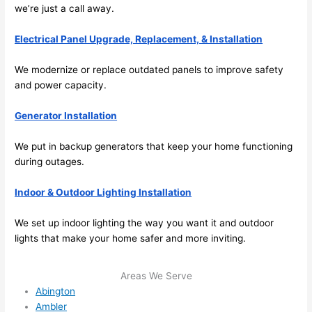
we’re just a call away.
emel
relia
y 
ble, 
Electrical Panel Upgrade, Replacement, & Installation
clea
pun
n 
tual, 
We modernize or replace outdated panels to improve safety
and 
and 
and power capacity.
tidy. 
easy 
like 
to 
Generator Installation
goin
work
g 
with,
We put in backup generators that keep your home functioning
from 
I 
during outages.
supe
wou
Indoor & Outdoor Lighting Installation
r 50 
d 
wire
abs
We set up indoor lighting the way you want it and outdoor
s 
lutel
lights that make your home safer and more inviting.
stru
y 
ng in 
reco
Areas We Serve
here 
mm
Abington
and 
nd 
Ambler
ther
the