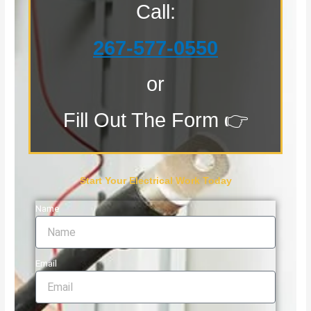
Call:
267-577-0550
or
Fill Out The Form 👉
Start Your Electrical Work Today
Name
Email