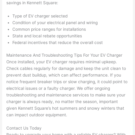
savings in Kennett Square:
grou
e 
p out 
sen
Type of EV charger selected
here 
e. 
Condition of your electrical panel and wiring
thou
Ever
Common price ranges for installations
gh). 
ythi
State and local rebate opportunities
Federal incentives that reduce the overall cost
They 
g 
expl
was 
Maintenance And Troubleshooting Tips For Your EV Charger
aine
com
Once installed, your EV charger requires minimal upkeep.
d 
plet
Check cables regularly for damage and keep the unit clean to
ever
d 
prevent dust buildup, which can affect performance. If you
ythin
effic
notice frequent breaker trips or slow charging, it could point to
g 
ently
electrical issues or a faulty charger. We offer ongoing
clear
and 
troubleshooting and maintenance services to make sure your
ly 
with 
charger is always ready, no matter the season, important
and 
atte
given Kennett Square’s hot summers and snowy winters that
can impact outdoor equipment.
left 
tion 
the 
to 
Contact Us Today
work 
deta
Ready to upgrade your home with a reliable EV charger? With