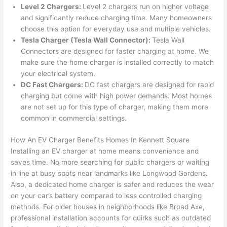
Level 2 Chargers:
Level 2 chargers run on higher voltage
n 
few 
ect 
le. 
and significantly reduce charging time. Many homeowners
from 
year
quic
It’s 
choose this option for everyday use and multiple vehicles.
the 
s 
kly. 
rare 
Tesla Charger (Tesla
Wall
Connector):
Tesla
Wall
previ
ago 
Miri 
to 
Connectors are designed for faster charging at home. We
ous 
for a 
and 
find 
make sure the home charger is installed correctly to match
own
dead 
JJ 
som
your electrical system.
er. 
outle
were 
eone
DC Fast Chargers:
DC fast chargers are designed for rapid
charging but come with high power demands. Most homes
Miri 
t and 
grea
who 
are not set up for this type of charger, making them more
and 
they 
t - 
resp
common in commercial settings.
his 
fixed 
on 
ects 
cow
that 
time, 
your 
How An EV Charger Benefits Homes In Kennett Square
orke
in 10 
faste
time 
Installing an EV charger at home means convenience and
r 
minu
r 
this 
saves time. No more searching for public chargers or waiting
were 
tes. 
than 
muc
in line at busy spots near landmarks like Longwood Gardens.
prof
Very 
expe
h, 
Also, a dedicated home charger is safer and reduces the wear
essi
prof
cted, 
and 
on your car’s battery compared to less controlled charging
onal, 
essi
and 
it 
methods. For older houses in neighborhoods like Broad Axe,
professional installation accounts for quirks such as outdated
kno
onal.
no 
reall