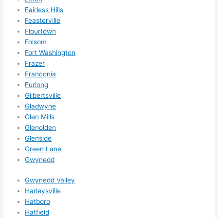
Did I 
Fairless Hills
forg
Feasterville
et to 
Flourtown
Folsom
say 
Fort Washington
fast 
Frazer
to 
Franconia
sche
Furlong
dule 
Gilbertsville
me 
Gladwyne
in? I 
Glen Mills
thou
Glenolden
ght 
Glenside
they 
Green Lane
woul
Gwynedd
d be 
Gwynedd Valley
book
Harleysville
ed 
Hatboro
out 
Hatfield
wee