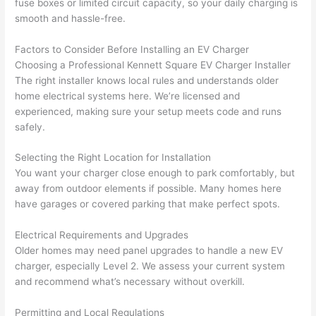
fuse boxes or limited circuit capacity, so your daily charging is
wled
surp
y 
smooth and hassle-free.
geab
rise 
mad
le, 
cost
e the
Factors to Consider Before Installing an EV Charger
and 
s. I 
who
Choosing a Professional Kennett Square EV Charger Installer
patie
will 
e 
The right installer knows local rules and understands older
nt 
defin
proc
home electrical systems here. We’re licensed and
with 
itely 
ess 
experienced, making sure your setup meets code and runs
me 
be 
stre
safely.
as I 
usin
s-
aske
g 
free.
Selecting the Right Location for Installation
You want your charger close enough to park comfortably, but
d too 
them 
away from outdoor elements if possible. Many homes here
man
for 
They
have garages or covered parking that make perfect spots.
y 
my 
were
ques
next 
prof
Electrical Requirements and Upgrades
tions 
proj
essi
Older homes may need panel upgrades to handle a new EV
(I've 
ect.
onal,
charger, especially Level 2. We assess your current system
had 
kno
and recommend what’s necessary without overkill.
gott
wle
en 
gea
Permitting and Local Regulations