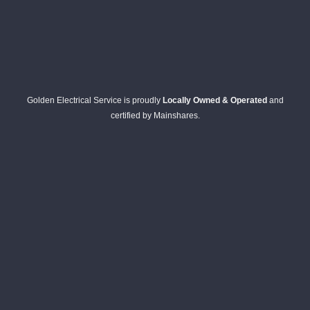
Golden Electrical Service is proudly
Locally Owned & Operated
and
certified by Mainshares.