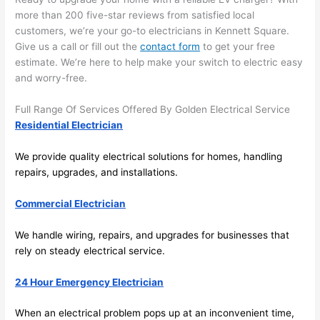
area 
l, 
more than 200 five-star reviews from satisfied local
spotl
and 
customers, we’re your go-to electricians in Kennett Square.
ess. 
the 
Give us a call or fill out the
contact form
to get your free
I 
qual
estimate. We’re here to help make your switch to electric easy
regr
ty of 
and worry-free.
et 
the 
not 
work
Full Range Of Services Offered By Golden Electrical Service
takin
was 
Residential Electrician
g 
exc
We provide quality electrical solutions for homes, handling
befo
llent
repairs, upgrades, and installations.
re 
and 
If 
Commercial Electrician
after 
you’
pictu
e 
We handle wiring, repairs, and upgrades for businesses that
res 
look
rely on steady electrical service.
beca
ng 
use 
for 
24 Hour Emergency Electrician
its 
som
extr
eone
When an electrical problem pops up at an inconvenient time,