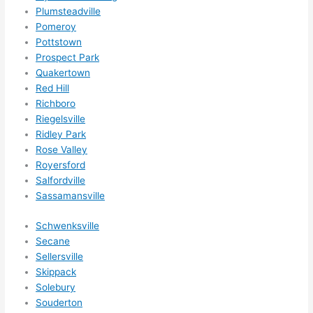
nsio
Plumsteadville
ns/ 
Pomeroy
Pottstown
hom
Prospect Park
e 
Quakertown
corr
Red Hill
ectio
Richboro
ns I'll 
Riegelsville
be 
Ridley Park
need
Rose Valley
ing 
Royersford
done 
Salfordville
next 
Sassamansville
year. 
Schwenksville
(....u
Secane
nles
Sellersville
s 
Skippack
som
Solebury
ethin
Souderton
g 