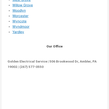
Willow Grove
Woodlyn
Worcester
Wyncote
Wyndmoor
Yardley
Our Office
Golden Electrical Service | 506 Brookwood Dr, Ambler, PA
19002 | (267) 577-0550