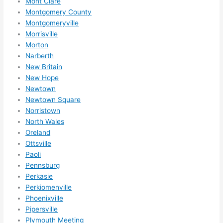
Mont Clare
reco
Montgomery County
mme
Montgomeryville
nd 
Morrisville
them 
Morton
for 
Narberth
any 
New Britain
elect
New Hope
rical 
Newtown
need
Newtown Square
s. 
Norristown
North Wales
Will 
Oreland
defin
Ottsville
itely 
Paoli
call 
Pennsburg
them 
Perkasie
for 
Perkiomenville
othe
Phoenixville
r 
Pipersville
expa
Plymouth Meeting