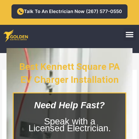
Skip
to
Talk To An Electrician Now (267) 577-0550
📞
content
M
Residential Electrician
Commercial Electrician
Best Kennett Square PA
EV Charger Installation
Kennett Square PA EV Charger
Installation
Need Help Fast?
Speak with a
Licensed Electrician.