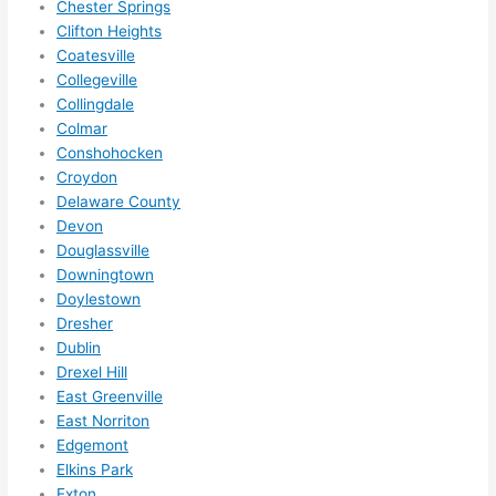
Chester Springs
anyt
Clifton Heights
hing 
Coatesville
in 
Collegeville
the 
Collingdale
futur
Colmar
e, its 
Conshohocken
easy 
Croydon
to 
Delaware County
just 
Devon
jump 
Douglassville
in 
Downingtown
Doylestown
ther
Dresher
e 
Dublin
and 
Drexel Hill
do 
East Greenville
what
East Norriton
ever 
Edgemont
need
Elkins Park
ed.   
Exton