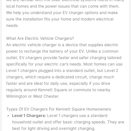
e 
figur
most 
exac
local homes and the power issues that can come with them.
too), 
ed 
kno
tly 
We help you understand your EV charger options and make
cam
out 
wled
whe
sure the installation fits your home and modern electrical
e out 
what 
geab
n 
needs.
to 
was 
le of 
they 
What Are Electric Vehicle Chargers?
my 
shor
the 
said 
An electric vehicle charger is a device that supplies electric
hom
ting 
bunc
they 
power to recharge the battery of your EV. Unlike a common
e to 
the 
h. 
wou
outlet, EV chargers provide faster and safer charging tailored
repla
wire. 
Affor
d, 
specifically for your electric car’s needs.
Most homes can use
ce 
Less 
dabl
and 
Level 1 chargers plugged into a standard outlet, but Level 2
the 
than 
e 
got 
chargers, which require a dedicated circuit, charge much
brea
45 
and 
strai
faster and are ideal for daily use, especially if you drive
ker 
minu
avail
ght 
regularly around Kennett Square or commute to nearby
box 
tes, 
able, 
to 
Wilmington or West Chester.
sinc
fixed 
they 
work
Types Of EV Chargers For Kennett Square Homeowners
e it 
! I 
sche
with
Level 1 Chargers:
Level 1 chargers use a standard
had 
used 
dule
out 
household outlet and offer basic charging speeds. They are
corr
them 
d my 
any 
best for light driving and overnight charging.
osio
a 
proj
hass