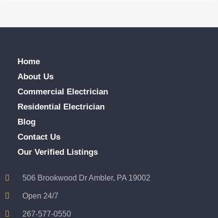
Home
About Us
Commercial Electrician
Residential Electrician
Blog
Contact Us
Our Verified Listings
506 Brookwood Dr Ambler, PA 19002
Open 24/7
267-577-0550