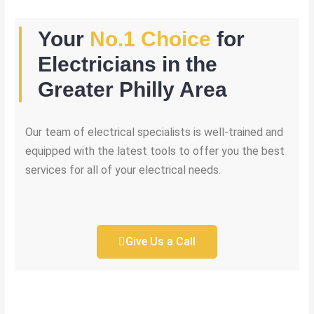
Your
No.1 Choice
for
Electricians in the
Greater Philly Area
Our team of electrical specialists is well-trained and
equipped with the latest tools to offer you the best
services for all of your electrical needs.
Give Us a Call