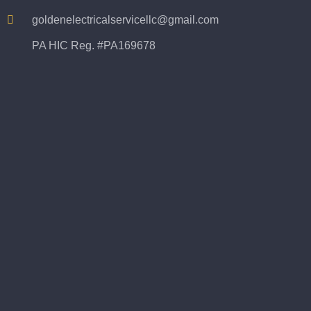
goldenelectricalservicellc@gmail.com
PA HIC Reg. #PA169678