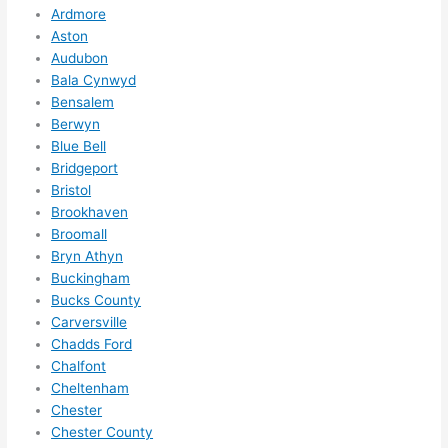
Ardmore
e to 
. I 
Aston
ever
wou
Audubon
ythin
dn’t 
Bala Cynwyd
g is 
hesi
Bensalem
nicel
ate 
Berwyn
y 
to 
Blue Bell
plac
call 
Bridgeport
Bristol
ed 
them
Brookhaven
and 
agai
Broomall
logic
n for 
Bryn Athyn
ally 
any 
Buckingham
thou
futu
Bucks County
ght 
e 
Carversville
out 
elec
Chadds Ford
and 
rical 
Chalfont
if I 
wor
Cheltenham
need 
.
Chester
to do 
Chester County