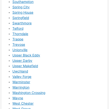
Southampton
happ
Spring City
ens..
Spring House
..gott
Springfield
a 
Swarthmore
Telford
love 
Thorndale
ambl
Trappe
er...)
Trevose
Unionville
Upper Black Eddy
Upper Darby
Upper Makefield
Uwchland
Valley Forge
Warminster
Warrington
Washington Crossing
Wayne
West Chester
West Grove