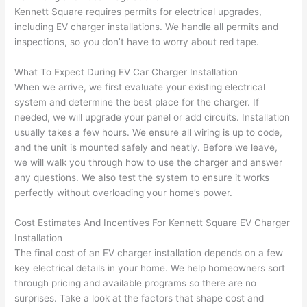
yelle
le, 
Kennett Square requires permits for electrical upgrades,
d at 
and 
including EV charger installations. We handle all permits and
inspections, so you don’t have to worry about red tape.
by 
took 
anot
the 
What To Expect During EV Car Charger Installation
her 
time 
When we arrive, we first evaluate your existing electrical
elect
to 
system and determine the best place for the charger. If
ricia
expl
needed
, we will upgrade your panel or add circuits. Installation
n 
ain 
usually takes a few hours. We ensure all wiring is up to code,
befo
what
and the unit is mounted safely and neatly. Before we leave,
re 
they 
we will walk you through how to use the charger and answer
for a 
were
any questions. We also test the system to ensure it works
diffe
doin
perfectly without overloading your home’s power.
rent 
g in 
Cost Estimates And Incentives For Kennett Square EV Charger
proj
a 
Installation
ect, 
way 
The final cost of an EV charger installation depends on a few
not 
that 
key electrical details in your home. We help homeowners sort
calli
actu
through pricing and available programs
so
there are no
ng 
ally 
surprises. Take a look at the factors that shape cost and
that 
mad