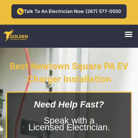
Skip
to
Talk To An Electrician Now (267) 577-0550
📞
content
M
Residential Electrician
Commercial Electrician
Best Newtown Square PA EV
Charger Installation
Newtown Square PA EV Charger
Installation
Need Help Fast?
Speak with a
Licensed Electrician.