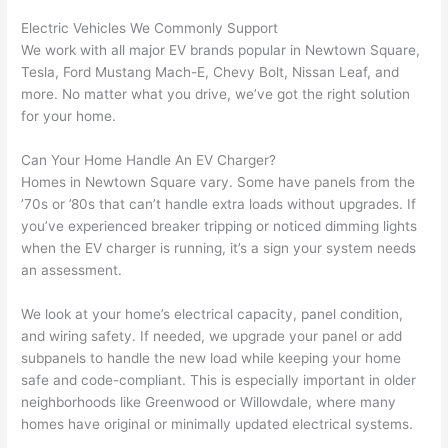
yelled 
a
Electric Vehicles We Commonly Support
at by 
t
We work with all major EV brands popular in
Newtown
Square,
anoth
th
Tesla, Ford Mustang Mach-E, Chevy Bolt, Nissan Leaf, and
er 
t
more. No matter what you drive, we’ve got the right solution
electri
to
for your home.
cian 
e
Can Your Home Handle An EV Charger?
before 
n
Homes in
Newtown
Square vary. Some have panels from the
for a 
t
’70s or ’80s that can’t handle extra loads without upgrades. If
differe
w
you’ve experienced breaker tripping or noticed dimming lights
nt 
d
when the EV charger is running, it’s a sign your system needs
projec
in
an assessment.
t, not 
w
calling 
th
We look at your home’s electrical capacity, panel condition,
that 
a
and wiring safety. If
needed
, we upgrade your panel or add
group 
y 
subpanels
to handle the new load while keeping your home
out 
m
safe and code-compliant. This is especially important in older
neighborhoods like Greenwood or
Willowdale
, where many
here 
s
homes have original or minimally updated electrical systems.
thoug
E