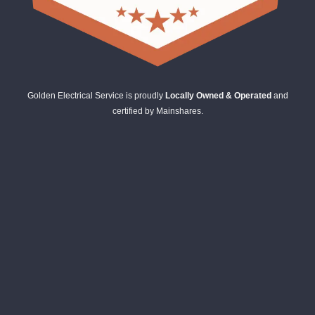
Golden Electrical Service is proudly
Locally Owned & Operated
and
certified by Mainshares.