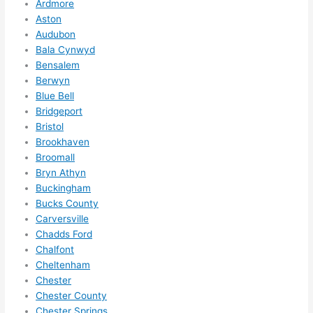
Ardmore
ze me 
Aston
in 
Audubon
within 
Bala Cynwyd
a 
Bensalem
Berwyn
week. 
Blue Bell
Highly 
Bridgeport
recom
Bristol
mend 
Brookhaven
them 
Broomall
for 
Bryn Athyn
any 
Buckingham
electri
Bucks County
cal 
Carversville
needs
Chadds Ford
. Will 
Chalfont
Cheltenham
definit
Chester
ely 
Chester County
call 
Chester Springs