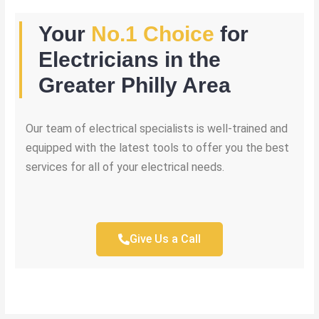
Your
No.1 Choice
for
Electricians in the
Greater Philly Area
Our team of electrical specialists is well-trained and
equipped with the latest tools to offer you the best
services for all of your electrical needs.
Give Us a Call