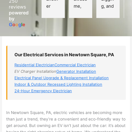
250
er 
me, 
g, and 
e
reviews
powered
electri
Miri 
narro
wi
by
cian 
was 
wed 
th
G
o
o
g
l
e
(sorry, 
the 
my 
e
I dont 
techni
choice
ci
reme
cian. 
s 
T
mber 
They 
down 
r
Our Electrical Services in Newtown Square, PA
his 
came 
to 3 
n
name, 
to my 
compa
q
Residential Electrician
Commercial Electrician
but he 
house 
nies. 
y, 
EV Charger Installation
Generator Installation
was 
the 
Golde
s
Electrical Panel Upgrade & Replacement Installation
aweso
next 
n was 
d
Indoor & Outdoor Recessed Lighting Installation
me 
day 
the 
e
24-Hour Emergency Electrician
too), 
and 
most 
y 
came 
figure
knowl
w
out to 
d out 
edgea
t
In
Newtown
Square, PA, electric vehicles are becoming more
my 
what 
ble of 
sa
than just a trend, they’re a convenient and eco-friendly way to
get around. But owning an EV isn’t just about the car: it’s about
home 
was 
the 
t