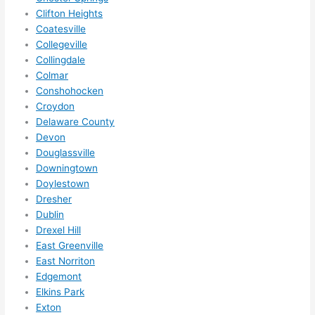
them 
Clifton Heights
for 
Coatesville
other 
Collegeville
expan
Collingdale
sions/ 
Colmar
home 
Conshohocken
correc
Croydon
tions 
Delaware County
Devon
I'll be 
Douglassville
needi
Downingtown
ng 
Doylestown
done 
Dresher
next 
Dublin
year. 
Drexel Hill
(....unl
East Greenville
ess 
East Norriton
somet
Edgemont
hing 
Elkins Park
happe
Exton