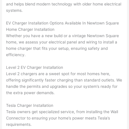
were 
fixed 
time, 
th
and helps blend modern technology with older home electrical
profes
that in 
faster 
m
systems.
sional, 
10 
than 
an
EV Charger Installation Options Available In
Newtown
Square
knowl
minut
expec
re
Home Charger Installation
edgea
es. 
ted, 
m
Whether you have a new build or a vintage
Newtown
Square
ble, 
Very 
and 
th
home, we assess your electrical panel and wiring to install a
and 
profes
no 
w
home charger that fits your setup, ensuring safety and
patien
sional.
surpri
p
efficiency.
t with 
se 
ss
me as 
costs. 
s
Level 2 EV Charger Installation
I 
I will 
-
Level 2 chargers are a sweet spot for most homes here,
asked 
definit
offering significantly faster charging than standard outlets. We
too 
ely be 
T
handle the permits and upgrades so your system’s ready for
the extra power demands.
many 
using 
w
questi
them 
p
Tesla Charger Installation
ons 
for my 
si
Tesla owners get specialized service, from installing the
Wall
(I've 
next 
k
Connector to ensuring your home’s power meets Tesla’s
had 
projec
e
requirements.
gotten 
t.
bl