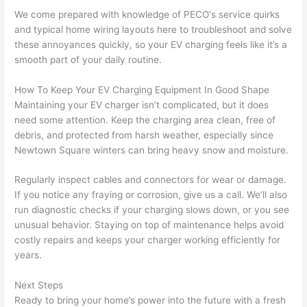
and 
r
We come prepared with knowledge of
PECO
‘s service quirks
and typical home wiring layouts here to troubleshoot and solve
there 
m
these annoyances quickly, so your EV charging feels like it’s a
to 
t
smooth part of your daily routine.
everyt
I 
hing is 
w
How To Keep Your EV Charging Equipment In Good Shape
nicely 
n’
Maintaining your EV charger isn’t complicated, but it does
placed 
h
need some attention. Keep the charging area clean, free of
and 
te
debris, and protected from harsh weather, especially since
logical
ca
Newtown
Square winters can bring heavy snow and moisture.
ly 
t
thoug
a
Regularly inspect cables and connectors for wear or damage.
ht out 
fo
If you notice any fraying or corrosion, give us a call. We’ll also
run diagnostic checks if your charging slows down, or you see
and if I 
a
unusual behavior. Staying on top of maintenance helps avoid
need 
f
costly repairs and keeps your charger working efficiently for
to do 
e
years.
anythi
ca
ng in 
w
Next Steps
the 
Ready to bring your home’s power into the future with a fresh