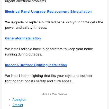
urgent electrical problems.
me in? 
I 
Electrical Panel Upgrade, Replacement, & Installation
thoug
ht 
We upgrade or replace outdated panels
so
your home gets the
they 
power and safety it
needs
.
would 
be 
Generator Installation
booke
We install reliable backup generators to keep your home
d out 
running during outages.
weeks 
in 
Indoor & Outdoor Lighting Installation
advan
ce, 
We install indoor lighting that fits your style and outdoor
but 
lighting that boosts safety and curb appeal.
they 
were 
Areas We Serve
able 
Abington
to 
Ambler
squee