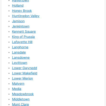
Havertown
Holland
Honey Brook
Huntingdon Valley
Jamison
Jenkintown
Kennett Square
King of Prussia
Lafayette Hill
Langhorne
Lansdale
Lansdowne
Levittown
Lower Gwynedd
Lower Makefield
Lower Merion
Malvern
Media
Meadowbrook
Middletown
Mont Clare