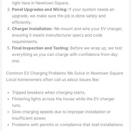
right here in
Newtown
Square.
after 
Panel Upgrades and Wiring:
If your system
needs
an
pictur
If 
upgrade, we make sure the job is done safely and
es 
y
efficiently.
becau
l
Charger Installation:
We mount and wire your EV charger,
se its 
g 
ensuring it meets manufacturer specs and code
extre
s
requirements.
mely 
o
Final Inspection and Testing:
Before we wrap up, we test
clean 
r
everything
so
you can charge with confidence from day
and 
e,
one.
tidy. 
p
Common EV Charging Problems We Solve In
Newtown
Square
like 
ua
Local homeowners often call us about issues like:
going 
a
from 
e
Tripped breakers when charging starts.
super 
to
Flickering lights across the house while the EV charger
50 
w
runs.
wires 
wi
Slow charging speeds due to improper installation or
strung 
w
insufficient power.
in 
a
Problems with permits or compliance that stall installations.
here 
te