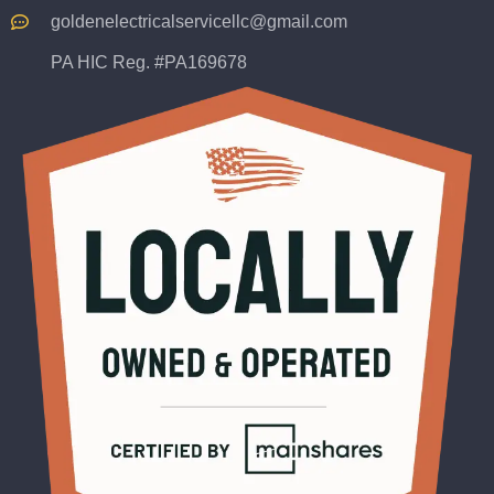
goldenelectricalservicellc@gmail.com
PA HIC Reg. #PA169678