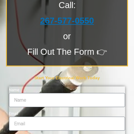
Call:
267-577-0550
or
Fill Out The Form 👉
Start Your Electrical Work Today
Name
Email