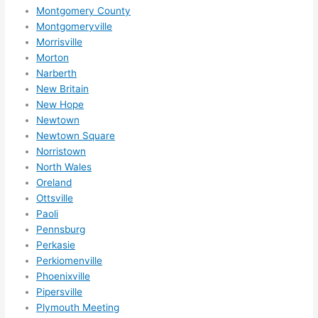
Montgomery County
Montgomeryville
Morrisville
Morton
Narberth
New Britain
New Hope
Newtown
Newtown Square
Norristown
North Wales
Oreland
Ottsville
Paoli
Pennsburg
Perkasie
Perkiomenville
Phoenixville
Pipersville
Plymouth Meeting