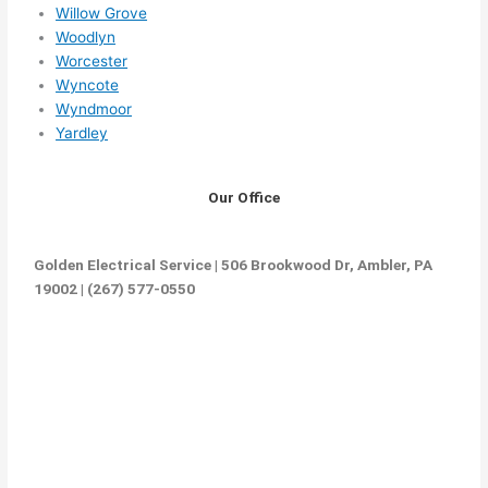
Willow Grove
Woodlyn
Worcester
Wyncote
Wyndmoor
Yardley
Our Office
Golden Electrical Service | 506 Brookwood Dr, Ambler, PA
19002 | (267) 577-0550