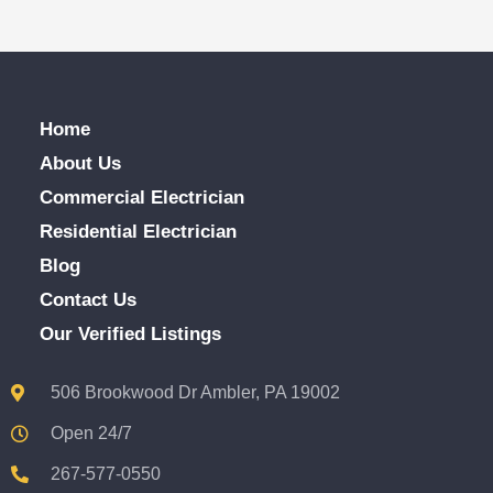
Home
About Us
Commercial Electrician
Residential Electrician
Blog
Contact Us
Our Verified Listings
506 Brookwood Dr Ambler, PA 19002
Open 24/7
267-577-0550