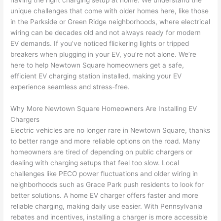
having the right charging setup at home. We understand the
to 
shorti
bunch
w
unique challenges that come with older homes here, like those
replac
ng the 
. 
a
in the
Parkside
or Green Ridge neighborhoods, where electrical
e the 
wire. 
Afford
go
wiring can be decades old and not always ready for modern
break
Less 
able 
s
EV demands. If you’ve noticed flickering lights or tripped
er box 
than 
and 
ht
breakers when plugging in your EV, you’re not alone. We’re
since 
45 
availa
w
here to help
Newtown
Square homeowners get a safe,
it had 
minut
ble, 
w
efficient EV charging station installed, making your EV
corros
es, 
they 
u
experience seamless and stress-free.
ion 
fixed ! 
sched
h
from 
I used 
uled 
. I
Why More
Newtown
Square Homeowners Are Installing EV
Chargers
the 
them 
my 
ra
Electric vehicles are no longer rare in
Newtown
Square, thanks
previo
a few 
projec
fi
to better range and more reliable options on the road. Many
us 
years 
t 
s
homeowners are tired of depending on public chargers or
owner
ago 
quickl
o
dealing with charging setups that feel too slow. Local
. Miri 
for a 
y. Miri 
w
challenges like
PECO
power fluctuations and older wiring in
and 
dead 
and JJ 
r
neighborhoods such as Grace Park push residents to look for
his 
outlet 
were 
ct
better solutions. A home EV charger offers faster and more
cowor
and 
great 
y
reliable charging, making daily use easier. With Pennsylvania
ker 
they 
- on 
t
rebates and incentives, installing a charger is more accessible