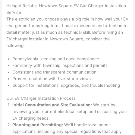
h). 
h
Hiring A Reliable
Newtown
Square EV Car Charger Installation
They 
w
Service
explai
c
The electrician you choose plays a big role in how well your EV
ned 
e
charger performs long term. Local experience and attention to
everyt
e
detail matter just as much as technical skill. Before hiring an
hing 
nt
EV charger installer in
Newtown
Square, consider the
clearly 
a
following:
and 
wi
Pennsylvania licensing and code compliance
left 
a
Familiarity with township inspections and permits
the 
on
Consistent and transparent communication
work 
de
Proven reputation with five-star reviews
area 
a
Support for installations, upgrades, and troubleshooting
spotle
th
ss. I 
qu
Our EV Charger Installation Process
regret 
of
Initial Consultation and Site Evaluation:
We start by
not 
w
reviewing your current electrical setup and discussing your
taking 
w
EV charging needs.
before 
e
Planning and Permitting:
We’ll handle local permit
and 
e
applications, including any special regulations that apply