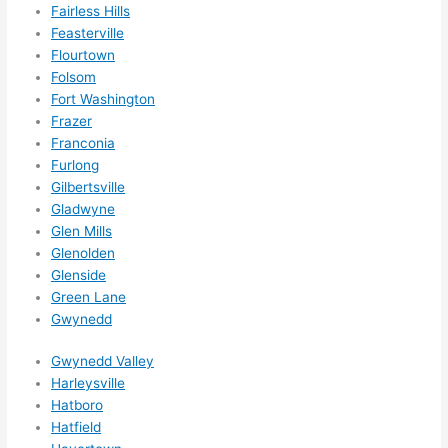
Fairless Hills
ns....g
Feasterville
otta 
Flourtown
love 
Folsom
amble
Fort Washington
r...)
Frazer
Franconia
Furlong
Gilbertsville
Gladwyne
Glen Mills
Glenolden
Glenside
Green Lane
Gwynedd
Gwynedd Valley
Harleysville
Hatboro
Hatfield