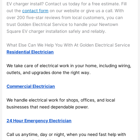
future, 
EV charger install? Contact us today for a free estimate. Fill
its 
out the
contact form
on our website or give us a call. With
easy 
over 200 five-star reviews from local customers, you can
to just 
trust Golden Electrical Service to handle your
Newtown
jump 
Square EV charger installation safely and reliably.
in 
What Else Can We Help You With At Golden Electrical Service
there 
Residential Electrician
and 
do 
We take care of electrical work in your home, including wiring,
whate
outlets, and upgrades done the right way.
ver 
neede
Commercial Electrician
d.   
Did I 
We handle electrical work for shops, offices, and local
forget 
businesses that need dependable power.
to say 
24 Hour Emergency Electrician
fast to 
sched
Call us anytime, day or night, when you
need
fast help with
ule 