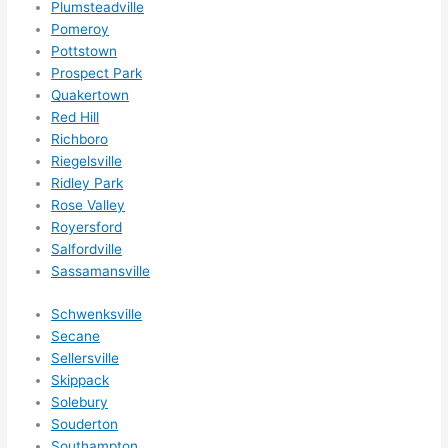
Plumsteadville
Pomeroy
Pottstown
Prospect Park
Quakertown
Red Hill
Richboro
Riegelsville
Ridley Park
Rose Valley
Royersford
Salfordville
Sassamansville
Schwenksville
Secane
Sellersville
Skippack
Solebury
Souderton
Southampton