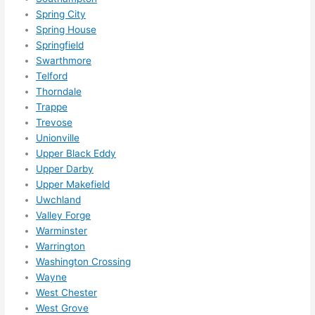
Spring City
Spring House
Springfield
Swarthmore
Telford
Thorndale
Trappe
Trevose
Unionville
Upper Black Eddy
Upper Darby
Upper Makefield
Uwchland
Valley Forge
Warminster
Warrington
Washington Crossing
Wayne
West Chester
West Grove