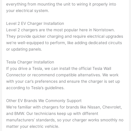
were 
fixed 
time, 
th
everything from mounting the unit to wiring it properly into
profes
that in 
faster 
m
your electrical system.
sional, 
10 
than 
an
Level 2 EV Charger Installation
knowl
minut
expec
re
Level 2 chargers are the most popular here in Norristown.
edgea
es. 
ted, 
m
They provide quicker charging and require electrical upgrades
ble, 
Very 
and 
th
we’re well-equipped to perform, like adding dedicated circuits
and 
profes
no 
w
or updating panels.
patien
sional.
surpri
p
t with 
se 
ss
Tesla Charger Installation
me as 
costs. 
s
If you drive a Tesla, we can install the official Tesla
Wall
I 
I will 
-
Connector or recommend compatible alternatives. We work
asked 
definit
with your car’s preferences and ensure the charger is set up
too 
ely be 
T
according to Tesla’s guidelines.
many 
using 
w
Other EV Brands We Commonly Support
questi
them 
p
We’re familiar with chargers for brands like Nissan, Chevrolet,
ons 
for my 
si
and BMW. Our technicians keep up with different
(I've 
next 
k
manufacturers’ standards, so your charger works smoothly no
had 
projec
e
matter your electric vehicle.
gotten 
t.
bl