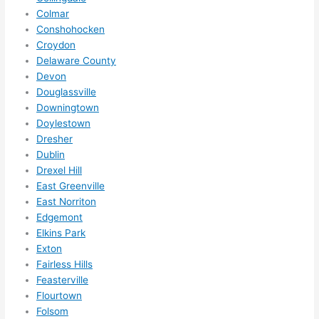
them 
Colmar
for 
Conshohocken
other 
Croydon
expan
Delaware County
sions/ 
Devon
home 
Douglassville
correc
Downingtown
tions 
Doylestown
Dresher
I'll be 
Dublin
needi
Drexel Hill
ng 
East Greenville
done 
East Norriton
next 
Edgemont
year. 
Elkins Park
(....unl
Exton
ess 
Fairless Hills
somet
Feasterville
hing 
Flourtown
happe
Folsom