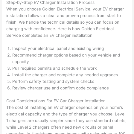
Step-by-Step EV Charger Installation Process
after 
When you choose Golden Electrical Service, your EV charger
pictur
If 
installation follows a clear and proven process from start to
es 
y
finish. We handle the technical details
so
you can focus on
becau
l
charging with confidence. Here is how Golden Electrical
se its 
g 
Service completes an EV charger installation:
extre
s
mely 
o
Inspect your electrical panel and existing wiring
clean 
r
Recommend charger options based on your vehicle and
and 
e,
capacity
tidy. 
p
Pull required permits and schedule the work
Install the charger and complete any needed upgrades
like 
ua
Perform safety testing and system checks
going 
a
Review charger use and confirm code compliance
from 
e
super 
to
Cost Considerations For EV Car Charger Installation
50 
w
The cost of installing an EV charger depends on your home’s
wires 
wi
electrical capacity and the type of charger you
choose
. Level
strung 
w
1 chargers are usually simpler since they use standard outlets,
in 
a
while Level 2 chargers often need new circuits or panel
here 
te
upgrades. In Norristown, many homes with older wiring or 100-