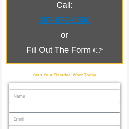
Call:
267-577-0550
or
Fill Out The Form 👉
Start Your Electrical Work Today
Name
Email