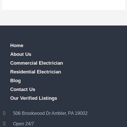
Home
About Us
Commercial Electrician
Residential Electrician
Blog
Contact Us
Our Verified Listings
506 Brookwood Dr Ambler, PA 19002
Open 24/7