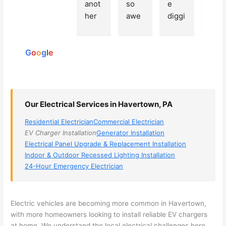
Based
anot
so 
e 
grea
on 250
her 
awe
diggi
t 
reviews
elect
som
ng, 
exp
powered
ricia
e, 
and 
rien
by
n 
Miri 
narr
e 
G
o
o
g
l
e
(sorr
was 
owe
with 
y, I 
the 
d my 
this 
dont 
tech
choi
elec
rem
nicia
ces 
ricia
Our Electrical Services in Havertown, PA
emb
n. 
dow
n. 
Residential Electrician
Commercial Electrician
er 
They 
n to 
They
EV Charger Installation
Generator Installation
his 
cam
3 
resp
Electrical Panel Upgrade & Replacement Installation
nam
e to 
com
ond
Indoor & Outdoor Recessed Lighting Installation
e, 
my 
pani
d 
24-Hour Emergency Electrician
but 
hous
es. 
quic
he 
e the 
Gold
kly, 
was 
next 
en 
sho
Electric vehicles are becoming more common in
Havertown
,
awe
day 
was 
wed 
with more homeowners looking to install reliable EV chargers
som
and 
the 
up 
at home. We understand the local electrical challenges here,