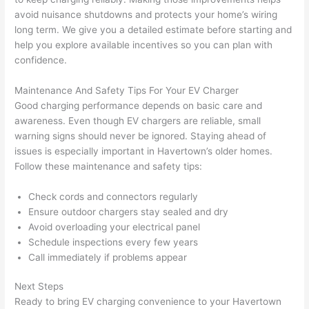
area 
l, 
avoid nuisance shutdowns and protects your home’s wiring
spotl
and 
long term. We give you a detailed estimate before starting and
ess. 
the 
help you explore available incentives
so
you can plan with
I 
qual
confidence.
regr
ty of 
et 
the 
Maintenance And Safety Tips For Your EV Charger
not 
work
Good charging performance depends on basic care and
takin
was 
awareness. Even though EV chargers are reliable, small
warning signs should never be ignored. Staying ahead of
g 
exc
issues is especially important in
Havertown
’s older homes.
befo
llent
Follow these maintenance and safety tips:
re 
and 
If 
Check cords and connectors regularly
after 
you’
Ensure outdoor chargers stay sealed and dry
pictu
e 
Avoid overloading your electrical panel
res 
look
Schedule inspections every few years
beca
ng 
Call immediately if problems appear
use 
for 
its 
som
Next Steps
Ready to bring EV charging convenience to your
Havertown
extr
eone