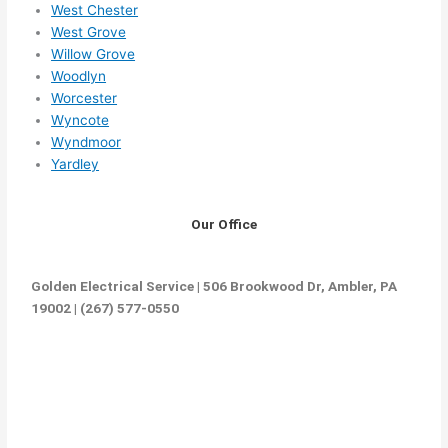
West Chester
West Grove
Willow Grove
Woodlyn
Worcester
Wyncote
Wyndmoor
Yardley
Our Office
Golden Electrical Service | 506 Brookwood Dr, Ambler, PA
19002 | (267) 577-0550