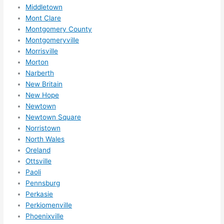
nsio
Middletown
Mont Clare
ns/ 
Montgomery County
hom
Montgomeryville
e 
Morrisville
corr
Morton
ectio
Narberth
ns I'll 
New Britain
be 
New Hope
need
Newtown
ing 
Newtown Square
done 
Norristown
next 
North Wales
Oreland
year. 
Ottsville
(....u
Paoli
nles
Pennsburg
s 
Perkasie
som
Perkiomenville
ethin
Phoenixville
g 