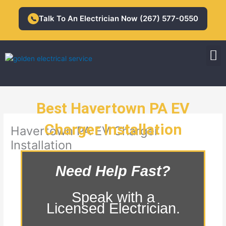
Skip
to
Talk To An Electrician Now (267) 577-0550
📞
content
M
Residential Electrician
Commercial Electrician
Best Havertown PA EV
Charger Installation
Havertown PA EV Charger
Installation
Need Help Fast?
Speak with a
Licensed Electrician.