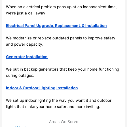
e to 
. I 
When an electrical problem pops up at an inconvenient time,
ever
wou
we’re just a call away.
ythin
dn’t 
Electrical Panel Upgrade, Replacement, & Installation
g is 
hesi
nicel
ate 
We modernize or replace outdated panels to improve safety
y 
to 
and power capacity.
plac
call 
ed 
them
Generator Installation
and 
agai
logic
n for 
We put in backup generators that keep your home functioning
ally 
any 
during outages.
thou
futu
Indoor & Outdoor Lighting Installation
ght 
e 
out 
elec
We set up indoor lighting the way you want it and outdoor
and 
rical 
lights that make your home safer and more inviting.
if I 
wor
need 
.
Areas We Serve
to do 