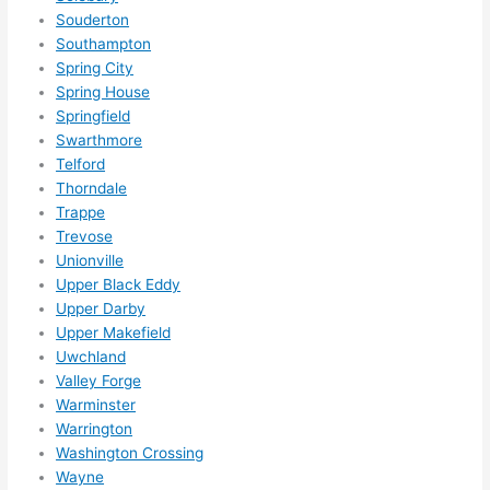
Souderton
Southampton
Spring City
Spring House
Springfield
Swarthmore
Telford
Thorndale
Trappe
Trevose
Unionville
Upper Black Eddy
Upper Darby
Upper Makefield
Uwchland
Valley Forge
Warminster
Warrington
Washington Crossing
Wayne