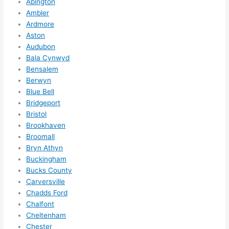
Abington
anyt
Ambler
hing 
Ardmore
in 
Aston
the 
Audubon
futur
Bala Cynwyd
e, its 
Bensalem
easy 
Berwyn
to 
Blue Bell
just 
Bridgeport
jump 
Bristol
Brookhaven
in 
Broomall
ther
Bryn Athyn
e 
Buckingham
and 
Bucks County
do 
Carversville
what
Chadds Ford
ever 
Chalfont
need
Cheltenham
ed.   
Chester