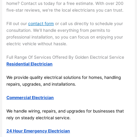
home? Contact us today for a free estimate. With over 200
emel
relia
five-star reviews, we’re the local electricians you can trust.
y 
ble, 
clea
pun
Fill out our
contact form
or call us directly to schedule your
n 
tual, 
consultation. We’ll handle everything from permits to
and 
and 
professional installation, so you can focus on enjoying your
tidy. 
easy 
electric vehicle without hassle.
like 
to 
goin
work
Full Range Of Services Offered By Golden Electrical Service
g 
with,
Residential Electrician
from 
I 
We provide quality electrical solutions for homes, handling
supe
wou
repairs, upgrades, and installations.
r 50 
d 
wire
abs
Commercial Electrician
s 
lutel
stru
y 
We handle wiring, repairs, and upgrades for businesses that
ng in 
reco
rely on steady electrical service.
here 
mm
and 
nd 
24 Hour Emergency Electrician
ther
the