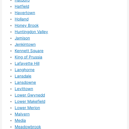
reco
Hatfield
mme
Havertown
nd 
Holland
them 
Honey Brook
for 
Huntingdon Valley
any 
Jamison
elect
Jenkintown
rical 
Kennett Square
need
King of Prussia
Lafayette Hill
s. 
Langhorne
Will 
Lansdale
defin
Lansdowne
itely 
Levittown
call 
Lower Gwynedd
them 
Lower Makefield
for 
Lower Merion
othe
Malvern
r 
Media
expa
Meadowbrook