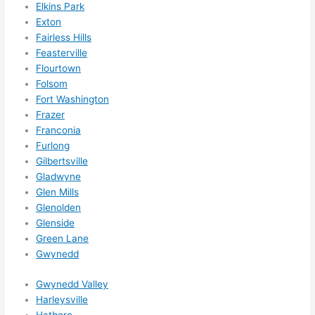
Elkins Park
ks in 
Exton
adva
Fairless Hills
nce, 
Feasterville
but 
Flourtown
they 
Folsom
Fort Washington
were 
Frazer
able 
Franconia
to 
Furlong
sque
Gilbertsville
eze 
Gladwyne
me 
Glen Mills
in 
Glenolden
withi
Glenside
n a 
Green Lane
wee
Gwynedd
k. 
Gwynedd Valley
High
Harleysville
ly 
Hatboro