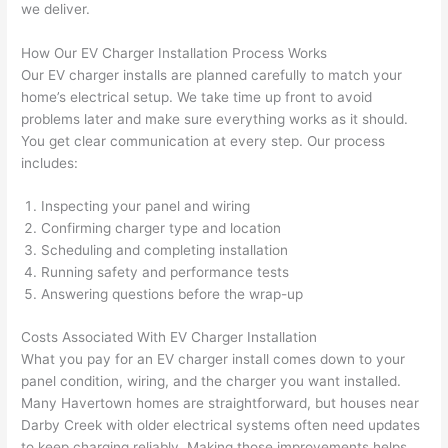
we deliver.
grou
e 
p out 
sen
How Our EV Charger Installation Process Works
here 
e. 
Our EV charger installs are planned carefully to match your
thou
Ever
home’s electrical setup. We take time up front to avoid
gh). 
ythi
problems later and make sure everything works as it should.
You get clear communication at every step. Our process
They 
g 
includes:
expl
was 
aine
com
Inspecting your panel and wiring
d 
plet
Confirming charger type and location
ever
d 
Scheduling and completing installation
ythin
effic
Running safety and performance tests
g 
ently
Answering questions before the wrap-up
clear
and 
ly 
with 
Costs Associated With EV Charger Installation
and 
atte
What you pay for an EV charger install comes down to your
panel condition, wiring, and the charger you want installed.
left 
tion 
Many
Havertown
homes are straightforward, but houses near
the 
to 
Darby Creek with older electrical systems often
need
updates
work 
deta
to keep charging reliably. Making those improvements helps