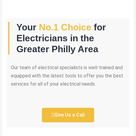
Your
No.1 Choice
for
Electricians in the
Greater Philly Area
Our team of electrical specialists is well-trained and
equipped with the latest tools to offer you the best
services for all of your electrical needs.
Give Us a Call