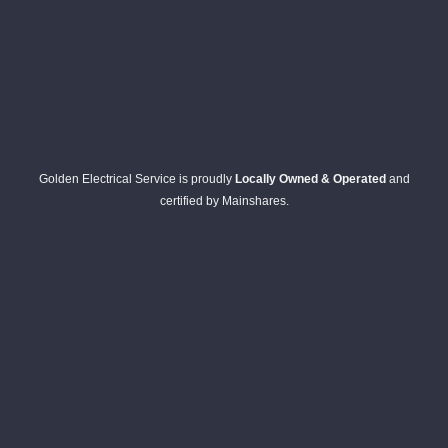
Golden Electrical Service is proudly
Locally Owned & Operated
and
certified by Mainshares.