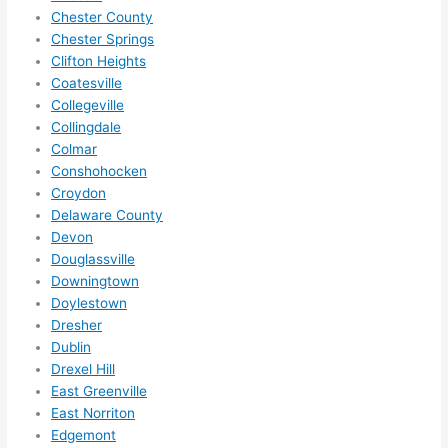
Did I 
Chester County
forg
Chester Springs
Clifton Heights
et to 
Coatesville
say 
Collegeville
fast 
Collingdale
to 
Colmar
sche
Conshohocken
dule 
Croydon
me 
Delaware County
in? I 
Devon
thou
Douglassville
ght 
Downingtown
they 
Doylestown
Dresher
woul
Dublin
d be 
Drexel Hill
book
East Greenville
ed 
East Norriton
out 
Edgemont
wee