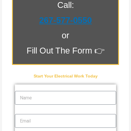
Call:
267-577-0550
or
Fill Out The Form 👉
Start Your Electrical Work Today
Name
Email