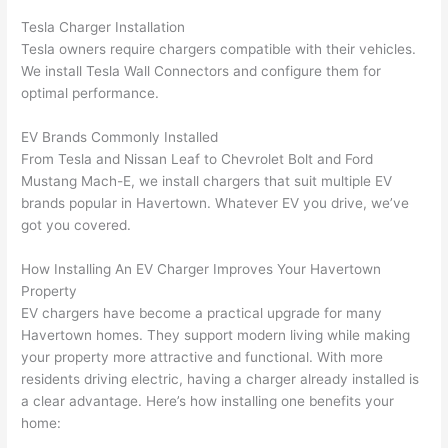
wled
surp
y 
Tesla Charger Installation
geab
rise 
mad
Tesla owners require chargers compatible with their vehicles.
le, 
cost
e the
We install Tesla
Wall
Connectors and configure them for
and 
s. I 
who
optimal performance.
patie
will 
e 
nt 
defin
proc
EV Brands Commonly Installed
with 
itely 
ess 
From Tesla and Nissan Leaf to Chevrolet Bolt and Ford
me 
be 
stre
Mustang Mach-E, we install chargers that suit multiple EV
as I 
usin
s-
brands popular in
Havertown
. Whatever EV you drive, we’ve
aske
g 
free.
got you covered.
d too 
them 
How Installing An EV Charger Improves Your
Havertown
man
for 
They
Property
y 
my 
were
EV chargers have become a practical upgrade for many
ques
next 
prof
Havertown
homes. They support modern living while making
tions 
proj
essi
your property more attractive and functional. With more
(I've 
ect.
onal,
residents driving electric, having a charger already installed is
had 
kno
a clear advantage. Here’s how installing one benefits your
gott
wle
home:
en 
gea