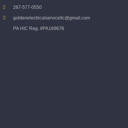
267-577-0550
goldenelectricalservicellc@gmail.com
PA HIC Reg. #PA169678