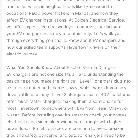
e 
figur
most 
exac
from older wiring in neighborhoods like
Lynnewood
to
too), 
ed 
kno
tly 
occasional
PECO
power flickers in
Manoa
, and how they
cam
out 
wled
whe
affect EV charger installations. At Golden Electrical Service,
e out 
what 
geab
n 
we offer expert electrical work you can trust, making sure
your EV charger runs safely and efficiently. Let’s walk you
to 
was 
le of 
they 
through everything you should know about EV chargers and
my 
shor
the 
said 
how our skilled team supports
Havertown
drivers on their
hom
ting 
bunc
they 
electric journey.
e to 
the 
h. 
wou
repla
wire. 
Affor
d, 
What You Should Know About Electric Vehicle Chargers
ce 
Less 
dabl
and 
EV chargers are not one size fits all, and understanding the
the 
than 
e 
got 
basics helps you make the right call. Level 1 chargers plug into
brea
45 
and 
strai
a standard outlet and charge slowly, which works if you only
ker 
minu
avail
ght 
drive a little each day. Level 2 chargers use a 240V outlet and
box 
tes, 
able, 
to 
offer much faster charging, making them a solid choice for
sinc
fixed 
they 
work
most
Havertown
homeowners with EVs from Tesla, Chevy, or
Nissan. Before installing one, it’s smart to check your home’s
e it 
! I 
sche
with
electrical panel since older wiring can struggle with higher
had 
used 
dule
out 
power loads. Panel upgrades are common to avoid breaker
corr
them 
d my 
any 
trips and safety concerns, and outdoor chargers need to be
osio
a 
proj
hass