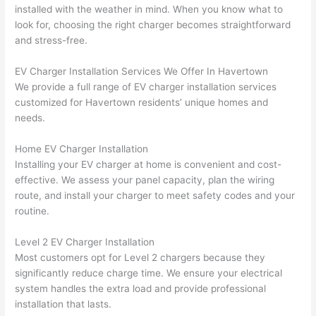
installed with the weather in mind. When you know what to
n 
few 
ect 
le. 
look for, choosing the right charger becomes straightforward
from 
year
quic
It’s 
and stress-free.
the 
s 
kly. 
rare 
previ
ago 
Miri 
to 
EV Charger Installation Services We Offer In
Havertown
ous 
for a 
and 
find 
We provide a full range of EV charger installation services
own
dead 
JJ 
som
customized for
Havertown
residents’ unique homes and
er. 
outle
were 
eone
needs.
Miri 
t and 
grea
who 
Home EV Charger Installation
and 
they 
t - 
resp
Installing your EV charger at home is convenient and cost-
his 
fixed 
on 
ects 
effective. We assess your panel capacity, plan the wiring
cow
that 
time, 
your 
route, and install your charger to meet safety codes and your
orke
in 10 
faste
time 
routine.
r 
minu
r 
this 
were 
tes. 
than 
muc
Level 2 EV Charger Installation
prof
Very 
expe
h, 
Most customers opt for Level 2 chargers because they
essi
prof
cted, 
and 
significantly reduce charge time. We ensure your electrical
onal, 
essi
and 
it 
system handles the extra load and provide professional
kno
onal.
no 
reall
installation that lasts.