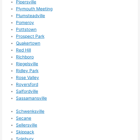
Pipersville
happ
Plymouth Meeting
ens..
Plumsteadville
..gott
Pomeroy
a 
Pottstown
Prospect Park
love 
Quakertown
ambl
Red Hill
er...)
Richboro
Riegelsville
Ridley Park
Rose Valley
Royersford
Salfordville
Sassamansville
Schwenksville
Secane
Sellersville
Skippack
Solebury