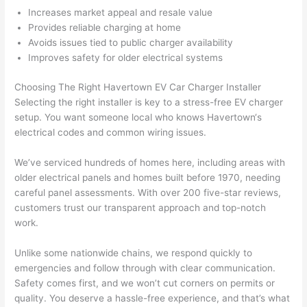
yelle
le, 
Increases market appeal and resale value
d at 
and 
Provides reliable charging at home
by 
took 
Avoids issues tied to public charger availability
Improves safety for older electrical systems
anot
the 
her 
time 
Choosing The Right
Havertown
EV Car Charger Installer
elect
to 
Selecting the right installer is key to a stress-free EV charger
ricia
expl
setup. You want someone local who knows
Havertown
‘s
n 
ain 
electrical codes and common wiring issues.
befo
what
re 
they 
We’ve serviced hundreds of homes here, including areas with
for a 
were
older electrical panels and homes built before 1970, needing
diffe
doin
careful panel assessments. With over 200 five-star reviews,
rent 
g in 
customers trust our transparent approach and top-notch
work.
proj
a 
ect, 
way 
Unlike some nationwide chains, we respond quickly to
not 
that 
emergencies and follow through with clear communication.
calli
actu
Safety comes first, and we won’t cut corners on permits or
ng 
ally 
quality. You deserve a hassle-free experience, and that’s what
that 
mad