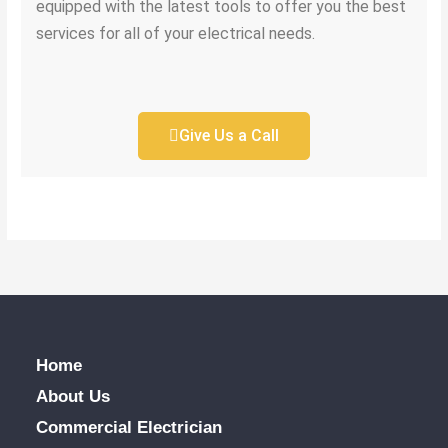
equipped with the latest tools to offer you the best
services for all of your electrical needs.
Give Us a Call
Home
About Us
Commercial Electrician