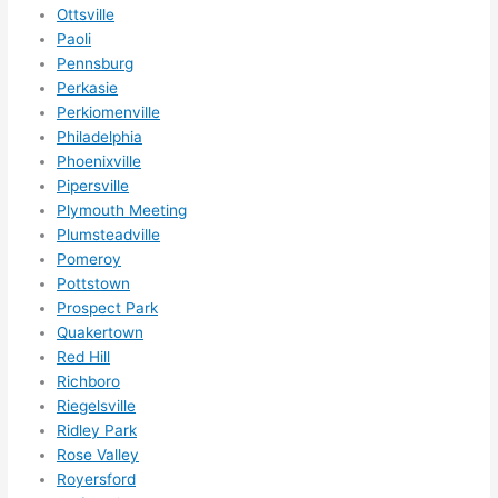
Ottsville
Paoli
Pennsburg
Perkasie
Perkiomenville
Philadelphia
Phoenixville
Pipersville
Plymouth Meeting
Plumsteadville
Pomeroy
Pottstown
Prospect Park
Quakertown
Red Hill
Richboro
Riegelsville
Ridley Park
Rose Valley
Royersford