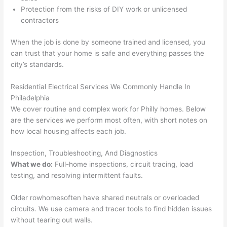
onal, 
essi
and 
it 
Protection from the risks of DIY work or unlicensed
contractors
kno
onal.
no 
reall
wled
surp
y 
When the job is done by someone trained and licensed, you
geab
rise 
mad
can trust that your home is safe and everything passes the
le, 
cost
e the
city’s standards.
and 
s. I 
who
patie
will 
e 
Residential Electrical Services We Commonly Handle In
nt 
defin
proc
Philadelphia
with 
itely 
ess 
We cover routine and complex work for Philly homes. Below
me 
be 
stre
are the services we perform most often, with short notes on
as I 
usin
s-
how local housing affects each job.
aske
g 
free.
Inspection, Troubleshooting, And Diagnostics
d too 
them 
What we do:
Full-home inspections, circuit tracing, load
man
for 
They
testing, and resolving intermittent faults.
y 
my 
were
ques
next 
prof
Older
rowhomes
often
have shared neutrals or overloaded
tions 
proj
essi
circuits. We use camera and tracer tools to find hidden issues
(I've 
ect.
onal,
without tearing out
walls
.