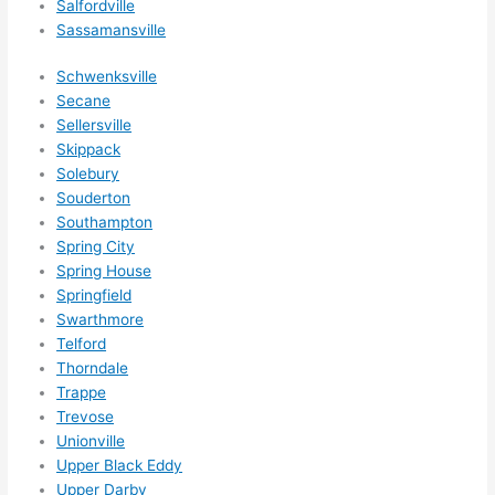
Salfordville
Sassamansville
Schwenksville
Secane
Sellersville
Skippack
Solebury
Souderton
Southampton
Spring City
Spring House
Springfield
Swarthmore
Telford
Thorndale
Trappe
Trevose
Unionville
Upper Black Eddy
Upper Darby