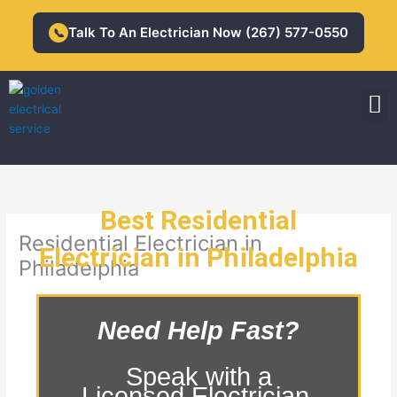
Skip
to
Talk To An Electrician Now (267) 577-0550
📞
content
M
Residential Electrician
Commercial Electrician
Best Residential
Residential Electrician in
Electrician in Philadelphia
Philadelphia
Need Help Fast?
Speak with a
Licensed Electrician.