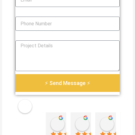
Phone Number
How Can We Help You?
⚡ Send Message ⚡
Golden
Damian Le
Heather Martin
Paul S
Electri
4 weeks ago
3 months ago
3 months 
cal