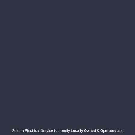
Golden Electrical Service is proudly
Locally Owned & Operated
and