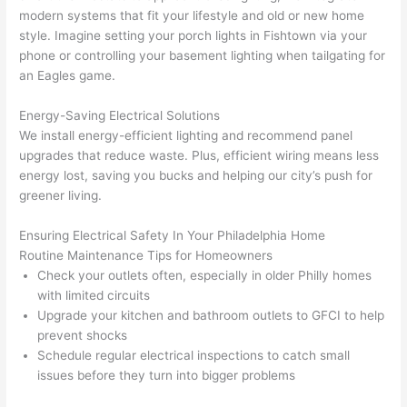
here 
mm
modern systems that fit your lifestyle and old or new home
and 
nd 
style. Imagine setting your porch lights in
Fishtown
via your
ther
the
phone or controlling your basement lighting when tailgating for
e to 
. I 
an Eagles game.
ever
wou
Energy-Saving Electrical Solutions
ythin
dn’t 
We install energy-efficient lighting and recommend panel
g is 
hesi
upgrades that reduce waste. Plus, efficient wiring means less
nicel
ate 
energy lost, saving you bucks and helping our city’s push for
y 
to 
greener living.
plac
call 
ed 
them
Ensuring Electrical Safety In Your Philadelphia Home
and 
agai
Routine Maintenance Tips for Homeowners
logic
n for 
Check your outlets often, especially in older Philly homes
ally 
any 
with limited circuits
thou
futu
Upgrade your kitchen and bathroom outlets to
GFCI
to help
ght 
e 
prevent shocks
Schedule regular electrical inspections to catch small
out 
elec
issues before they turn into bigger problems
and 
rical 
if I 
wor