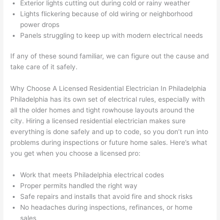
Exterior lights cutting out during cold or rainy weather
had 
used 
dule
out 
Lights flickering because of old wiring or neighborhood
corr
them 
d my 
any 
power drops
osio
a 
proj
hass
Panels struggling to keep up with modern electrical needs
n 
few 
ect 
le. 
from 
year
quic
It’s 
If any of these sound familiar, we can figure out the cause and
the 
s 
kly. 
rare 
take care of it safely.
previ
ago 
Miri 
to 
ous 
for a 
and 
find 
Why Choose A Licensed Residential Electrician In Philadelphia
own
dead 
JJ 
som
Philadelphia has its own set of electrical rules, especially with
all the older homes and tight
rowhouse
layouts around the
er. 
outle
were 
eone
city. Hiring a licensed residential electrician makes sure
Miri 
t and 
grea
who 
everything is done safely and up to code, so you don’t run into
and 
they 
t - 
resp
problems
during inspections or future home sales. Here’s what
his 
fixed 
on 
ects 
you get when you choose a licensed pro:
cow
that 
time, 
your 
orke
in 10 
faste
time 
Work that meets Philadelphia electrical codes
r 
minu
r 
this 
Proper permits handled the right way
were 
tes. 
than 
muc
Safe repairs and installs that avoid fire and shock risks
prof
Very 
expe
h, 
No headaches during inspections, refinances, or home
essi
prof
cted, 
and 
sales