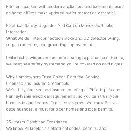
calli
actu
Kitchens packed with modern appliances and basements used
ng 
ally 
as home offices make updated outlet protection essential.
that 
mad
grou
e 
Electrical Safety Upgrades And Carbon Monoxide/Smoke
p out 
sen
Integration
here 
e. 
What we do:
Interconnected smoke and CO detector wiring,
thou
Ever
surge protection, and grounding improvements.
gh). 
ythi
Philadelphia winters mean more heating appliance use. Hence,
They 
g 
we integrate safety systems
so
you’re covered on cold nights.
expl
was 
aine
com
Why Homeowners Trust Golden Electrical Service
d 
plet
Licensed and Insured Credentials
ever
d 
We’re fully licensed and insured, meeting all Philadelphia and
ythin
effic
Pennsylvania electrical requirements, so you can trust your
g 
ently
home is in good hands. Our licenses prove we know Philly’s
clear
and 
code nuances, a must for older homes and local permits.
ly 
with 
and 
atte
25+ Years Combined Experience
We know Philadelphia’s electrical codes, permits, and
left 
tion 