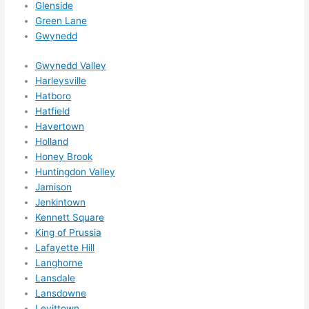
Glenside
Green Lane
Gwynedd
Gwynedd Valley
Harleysville
Hatboro
Hatfield
Havertown
Holland
Honey Brook
Huntingdon Valley
Jamison
Jenkintown
Kennett Square
King of Prussia
Lafayette Hill
Langhorne
Lansdale
Lansdowne
Levittown