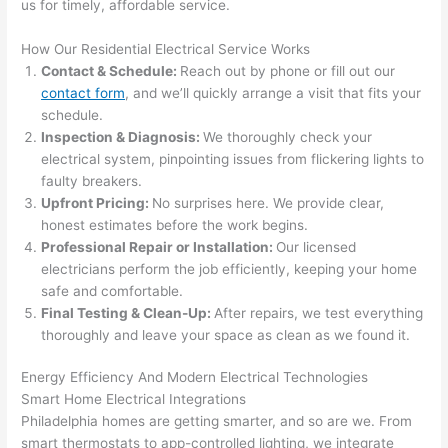
use 
for 
us for timely, affordable service.
its 
som
How Our Residential Electrical Service Works
extr
eone
Contact & Schedule:
Reach out by phone or fill out our
emel
relia
contact form
, and we’ll quickly arrange a visit that fits your
y 
ble, 
schedule.
clea
pun
Inspection & Diagnosis:
We thoroughly check your
n 
tual, 
electrical system, pinpointing issues from flickering lights to
and 
and 
faulty breakers.
tidy. 
easy 
Upfront Pricing:
No surprises here. We provide clear,
like 
to 
honest estimates before the work begins.
goin
work
Professional Repair or Installation:
Our licensed
g 
with,
electricians perform the job efficiently, keeping your home
from 
I 
safe and comfortable.
Final Testing & Clean-Up:
After repairs, we test everything
supe
wou
thoroughly and leave your space as clean as we found it.
r 50 
d 
wire
abs
Energy Efficiency And Modern Electrical Technologies
s 
lutel
Smart Home Electrical Integrations
stru
y 
Philadelphia homes
are getting smarter, and so are we. From
ng in 
reco
smart thermostats to app-controlled lighting, we integrate