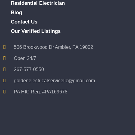
Residential Electrician
Blog
Contact Us
Our Verified Listings
506 Brookwood Dr Ambler, PA 19002
Open 24/7
267-577-0550
goldenelectricalservicellc@gmail.com
PA HIC Reg. #PA169678