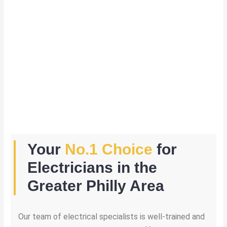
Your
No.1 Choice
for
Electricians in the
Greater Philly Area
Our team of electrical specialists is well-trained and