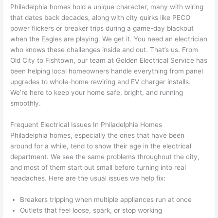
was 
next 
en 
sho
Philadelphia homes hold a unique character, many with wiring
awe
day 
was 
wed 
that dates back decades, along with city quirks like
PECO
som
and 
the 
up 
power flickers or breaker trips during a game-day blackout
e 
figur
most 
exac
when the Eagles are playing. We get it. You need an electrician
too), 
ed 
kno
tly 
who knows these challenges inside and out. That’s us. From
cam
out 
wled
whe
Old City to
Fishtown
, our team at Golden Electrical Service has
e out 
what 
geab
n 
been helping local homeowners handle everything from panel
upgrades to whole-home rewiring and EV charger installs.
to 
was 
le of 
they 
We’re here to keep your home safe, bright, and running
my 
shor
the 
said 
smoothly.
hom
ting 
bunc
they 
e to 
the 
h. 
wou
Frequent Electrical Issues In Philadelphia Homes
repla
wire. 
Affor
d, 
Philadelphia homes, especially the ones that have been
ce 
Less 
dabl
and 
around for a while, tend to show their age in the electrical
the 
than 
e 
got 
department. We see the same problems throughout the city,
brea
45 
and 
strai
and most of them start out small before turning into real
ker 
minu
avail
ght 
headaches. Here are the usual issues we help fix:
box 
tes, 
able, 
to 
sinc
fixed 
they 
work
Breakers tripping when multiple appliances run at once
Outlets that feel loose, spark, or stop working
e it 
! I 
sche
with