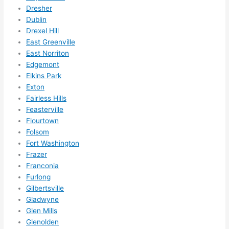
som
Dresher
ethin
Dublin
g 
Drexel Hill
happ
East Greenville
East Norriton
ens..
Edgemont
..gott
Elkins Park
a 
Exton
love 
Fairless Hills
ambl
Feasterville
er...)
Flourtown
Folsom
Fort Washington
Frazer
Franconia
Furlong
Gilbertsville
Gladwyne
Glen Mills
Glenolden