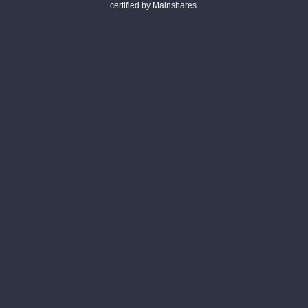
certified by Mainshares.