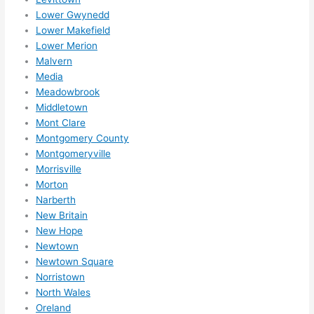
Lower Gwynedd
Lower Makefield
Lower Merion
Malvern
Media
Meadowbrook
Middletown
Mont Clare
Montgomery County
Montgomeryville
Morrisville
Morton
Narberth
New Britain
New Hope
Newtown
Newtown Square
Norristown
North Wales
Oreland