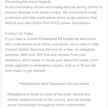
Preventing Electrical Hazards
need 
.
Avoid overloading circuits and unplug devices during storms to
to do 
prevent damage from power surges. We recommend surge
anyt
protectors and help install whole-home surge solutions that
hing 
defend your electronics from
PECO
power fluctuations.
in 
the 
Contact Us Today
futur
If you need a trusted Philadelphia PA residential electrician
who understands local homes and quirks, we’re here to help.
e, its 
Contact Golden Electrical Service for a free, no-obligation
easy 
estimate. With over 200 five-star reviews from your
to 
neighbors, we’re ready to tackle your electrical needs, from
just 
panel upgrades to emergency repairs. Call us or fill out the
jump 
form today to get started!
in 
ther
Philadelphia’s Most Requested Service Areas
e 
and 
Philadelphia is home to some of the most vibrant and
do 
historic neighborhoods in the country, and we proudly
what
serve homeowners throughout these communities.