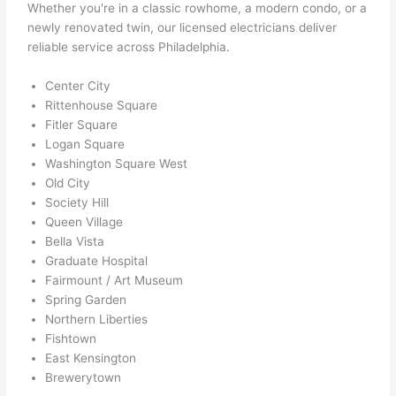
ever 
Whether you're in a classic rowhome, a modern condo, or a
need
newly renovated twin, our licensed electricians deliver
ed.   
reliable service across Philadelphia.
Did I 
forg
Center City
Rittenhouse Square
et to 
Fitler Square
say 
Logan Square
fast 
Washington Square West
to 
Old City
sche
Society Hill
dule 
Queen Village
me 
Bella Vista
in? I 
Graduate Hospital
thou
Fairmount / Art Museum
ght 
Spring Garden
they 
Northern Liberties
Fishtown
woul
East Kensington
d be 
Brewerytown
book