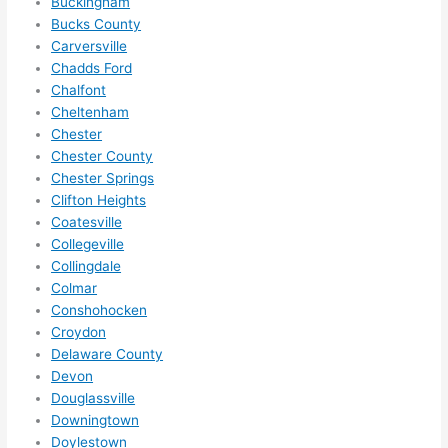
othe
Buckingham
Bucks County
r 
Carversville
expa
Chadds Ford
nsio
Chalfont
ns/ 
Cheltenham
hom
Chester
e 
Chester County
corr
Chester Springs
ectio
Clifton Heights
ns I'll 
Coatesville
be 
Collegeville
need
Collingdale
Colmar
ing 
Conshohocken
done 
Croydon
next 
Delaware County
year. 
Devon
(....u
Douglassville
nles
Downingtown
s 
Doylestown