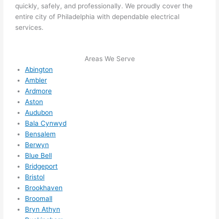
quickly, safely, and professionally. We proudly cover the
High
entire city of Philadelphia with dependable electrical
ly 
services.
reco
mme
nd 
Areas We Serve
them 
Abington
for 
Ambler
any 
Ardmore
Aston
elect
Audubon
rical 
Bala Cynwyd
need
Bensalem
s. 
Berwyn
Will 
Blue Bell
defin
Bridgeport
itely 
Bristol
call 
Brookhaven
them 
Broomall
for 
Bryn Athyn