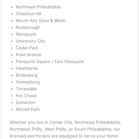
ed 
Northeast Philadelphia
out 
Chestnut Hill
wee
Mount Airy (East & West)
ks in 
Roxborough
adva
Manayunk
nce, 
University City
but 
Cedar Park
Point Breeze
they 
Passyunk Square / East Passyunk
were 
Hawthorne
able 
Bridesburg
to 
Holmesburg
sque
Torresdale
eze 
Fox Chase
me 
Somerton
in 
Morrell Park
withi
n a 
Whether you live in Center City, Northeast Philadelphia,
Northwest Philly, West Philly, or South Philadelphia, our
wee
licensed electricians are equipped to serve your home
k. 