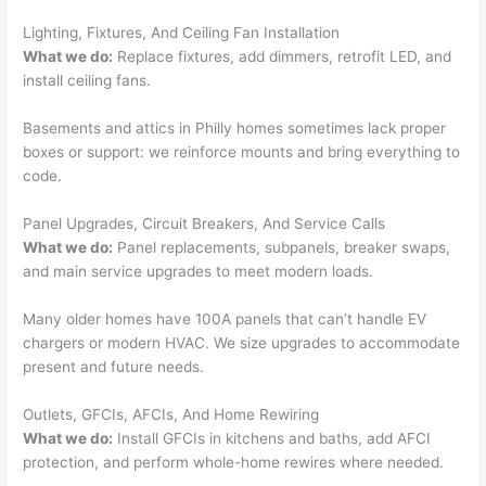
had 
kno
gott
wle
Lighting, Fixtures, And Ceiling Fan Installation
en 
gea
What we do:
Replace fixtures, add dimmers, retrofit LED, and
yelle
le, 
install ceiling fans.
d at 
and 
Basements and attics in Philly homes sometimes lack proper
by 
took 
boxes or support: we reinforce mounts and bring everything to
anot
the 
code.
her 
time 
elect
to 
Panel Upgrades, Circuit Breakers, And Service Calls
ricia
expl
What we do:
Panel replacements,
subpanels
, breaker swaps,
n 
ain 
and main service upgrades to meet modern loads.
befo
what
re 
they 
Many older homes have 100A panels that can’t handle EV
for a 
were
chargers or modern HVAC. We size upgrades to accommodate
diffe
doin
present and future needs.
rent 
g in 
Outlets,
GFCIs
,
AFCIs
, And Home Rewiring
proj
a 
What we do:
Install
GFCIs
in kitchens and baths, add
AFCI
ect, 
way 
protection, and perform whole-home rewires where
needed
.
not 
that 