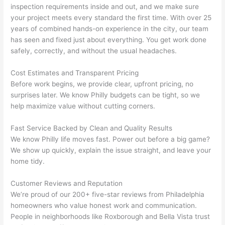
inspection requirements inside and out, and we make sure
the 
to 
your project meets every standard the first time. With over 25
work 
deta
years of combined hands-on experience in the city, our team
area 
l, 
has seen and fixed just about everything. You get work done
spotl
and 
safely, correctly, and without the usual headaches.
ess. 
the 
I 
qual
Cost Estimates and Transparent Pricing
regr
ty of 
Before work begins, we provide clear, upfront pricing, no
et 
the 
surprises later. We know Philly budgets can be tight, so we
not 
work
help maximize value without cutting corners.
takin
was 
Fast Service Backed by Clean and Quality Results
g 
exc
We know Philly life moves fast. Power out before a big game?
befo
llent
We show up quickly, explain the issue straight, and leave your
re 
home tidy.
and 
If 
after 
you’
Customer Reviews and Reputation
pictu
e 
We’re proud of our 200+ five-star reviews from Philadelphia
res 
look
homeowners who value honest work and communication.
beca
ng 
People in neighborhoods like
Roxborough
and Bella Vista trust