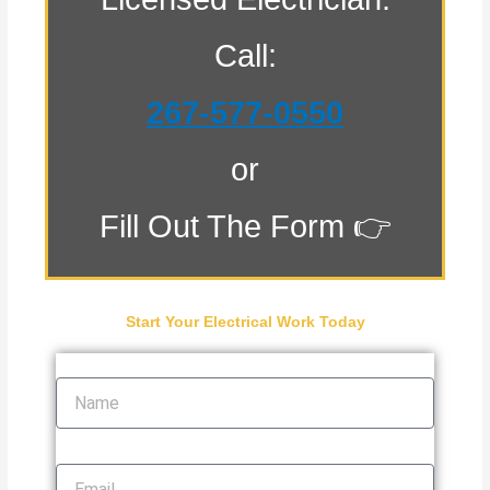
Call:
267-577-0550
or
Fill Out The Form 👉
Start Your Electrical Work Today
Name
Email