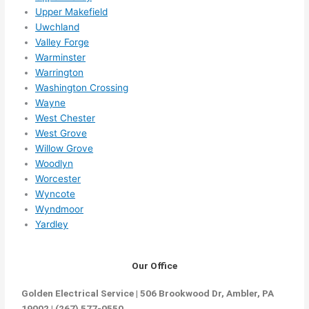
Upper Makefield
Uwchland
Valley Forge
Warminster
Warrington
Washington Crossing
Wayne
West Chester
West Grove
Willow Grove
Woodlyn
Worcester
Wyncote
Wyndmoor
Yardley
Our Office
Golden Electrical Service | 506 Brookwood Dr, Ambler, PA
19002 | (267) 577-0550