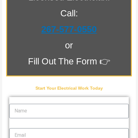
Call:
267-577-0550
or
Fill Out The Form 👉
Start Your Electrical Work Today
Name
Email