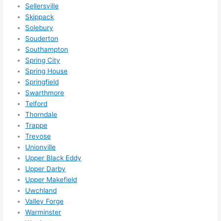
Sellersville
Skippack
Solebury
Souderton
Southampton
Spring City
Spring House
Springfield
Swarthmore
Telford
Thorndale
Trappe
Trevose
Unionville
Upper Black Eddy
Upper Darby
Upper Makefield
Uwchland
Valley Forge
Warminster