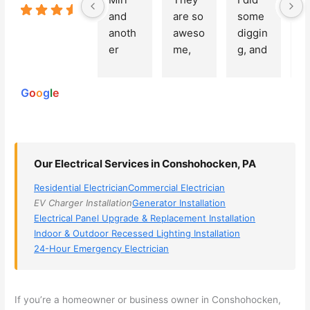
5.0
and 
are so 
some 
g
Based on
anoth
aweso
diggin
e
250
er 
me, 
g, and 
e
reviews
powered
electri
Miri 
narro
wi
by
cian 
was 
wed 
th
G
o
o
g
l
e
(sorry, 
the 
my 
e
I dont 
techni
choice
ci
reme
cian. 
s 
T
mber 
They 
down 
r
Our Electrical Services in Conshohocken, PA
his 
came 
to 3 
n
name, 
to my 
compa
q
Residential Electrician
Commercial Electrician
but he 
house 
nies. 
y, 
EV Charger Installation
Generator Installation
was 
the 
Golde
s
Electrical Panel Upgrade & Replacement Installation
aweso
next 
n was 
d
Indoor & Outdoor Recessed Lighting Installation
me 
day 
the 
e
24-Hour Emergency Electrician
too), 
and 
most 
y 
came 
figure
knowl
w
out to 
d out 
edgea
t
If you’re a homeowner or business owner in
Conshohocken
,