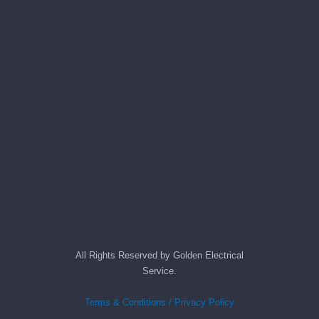
All Rights Reserved by Golden Electrical
Service.
Terms & Conditions / Privacy Policy