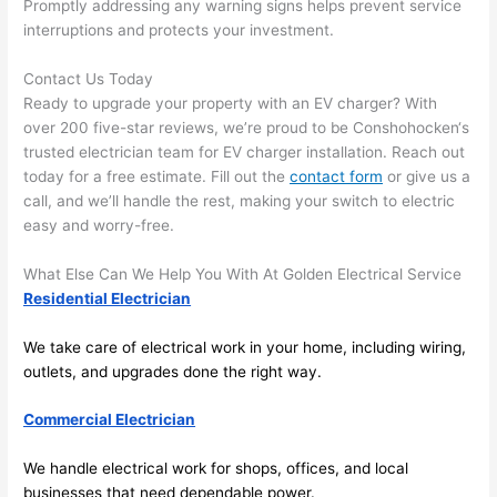
Promptly addressing any warning signs helps prevent service
in 
a
interruptions and protects your investment.
here 
te
and 
r
Contact Us Today
Ready to upgrade your property with an EV charger? With
there 
m
over 200 five-star reviews, we’re proud to be
Conshohocken
‘s
to 
t
trusted electrician team for EV charger installation. Reach out
everyt
I 
today for a free estimate. Fill out the
contact form
or give us a
hing is 
w
call, and we’ll handle the rest, making your switch to electric
nicely 
n’
easy and worry-free.
placed 
h
and 
te
What Else Can We Help You With At Golden Electrical Service
logical
ca
Residential Electrician
ly 
t
thoug
a
We take care of electrical work in your home, including wiring,
ht out 
fo
outlets, and upgrades done the right way.
and if I 
a
Commercial Electrician
need 
f
to do 
e
We handle electrical work for shops, offices, and local
anythi
ca
businesses that need dependable power.