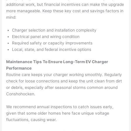
before 
e
additional work, but financial incentives can make the upgrade
more manageable. Keep these key cost and savings factors in
and 
e
mind:
after 
pictur
If 
Charger selection and installation complexity
es 
y
Electrical panel and wiring condition
becau
l
Required safety or capacity improvements
se its 
g 
Local, state, and federal incentive options
extre
s
mely 
o
Maintenance Tips To Ensure Long-Term EV Charger
clean 
r
Performance
and 
e,
Routine care keeps your charger working smoothly. Regularly
check for loose connections and keep the unit clean from dirt
tidy. 
p
or debris, especially after seasonal storms common around
like 
ua
Conshohocken
.
going 
a
from 
e
We recommend annual inspections to catch issues early,
super 
to
given that some older homes here face unique voltage
50 
w
fluctuations, causing wear.
wires 
wi
strung 
w