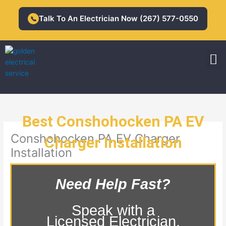
Skip
to
Talk To An Electrician Now (267) 577-0550
📞
content
M
Residential Electrician
Commercial Electrician
Best Conshohocken PA EV
Conshohocken PA EV Charger
Charger Installation
Installation
Need Help Fast?
Speak with a
Licensed Electrician.