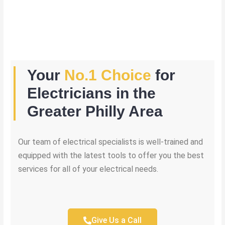
Your
No.1 Choice
for
Electricians in the
Greater Philly Area
Our team of electrical specialists is well-trained and
equipped with the latest tools to offer you the best
services for all of your electrical needs.
Give Us a Call