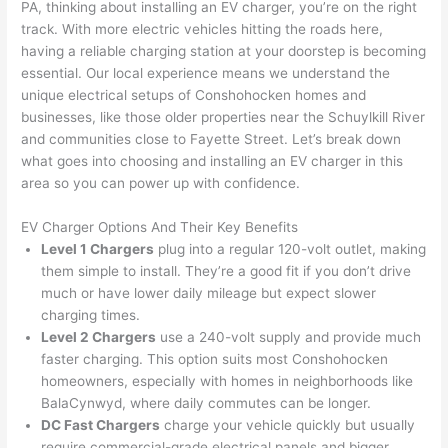
my 
what 
ble of 
sa
PA, thinking about installing an EV charger, you’re on the right
track. With more electric vehicles hitting the roads here,
home 
was 
the 
t
having a reliable charging station at your doorstep is becoming
to 
shorti
bunch
w
essential. Our local experience means we understand the
replac
ng the 
. 
a
unique electrical setups of
Conshohocken
homes and
e the 
wire. 
Afford
go
businesses, like those older properties near the Schuylkill River
break
Less 
able 
s
and communities close to Fayette Street. Let’s break down
er box 
than 
and 
ht
what goes into choosing and installing an EV charger in this
since 
45 
availa
w
area
so
you can power up with confidence.
it had 
minut
ble, 
w
corros
es, 
they 
u
EV Charger Options And Their Key Benefits
ion 
fixed ! 
sched
h
Level 1 Chargers
plug into a regular 120-volt outlet, making
from 
I used 
uled 
. I
them simple to install. They’re a good fit if you don’t drive
much or have lower daily mileage but expect slower
the 
them 
my 
ra
charging times.
previo
a few 
projec
fi
Level 2 Chargers
use a 240-volt supply and provide much
us 
years 
t 
s
faster charging. This option suits most
Conshohocken
owner
ago 
quickl
o
homeowners, especially with homes in neighborhoods like
. Miri 
for a 
y. Miri 
w
Bala
Cynwyd
, where daily commutes can be longer.
and 
dead 
and JJ 
r
DC Fast Chargers
charge your vehicle quickly but usually
his 
outlet 
were 
ct
require commercial-grade electrical panels and bigger