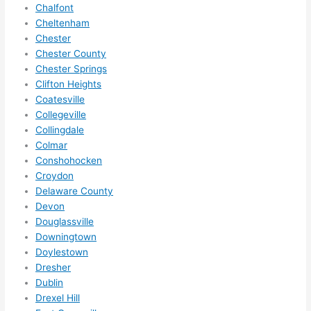
Chalfont
to 
Cheltenham
squee
Chester
ze me 
Chester County
in 
Chester Springs
within 
Clifton Heights
a 
Coatesville
Collegeville
week. 
Collingdale
Highly 
Colmar
recom
Conshohocken
mend 
Croydon
them 
Delaware County
for 
Devon
any 
Douglassville
electri
Downingtown
cal 
Doylestown
needs
Dresher
. Will 
Dublin
Drexel Hill
definit