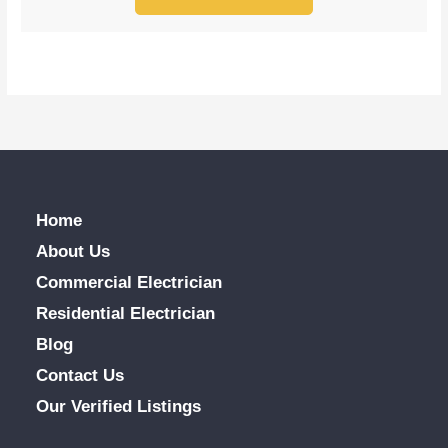
Home
About Us
Commercial Electrician
Residential Electrician
Blog
Contact Us
Our Verified Listings