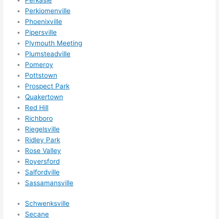
Perkiomenville
Phoenixville
Pipersville
Plymouth Meeting
Plumsteadville
Pomeroy
Pottstown
Prospect Park
Quakertown
Red Hill
Richboro
Riegelsville
Ridley Park
Rose Valley
Royersford
Salfordville
Sassamansville
Schwenksville
Secane