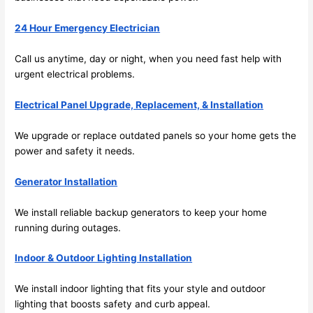
ng in 
w
the 
24 Hour Emergency Electrician
future, 
its 
Call us anytime, day or night, when you
need
fast help with
easy 
urgent electrical problems.
to just 
jump 
Electrical Panel Upgrade, Replacement, & Installation
in 
We upgrade or replace outdated panels
so
your home gets the
there 
power and safety it
needs
.
and 
do 
Generator Installation
whate
ver 
We install reliable backup generators to keep your home
neede
running during outages.
d.   
Did I 
Indoor & Outdoor Lighting Installation
forget 
We install indoor lighting that fits your style and outdoor
to say 
lighting that boosts safety and curb appeal.
fast to 