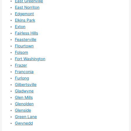
East Greenville
ely 
East Norriton
call 
Edgemont
them 
Elkins Park
for 
Exton
other 
Fairless Hills
expan
Feasterville
sions/ 
Flourtown
home 
Folsom
correc
Fort Washington
tions 
Frazer
Franconia
I'll be 
Furlong
needi
Gilbertsville
ng 
Gladwyne
done 
Glen Mills
next 
Glenolden
year. 
Glenside
(....unl
Green Lane
ess 
Gwynedd
somet