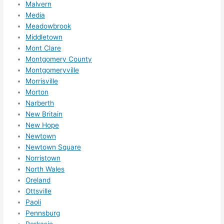
Malvern
Media
Meadowbrook
Middletown
Mont Clare
Montgomery County
Montgomeryville
Morrisville
Morton
Narberth
New Britain
New Hope
Newtown
Newtown Square
Norristown
North Wales
Oreland
Ottsville
Paoli
Pennsburg
Perkasie