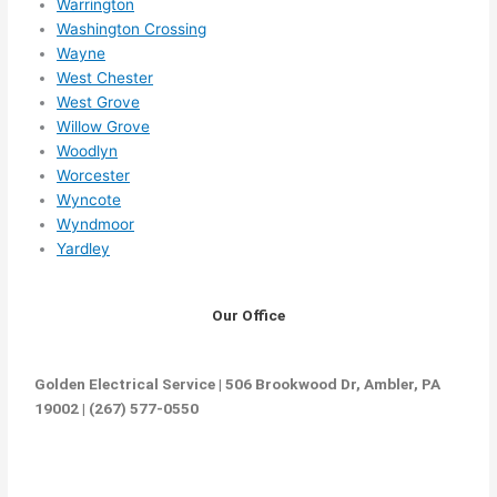
Warrington
Washington Crossing
Wayne
West Chester
West Grove
Willow Grove
Woodlyn
Worcester
Wyncote
Wyndmoor
Yardley
Our Office
Golden Electrical Service | 506 Brookwood Dr, Ambler, PA
19002 | (267) 577-0550