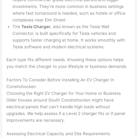
cowor
and 
great 
y
investments. They’re more common in business settings
ker 
they 
- on 
t
where fast turnaround is needed, such as hotels or office
were 
fixed 
time, 
th
complexes near Elm Street.
profes
that in 
faster 
m
The
Tesla Charger
, also known as the Tesla
Wall
Connector, is built specifically for Tesla vehicles and
sional, 
10 
than 
an
supports faster charging at home. It works smoothly with
knowl
minut
expec
re
Tesla software and modern electrical systems.
edgea
es. 
ted, 
m
ble, 
Very 
and 
th
Each type fits different needs. Knowing these options helps
and 
profes
no 
w
you match the charger to your lifestyle or business demands.
patien
sional.
surpri
p
t with 
se 
ss
Factors To Consider Before Installing An EV Charger In
me as 
costs. 
s
Conshohocken
I 
I will 
-
Choosing the Right EV Charger for Your Home or Business
asked 
definit
Older houses around South
Conshohocken
might have
electrical panels that can’t handle high loads without
too 
ely be 
T
upgrades. We help assess if a Level 2 charger fits or if panel
many 
using 
w
improvements are necessary.
questi
them 
p
ons 
for my 
si
Assessing Electrical Capacity and Site Requirements
(I've 
next 
k