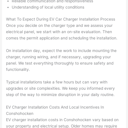
Reliable communication and responsiveness
here 
s
Understanding of local utility conditions
thoug
E
h). 
h
What To Expect During EV Car Charger Installation Process
They 
w
Once you decide on the charger type
and
we assess your
explai
c
electrical panel, we start with an on-site evaluation. Then
ned 
e
comes the permit application and scheduling the installation.
everyt
e
hing 
nt
On installation day, expect the work to include mounting the
clearly 
a
charger, running wiring, and if necessary, upgrading your
panel. We test everything thoroughly to ensure safety and
and 
wi
functionality.
left 
a
the 
on
Typical installations take a few hours but can vary with
work 
de
upgrades or site complexities. We keep you informed every
area 
a
step of the way to minimize disruption in your daily routine.
spotle
th
ss. I 
qu
EV Charger Installation Costs And Local Incentives In
regret 
of
Conshohocken
not 
w
EV charger installation costs in
Conshohocken
vary based on
taking 
w
your property and electrical setup. Older homes may require