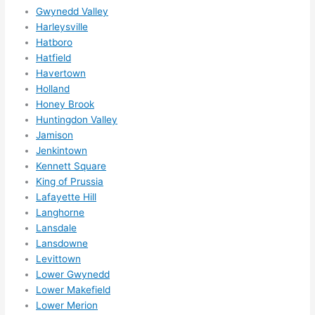
hing 
Gwynedd Valley
Harleysville
happe
Hatboro
ns....g
Hatfield
otta 
Havertown
love 
Holland
amble
Honey Brook
r...)
Huntingdon Valley
Jamison
Jenkintown
Kennett Square
King of Prussia
Lafayette Hill
Langhorne
Lansdale
Lansdowne
Levittown
Lower Gwynedd
Lower Makefield
Lower Merion