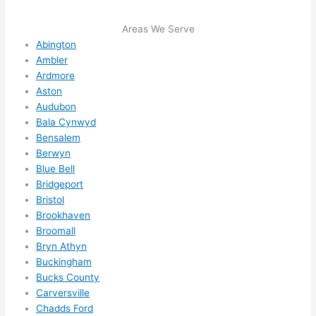
sched
ule 
Areas We Serve
me in? 
Abington
Ambler
I 
Ardmore
thoug
Aston
ht 
Audubon
they 
Bala Cynwyd
would 
Bensalem
be 
Berwyn
booke
Blue Bell
d out 
Bridgeport
weeks 
Bristol
in 
Brookhaven
advan
Broomall
Bryn Athyn
ce, 
Buckingham
but 
Bucks County
they 
Carversville
were 
Chadds Ford
able 