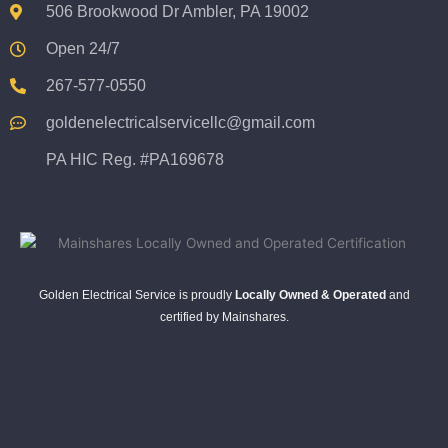
506 Brookwood Dr Ambler, PA 19002
Open 24/7
267-577-0550
goldenelectricalservicellc@gmail.com
PA HIC Reg. #PA169678
Golden Electrical Service is proudly
Locally Owned & Operated
and
certified by Mainshares.