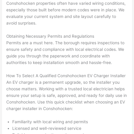
Conshohocken
properties often have varied wiring conditions,
had 
projec
e
especially those built before modern codes were in place. We
gotten 
t.
bl
evaluate your current system and site layout carefully to
yelled 
a
avoid surprises.
at by 
t
anoth
th
Obtaining Necessary Permits and Regulations
er 
t
Permits are a must here. The borough requires inspections to
ensure safety and compliance with local electrical codes. We
electri
to
guide you through the paperwork and coordinate with
cian 
e
authorities to keep installation smooth and hassle-free.
before 
n
for a 
t
How To Select A Qualified
Conshohocken
EV Charger Installer
differe
w
An EV charger is a permanent upgrade, so the installer you
nt 
d
choose matters. Working with a trusted local electrician helps
projec
in
ensure your setup is safe, approved, and ready for daily use in
t, not 
w
Conshohocken
. Use this quick checklist when choosing an EV
calling 
th
charger installer in
Conshohocken
:
that 
a
group 
y 
Familiarity with local wiring and permits
Licensed and well-reviewed service
out 
m