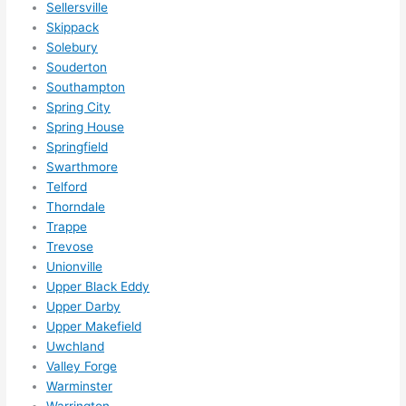
r 
Sellersville
expa
Skippack
nsio
Solebury
ns/ 
Souderton
Southampton
hom
Spring City
e 
Spring House
corr
Springfield
ectio
Swarthmore
ns I'll 
Telford
be 
Thorndale
need
Trappe
ing 
Trevose
done 
Unionville
next 
Upper Black Eddy
year. 
Upper Darby
Upper Makefield
(....u
Uwchland
nles
Valley Forge
s 
Warminster
som