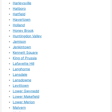
need
Harleysville
ed.   
Hatboro
Did I 
Hatfield
forg
Havertown
et to 
Holland
say 
Honey Brook
Huntingdon Valley
fast 
Jamison
to 
Jenkintown
sche
Kennett Square
dule 
King of Prussia
me 
Lafayette Hill
in? I 
Langhorne
thou
Lansdale
ght 
Lansdowne
they 
Levittown
woul
Lower Gwynedd
d be 
Lower Makefield
Lower Merion
book
Malvern
ed 