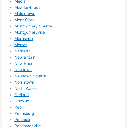
Media
out 
Meadowbrook
wee
Middletown
ks in 
Mont Clare
adva
Montgomery County
nce, 
Montgomeryville
but 
Morrisville
they 
Morton
were 
Narberth
able 
New Britain
New Hope
to 
Newtown
sque
Newtown Square
eze 
Norristown
me 
North Wales
in 
Oreland
withi
Ottsville
n a 
Paoli
wee
Pennsburg
k. 
Perkasie
High
Perkiomenville