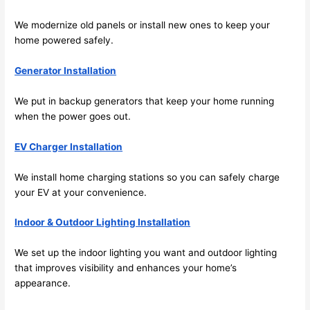
work 
deta
We modernize old panels or install new ones to keep your
area 
l, 
home powered safely.
spotl
and 
ess. 
the 
Generator Installation
I 
qual
regr
ty of 
We put in backup generators that keep your home running
et 
the 
when the power goes out.
not 
work
takin
was 
EV Charger Installation
g 
exc
We install home charging stations
so
you can safely charge
befo
llent
your EV at your convenience.
re 
and 
If 
Indoor & Outdoor Lighting Installation
after 
you’
pictu
e 
We set up the indoor lighting you want and outdoor lighting
res 
look
that improves visibility and enhances your home’s
beca
ng 
appearance.
use 
for 