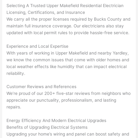
kno
onal.
no 
reall
Selecting A Trusted Upper
Makefield
Residential Electrician
Licensing, Certifications, and Insurance
wled
surp
y 
We carry all the proper licenses required by Bucks County and
geab
rise 
mad
maintain full insurance coverage. Our electricians also stay
le, 
cost
e the
updated with local permit rules to provide hassle-free service.
and 
s. I 
who
patie
will 
e 
Experience and Local Expertise
nt 
defin
proc
With years of working in Upper
Makefield
and nearby Yardley,
with 
itely 
ess 
we know the common issues that come with older homes and
me 
be 
stre
local weather effects like humidity that can impact electrical
as I 
usin
s-
reliability.
aske
g 
free.
d too 
them 
Customer Reviews and References
We’re proud of our 200+ five-star reviews from neighbors who
man
for 
They
appreciate our punctuality, professionalism, and lasting
y 
my 
were
repairs.
ques
next 
prof
tions 
proj
essi
Energy Efficiency And Modern Electrical Upgrades
(I've 
ect.
onal,
Benefits of Upgrading Electrical Systems
had 
kno
Upgrading your home’s wiring and panel can boost safety and