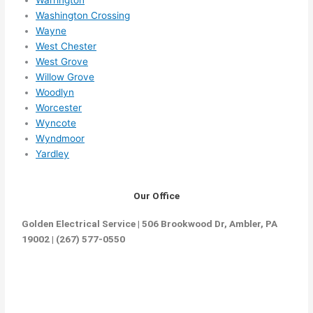
Warrington
ethin
Washington Crossing
g 
Wayne
happ
West Chester
ens..
West Grove
..gott
Willow Grove
a 
Woodlyn
love 
Worcester
Wyncote
ambl
Wyndmoor
er...)
Yardley
Our Office
Golden Electrical Service | 506 Brookwood Dr, Ambler, PA
19002 | (267) 577-0550