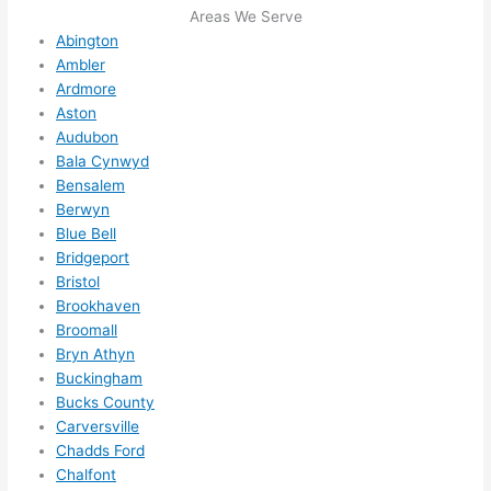
its 
som
Areas We Serve
extr
eone
Abington
emel
relia
Ambler
y 
ble, 
Ardmore
clea
pun
Aston
n 
tual, 
Audubon
and 
and 
Bala Cynwyd
tidy. 
easy 
Bensalem
Berwyn
like 
to 
Blue Bell
goin
work
Bridgeport
g 
with,
Bristol
from 
I 
Brookhaven
supe
wou
Broomall
r 50 
d 
Bryn Athyn
wire
abs
Buckingham
s 
lutel
Bucks County
stru
y 
Carversville
ng in 
reco
Chadds Ford
here 
mm
Chalfont