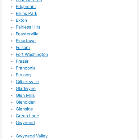
to do 
Edgemont
anyt
Elkins Park
hing 
Exton
Fairless Hills
in 
Feasterville
the 
Flourtown
futur
Folsom
e, its 
Fort Washington
easy 
Frazer
to 
Franconia
just 
Furlong
jump 
Gilbertsville
in 
Gladwyne
ther
Glen Mills
e 
Glenolden
Glenside
and 
Green Lane
do 
Gwynedd
what
ever 
Gwynedd Valley