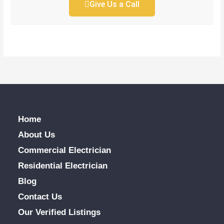
Give Us a Call
Home
About Us
Commercial Electrician
Residential Electrician
Blog
Contact Us
Our Verified Listings