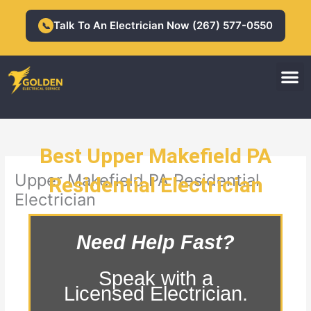
Skip
to
Talk To An Electrician Now (267) 577-0550
📞
content
M
Residential Electrician
Commercial Electrician
Best Upper Makefield PA
Upper Makefield PA Residential
Residential Electrician
Electrician
Need Help Fast?
Speak with a
Licensed Electrician.