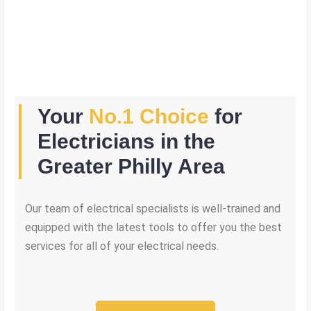
Your
No.1 Choice
for
Electricians in the
Greater Philly Area
Our team of electrical specialists is well-trained and
equipped with the latest tools to offer you the best
services for all of your electrical needs.