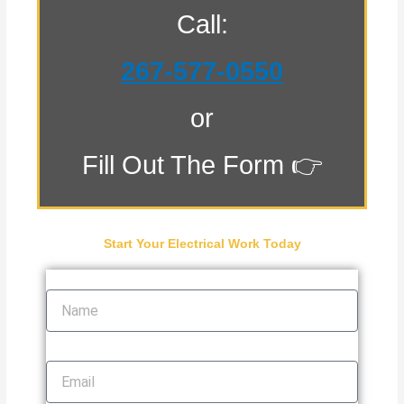
Call:
267-577-0550
or
Fill Out The Form 👉
Start Your Electrical Work Today
Name
Email