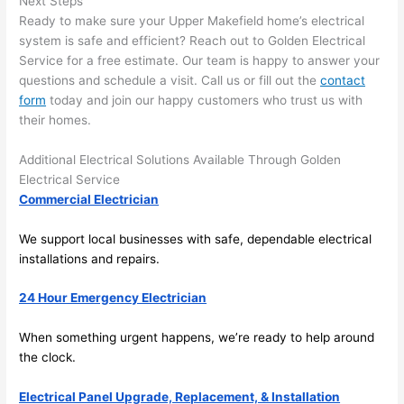
Next Steps
ng 
ally 
Ready to make sure your Upper
Makefield
home’s electrical
that 
mad
system is safe and efficient? Reach out to Golden Electrical
grou
e 
Service for a free estimate. Our team is happy to answer your
p out 
sen
questions and schedule a visit. Call us or fill out the
contact
here 
e. 
form
today and join our happy customers who trust us with
thou
Ever
their homes.
gh). 
ythi
Additional Electrical Solutions Available Through Golden
They 
g 
Electrical Service
expl
was 
Commercial Electrician
aine
com
d 
plet
We support local businesses with safe, dependable electrical
ever
d 
installations and repairs.
ythin
effic
g 
ently
24 Hour Emergency Electrician
clear
and 
ly 
with 
When something urgent happens, we’re ready to help around
and 
atte
the clock.
left 
tion 
Electrical Panel Upgrade, Replacement, & Installation
the 
to 