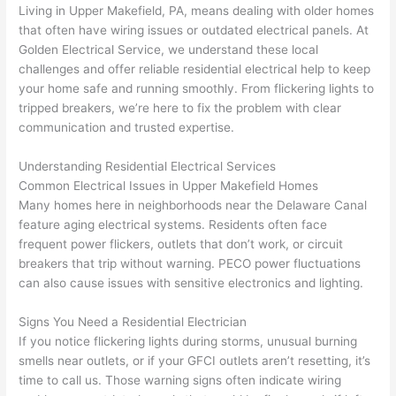
awe
day 
was 
wed 
Living in Upper
Makefield
, PA, means dealing with older homes
som
and 
the 
up 
that often have wiring issues or outdated electrical panels. At
e 
figur
most 
exac
Golden Electrical Service, we understand these local
too), 
ed 
kno
tly 
challenges and offer reliable residential electrical help to keep
cam
out 
wled
whe
your home safe and running smoothly. From flickering lights to
e out 
what 
geab
n 
tripped breakers, we’re here to fix the problem with clear
communication and trusted expertise.
to 
was 
le of 
they 
my 
shor
the 
said 
Understanding Residential Electrical Services
hom
ting 
bunc
they 
Common Electrical Issues in Upper
Makefield
Homes
e to 
the 
h. 
wou
Many homes here in neighborhoods near the Delaware Canal
repla
wire. 
Affor
d, 
feature aging electrical systems. Residents
often
face
ce 
Less 
dabl
and 
frequent power flickers, outlets that don’t work, or circuit
the 
than 
e 
got 
breakers that trip without warning.
PECO
power fluctuations
brea
45 
and 
strai
can also cause issues with sensitive electronics and lighting.
ker 
minu
avail
ght 
box 
tes, 
able, 
to 
Signs You Need a Residential Electrician
sinc
fixed 
they 
work
If you notice flickering lights during storms, unusual burning
smells near outlets, or if your
GFCI
outlets aren’t resetting, it’s
e it 
! I 
sche
with
time to call us. Those warning signs
often
indicate wiring
had 
used 
dule
out 