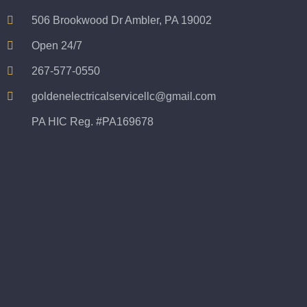
506 Brookwood Dr Ambler, PA 19002
Open 24/7
267-577-0550
goldenelectricalservicellc@gmail.com
PA HIC Reg. #PA169678