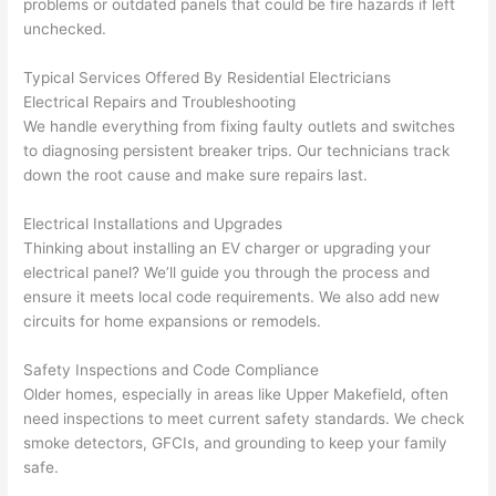
problems
or outdated panels that could be fire hazards if left
corr
them 
d my 
any 
unchecked.
osio
a 
proj
hass
n 
few 
ect 
le. 
Typical Services Offered By Residential Electricians
from 
year
quic
It’s 
Electrical Repairs and Troubleshooting
the 
s 
kly. 
rare 
We handle everything from fixing faulty outlets and switches
previ
ago 
Miri 
to 
to diagnosing persistent breaker trips. Our technicians track
ous 
for a 
and 
find 
down the root cause and make sure repairs last.
own
dead 
JJ 
som
er. 
outle
were 
eone
Electrical Installations and Upgrades
Thinking about installing an EV charger or upgrading your
Miri 
t and 
grea
who 
electrical panel? We’ll guide you through the process and
and 
they 
t - 
resp
ensure it meets local code requirements. We also add new
his 
fixed 
on 
ects 
circuits for home expansions or remodels.
cow
that 
time, 
your 
orke
in 10 
faste
time 
Safety Inspections and Code Compliance
r 
minu
r 
this 
Older homes, especially in areas like Upper
Makefield
,
often
were 
tes. 
than 
muc
need inspections to meet current safety standards. We check
prof
Very 
expe
h, 
smoke detectors,
GFCIs
, and grounding to keep your family
essi
prof
cted, 
and 
safe.
onal, 
essi
and 
it 