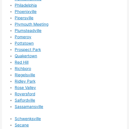
ly 
Philadelphia
Phoenixville
reco
Pipersville
mme
Plymouth Meeting
nd 
Plumsteadville
them 
Pomeroy
for 
Pottstown
any 
Prospect Park
elect
Quakertown
rical 
Red Hill
need
Richboro
s. 
Riegelsville
Will 
Ridley Park
Rose Valley
defin
Royersford
itely 
Salfordville
call 
Sassamansville
them 
for 
Schwenksville
othe
Secane