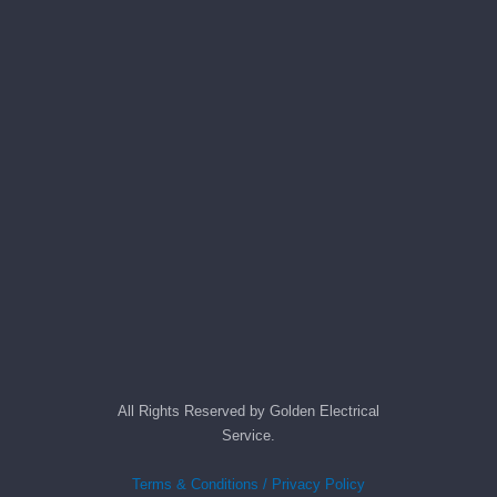
All Rights Reserved by Golden Electrical
Service.
Terms & Conditions / Privacy Policy