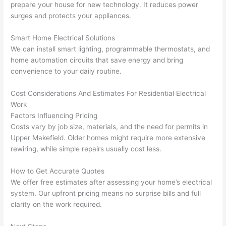
gott
wle
prepare your house for new technology. It reduces power
en 
gea
surges and protects your appliances.
yelle
le, 
d at 
and 
Smart Home Electrical Solutions
by 
took 
We can install smart lighting, programmable thermostats, and
home automation circuits that save energy and bring
anot
the 
convenience to your daily routine.
her 
time 
elect
to 
Cost Considerations And Estimates For Residential Electrical
ricia
expl
Work
n 
ain 
Factors Influencing Pricing
befo
what
Costs vary by job size, materials, and the need for permits in
re 
they 
Upper
Makefield
. Older homes might require more extensive
for a 
were
rewiring, while simple repairs usually cost less.
diffe
doin
rent 
g in 
How to Get Accurate Quotes
We offer free estimates after assessing your home’s electrical
proj
a 
system. Our upfront pricing means no surprise bills and full
ect, 
way 
clarity on the work required.
not 
that 
calli
actu