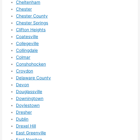
Cheltenham
and 
nd 
Chester
ther
the
Chester County
e to 
. I 
Chester Springs
ever
wou
Clifton Heights
ythin
dn’t 
Coatesville
g is 
hesi
Collegeville
nicel
ate 
Collingdale
y 
to 
Colmar
plac
call 
Conshohocken
ed 
them
Croydon
and 
agai
Delaware County
Devon
logic
n for 
Douglassville
ally 
any 
Downingtown
thou
futu
Doylestown
ght 
e 
Dresher
out 
elec
Dublin
and 
rical 
Drexel Hill
if I 
wor
East Greenville
need 
.
East Norriton