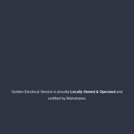
Golden Electrical Service is proudly
Locally Owned & Operated
and
certified by Mainshares.