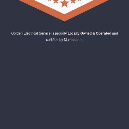
Golden Electrical Service is proudly
Locally Owned & Operated
and
certified by Mainshares.