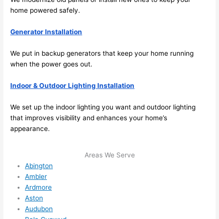
future, 
home powered safely.
its 
easy 
Generator Installation
to just 
jump 
We put in backup generators that keep your home running
in 
when the power goes out.
there 
Indoor & Outdoor Lighting Installation
and 
do 
We set up the indoor lighting you want and outdoor lighting
whate
that improves visibility and enhances your home’s
ver 
appearance.
neede
d.   
Areas We Serve
Did I 
Abington
forget 
Ambler
to say 
Ardmore
fast to 
Aston
sched
Audubon
ule 