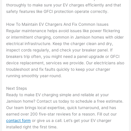
thoroughly to make sure your EV charges efficiently and that
after 
safety features like
GFCI
protection operate correctly.
pictur
If 
es 
y
How To Maintain EV Chargers And Fix Common Issues
becau
l
Regular maintenance helps avoid issues like power flickering
se its 
g 
or intermittent charging, common in Jamison homes with older
extre
s
electrical infrastructure. Keep the charger clean and dry,
mely 
o
inspect cords regularly, and check your breaker panel. If
clean 
r
breakers trip often, you might need a panel upgrade or
GFCI
and 
e,
device replacement, services we provide. Our electricians also
tidy. 
p
troubleshoot and fix faults quickly to keep your charger
like 
ua
running smoothly year-round.
going 
a
Next Steps
from 
e
Ready to make EV charging simple and reliable at your
super 
to
Jamison home? Contact us today to schedule a free estimate.
50 
w
Our team brings local expertise, quick turnaround, and has
wires 
wi
earned over 200 five-star reviews for a reason. Fill out our
strung 
w
contact form
or give us a call. Let’s get your EV charger
in 
a
installed right the first time.