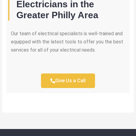
Electricians in the
Greater Philly Area
Our team of electrical specialists is well-trained and
equipped with the latest tools to offer you the best
services for all of your electrical needs.
Give Us a Call