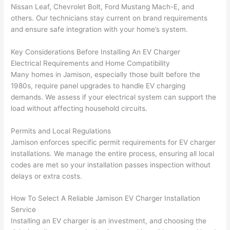
gotten 
t.
bl
Nissan Leaf, Chevrolet Bolt, Ford Mustang Mach-E, and
yelled 
a
others. Our technicians stay current on brand requirements
at by 
t
and ensure safe integration with your home’s system.
anoth
th
er 
t
Key Considerations Before Installing An EV Charger
electri
to
Electrical Requirements and Home Compatibility
Many homes in Jamison, especially those built before the
cian 
e
1980s, require panel upgrades to handle EV charging
before 
n
demands. We assess if your electrical system can support the
for a 
t
load without affecting household circuits.
differe
w
nt 
d
Permits and Local Regulations
projec
in
Jamison enforces specific permit requirements for EV charger
t, not 
w
installations. We manage the entire process, ensuring all local
calling 
th
codes are met
so
your installation passes inspection without
that 
a
delays or extra costs.
group 
y 
How To Select A Reliable Jamison EV Charger Installation
out 
m
Service
here 
s
Installing an EV charger is an investment, and choosing the
thoug
E