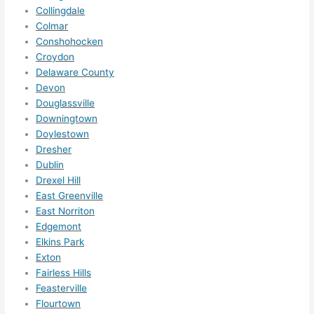
squee
Collingdale
ze me 
Colmar
in 
Conshohocken
within 
Croydon
a 
Delaware County
week. 
Devon
Highly 
Douglassville
Downingtown
recom
Doylestown
mend 
Dresher
them 
Dublin
for 
Drexel Hill
any 
East Greenville
electri
East Norriton
cal 
Edgemont
needs
Elkins Park
. Will 
Exton
definit
Fairless Hills
ely 
Feasterville
Flourtown
call 