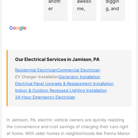
anoth
aweso
diggin
e
250
er 
me, 
g, and 
e
reviews
powered
electri
Miri 
narro
wi
by
cian 
was 
wed 
th
G
o
o
g
l
e
(sorry, 
the 
my 
e
I dont 
techni
choice
ci
reme
cian. 
s 
T
mber 
They 
down 
r
Our Electrical Services in Jamison, PA
his 
came 
to 3 
n
name, 
to my 
compa
q
Residential Electrician
Commercial Electrician
but he 
house 
nies. 
y, 
EV Charger Installation
Generator Installation
was 
the 
Golde
s
Electrical Panel Upgrade & Replacement Installation
aweso
next 
n was 
d
Indoor & Outdoor Recessed Lighting Installation
me 
day 
the 
e
24-Hour Emergency Electrician
too), 
and 
most 
y 
came 
figure
knowl
w
out to 
d out 
edgea
t
In Jamison, PA, electric vehicle owners are quickly realizing
my 
what 
ble of 
sa
the convenience and cost savings of charging their cars right
at home. With older homes in neighborhoods like
Penns
Manor
home 
was 
the 
t