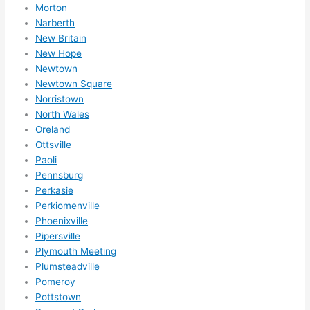
Morton
Narberth
New Britain
New Hope
Newtown
Newtown Square
Norristown
North Wales
Oreland
Ottsville
Paoli
Pennsburg
Perkasie
Perkiomenville
Phoenixville
Pipersville
Plymouth Meeting
Plumsteadville
Pomeroy
Pottstown