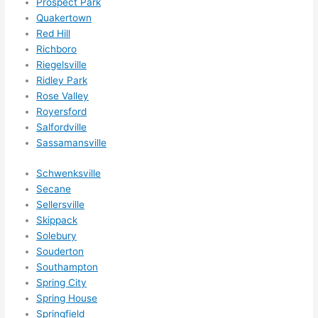
Prospect Park
Quakertown
Red Hill
Richboro
Riegelsville
Ridley Park
Rose Valley
Royersford
Salfordville
Sassamansville
Schwenksville
Secane
Sellersville
Skippack
Solebury
Souderton
Southampton
Spring City
Spring House
Springfield