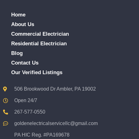
Home
About Us
Commercial Electrician
Residential Electrician
Blog
Contact Us
Our Verified Listings
506 Brookwood Dr Ambler, PA 19002
Open 24/7
267-577-0550
goldenelectricalservicellc@gmail.com
PA HIC Reg. #PA169678