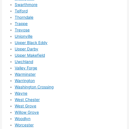
Swarthmore
Telford
Thorndale
Trappe
Trevose
Unionville
Upper Black Eddy
Upper Darby
Upper Makefield
Uwchland
Valley Forge
Warminster
Warrington
Washington Crossing
Wayne
West Chester
West Grove
Willow Grove
Woodlyn
Worcester