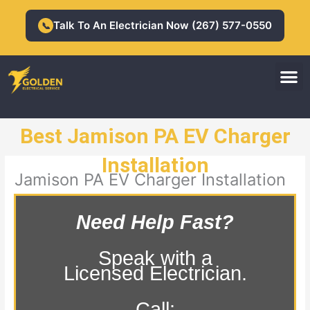
Skip
to
Talk To An Electrician Now (267) 577-0550
📞
content
M
Residential Electrician
Commercial Electrician
Best Jamison PA EV Charger
Installation
Jamison PA EV Charger Installation
Need Help Fast?
Speak with a
Licensed Electrician.
Call: