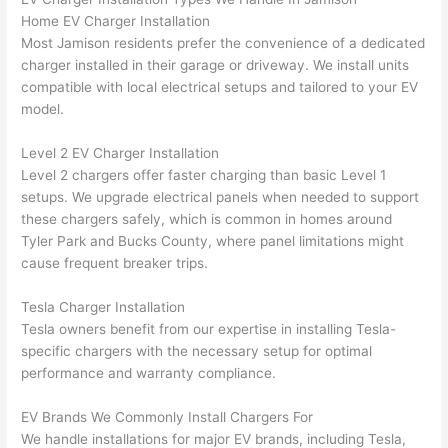
were 
fixed 
time, 
th
Home EV Charger Installation
profes
that in 
faster 
m
Most Jamison residents prefer the convenience of a dedicated
charger installed in their garage or driveway. We install units
sional, 
10 
than 
an
compatible with local electrical setups and tailored to your EV
knowl
minut
expec
re
model.
edgea
es. 
ted, 
m
ble, 
Very 
and 
th
Level 2 EV Charger Installation
and 
profes
no 
w
Level 2 chargers offer faster charging than basic Level 1
patien
sional.
surpri
p
setups. We upgrade electrical panels when needed to support
t with 
se 
ss
these chargers safely, which is common in homes around
me as 
costs. 
s
Tyler Park and Bucks County, where panel limitations might
I 
I will 
-
cause frequent breaker trips.
asked 
definit
too 
ely be 
T
Tesla Charger Installation
Tesla owners benefit from our expertise in installing Tesla-
many 
using 
w
specific chargers with the necessary setup for optimal
questi
them 
p
performance and warranty compliance.
ons 
for my 
si
(I've 
next 
k
EV Brands We Commonly Install Chargers For
had 
projec
e
We handle installations for major EV brands, including Tesla,