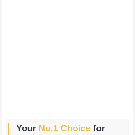
Your
No.1 Choice
for