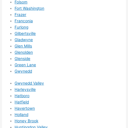
Folsom
them 
Fort Washington
for 
Frazer
other 
Franconia
expan
Furlong
sions/ 
Gilbertsville
home 
Gladwyne
correc
Glen Mills
tions 
Glenolden
I'll be 
Glenside
needi
Green Lane
Gwynedd
ng 
done 
Gwynedd Valley
next 
Harleysville
year. 
Hatboro
(....unl
Hatfield
ess 
Havertown
somet
Holland
hing 
Honey Brook
happe
Huntingdon Valley