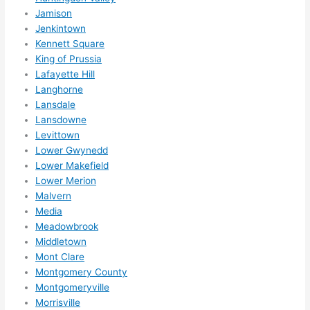
ns....g
Jamison
Jenkintown
otta 
Kennett Square
love 
King of Prussia
amble
Lafayette Hill
r...)
Langhorne
Lansdale
Lansdowne
Levittown
Lower Gwynedd
Lower Makefield
Lower Merion
Malvern
Media
Meadowbrook
Middletown
Mont Clare
Montgomery County
Montgomeryville
Morrisville