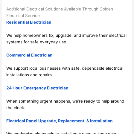
here 
te
and 
r
Additional Electrical Solutions Available Through Golden
there 
m
Electrical Service
Residential Electrician
to 
t
everyt
I 
We help homeowners fix, upgrade, and improve their electrical
hing is 
w
systems for safe everyday use.
nicely 
n’
placed 
h
Commercial Electrician
and 
te
logical
ca
We support local businesses with safe, dependable electrical
ly 
t
installations and repairs.
thoug
a
ht out 
fo
24 Hour Emergency Electrician
and if I 
a
When something urgent happens, we’re ready to help around
need 
f
the clock.
to do 
e
anythi
ca
Electrical Panel Upgrade, Replacement, & Installation
ng in 
w
the 
We modernize old panels or install new ones to keep your