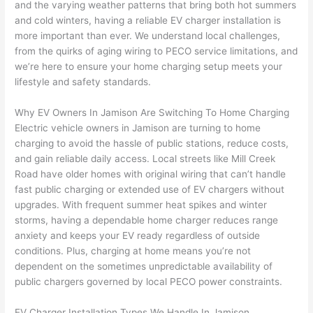
and the varying weather patterns that bring both hot summers
to 
shorti
bunch
w
and cold winters, having a reliable EV charger installation is
replac
ng the 
. 
a
more important than ever. We understand local challenges,
e the 
wire. 
Afford
go
from the quirks of aging wiring to
PECO
service limitations, and
break
Less 
able 
s
we’re here to ensure your home charging setup meets your
er box 
than 
and 
ht
lifestyle and safety standards.
since 
45 
availa
w
it had 
minut
ble, 
w
Why EV Owners In Jamison Are Switching To Home Charging
corros
es, 
they 
u
Electric vehicle owners in Jamison are turning to home
ion 
fixed ! 
sched
h
charging to avoid the hassle of public stations, reduce costs,
from 
I used 
uled 
. I
and gain reliable daily access. Local streets like Mill Creek
Road have older homes with original wiring that can’t handle
the 
them 
my 
ra
fast public charging or extended use of EV chargers without
previo
a few 
projec
fi
upgrades. With frequent summer heat spikes and winter
us 
years 
t 
s
storms, having a dependable home charger reduces range
owner
ago 
quickl
o
anxiety and keeps your EV ready regardless of outside
. Miri 
for a 
y. Miri 
w
conditions. Plus, charging at home means you’re not
and 
dead 
and JJ 
r
dependent on the sometimes unpredictable availability of
his 
outlet 
were 
ct
public chargers governed by local
PECO
power constraints.
cowor
and 
great 
y
ker 
they 
- on 
t
EV Charger Installation Types We Handle In Jamison