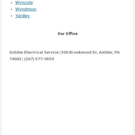
Wyncote
Wyndmoor
Yardley
Our Office
Golden Electrical Service | 506 Brookwood Dr, Ambler, PA
19002 | (267) 577-0550