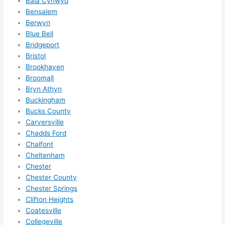
Bala Cynwyd
me in? 
Bensalem
I 
Berwyn
thoug
Blue Bell
Bridgeport
ht 
Bristol
they 
Brookhaven
would 
Broomall
be 
Bryn Athyn
booke
Buckingham
d out 
Bucks County
weeks 
Carversville
in 
Chadds Ford
advan
Chalfont
ce, 
Cheltenham
but 
Chester
Chester County
they 
Chester Springs
were 
Clifton Heights
able 
Coatesville
to 
Collegeville