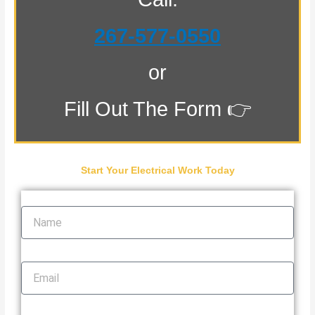
267-577-0550
or
Fill Out The Form 👉
Start Your Electrical Work Today
Name
Email
Phone Number