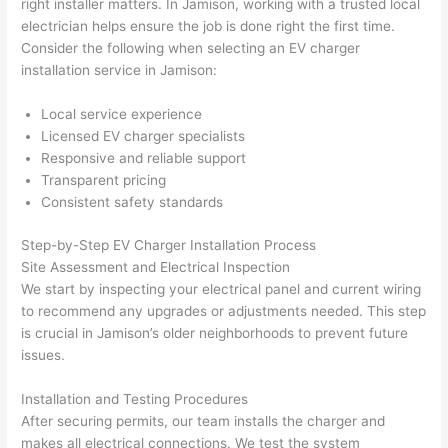
right installer matters. In Jamison, working with a trusted local
h). 
h
electrician helps ensure the job is done right the first time.
They 
w
Consider the following when selecting an EV charger
explai
c
installation service in Jamison:
ned 
e
everyt
e
Local service experience
hing 
nt
Licensed EV charger specialists
clearly 
a
Responsive and reliable support
and 
wi
Transparent pricing
Consistent safety standards
left 
a
the 
on
Step-by-Step EV Charger Installation Process
work 
de
Site Assessment and Electrical Inspection
area 
a
We start by inspecting your electrical panel and current wiring
spotle
th
to recommend any upgrades or adjustments needed. This step
ss. I 
qu
is crucial in Jamison’s older neighborhoods to prevent future
regret 
of
issues.
not 
w
taking 
w
Installation and Testing Procedures
before 
e
After securing permits, our team installs the charger and
and 
e
makes all electrical connections. We test the system