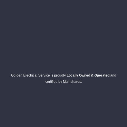
Golden Electrical Service is proudly
Locally Owned & Operated
and
certified by Mainshares.