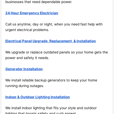
businesses that need dependable power.
y 
ble, 
clea
pun
24 Hour Emergency Electrician
n 
tual, 
and 
and 
Call us anytime, day or night, when you
need
fast help with
tidy. 
easy 
urgent electrical
problems
.
like 
to 
goin
work
Electrical Panel Upgrade, Replacement, & Installation
g 
with,
from 
I 
We upgrade or replace outdated panels
so
your home gets the
supe
wou
power and safety it
needs
.
r 50 
d 
Generator Installation
wire
abs
s 
lutel
We install reliable backup generators to keep your home
stru
y 
running during outages.
ng in 
reco
here 
mm
Indoor & Outdoor Lighting Installation
and 
nd 
ther
the
We install indoor lighting that fits your style and outdoor
e to 
. I 
lighting that boosts safety and curb appeal.