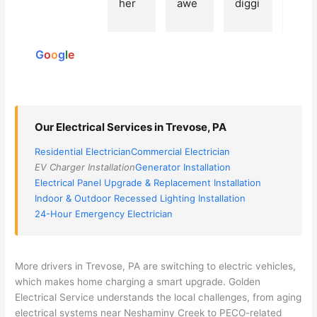
her 
awe
diggi
t 
reviews
elect
som
ng, 
exp
powered
ricia
e, 
and 
rien
by
n 
Miri 
narr
e 
G
o
o
g
l
e
(sorr
was 
owe
with 
y, I 
the 
d my 
this 
dont 
tech
choi
elec
rem
nicia
ces 
ricia
Our Electrical Services in Trevose, PA
emb
n. 
dow
n. 
Residential Electrician
Commercial Electrician
er 
They 
n to 
They
EV Charger Installation
Generator Installation
his 
cam
3 
resp
Electrical Panel Upgrade & Replacement Installation
nam
e to 
com
ond
Indoor & Outdoor Recessed Lighting Installation
e, 
my 
pani
d 
24-Hour Emergency Electrician
but 
hous
es. 
quic
he 
e the 
Gold
kly, 
was 
next 
en 
sho
More drivers in
Trevose
, PA are switching to electric vehicles,
awe
day 
was 
wed 
which makes home charging a smart upgrade. Golden
som
and 
the 
up 
Electrical Service understands the local challenges, from aging
e 
figur
most 
exac
electrical systems near
Neshaminy
Creek to
PECO-related