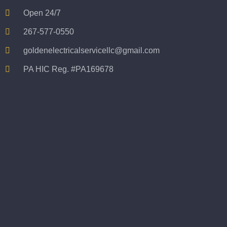
Open 24/7
267-577-0550
goldenelectricalservicellc@gmail.com
PA HIC Reg. #PA169678