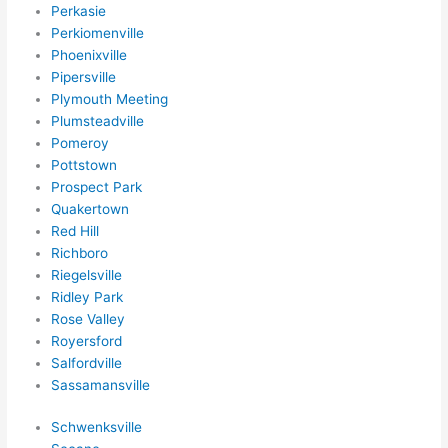
ns/ 
Perkasie
Perkiomenville
hom
Phoenixville
e 
Pipersville
corr
Plymouth Meeting
ectio
Plumsteadville
ns I'll 
Pomeroy
be 
Pottstown
need
Prospect Park
ing 
Quakertown
done 
Red Hill
next 
Richboro
year. 
Riegelsville
Ridley Park
(....u
Rose Valley
nles
Royersford
s 
Salfordville
som
Sassamansville
ethin
g 
Schwenksville
happ