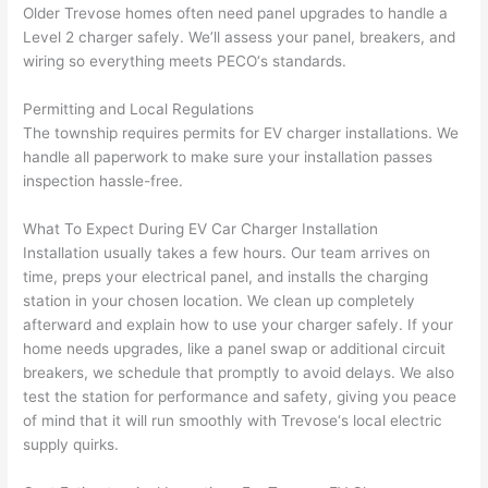
d at 
and 
Older
Trevose
homes often need panel upgrades to handle a
Level 2 charger safely. We’ll assess your panel, breakers, and
by 
took 
wiring so everything meets
PECO
‘s standards.
anot
the 
her 
time 
Permitting and Local Regulations
elect
to 
The township requires permits for EV charger installations. We
ricia
expl
handle all paperwork to make sure your installation passes
n 
ain 
inspection hassle-free.
befo
what
re 
they 
What To Expect During EV Car Charger Installation
for a 
were
Installation usually takes a few hours. Our team arrives on
diffe
doin
time, preps your electrical panel, and installs the charging
rent 
g in 
station in your chosen location. We clean up completely
afterward and explain how to use your charger safely. If your
proj
a 
home needs upgrades, like a panel swap or additional circuit
ect, 
way 
breakers, we schedule that promptly to avoid delays. We also
not 
that 
test the station for performance and safety, giving you peace
calli
actu
of mind that it will run smoothly with
Trevose
‘s local electric
ng 
ally 
supply quirks.
that 
mad
grou
e 