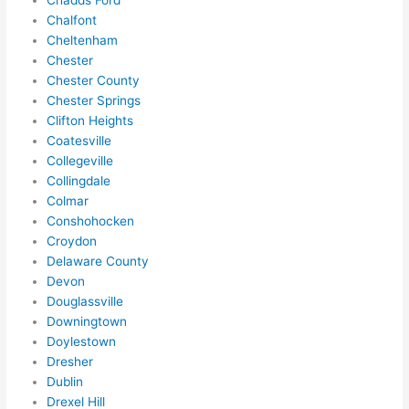
Chadds Ford
hing 
Chalfont
in 
Cheltenham
the 
Chester
futur
Chester County
e, its 
Chester Springs
easy 
Clifton Heights
to 
Coatesville
just 
Collegeville
jump 
Collingdale
in 
Colmar
Conshohocken
ther
Croydon
e 
Delaware County
and 
Devon
do 
Douglassville
what
Downingtown
ever 
Doylestown
need
Dresher
ed.   
Dublin
Did I 
Drexel Hill