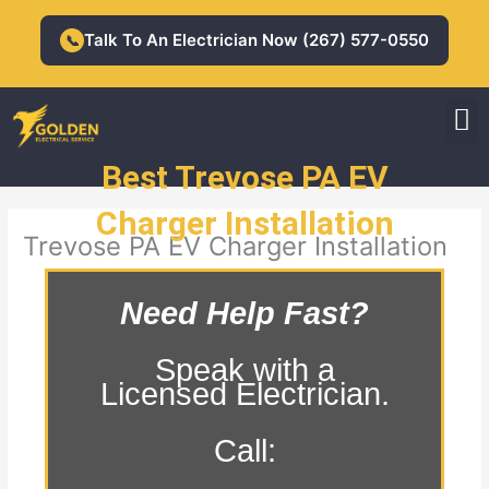
Skip
to
Talk To An Electrician Now (267) 577-0550
📞
content
M
Residential Electrician
Commercial Electrician
Best Trevose PA EV
Charger Installation
Trevose PA EV Charger Installation
Need Help Fast?
Speak with a
Licensed Electrician.
Call: