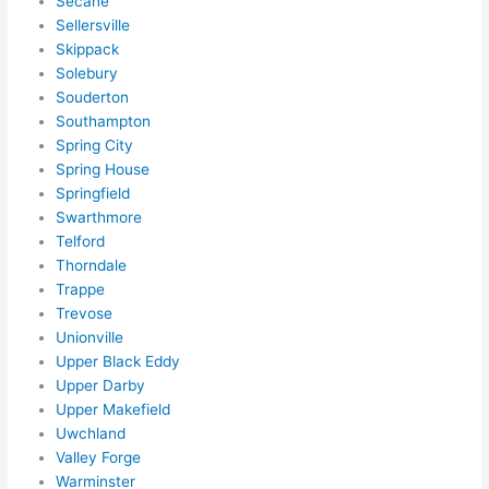
Secane
ens..
Sellersville
..gott
Skippack
a 
Solebury
Souderton
love 
Southampton
ambl
Spring City
er...)
Spring House
Springfield
Swarthmore
Telford
Thorndale
Trappe
Trevose
Unionville
Upper Black Eddy
Upper Darby
Upper Makefield
Uwchland
Valley Forge
Warminster