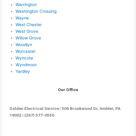
Warrington
Washington Crossing
Wayne
West Chester
West Grove
Willow Grove
Woodlyn
Worcester
Wyncote
Wyndmoor
Yardley
Our Office
Golden Electrical Service | 506 Brookwood Dr, Ambler, PA
19002 | (267) 577-0550