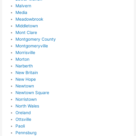
mme
Malvern
nd 
Media
them 
Meadowbrook
for 
Middletown
any 
Mont Clare
elect
Montgomery County
rical 
Montgomeryville
need
Morrisville
s. 
Morton
Narberth
Will 
New Britain
defin
New Hope
itely 
Newtown
call 
Newtown Square
them 
Norristown
for 
North Wales
othe
Oreland
r 
Ottsville
expa
Paoli
nsio
Pennsburg