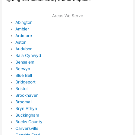
ever
wou
ythin
dn’t 
Areas We Serve
g is 
hesi
Abington
nicel
ate 
Ambler
y 
to 
Ardmore
plac
call 
Aston
Audubon
ed 
them
Bala Cynwyd
and 
agai
Bensalem
logic
n for 
Berwyn
ally 
any 
Blue Bell
thou
futu
Bridgeport
ght 
e 
Bristol
out 
elec
Brookhaven
and 
rical 
Broomall
if I 
wor
Bryn Athyn
need 
.
Buckingham
to do 
Bucks County
Carversville
anyt