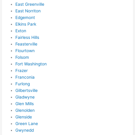
forg
East Greenville
et to 
East Norriton
Edgemont
say 
Elkins Park
fast 
Exton
to 
Fairless Hills
sche
Feasterville
dule 
Flourtown
me 
Folsom
in? I 
Fort Washington
thou
Frazer
ght 
Franconia
they 
Furlong
woul
Gilbertsville
Gladwyne
d be 
Glen Mills
book
Glenolden
ed 
Glenside
out 
Green Lane
wee
Gwynedd
ks in 