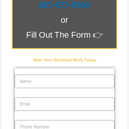
267-577-0550
or
Fill Out The Form 👉
Start Your Electrical Work Today
Name
Email
Phone Number