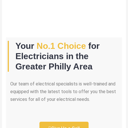
Your
No.1 Choice
for
Electricians in the
Greater Philly Area
Our team of electrical specialists is well-trained and
equipped with the latest tools to offer you the best
services for all of your electrical needs.