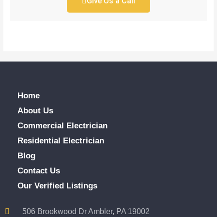
Give Us a Call
Home
About Us
Commercial Electrician
Residential Electrician
Blog
Contact Us
Our Verified Listings
506 Brookwood Dr Ambler, PA 19002