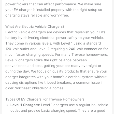
too), 
ed 
kno
tly 
power flickers that can affect performance. We make sure
cam
out 
wled
whe
your EV charger is installed properly with the right setup so
e out 
what 
geab
n 
charging stays reliable and worry-free.
to 
was 
le of 
they 
What Are Electric Vehicle Chargers?
my 
shor
the 
said 
Electric vehicle chargers are devices that replenish your EV’s
hom
ting 
bunc
they 
battery by delivering electrical power safely to your vehicle.
e to 
the 
h. 
wou
They come in various levels, with Level 1 using a standard
repla
wire. 
Affor
d, 
120-volt outlet and Level 2 requiring a 240-volt connection for
ce 
Less 
dabl
and 
much faster charging speeds. For many
Trevose
homeowners,
the 
than 
e 
got 
Level 2 chargers strike the right balance between
brea
45 
and 
strai
convenience and cost, getting your car ready overnight or
ker 
minu
avail
ght 
during the day. We focus on quality products that ensure your
box 
tes, 
able, 
to 
charger integrates with your home’s electrical system without
sinc
fixed 
they 
work
causing disruptions like tripped breakers, a common issue in
older Northeast Philadelphia homes.
e it 
! I 
sche
with
had 
used 
dule
out 
Types Of EV Chargers For
Trevose
Homeowners
corr
them 
d my 
any 
Level 1 Chargers:
Level 1 chargers use a regular household
osio
a 
proj
hass
outlet and provide basic charging speed. They are a good
n 
few 
ect 
le. 