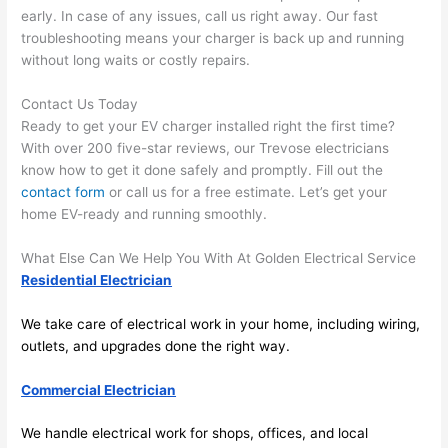
spotl
and 
early. In case of any issues, call us right away. Our fast
ess. 
the 
troubleshooting means your charger is back up and running
I 
qual
without long waits or costly repairs.
regr
ty of 
et 
the 
Contact Us Today
not 
work
Ready to get your EV charger installed right the first time?
takin
was 
With over 200 five-star reviews, our
Trevose
electricians
know how to get it done safely and promptly. Fill out the
g 
exc
contact form
or call us for a free estimate. Let’s get your
befo
llent
home EV-ready and running smoothly.
re 
and 
If 
What Else Can We Help You With At Golden Electrical Service
after 
you’
Residential Electrician
pictu
e 
res 
look
We take care of electrical work in your home, including wiring,
beca
ng 
outlets, and upgrades done the right way.
use 
for 
its 
som
Commercial Electrician
extr
eone
We handle electrical work for shops, offices, and local
emel
relia