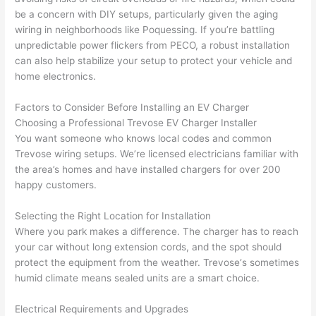
geab
rise 
mad
be a concern with DIY setups, particularly given the aging
le, 
cost
e the
wiring in neighborhoods like
Poquessing
. If you’re battling
and 
s. I 
who
unpredictable power flickers from
PECO
, a robust installation
patie
will 
e 
can also help stabilize your setup to protect your vehicle and
nt 
defin
proc
home electronics.
with 
itely 
ess 
me 
be 
stre
Factors to Consider Before Installing an EV Charger
as I 
usin
s-
Choosing a Professional
Trevose
EV Charger Installer
aske
g 
free.
You want someone who knows local codes and common
Trevose
wiring setups. We’re licensed electricians familiar with
d too 
them 
the area’s homes and have installed chargers for over 200
man
for 
They
happy customers.
y 
my 
were
ques
next 
prof
Selecting the Right Location for Installation
tions 
proj
essi
Where you park makes a difference. The charger has to reach
(I've 
ect.
onal,
your car without long extension cords, and the spot should
had 
kno
protect the equipment from the weather.
Trevose
‘s sometimes
gott
wle
humid climate means sealed units are a smart choice.
en 
gea
yelle
le, 
Electrical Requirements and Upgrades