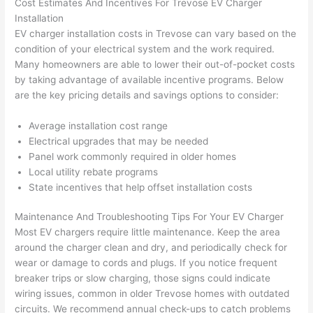
Cost Estimates And Incentives For
Trevose
EV Charger
p out 
sen
Installation
here 
e. 
EV charger installation costs in
Trevose
can vary based on the
thou
Ever
condition of your electrical system and the work required.
gh). 
ythi
Many homeowners are able to lower their out-of-pocket costs
by taking advantage of available incentive programs. Below
They 
g 
are the key pricing details and savings options to consider:
expl
was 
aine
com
Average installation cost range
d 
plet
Electrical upgrades that may be needed
ever
d 
Panel work commonly required in older homes
ythin
effic
Local utility rebate programs
g 
ently
State incentives that help offset installation costs
clear
and 
ly 
with 
Maintenance And Troubleshooting Tips For Your EV Charger
and 
atte
Most EV chargers require little maintenance. Keep the area
around the charger clean and dry, and periodically check for
left 
tion 
wear or damage to cords and plugs. If you notice frequent
the 
to 
breaker trips or slow charging, those signs could indicate
work 
deta
wiring issues, common in older
Trevose
homes with outdated
area 
l, 
circuits. We recommend annual check-ups to catch problems