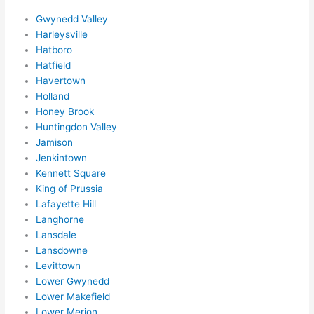
adva
Gwynedd Valley
nce, 
Harleysville
but 
Hatboro
they 
Hatfield
were 
Havertown
Holland
able 
Honey Brook
to 
Huntingdon Valley
sque
Jamison
eze 
Jenkintown
me 
Kennett Square
in 
King of Prussia
withi
Lafayette Hill
n a 
Langhorne
wee
Lansdale
k. 
Lansdowne
High
Levittown
Lower Gwynedd
ly 
Lower Makefield
reco
Lower Merion