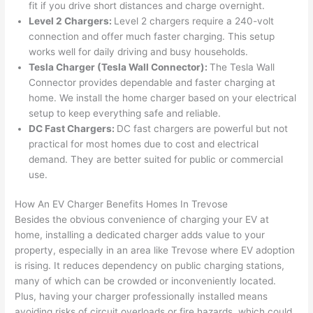
fit if you drive short distances and charge overnight.
from 
year
quic
It’s 
Level 2 Chargers:
Level 2 chargers require a 240-volt
the 
s 
kly. 
rare 
connection and offer much faster charging. This setup
previ
ago 
Miri 
to 
works well for daily driving and busy households.
ous 
for a 
and 
find 
Tesla Charger (Tesla
Wall
Connector):
The Tesla
Wall
own
dead 
JJ 
som
Connector provides dependable and faster charging at
er. 
outle
were 
eone
home. We install the home charger based on your electrical
setup to keep everything safe and reliable.
Miri 
t and 
grea
who 
DC Fast Chargers:
DC fast chargers are powerful but not
and 
they 
t - 
resp
practical for most homes due to cost and electrical
his 
fixed 
on 
ects 
demand. They are better suited for public or commercial
cow
that 
time, 
your 
use.
orke
in 10 
faste
time 
r 
minu
r 
this 
How An EV Charger Benefits Homes In
Trevose
were 
tes. 
than 
muc
Besides the obvious convenience of charging your EV at
prof
Very 
expe
h, 
home, installing a dedicated charger adds value to your
essi
prof
cted, 
and 
property, especially in an area like
Trevose
where EV adoption
onal, 
essi
and 
it 
is rising. It reduces dependency on public charging stations,
many of which can be crowded or inconveniently located.
kno
onal.
no 
reall
Plus, having your charger professionally installed means
wled
surp
y 
avoiding risks of circuit overloads or fire hazards, which could