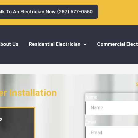
alk To An Electrician Now (267) 577-0550
bout Us
Residential Electrician
Commercial Elect
 Installation
Name
tallation
?
Email