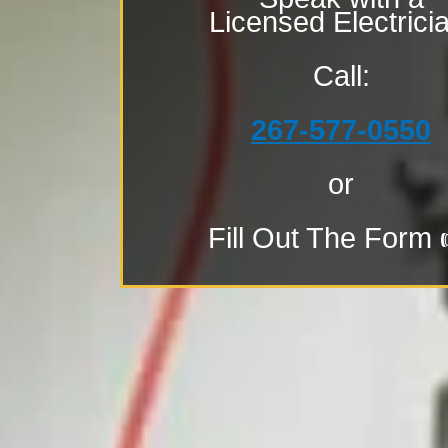
Licensed Electrici
Call:
267-577-0550
or
Fill Out The Form 