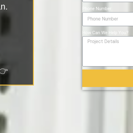
an.
Phone Number
How Can We Help You?
👉