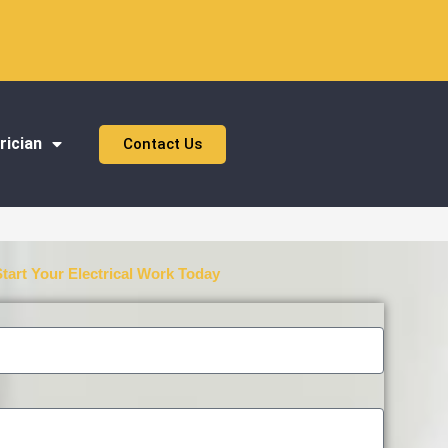
rician
Contact Us
Start Your Electrical Work Today