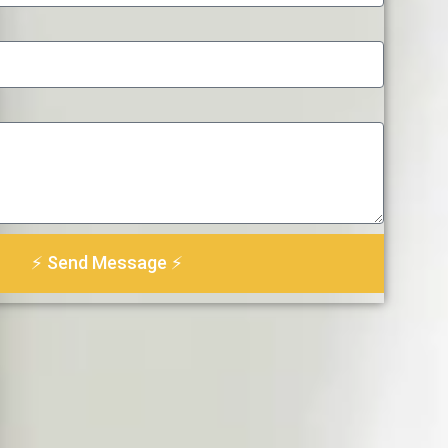
⚡ Send Message ⚡