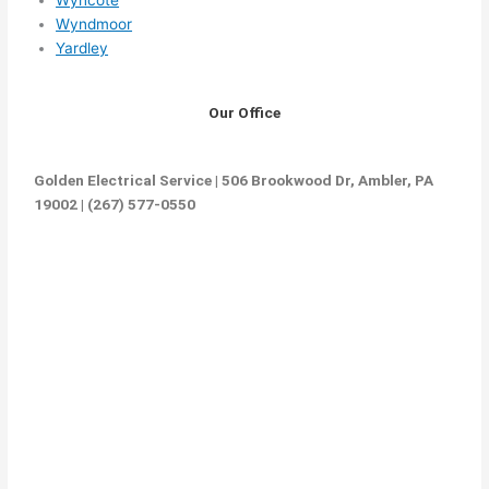
Wyndmoor
Yardley
Our Office
Golden Electrical Service | 506 Brookwood Dr, Ambler, PA
19002 | (267) 577-0550