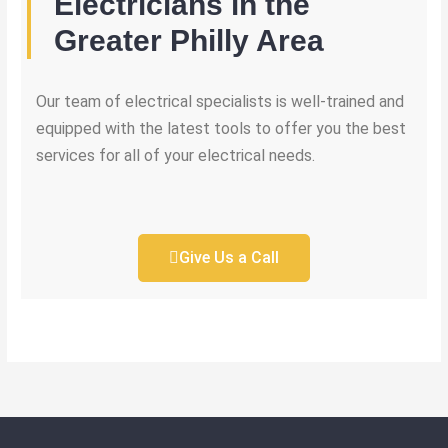
Electricians in the
Greater Philly Area
Our team of electrical specialists is well-trained and
equipped with the latest tools to offer you the best
services for all of your electrical needs.
Give Us a Call