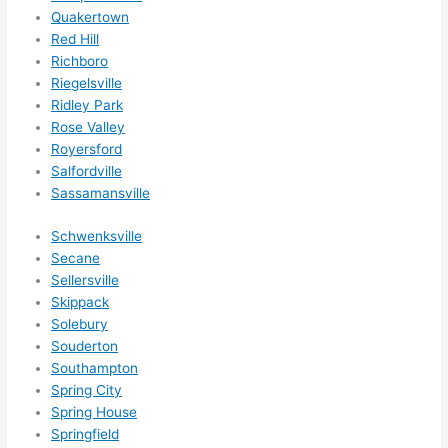
Quakertown
Red Hill
Richboro
Riegelsville
Ridley Park
Rose Valley
Royersford
Salfordville
Sassamansville
Schwenksville
Secane
Sellersville
Skippack
Solebury
Souderton
Southampton
Spring City
Spring House
Springfield