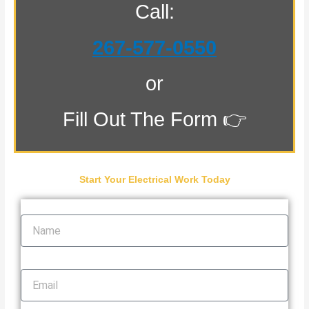
Call:
267-577-0550
or
Fill Out The Form 👉
Start Your Electrical Work Today
Name
Email