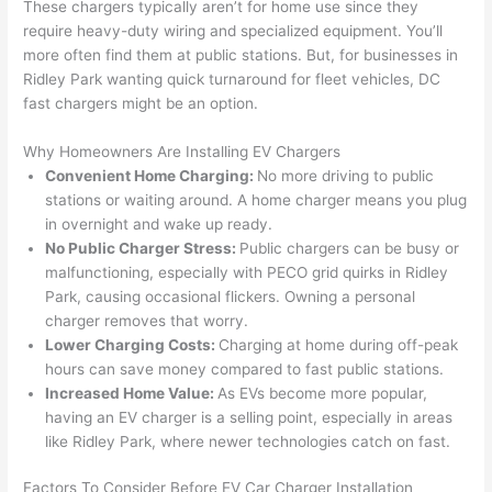
These chargers typically aren’t for home use since they
yelled 
a
require heavy-duty wiring and specialized equipment. You’ll
at by 
t
more
often
find them at public stations. But, for businesses in
anoth
th
Ridley Park wanting quick turnaround for fleet vehicles, DC
er 
t
fast chargers might be an option.
electri
to
Why Homeowners Are Installing EV Chargers
cian 
e
Convenient Home Charging:
No more driving to public
before 
n
stations or waiting around. A home charger means you plug
for a 
t
in overnight and wake up ready.
differe
w
No Public Charger Stress:
Public chargers can be busy or
nt 
d
malfunctioning, especially with
PECO
grid quirks in Ridley
projec
in
Park, causing occasional flickers. Owning a personal
t, not 
w
charger removes that worry.
calling 
th
Lower Charging Costs:
Charging at home during off-peak
that 
a
hours can save money compared to fast public stations.
group 
y 
Increased Home Value:
As EVs become more popular,
out 
m
having an EV charger is a selling point, especially in areas
like Ridley Park, where newer technologies catch on fast.
here 
s
thoug
E
Factors To Consider Before EV Car Charger Installation