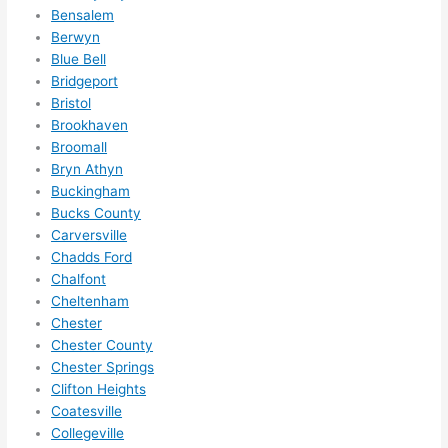
me in? 
Bensalem
I 
Berwyn
Blue Bell
thoug
Bridgeport
ht 
Bristol
they 
Brookhaven
would 
Broomall
be 
Bryn Athyn
booke
Buckingham
d out 
Bucks County
weeks 
Carversville
in 
Chadds Ford
advan
Chalfont
ce, 
Cheltenham
Chester
but 
Chester County
they 
Chester Springs
were 
Clifton Heights
able 
Coatesville
to 
Collegeville
squee