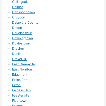
Collingdale
ze me 
Colmar
in 
Conshohocken
within 
Croydon
a 
Delaware County
week. 
Devon
Douglassville
Highly 
Downingtown
recom
Doylestown
mend 
Dresher
them 
Dublin
for 
Drexel Hill
any 
East Greenville
electri
East Norriton
cal 
Edgemont
needs
Elkins Park
. Will 
Exton
definit
Fairless Hills
Feasterville
ely 
Flourtown
call 
Folsom