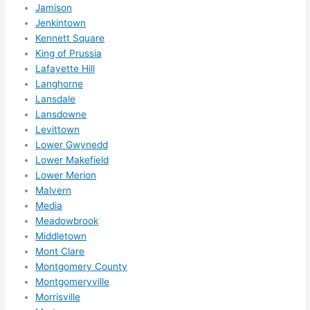
Jamison
ns....g
Jenkintown
otta 
Kennett Square
love 
King of Prussia
amble
Lafayette Hill
r...)
Langhorne
Lansdale
Lansdowne
Levittown
Lower Gwynedd
Lower Makefield
Lower Merion
Malvern
Media
Meadowbrook
Middletown
Mont Clare
Montgomery County
Montgomeryville
Morrisville