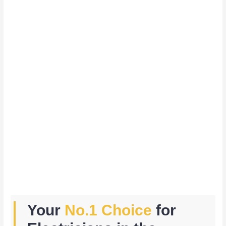
Your
No.1 Choice
for