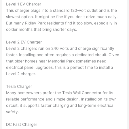
were 
fixed 
time, 
th
Level 1 EV Charger
profes
that in 
faster 
m
This charger plugs into a standard 120-volt outlet and is the
slowest option. It might be fine if you don’t drive much daily.
sional, 
10 
than 
an
But many Ridley Park residents find it too slow, especially in
knowl
minut
expec
re
colder months that bring shorter days.
edgea
es. 
ted, 
m
ble, 
Very 
and 
th
Level 2 EV Charger
and 
profes
no 
w
Level 2 chargers run on 240 volts and charge significantly
patien
sional.
surpri
p
faster. Installing one
often
requires a dedicated circuit. Given
t with 
se 
ss
that older homes near Memorial Park sometimes
need
me as 
costs. 
s
electrical panel upgrades, this is a perfect time to install a
I 
I will 
-
Level 2 charger.
asked 
definit
too 
ely be 
T
Tesla Charger
Many homeowners prefer the Tesla
Wall
Connector for its
many 
using 
w
reliable performance and simple design. Installed on its own
questi
them 
p
circuit, it supports faster charging and long-term electrical
ons 
for my 
si
safety.
(I've 
next 
k
had 
projec
e
DC Fast Charger
gotten 
t.
bl