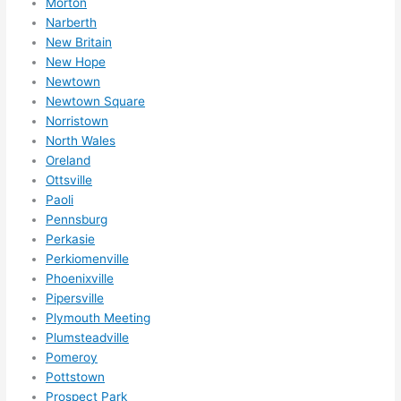
Morton
Narberth
New Britain
New Hope
Newtown
Newtown Square
Norristown
North Wales
Oreland
Ottsville
Paoli
Pennsburg
Perkasie
Perkiomenville
Phoenixville
Pipersville
Plymouth Meeting
Plumsteadville
Pomeroy
Pottstown
Prospect Park