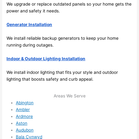
future, 
We upgrade or replace outdated panels
so
your home gets the
its 
power and safety it
needs
.
easy 
to just 
Generator Installation
jump 
We install reliable backup generators to keep your home
in 
running during outages.
there 
and 
Indoor & Outdoor Lighting Installation
do 
whate
We install indoor lighting that fits your style and outdoor
ver 
lighting that boosts safety and curb appeal.
neede
d.   
Areas We Serve
Did I 
Abington
forget 
Ambler
to say 
Ardmore
fast to 
Aston
sched
Audubon
ule 
Bala Cynwyd