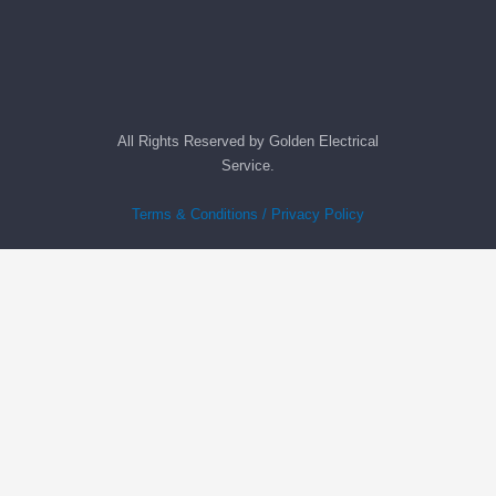
All Rights Reserved by Golden Electrical
Service.
Terms & Conditions / Privacy Policy