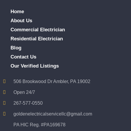
Home
About Us
Commercial Electrician
Residential Electrician
Blog
Contact Us
Our Verified Listings
506 Brookwood Dr Ambler, PA 19002
Open 24/7
267-577-0550
goldenelectricalservicellc@gmail.com
PA HIC Reg. #PA169678