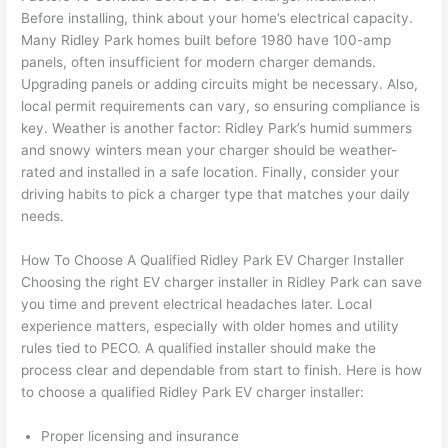
h). 
h
Before installing, think about your home’s electrical capacity.
They 
w
Many Ridley Park homes built before 1980 have 100-amp
explai
c
panels, often insufficient for modern charger demands.
ned 
e
Upgrading panels or adding circuits might be necessary. Also,
everyt
e
local permit requirements can vary, so ensuring compliance is
hing 
nt
key. Weather is another factor: Ridley Park’s humid summers
clearly 
a
and snowy winters mean your charger should be weather-
and 
wi
rated and installed in a safe location. Finally, consider your
driving habits to pick a charger type that matches your daily
left 
a
needs.
the 
on
work 
de
How To Choose A Qualified Ridley Park EV Charger Installer
area 
a
Choosing the right EV charger installer in Ridley Park can save
spotle
th
you time and prevent electrical headaches later. Local
ss. I 
qu
experience matters, especially with older homes and utility
regret 
of
rules tied to
PECO
. A qualified installer should make the
not 
w
process clear and dependable from start to finish. Here is how
taking 
w
to choose a qualified Ridley Park EV charger installer:
before 
e
and 
e
Proper licensing and insurance