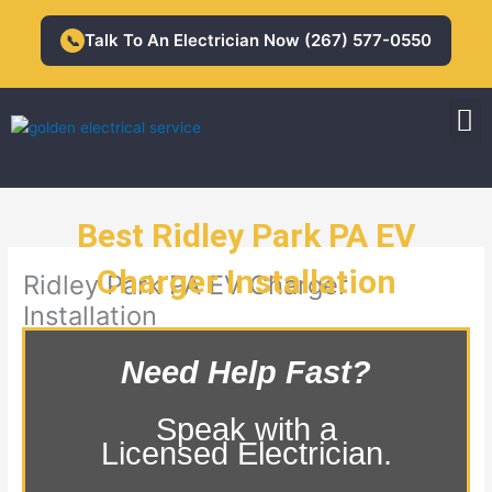
Skip
to
Talk To An Electrician Now (267) 577-0550
📞
content
M
Residential Electrician
Commercial Electrician
Best Ridley Park PA EV
Charger Installation
Ridley Park PA EV Charger
Installation
Need Help Fast?
Speak with a
Licensed Electrician.