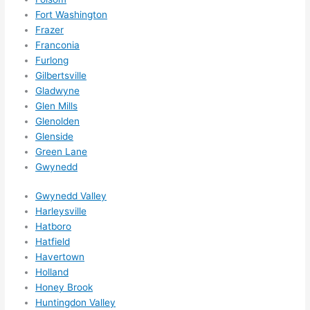
them 
Fort Washington
for 
Frazer
other 
Franconia
expan
Furlong
sions/ 
Gilbertsville
home 
Gladwyne
correc
Glen Mills
tions 
Glenolden
I'll be 
Glenside
Green Lane
needi
Gwynedd
ng 
done 
Gwynedd Valley
next 
Harleysville
year. 
Hatboro
(....unl
Hatfield
ess 
Havertown
somet
Holland
hing 
Honey Brook
happe
Huntingdon Valley