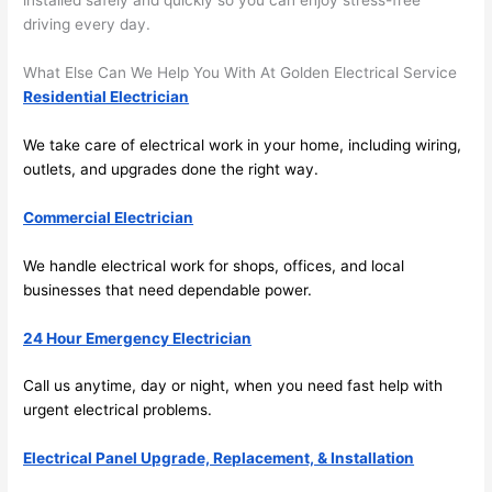
installed safely and quickly
so
you can enjoy stress-free
and 
r
driving every day.
there 
m
What Else Can We Help You With At Golden Electrical Service
to 
t
Residential Electrician
everyt
I 
hing is 
w
We take care of electrical work in your home, including wiring,
nicely 
n’
outlets, and upgrades done the right way.
placed 
h
and 
te
Commercial Electrician
logical
ca
ly 
t
We handle electrical work for shops, offices, and local
thoug
a
businesses that
need
dependable power.
ht out 
fo
and if I 
a
24 Hour Emergency Electrician
need 
f
Call us anytime, day or night, when you
need
fast help with
to do 
e
urgent electrical problems.
anythi
ca
ng in 
w
Electrical Panel Upgrade, Replacement, & Installation
the 