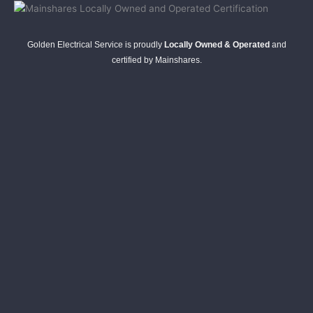
Golden Electrical Service is proudly
Locally Owned & Operated
and
certified by Mainshares.