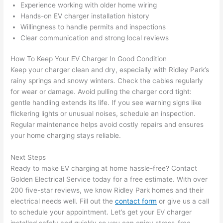
Experience working with older home wiring
after 
Hands-on EV charger installation history
pictur
If 
Willingness to handle permits and inspections
es 
y
Clear communication and strong local reviews
becau
l
se its 
g 
How To Keep Your EV Charger In Good Condition
extre
s
Keep your charger clean and dry, especially with Ridley Park’s
mely 
o
rainy springs and snowy winters. Check the cables regularly
clean 
r
for wear or damage. Avoid pulling the charger cord tight:
and 
e,
gentle handling extends its life. If you see warning signs like
tidy. 
p
flickering lights or unusual noises, schedule an inspection.
Regular maintenance helps avoid costly repairs and ensures
like 
ua
your home charging stays reliable.
going 
a
from 
e
Next Steps
super 
to
Ready to make EV charging at home hassle-free? Contact
50 
w
Golden Electrical Service today for a free estimate. With over
wires 
wi
200 five-star reviews, we know Ridley Park homes and their
strung 
w
electrical needs well. Fill out the
contact form
or give us a call
in 
a
to schedule your appointment. Let’s get your EV charger
here 
te