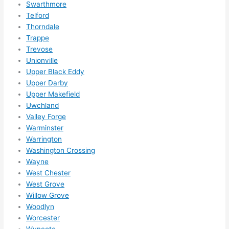
Swarthmore
Telford
Thorndale
Trappe
Trevose
Unionville
Upper Black Eddy
Upper Darby
Upper Makefield
Uwchland
Valley Forge
Warminster
Warrington
Washington Crossing
Wayne
West Chester
West Grove
Willow Grove
Woodlyn
Worcester
Wyncote