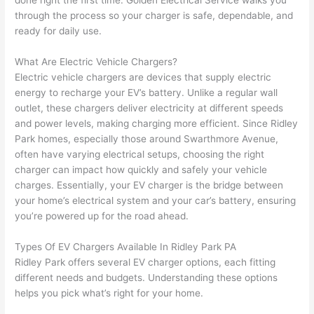
done right the first time. Golden Electrical Service walks you
to 
shorti
bunch
w
through the process so your charger is safe, dependable, and
replac
ng the 
. 
a
ready for daily use.
e the 
wire. 
Afford
go
break
Less 
able 
s
What Are Electric Vehicle Chargers?
er box 
than 
and 
ht
Electric vehicle chargers are devices that supply electric
since 
45 
availa
w
energy to recharge your EV’s battery. Unlike a regular
wall
it had 
minut
ble, 
w
outlet, these chargers deliver electricity at different speeds
corros
es, 
they 
u
and power levels, making charging more efficient. Since Ridley
ion 
fixed ! 
sched
h
Park homes, especially those around
Swarthmore
Avenue,
from 
I used 
uled 
. I
often have varying electrical setups, choosing the right
charger can impact how quickly and safely your vehicle
the 
them 
my 
ra
charges. Essentially, your EV charger is the bridge between
previo
a few 
projec
fi
your home’s electrical system and your car’s battery,
ensuring
us 
years 
t 
s
you’re
powered up for the road ahead.
owner
ago 
quickl
o
. Miri 
for a 
y. Miri 
w
Types Of EV Chargers Available In Ridley Park PA
and 
dead 
and JJ 
r
Ridley Park offers several EV charger options, each fitting
his 
outlet 
were 
ct
different needs and budgets. Understanding these options
cowor
and 
great 
y
helps you pick what’s right for your home.
ker 
they 
- on 
t