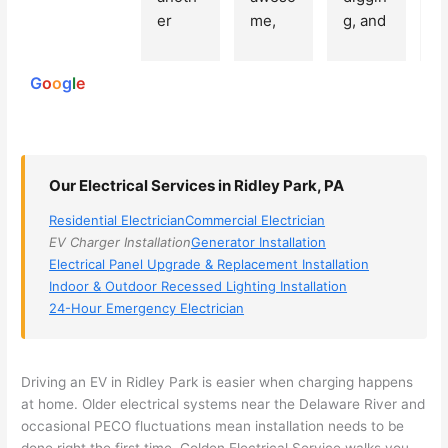
250
er 
me, 
g, and 
e
reviews
powered
electri
Miri 
narro
wi
by
cian 
was 
wed 
th
G
o
o
g
l
e
(sorry, 
the 
my 
e
I dont 
techni
choice
ci
reme
cian. 
s 
T
mber 
They 
down 
r
Our Electrical Services in Ridley Park, PA
his 
came 
to 3 
n
name, 
to my 
compa
q
Residential Electrician
Commercial Electrician
but he 
house 
nies. 
y, 
EV Charger Installation
Generator Installation
was 
the 
Golde
s
Electrical Panel Upgrade & Replacement Installation
aweso
next 
n was 
d
Indoor & Outdoor Recessed Lighting Installation
me 
day 
the 
e
24-Hour Emergency Electrician
too), 
and 
most 
y 
came 
figure
knowl
w
out to 
d out 
edgea
t
Driving an EV in Ridley Park is easier when charging happens
my 
what 
ble of 
sa
at home. Older electrical systems near the Delaware River and
occasional
PECO
fluctuations mean installation needs to be
home 
was 
the 
t