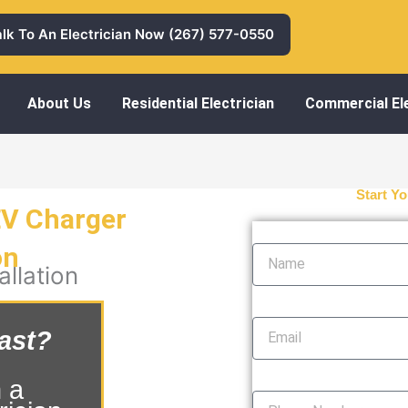
alk To An Electrician Now (267) 577-0550
About Us
Residential Electrician
Commercial Ele
Start Yo
EV Charger
Name
on
llation
Email
ast?
Phone Number
 a