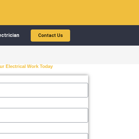
ctrician
Contact Us
ur Electrical Work Today