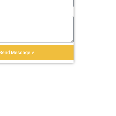
Send Message ⚡