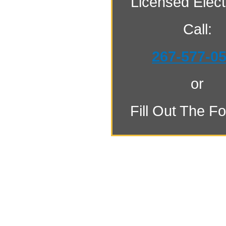
Licensed Electr
Call:
267-577-0
or
Fill Out The F