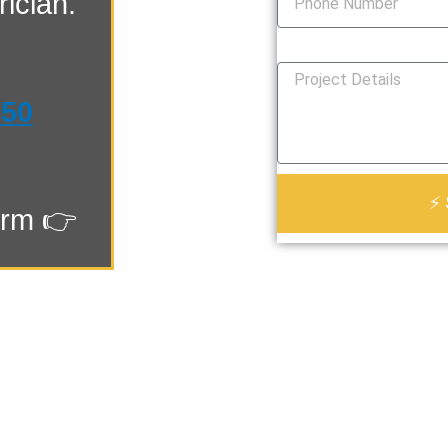
ician.
How Can We Help You?
550
⚡ 
orm 👉