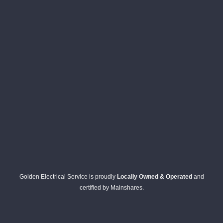
Golden Electrical Service is proudly
Locally Owned & Operated
and
certified by Mainshares.