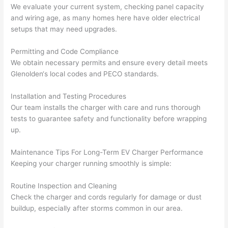
calli
actu
We evaluate your current system, checking panel capacity
ng 
ally 
and wiring age, as many homes here have older electrical
that 
mad
setups that may need upgrades.
grou
e 
p out 
sen
Permitting and Code Compliance
here 
e. 
We obtain necessary permits and ensure every detail meets
thou
Ever
Glenolden
‘s local codes and
PECO
standards.
gh). 
ythi
Installation and Testing Procedures
They 
g 
Our team installs the charger with care and runs thorough
expl
was 
tests to guarantee safety and functionality before wrapping
aine
com
up.
d 
plet
ever
d 
Maintenance Tips For Long-Term EV Charger Performance
ythin
effic
Keeping your charger running smoothly is simple:
g 
ently
clear
and 
Routine Inspection and Cleaning
ly 
with 
Check the charger and cords regularly for damage or dust
and 
atte
buildup, especially after storms common in our area.
left 
tion 