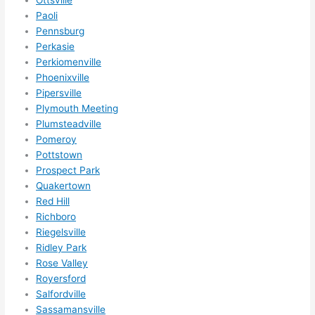
r 
Paoli
expa
Pennsburg
nsio
Perkasie
Perkiomenville
ns/ 
Phoenixville
hom
Pipersville
e 
Plymouth Meeting
corr
Plumsteadville
ectio
Pomeroy
ns I'll 
Pottstown
be 
Prospect Park
need
Quakertown
ing 
Red Hill
done 
Richboro
next 
Riegelsville
Ridley Park
year. 
Rose Valley
(....u
Royersford
nles
Salfordville
s 
Sassamansville