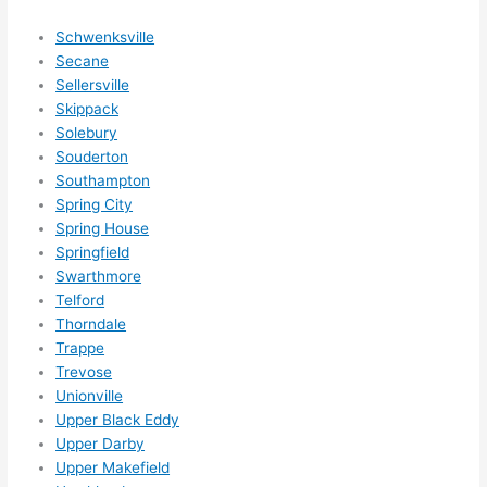
som
ethin
Schwenksville
g 
Secane
happ
Sellersville
ens..
Skippack
..gott
Solebury
Souderton
a 
Southampton
love 
Spring City
ambl
Spring House
er...)
Springfield
Swarthmore
Telford
Thorndale
Trappe
Trevose
Unionville
Upper Black Eddy
Upper Darby
Upper Makefield