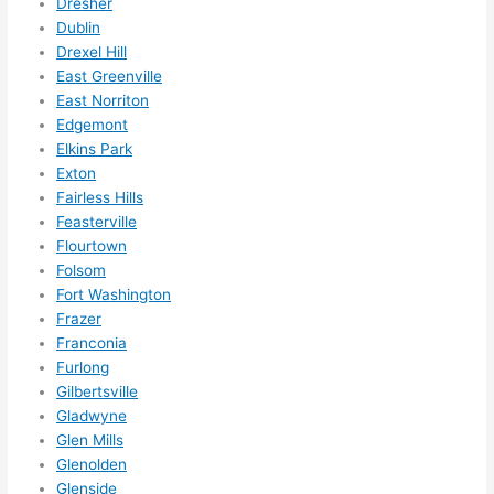
Dresher
need
Dublin
ed.   
Drexel Hill
Did I 
East Greenville
forg
East Norriton
et to 
Edgemont
Elkins Park
say 
Exton
fast 
Fairless Hills
to 
Feasterville
sche
Flourtown
dule 
Folsom
me 
Fort Washington
in? I 
Frazer
thou
Franconia
ght 
Furlong
they 
Gilbertsville
woul
Gladwyne
Glen Mills
d be 
Glenolden
book
Glenside