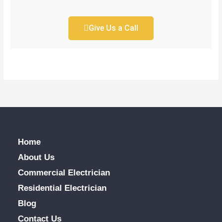
Give Us a Call
Home
About Us
Commercial Electrician
Residential Electrician
Blog
Contact Us