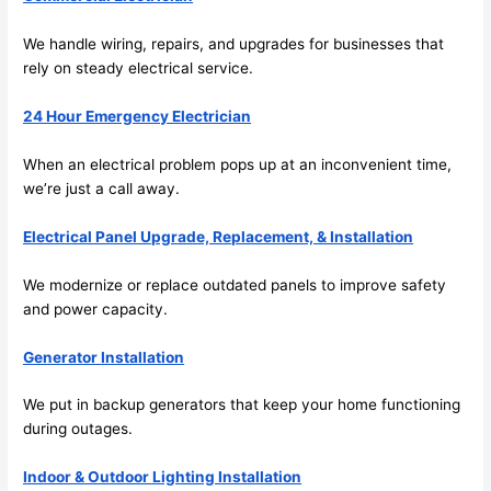
its 
som
We handle wiring, repairs, and upgrades for businesses that
extr
eone
rely on steady electrical service.
emel
relia
y 
ble, 
24 Hour Emergency Electrician
clea
pun
n 
tual, 
When an electrical problem pops up at an inconvenient time,
and 
and 
we’re just a call away.
tidy. 
easy 
like 
to 
Electrical Panel Upgrade, Replacement, & Installation
goin
work
g 
with,
We modernize or replace outdated panels to improve safety
from 
I 
and power capacity.
supe
wou
Generator Installation
r 50 
d 
wire
abs
We put in backup generators that keep your home functioning
s 
lutel
during outages.
stru
y 
ng in 
reco
Indoor & Outdoor Lighting Installation