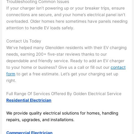
Troubleshooting Common Issues
the 
to 
If your charger isn’t powering up or your breaker trips, ensure
work 
deta
connections are secure, and your home’s electrical panel isn’t
area 
l, 
overloaded. Older homes here sometimes have panels
needing
spotl
and 
attention to handle EV loads safely.
ess. 
the 
I 
qual
Contact Us Today
regr
ty of 
We’ve helped many
Glenolden
residents with their EV charging
et 
the 
needs, earning 200+ five-star reviews thanks to our
not 
work
dependable and friendly service. Ready to add an EV charger
takin
was 
to your home or business? Give us a call or fill out our
contact
form
to get a free estimate. Let’s get your charging set up
g 
exc
right.
befo
llent
re 
Full Range Of Services Offered By Golden Electrical Service
and 
If 
Residential Electrician
after 
you’
pictu
e 
We provide quality electrical solutions for homes, handling
res 
look
repairs, upgrades, and installations.
beca
ng 
use 
for 
Commercial Electrician