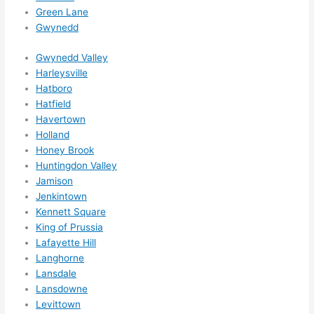
ed 
Green Lane
out 
Gwynedd
wee
ks in 
Gwynedd Valley
adva
Harleysville
nce, 
Hatboro
but 
Hatfield
they 
Havertown
Holland
were 
Honey Brook
able 
Huntingdon Valley
to 
Jamison
sque
Jenkintown
eze 
Kennett Square
me 
King of Prussia
in 
Lafayette Hill
withi
Langhorne
n a 
Lansdale
wee
Lansdowne
k. 
Levittown