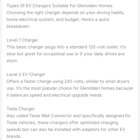
had 
used 
dule
out 
Types Of EV Chargers Suitable For
Glenolden
Homes
corr
them 
d my 
any 
Choosing the right charger depends on your driving habits,
osio
a 
proj
hass
home electrical system, and budget. Here’s a quick
n 
few 
ect 
le. 
breakdown:
from 
year
quic
It’s 
the 
s 
kly. 
rare 
Level 1 Charger
previ
ago 
Miri 
to 
This basic charger plugs into a standard 120-volt outlet. It’s
ous 
for a 
and 
find 
slow but great for occasional use or if your daily drives are
own
dead 
JJ 
som
short.
er. 
outle
were 
eone
Level 2 EV Charger
Miri 
t and 
grea
who 
Offers a faster charge using 240 volts, similar to what dryers
and 
they 
t - 
resp
use. It’s the most popular choice for
Glenolden
homes because
his 
fixed 
on 
ects 
it balances speed and electrical upgrade needs.
cow
that 
time, 
your 
orke
in 10 
faste
time 
Tesla Charger
r 
minu
r 
this 
Also called Tesla
Wall
Connector and specifically designed for
were 
tes. 
than 
muc
Tesla vehicles, these chargers offer optimized charging
prof
Very 
expe
h, 
speeds but can also be installed with adapters for other EV
essi
prof
cted, 
and 
brands.