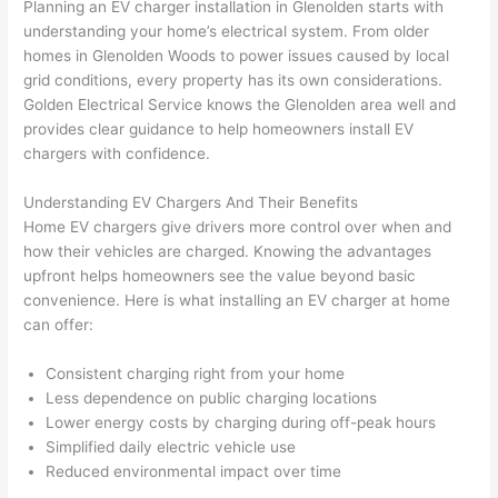
Planning an EV charger installation in
Glenolden
starts with
awe
day 
was 
wed 
understanding your home’s electrical system. From older
som
and 
the 
up 
homes in
Glenolden
Woods to power issues caused by local
e 
figur
most 
exac
grid conditions, every property has its own considerations.
too), 
ed 
kno
tly 
Golden Electrical Service knows the
Glenolden
area well and
cam
out 
wled
whe
provides clear guidance to help homeowners install EV
e out 
what 
geab
n 
chargers with confidence.
to 
was 
le of 
they 
Understanding EV Chargers And Their Benefits
my 
shor
the 
said 
Home EV chargers give drivers more control over when and
hom
ting 
bunc
they 
how their vehicles are charged. Knowing the advantages
e to 
the 
h. 
wou
upfront helps homeowners see the value beyond basic
repla
wire. 
Affor
d, 
convenience. Here is what installing an EV charger at home
ce 
Less 
dabl
and 
can offer:
the 
than 
e 
got 
brea
45 
and 
strai
Consistent charging right from your home
ker 
minu
avail
ght 
Less dependence on public charging locations
box 
tes, 
able, 
to 
Lower energy costs by charging during off-peak hours
sinc
fixed 
they 
work
Simplified daily electric vehicle use
Reduced environmental impact over time
e it 
! I 
sche
with