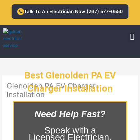
Skip
to
Talk To An Electrician Now (267) 577-0550
📞
content
M
Residential Electrician
Commercial Electrician
Best Glenolden PA EV
Glenolden PA EV Charger
Charger Installation
Installation
Need Help Fast?
Speak with a
Licensed Electrician.