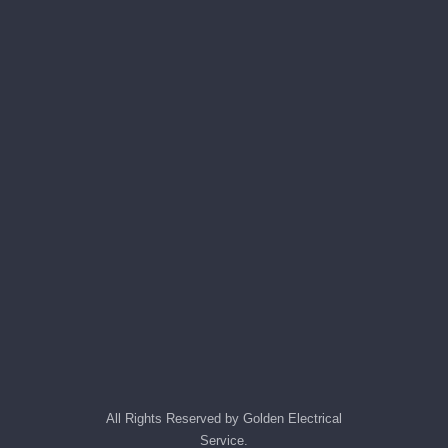
All Rights Reserved by Golden Electrical
Service.