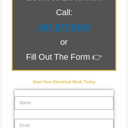
Call:
267-577-0550
or
Fill Out The Form 👉
Start Your Electrical Work Today
Name
Email