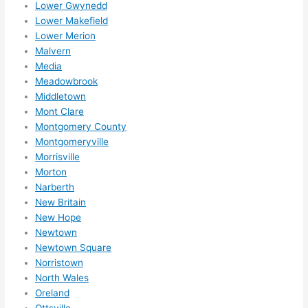
Lower Gwynedd
High
Lower Makefield
ly 
Lower Merion
reco
Malvern
mme
Media
nd 
Meadowbrook
them 
Middletown
for 
Mont Clare
any 
Montgomery County
elect
Montgomeryville
rical 
Morrisville
need
Morton
Narberth
s. 
New Britain
Will 
New Hope
defin
Newtown
itely 
Newtown Square
call 
Norristown
them 
North Wales
for 
Oreland
othe
Ottsville