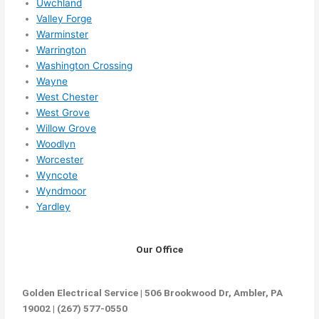
Uwchland
Valley Forge
Warminster
Warrington
Washington Crossing
Wayne
West Chester
West Grove
Willow Grove
Woodlyn
Worcester
Wyncote
Wyndmoor
Yardley
Our Office
Golden Electrical Service | 506 Brookwood Dr, Ambler, PA
19002 | (267) 577-0550