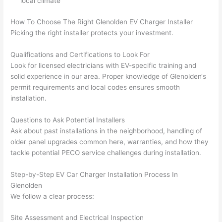
local climate
gott
wle
en 
gea
How To Choose The Right
Glenolden
EV Charger Installer
yelle
le, 
Picking the right installer protects your investment.
d at 
and 
Qualifications and Certifications to Look For
by 
took 
Look for licensed electricians with EV-specific training and
anot
the 
solid experience in our area. Proper knowledge of
Glenolden
‘s
her 
time 
permit requirements and local codes ensures smooth
elect
to 
installation.
ricia
expl
n 
ain 
Questions to Ask Potential Installers
befo
what
Ask about past installations in the neighborhood, handling of
re 
they 
older panel upgrades common here, warranties, and how they
for a 
were
tackle potential
PECO
service challenges during installation.
diffe
doin
Step-by-Step EV Car Charger Installation Process In
rent 
g in 
Glenolden
proj
a 
We follow a clear process:
ect, 
way 
not 
that 
Site Assessment and Electrical Inspection