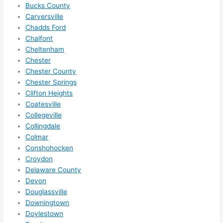
need 
.
Bucks County
to do 
Carversville
Chadds Ford
anyt
Chalfont
hing 
Cheltenham
in 
Chester
the 
Chester County
futur
Chester Springs
e, its 
Clifton Heights
easy 
Coatesville
to 
Collegeville
just 
Collingdale
jump 
Colmar
in 
Conshohocken
Croydon
ther
Delaware County
e 
Devon
and 
Douglassville
do 
Downingtown
what
Doylestown
ever 