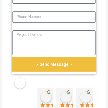
Phone Number
How Can We Help You?
⚡ Send Message ⚡
Golden
Damian Le
Heather Martin
Paul S
Electri
4 weeks ago
3 months ago
3 months 
cal
Servic