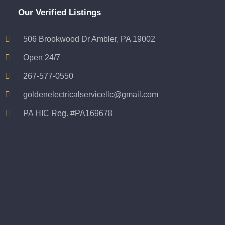
Our Verified Listings
506 Brookwood Dr Ambler, PA 19002
Open 24/7
267-577-0550
goldenelectricalservicellc@gmail.com
PA HIC Reg. #PA169678