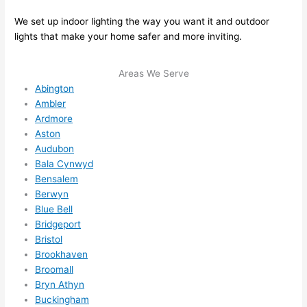
here 
mm
and 
nd 
We set up indoor lighting the way you want it and outdoor
ther
the
lights that make your home safer and more inviting.
e to 
. I 
ever
wou
Areas We Serve
ythin
dn’t 
Abington
g is 
hesi
Ambler
nicel
ate 
Ardmore
y 
to 
Aston
plac
call 
Audubon
Bala Cynwyd
ed 
them
Bensalem
and 
agai
Berwyn
logic
n for 
Blue Bell
ally 
any 
Bridgeport
thou
futu
Bristol
ght 
e 
Brookhaven
out 
elec
Broomall
and 
rical 
Bryn Athyn
if I 
wor
Buckingham