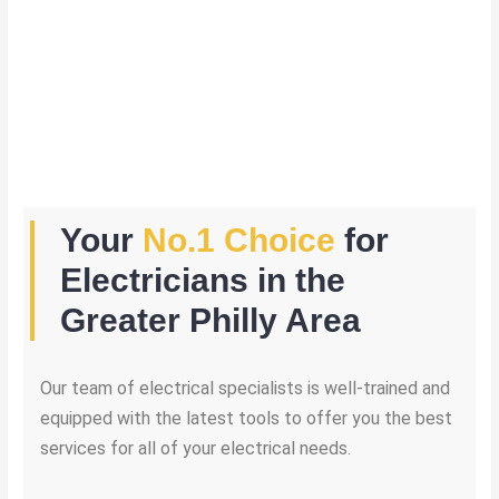
Your
No.1 Choice
for
Electricians in the
Greater Philly Area
Our team of electrical specialists is well-trained and
equipped with the latest tools to offer you the best
services for all of your electrical needs.