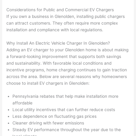
onal, 
essi
and 
it 
Considerations for Public and Commercial EV Chargers
kno
onal.
no 
reall
If you own a business in
Glenolden
, installing public chargers
wled
surp
y 
can attract customers. They often require more complex
geab
rise 
mad
installation and compliance with local regulations.
le, 
cost
e the
and 
s. I 
who
Why Install An Electric Vehicle Charger In
Glenolden
?
patie
will 
e 
Adding an EV charger to your
Glenolden
home is about making
nt 
defin
proc
a forward-looking improvement that supports both savings
with 
itely 
ess 
and sustainability. With favorable local conditions and
me 
be 
stre
incentive programs, home charging continues to gain traction
as I 
usin
s-
across the area. Below are several reasons why homeowners
aske
g 
free.
choose to install EV chargers in
Glenolden
:
d too 
them 
Pennsylvania rebates that help make installation more
man
for 
They
affordable
y 
my 
were
Local utility incentives that can further reduce costs
ques
next 
prof
Less dependence on fluctuating gas prices
tions 
proj
essi
Cleaner driving with fewer emissions
(I've 
ect.
onal,
Steady EV performance throughout the year due to the
had 
kno