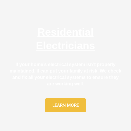
gh). 
se
They 
e. 
expla
Eve
ined 
thin
Residential
every
was
thing 
co
Electricians
clearl
lete
y and 
effi
left 
entl
If your home’s electrical system isn’t properly
the 
and
maintained, it can put your family at risk. We check
work 
with
and fix all your electrical systems to ensure they
area 
att
are working well.
spotl
tion
ess. I 
to 
regre
det
LEARN MORE
t not 
, an
takin
the 
g 
qua
befor
y of