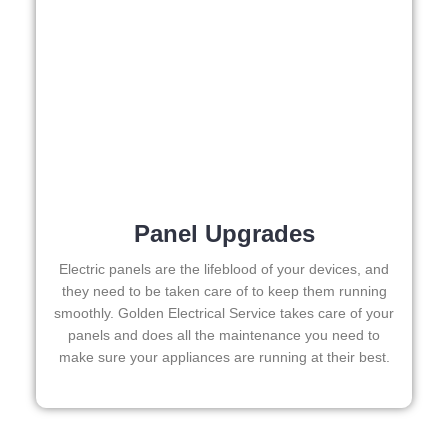
ed.   
Did I 
forge
t to 
say 
fast 
to 
sche
dule 
Panel Upgrades
me 
in? I 
Electric panels are the lifeblood of your devices, and
thou
they need to be taken care of to keep them running
ght 
smoothly. Golden Electrical Service takes care of your
they 
panels and does all the maintenance you need to
make sure your appliances are running at their best.
woul
d be 
book
ed 