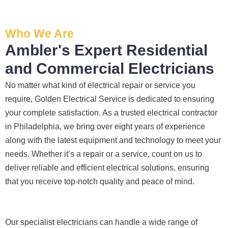
it had 
es, 
ble, 
wor
corro
fixed 
they 
wit
Who We Are
sion 
! I 
sche
ut 
from 
used 
duled 
any
Ambler's Expert Residential
the 
them 
my 
has
and Commercial Electricians
previ
a few 
proje
e. It
ous 
years 
ct 
rare
No matter what kind of electrical repair or service you
owne
ago 
quick
to 
require, Golden Electrical Service is dedicated to ensuring
r. Miri 
for a 
ly. 
find
your complete satisfaction. As a trusted electrical contractor
and 
dead 
Miri 
so
in Philadelphia, we bring over eight years of experience
his 
outle
and 
one
along with the latest equipment and technology to meet your
cowo
t and 
JJ 
who
needs. Whether it’s a repair or a service, count on us to
rker 
they 
were 
res
were 
fixed 
great 
ects
deliver reliable and efficient electrical solutions, ensuring
profe
that 
- on 
you
that you receive top-notch quality and peace of mind.
ssion
in 10 
time, 
tim
al, 
minut
faste
this
know
es. 
r 
mu
Our specialist electricians can handle a wide range of
ledge
Very 
than 
, an