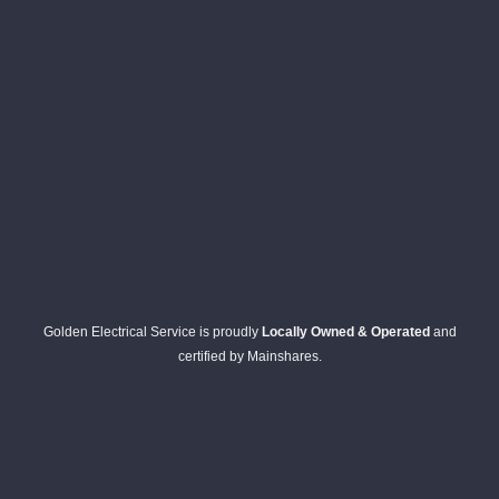
wires 
strung 
in here 
and 
there 
to 
everyt
hing is 
nicely 
placed 
and 
logicall
Golden Electrical Service is proudly
Locally Owned & Operated
and
y 
certified by Mainshares.
though
t out 
and if I 
need 
to do 