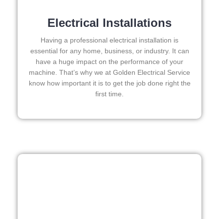
strun
and
g in 
eas
Electrical Installations
here 
to 
and 
wor
Having a professional electrical installation is
there 
with
essential for any home, business, or industry. It can
have a huge impact on the performance of your
to 
I 
machine. That’s why we at Golden Electrical Service
every
wo
know how important it is to get the job done right the
thing 
d 
first time.
is 
abs
nicel
utel
y 
rec
place
mm
d and 
nd 
logic
the
ally 
I 
thou
wo
ght 
dn’t
out 
hes
and if 
ate 