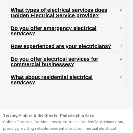
many 
project
What types of electrical services does
questi
.
Golden Electrical Service provide?
ons 
Do you offer emergency electrical
(I've 
services?
had 
gotten 
How experienced are your electricians?
yelled 
at by 
Do you offer electrical services for
anothe
commercial businesses?
r 
What about residential electrical
electri
services?
cian 
before 
for a 
differe
nt 
Serving Ambler & the Greater Philadelphia Area
project
Golden Electrical Service now operates as GoldenElectricians.com,
, not 
proudly providing reliable residential and commercial electrical