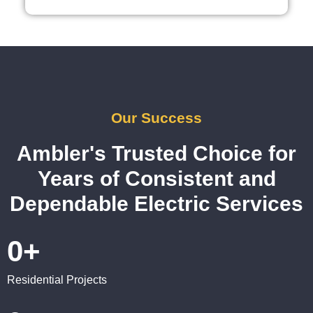
reco
mme
nd 
them 
for 
any 
elect
Our Success
rical 
need
Ambler's Trusted Choice for
s. 
Years of Consistent and
Will 
defini
Dependable Electric Services
tely 
call 
0
+
them 
for 
other 
Residential Projects
expa
nsion