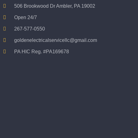
not 
506 Brookwood Dr Ambler, PA 19002
taking 
Open 24/7
before 
and 
267-577-0550
after 
goldenelectricalservicellc@gmail.com
picture
s 
PA HIC Reg. #PA169678
becaus
e its 
extrem
ely 
clean 
and 
tidy. 
like 
going 
from 
super 
50 