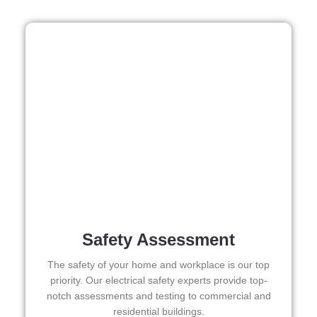
out 
week
s in 
adva
nce, 
but 
they 
were 
able 
to 
sque
eze 
me in 
withi
Safety Assessment
n a 
week
The safety of your home and workplace is our top
. 
priority. Our electrical safety experts provide top-
Highl
notch assessments and testing to commercial and
y 
residential buildings.