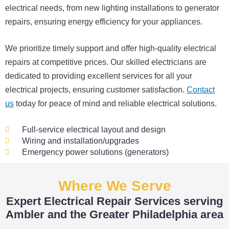
electrical needs, from new lighting installations to generator
able, 
profe
expe
it 
repairs, ensuring energy efficiency for your appliances.
and 
ssion
cted, 
real
patie
al.
and 
mad
We prioritize timely support and offer high-quality electrical
nt 
no 
the 
with 
surpr
wh
repairs at competitive prices. Our skilled electricians are
me 
ise 
e 
dedicated to providing excellent services for all your
as I 
costs
pro
electrical projects, ensuring customer satisfaction.
Contact
aske
. I will 
ess
us
today for peace of mind and reliable electrical solutions.
d too 
defini
str
many 
tely 
s-
Full-service electrical layout and design
quest
be 
fre
Wiring and installation/upgrades
ions 
using 
Emergency power solutions (generators)
(I've 
them 
The
had 
for 
wer
Where We Serve
gotte
my 
pro
n 
next 
ssi
Expert Electrical Repair Services serving
yelle
proje
al, 
Ambler and the Greater Philadelphia area
d at 
ct.
kn