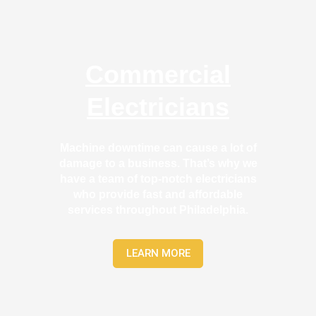
by 
led
anoth
able
er 
and
elect
too
Commercial
rician 
the 
befor
tim
Electricians
e for 
to 
a 
exp
differ
in 
Machine downtime can cause a lot of
ent 
wha
damage to a business. That’s why we
proje
the
have a team of top-notch electricians
ct, 
wer
who provide fast and affordable
not 
doi
services throughout Philadelphia.
callin
in a
g that 
way
LEARN MORE
grou
that
p out 
act
here 
lly 
thou
mad