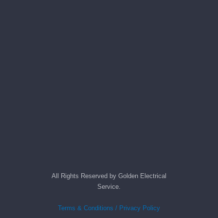
anythin
g in 
the 
future, 
its 
easy to 
just 
jump in 
there 
and do 
whatev
er 
neede
d.   Did 
I forget 
All Rights Reserved by Golden Electrical
to say 
Service.
fast to 
schedu
Terms & Conditions / Privacy Policy
le me 