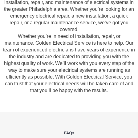
installation, repair, and maintenance of electrical systems in
the 
them a 
were 
the greater Philadelphia area. Whether you’re looking for an
previo
few 
great - 
emergency electrical repair, a new installation, a quick
us 
years 
on 
repair, or a regular maintenance service, we’ve got you
owner. 
ago for 
time, 
covered.
Miri 
a dead 
faster 
Whether you’re in need of installation, repair, or
and his 
outlet 
than 
maintenance, Golden Electrical Service is here to help. Our
cowork
and 
expect
team of experienced electricians have years of experience in
er 
they 
ed, and 
the industry and are dedicated to providing you with the
highest quality of work. We’ll work with you every step of the
were 
fixed 
no 
way to make sure your electrical systems are running as
profes
that in 
surpris
efficiently as possible. With Golden Electrical Service, you
sional, 
10 
e 
can trust that your electrical needs will be taken care of and
knowle
minute
costs. I 
that you’ll be happy with the results.
dgeabl
s. Very 
will 
e, and 
profes
definit
patient 
sional.
ely be 
with 
using 
me as I 
them 
asked 
for my 
FAQs
too 
next 