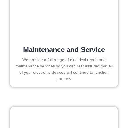
I 
call 
need 
the
to do 
aga
anyth
for 
ing in 
any
the 
fut
futur
e 
Maintenance and Service
e, its 
ele
easy 
rica
We provide a full range of electrical repair and
to 
wor
maintenance services so you can rest assured that all
of your electronic devices will continue to function
just 
properly.
jump 
in 
there 
and 
do 
what
ever 
need