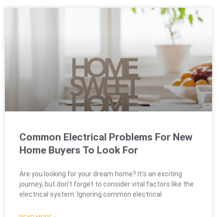
Common Electrical Problems For New
Home Buyers To Look For
Are you looking for your dream home? It’s an exciting
journey, but don’t forget to consider vital factors like the
electrical system. Ignoring common electrical