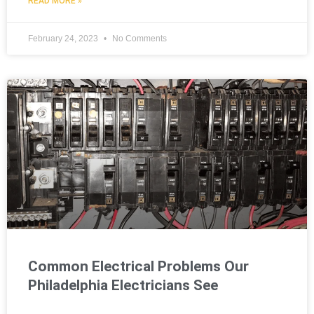
READ MORE »
February 24, 2023
No Comments
Common Electrical Problems Our
Philadelphia Electricians See