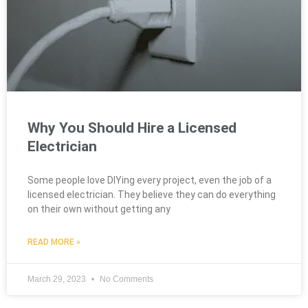
Why You Should Hire a Licensed
Electrician
Some people love DIYing every project, even the job of a
licensed electrician. They believe they can do everything
on their own without getting any
READ MORE »
March 29, 2023
No Comments