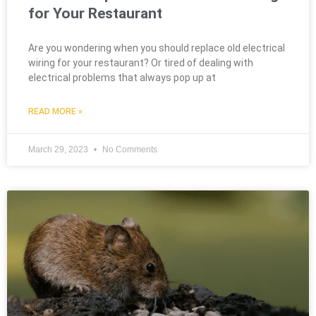
for Your Restaurant
Are you wondering when you should replace old electrical
wiring for your restaurant? Or tired of dealing with
electrical problems that always pop up at
READ MORE »
March 29, 2023
No Comments