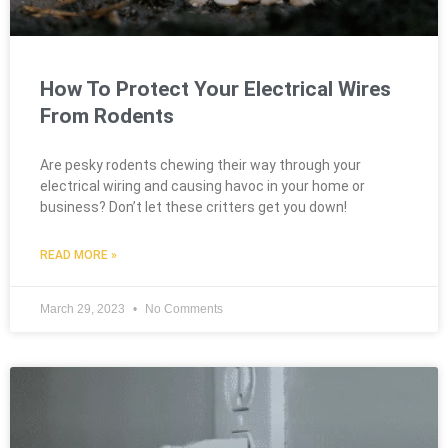
How To Protect Your Electrical Wires
From Rodents
Are pesky rodents chewing their way through your
electrical wiring and causing havoc in your home or
business? Don’t let these critters get you down!
READ MORE »
March 29, 2023
No Comments