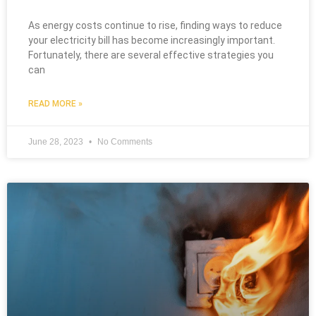
As energy costs continue to rise, finding ways to reduce
your electricity bill has become increasingly important.
Fortunately, there are several effective strategies you
can
READ MORE »
June 28, 2023
No Comments