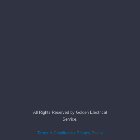
All Rights Reserved by Golden Electrical
Service.
Terms & Conditions / Privacy Policy