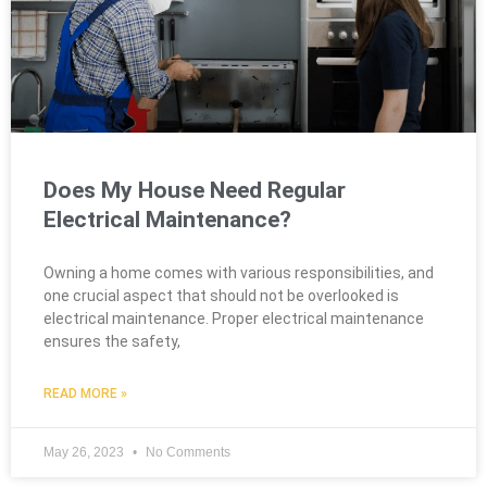
Does My House Need Regular
Electrical Maintenance?
Owning a home comes with various responsibilities, and
one crucial aspect that should not be overlooked is
electrical maintenance. Proper electrical maintenance
ensures the safety,
READ MORE »
May 26, 2023
No Comments