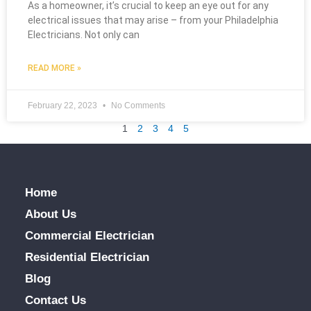
As a homeowner, it’s crucial to keep an eye out for any
electrical issues that may arise – from your Philadelphia
Electricians. Not only can
READ MORE »
February 22, 2023
No Comments
1
2
3
4
5
Home
About Us
Commercial Electrician
Residential Electrician
Blog
Contact Us