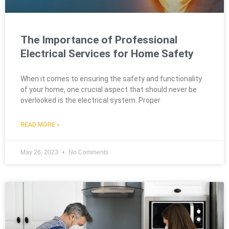
The Importance of Professional
Electrical Services for Home Safety
When it comes to ensuring the safety and functionality
of your home, one crucial aspect that should never be
overlooked is the electrical system. Proper
READ MORE »
May 26, 2023
No Comments