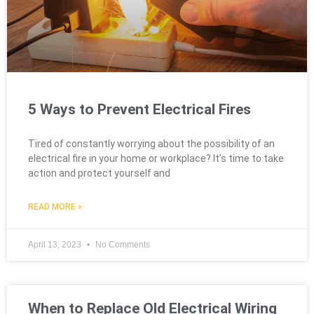
5 Ways to Prevent Electrical Fires
Tired of constantly worrying about the possibility of an
electrical fire in your home or workplace? It’s time to take
action and protect yourself and
READ MORE »
April 13, 2023
No Comments
When to Replace Old Electrical Wiring