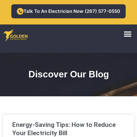
Skip
to
Talk To An Electrician Now (267) 577-0550
📞
content
M
Residential Electrician
Commercial Electrician
Discover Our Blog
Page
Page
Page
Page
Page
Energy-Saving Tips: How to Reduce
Your Electricity Bill