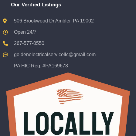
Our Verified Listings
506 Brookwood Dr Ambler, PA 19002
Open 24/7
267-577-0550
goldenelectricalservicellc@gmail.com
PA HIC Reg. #PA169678