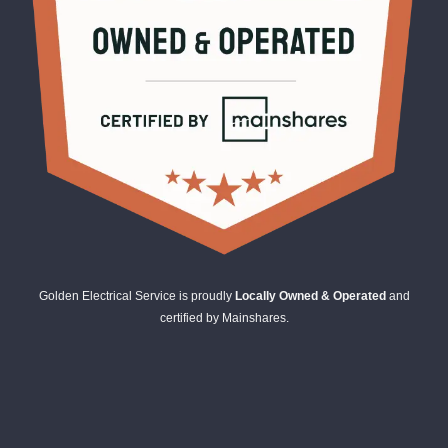
Golden Electrical Service is proudly
Locally Owned & Operated
and
certified by Mainshares.