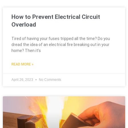
How to Prevent Electrical Circuit
Overload
Tired of having your fuses tripped all the time? Do you
dread the idea of an electrical fire breaking out in your
home? Then it’s
READ MORE »
April 26, 2023
No Comments