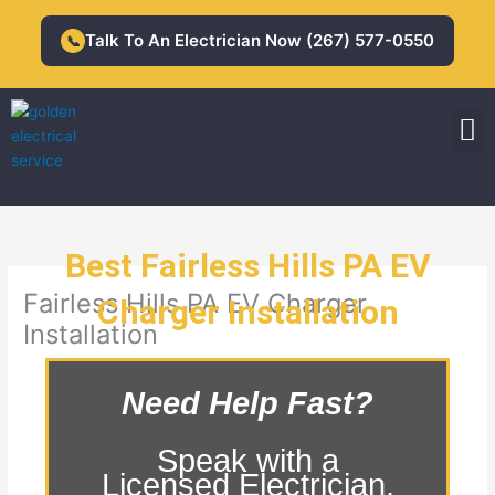
Skip
to
Talk To An Electrician Now (267) 577-0550
📞
content
M
Residential Electrician
Commercial Electrician
Best Fairless Hills PA EV
Fairless Hills PA EV Charger
Charger Installation
Installation
Need Help Fast?
Speak with a
Licensed Electrician.