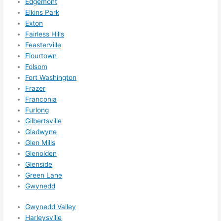
Edgemont
need
Elkins Park
ed.   
Exton
Did I 
Fairless Hills
forg
Feasterville
et to 
Flourtown
Folsom
say 
Fort Washington
fast 
Frazer
to 
Franconia
sche
Furlong
dule 
Gilbertsville
me 
Gladwyne
in? I 
Glen Mills
thou
Glenolden
ght 
Glenside
they 
Green Lane
woul
Gwynedd
d be 
Gwynedd Valley
book
Harleysville