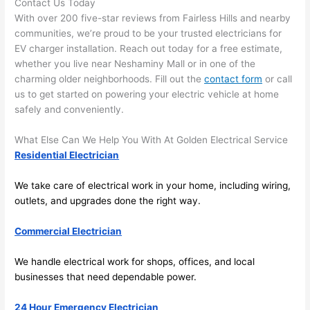
Contact Us Today
the 
to 
With over 200 five-star reviews from
Fairless
Hills and nearby
work 
deta
communities, we’re proud to be your trusted electricians for
area 
l, 
EV charger installation. Reach out today for a free estimate,
spotl
and 
whether you live near
Neshaminy
Mall or in one of the
ess. 
the 
charming older neighborhoods. Fill out the
contact form
or call
I 
qual
us to get started on powering your electric vehicle at home
regr
ty of 
safely and conveniently.
et 
the 
not 
work
What Else Can We Help You With At Golden Electrical Service
Residential Electrician
takin
was 
g 
exc
We take care of electrical work in your home, including wiring,
befo
llent
outlets, and upgrades done the right way.
re 
and 
If 
Commercial Electrician
after 
you’
pictu
e 
We handle electrical work for shops, offices, and local
res 
look
businesses that need dependable power.
beca
ng 
use 
for 
24 Hour Emergency Electrician