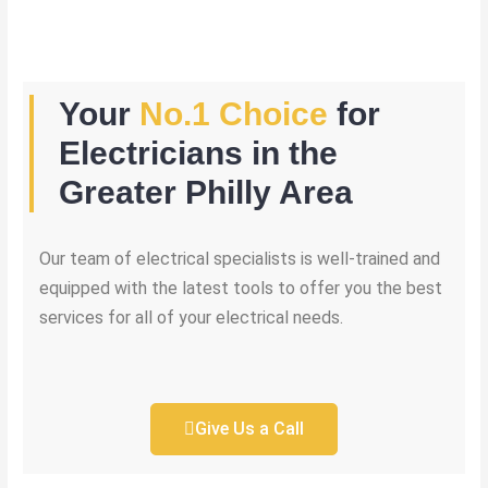
Your
No.1 Choice
for
Electricians in the
Greater Philly Area
Our team of electrical specialists is well-trained and
equipped with the latest tools to offer you the best
services for all of your electrical needs.
Give Us a Call