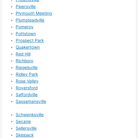
r 
Pipersville
expa
Plymouth Meeting
nsio
Plumsteadville
Pomeroy
ns/ 
Pottstown
hom
Prospect Park
e 
Quakertown
corr
Red Hill
ectio
Richboro
ns I'll 
Riegelsville
be 
Ridley Park
need
Rose Valley
ing 
Royersford
done 
Salfordville
next 
Sassamansville
year. 
Schwenksville
(....u
Secane
nles
Sellersville
s 
Skippack