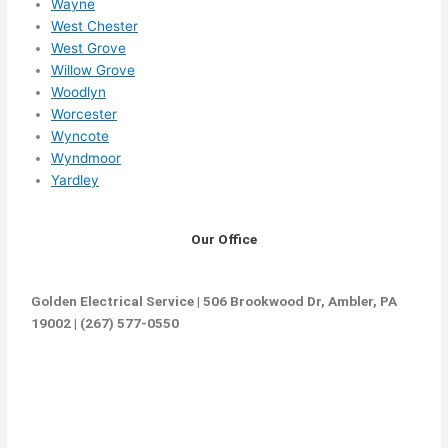
Wayne
West Chester
West Grove
Willow Grove
Woodlyn
Worcester
Wyncote
Wyndmoor
Yardley
Our Office
Golden Electrical Service | 506 Brookwood Dr, Ambler, PA
19002 | (267) 577-0550