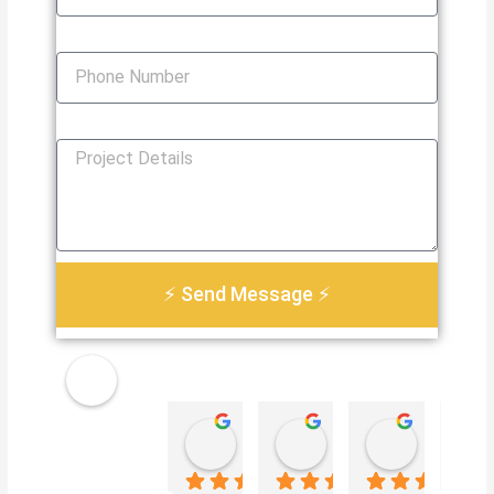
Phone Number
How Can We Help You?
⚡ Send Message ⚡
Golden
Damian Le
Heather Martin
Paul S
Electri
4 weeks ago
3 months ago
3 months 
cal
Servic