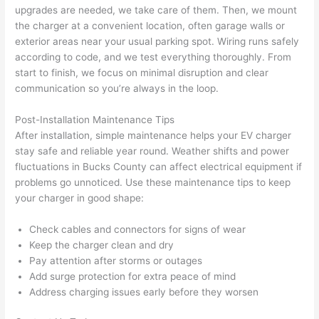
calli
actu
upgrades are needed, we take care of them. Then, we mount
ng 
ally 
the charger at a convenient location, often garage
walls
or
that 
mad
exterior areas near your usual parking spot. Wiring runs safely
grou
e 
according to code, and we test everything thoroughly. From
p out 
sen
start to finish, we focus on minimal disruption and clear
here 
e. 
communication
so
you’re always in the loop.
thou
Ever
Post-Installation Maintenance Tips
gh). 
ythi
After installation, simple maintenance helps your EV charger
They 
g 
stay safe and reliable year round. Weather shifts and power
expl
was 
fluctuations in Bucks County can affect electrical equipment if
aine
com
problems go unnoticed. Use these maintenance tips to keep
d 
plet
your charger in good shape:
ever
d 
ythin
effic
Check cables and connectors for signs of wear
g 
ently
Keep the charger clean and dry
clear
and 
Pay attention after storms or outages
ly 
with 
Add surge protection for extra peace of mind
and 
atte
Address charging issues early before they worsen
left 
tion 