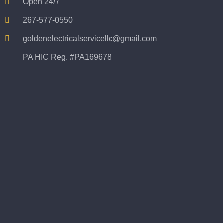
Open 24/7
267-577-0550
goldenelectricalservicellc@gmail.com
PA HIC Reg. #PA169678