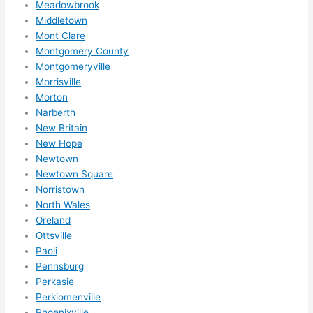
Meadowbrook
High
Middletown
ly 
Mont Clare
reco
Montgomery County
mme
Montgomeryville
nd 
Morrisville
them 
Morton
for 
Narberth
any 
New Britain
elect
New Hope
rical 
Newtown
need
Newtown Square
Norristown
s. 
North Wales
Will 
Oreland
defin
Ottsville
itely 
Paoli
call 
Pennsburg
them 
Perkasie
for 
Perkiomenville
othe
Phoenixville