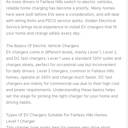
As more drivers in
Fairless
Hills switch to electric vehicles,
awe
day 
was 
wed 
reliable home charging has become a priority. Many homes
som
and 
the 
up 
here were built before EVs were a consideration, and still deal
e 
figur
most 
exac
with wiring limits and
PECO
service quirks. Golden Electrical
too), 
ed 
kno
tly 
Service brings local experience to install EV chargers that fit
cam
out 
wled
whe
your home and charge safely every day.
e out 
what 
geab
n 
The Basics Of Electric Vehicle Chargers
to 
was 
le of 
they 
EV chargers come in different levels, mainly Level 1, Level 2,
my 
shor
the 
said 
and DC fast chargers. Level 1 uses a standard 120V outlet and
hom
ting 
bunc
they 
charges slowly, perfect for occasional use but inconvenient
e to 
the 
h. 
wou
for daily drivers. Level 2 chargers, common in
Fairless
Hills
repla
wire. 
Affor
d, 
homes, operate at 240V and charge much faster. DC fast
ce 
Less 
dabl
and 
chargers are mainly for commercial use due to their high cost
the 
than 
e 
got 
and power requirements. Understanding these basics helps
brea
45 
and 
strai
set the stage for picking the right charger for your home and
ker 
minu
avail
ght 
driving habits.
box 
tes, 
able, 
to 
sinc
fixed 
they 
work
Types Of EV Chargers Suitable For
Fairless
Hills Homes
Level 1 Charger
e it 
! I 
sche
with
This charger type works best for owners who drive short