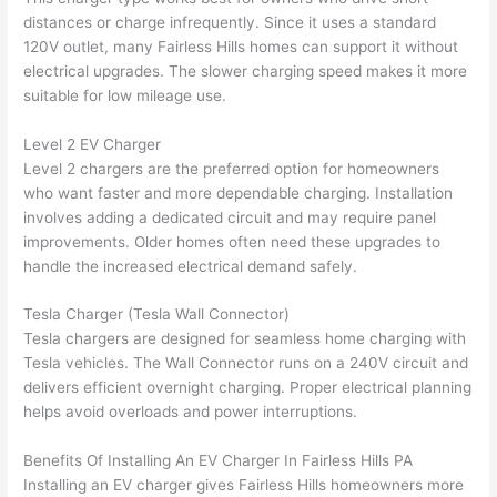
had 
used 
dule
out 
distances or charge infrequently. Since it uses a standard
corr
them 
d my 
any 
120V outlet, many
Fairless
Hills homes can support it without
osio
a 
proj
hass
electrical upgrades. The slower charging speed makes it more
n 
few 
ect 
le. 
suitable for low mileage use.
from 
year
quic
It’s 
the 
s 
kly. 
rare 
Level 2 EV Charger
previ
ago 
Miri 
to 
Level 2 chargers are the preferred option for homeowners
ous 
for a 
and 
find 
who want faster and more dependable charging. Installation
own
dead 
JJ 
som
involves adding a dedicated circuit and may require panel
er. 
outle
were 
eone
improvements. Older homes often need these upgrades to
handle the increased electrical demand safely.
Miri 
t and 
grea
who 
and 
they 
t - 
resp
Tesla Charger (Tesla
Wall
Connector)
his 
fixed 
on 
ects 
Tesla chargers are designed for seamless home charging with
cow
that 
time, 
your 
Tesla vehicles. The
Wall
Connector runs on a 240V circuit and
orke
in 10 
faste
time 
delivers efficient overnight charging. Proper electrical planning
r 
minu
r 
this 
helps avoid overloads and power interruptions.
were 
tes. 
than 
muc
prof
Very 
expe
h, 
Benefits Of Installing An EV Charger In
Fairless
Hills PA
essi
prof
cted, 
and 
Installing an EV charger gives
Fairless
Hills homeowners more