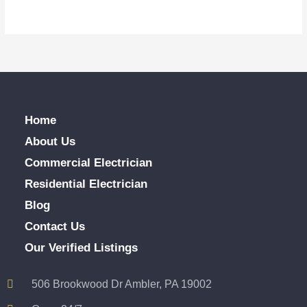
Home
About Us
Commercial Electrician
Residential Electrician
Blog
Contact Us
Our Verified Listings
506 Brookwood Dr Ambler, PA 19002