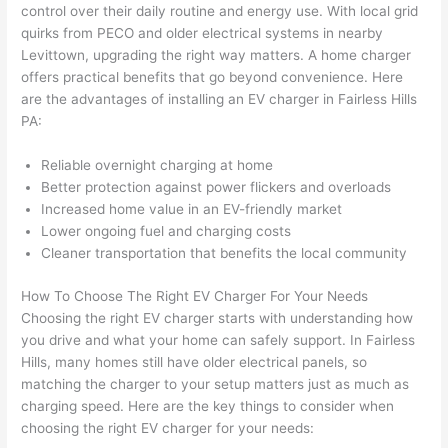
onal, 
essi
and 
it 
control over their daily routine and energy use. With local grid
kno
onal.
no 
reall
quirks from
PECO
and older electrical systems in nearby
Levittown, upgrading the right way matters. A home charger
wled
surp
y 
offers practical benefits that go beyond convenience. Here
geab
rise 
mad
are the advantages of installing an EV charger in
Fairless
Hills
le, 
cost
e the
PA:
and 
s. I 
who
patie
will 
e 
Reliable overnight charging at home
nt 
defin
proc
Better protection against power flickers and overloads
with 
itely 
ess 
Increased home value in an EV-friendly market
me 
be 
stre
Lower ongoing fuel and charging costs
as I 
usin
s-
Cleaner transportation that benefits the local community
aske
g 
free.
How To Choose The Right EV Charger For Your Needs
d too 
them 
Choosing the right EV charger starts with understanding how
man
for 
They
you drive and what your home can safely support. In
Fairless
y 
my 
were
Hills, many homes still have older electrical panels, so
ques
next 
prof
matching the charger to your setup matters just as much as
tions 
proj
essi
charging speed. Here are the key things to consider when
(I've 
ect.
onal,
choosing the right EV charger for your needs:
had 
kno