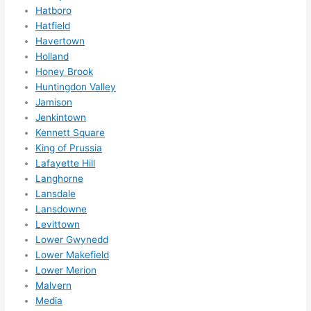
ed 
Hatboro
out 
Hatfield
wee
Havertown
ks in 
Holland
adva
Honey Brook
nce, 
Huntingdon Valley
but 
Jamison
they 
Jenkintown
Kennett Square
were 
King of Prussia
able 
Lafayette Hill
to 
Langhorne
sque
Lansdale
eze 
Lansdowne
me 
Levittown
in 
Lower Gwynedd
withi
Lower Makefield
n a 
Lower Merion
wee
Malvern
k. 
Media