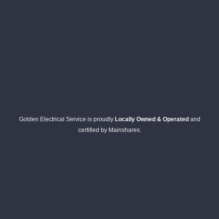
Golden Electrical Service is proudly
Locally Owned & Operated
and
certified by Mainshares.