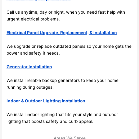
its 
som
Call us anytime, day or night, when you
need
fast help with
extr
eone
urgent electrical
problems
.
emel
relia
y 
ble, 
Electrical Panel Upgrade, Replacement, & Installation
clea
pun
n 
tual, 
We upgrade or replace outdated panels
so
your home gets the
and 
and 
power and safety it
needs
.
tidy. 
easy 
like 
to 
Generator Installation
goin
work
g 
with,
We install reliable backup generators to keep your home
from 
I 
running during outages.
supe
wou
Indoor & Outdoor Lighting Installation
r 50 
d 
wire
abs
We install indoor lighting that fits your style and outdoor
s 
lutel
lighting that boosts safety and curb appeal.
stru
y 
ng in 
reco
Areas We Serve