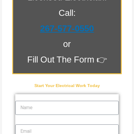
Call:
267-577-0550
or
Fill Out The Form 👉
Start Your Electrical Work Today
Name
Email