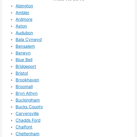
here 
mm
Abington
and 
nd 
Ambler
ther
the
Ardmore
e to 
. I 
Aston
ever
wou
Audubon
ythin
dn’t 
Bala Cynwyd
g is 
hesi
Bensalem
nicel
ate 
Berwyn
y 
to 
Blue Bell
plac
call 
Bridgeport
Bristol
ed 
them
Brookhaven
and 
agai
Broomall
logic
n for 
Bryn Athyn
ally 
any 
Buckingham
thou
futu
Bucks County
ght 
e 
Carversville
out 
elec
Chadds Ford
and 
rical 
Chalfont
if I 
wor
Cheltenham