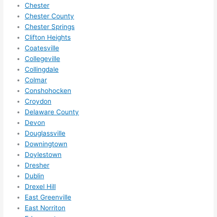
need 
.
Chester
to do 
Chester County
Chester Springs
anyt
Clifton Heights
hing 
Coatesville
in 
Collegeville
the 
Collingdale
futur
Colmar
e, its 
Conshohocken
easy 
Croydon
to 
Delaware County
just 
Devon
jump 
Douglassville
in 
Downingtown
Doylestown
ther
Dresher
e 
Dublin
and 
Drexel Hill
do 
East Greenville
what
East Norriton
ever 