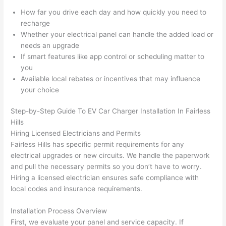
gott
wle
How far you drive each day and how quickly you need to
en 
gea
recharge
yelle
le, 
Whether your electrical panel can handle the added load or
d at 
and 
needs an upgrade
If smart features like app control or scheduling matter to
by 
took 
you
anot
the 
Available local rebates or incentives that may influence
her 
time 
your choice
elect
to 
ricia
expl
Step-by-Step Guide To EV Car Charger Installation In
Fairless
n 
ain 
Hills
befo
what
Hiring Licensed Electricians and Permits
re 
they 
Fairless
Hills has specific permit requirements for any
for a 
were
electrical upgrades or new circuits. We handle the paperwork
diffe
doin
and pull the necessary permits
so
you don’t have to worry.
Hiring a licensed electrician ensures safe compliance with
rent 
g in 
local codes and insurance requirements.
proj
a 
ect, 
way 
Installation Process Overview
not 
that 
First, we evaluate your panel and service capacity. If