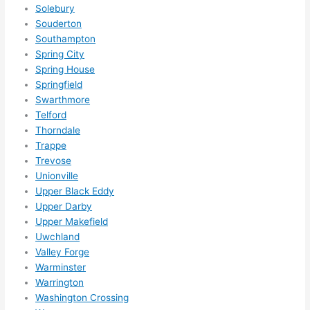
som
Solebury
ethin
Souderton
g 
Southampton
happ
Spring City
ens..
Spring House
..gott
Springfield
Swarthmore
a 
Telford
love 
Thorndale
ambl
Trappe
er...)
Trevose
Unionville
Upper Black Eddy
Upper Darby
Upper Makefield
Uwchland
Valley Forge
Warminster
Warrington
Washington Crossing