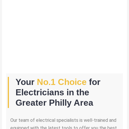
Your
No.1 Choice
for
Electricians in the
Greater Philly Area
Our team of electrical specialists is well-trained and
equipped with the latest tools to offer you the best