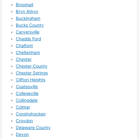
me in? 
Broomall
I 
Bryn Athyn
Buckingham
thoug
Bucks County
ht 
Carversville
they 
Chadds Ford
would 
Chalfont
be 
Cheltenham
booke
Chester
d out 
Chester County
weeks 
Chester Springs
in 
Clifton Heights
advan
Coatesville
ce, 
Collegeville
Collingdale
but 
Colmar
they 
Conshohocken
were 
Croydon
able 
Delaware County
to 
Devon
squee