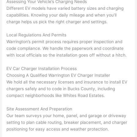
Assessing Your Vehicle’s Charging Needs
yelled 
a
Different EV models have varied battery sizes and charging
at by 
t
capabilities. Knowing your daily mileage and when you’ll
anoth
th
charge helps us pick the right charger and settings.
er 
t
Local Regulations And Permits
electri
to
Warrington’s permit process requires proper inspection and
cian 
e
code compliance. We handle the paperwork and coordinate
before 
n
with local officials
so
the installation goes off without a hitch.
for a 
t
differe
w
EV Car Charger Installation Process
nt 
d
Choosing A Qualified Warrington EV Charger Installer
projec
in
We hold all the necessary licenses and insurance to install EV
t, not 
w
chargers safely and to code in Bucks County, including
calling 
th
compact neighborhoods like Whites Road Estates.
that 
a
group 
y 
Site Assessment And Preparation
Our team surveys your home, panel, and garage or driveway
out 
m
setting to plan cable routing, breaker placement, and charger
here 
s
positioning for easy access and weather protection.
thoug
E