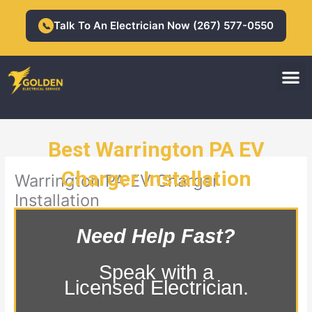
Skip
to
Talk To An Electrician Now (267) 577-0550
📞
content
M
Residential Electrician
Commercial Electrician
Best Warrington PA EV
Charger Installation
Warrington PA EV Charger
Installation
Need Help Fast?
Speak with a
Licensed Electrician.