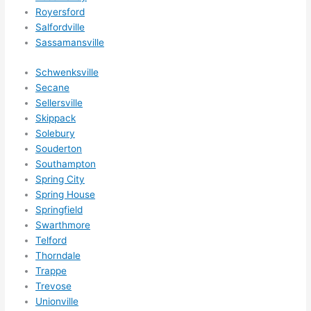
Royersford
Salfordville
Sassamansville
Schwenksville
Secane
Sellersville
Skippack
Solebury
Souderton
Southampton
Spring City
Spring House
Springfield
Swarthmore
Telford
Thorndale
Trappe
Trevose
Unionville