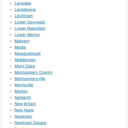
Lansdale
ns....g
Lansdowne
otta 
Levittown
love 
Lower Gwynedd
amble
Lower Makefield
r...)
Lower Merion
Malvern
Media
Meadowbrook
Middletown
Mont Clare
Montgomery County
Montgomeryville
Morrisville
Morton
Narberth
New Britain
New Hope
Newtown
Newtown Square