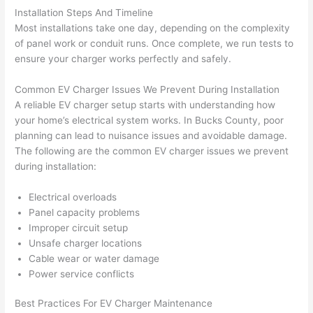
h). 
h
Installation Steps And Timeline
They 
w
Most installations take one day, depending on the complexity
explai
c
of panel work or conduit runs. Once complete, we run tests to
ned 
e
ensure your charger works perfectly and safely.
everyt
e
hing 
nt
Common EV Charger Issues We Prevent During Installation
clearly 
a
A reliable EV charger setup starts with understanding how
and 
wi
your home’s electrical system works. In Bucks County, poor
planning can lead to nuisance issues and avoidable damage.
left 
a
The following are the common EV charger issues we prevent
the 
on
during installation:
work 
de
area 
a
Electrical overloads
spotle
th
Panel capacity problems
ss. I 
qu
Improper circuit setup
regret 
of
Unsafe charger locations
not 
w
Cable wear or water damage
taking 
w
Power service conflicts
before 
e
Best Practices For EV Charger Maintenance
and 
e