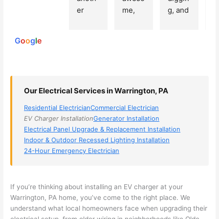
250
er 
me, 
g, and 
e
reviews
powered
electri
Miri 
narro
wi
by
cian 
was 
wed 
th
G
o
o
g
l
e
(sorry, 
the 
my 
e
I dont 
techni
choice
ci
reme
cian. 
s 
T
mber 
They 
down 
r
Our Electrical Services in Warrington, PA
his 
came 
to 3 
n
name, 
to my 
compa
q
Residential Electrician
Commercial Electrician
but he 
house 
nies. 
y, 
EV Charger Installation
Generator Installation
was 
the 
Golde
s
Electrical Panel Upgrade & Replacement Installation
aweso
next 
n was 
d
Indoor & Outdoor Recessed Lighting Installation
me 
day 
the 
e
24-Hour Emergency Electrician
too), 
and 
most 
y 
came 
figure
knowl
w
out to 
d out 
edgea
t
If you’re thinking about installing an EV charger at your
my 
what 
ble of 
sa
Warrington, PA home, you’ve come to the right place. We
understand what local homeowners face when upgrading their
home 
was 
the 
t