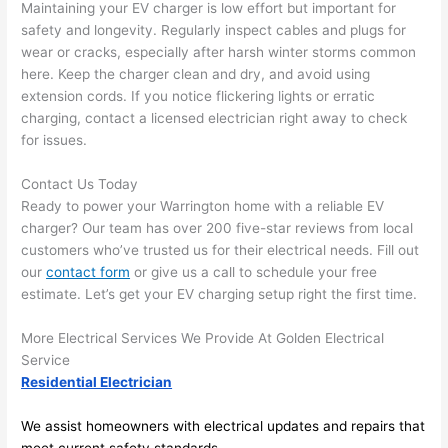
Maintaining your EV charger is low effort but important for
after 
safety and longevity. Regularly inspect cables and plugs for
pictur
If 
wear or cracks, especially after harsh winter storms common
es 
y
here. Keep the charger clean and dry, and avoid using
becau
l
extension cords. If you notice flickering lights or erratic
se its 
g 
charging, contact a licensed electrician right away to check
extre
s
for issues.
mely 
o
clean 
r
Contact Us Today
and 
e,
Ready to power your Warrington home with a reliable EV
tidy. 
p
charger? Our team has over 200 five-star reviews from local
customers who’ve trusted us for their electrical needs. Fill out
like 
ua
our
contact form
or give us a call to schedule your free
going 
a
estimate. Let’s get your EV charging setup right the first time.
from 
e
super 
to
More Electrical Services We Provide At Golden Electrical
50 
w
Service
wires 
wi
Residential Electrician
strung 
w
in 
a
We assist homeowners with electrical updates and repairs that
here 
te
meet current safety standards.