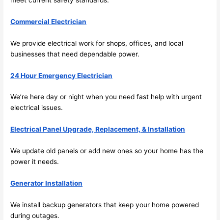
and 
r
there 
m
Commercial Electrician
to 
t
We provide electrical work for shops, offices, and local
everyt
I 
businesses that
need
dependable power.
hing is 
w
nicely 
n’
24 Hour Emergency Electrician
placed 
h
and 
te
We’re here day or night when you
need
fast help with urgent
logical
ca
electrical issues.
ly 
t
thoug
a
Electrical Panel Upgrade, Replacement, & Installation
ht out 
fo
We update old panels or add new ones
so
your home has the
and if I 
a
power it
needs
.
need 
f
to do 
e
Generator Installation
anythi
ca
ng in 
w
We install backup generators that keep your home powered
the 
during outages.