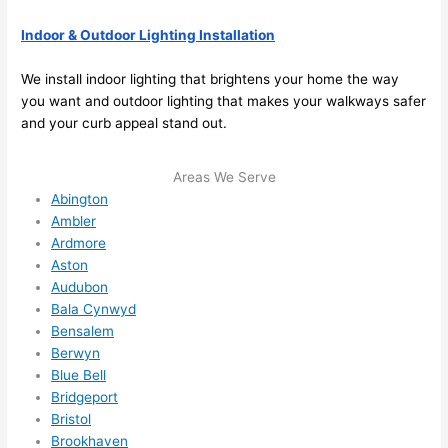
future, 
its 
Indoor & Outdoor Lighting Installation
easy 
to just 
We install indoor lighting that brightens your home the way
jump 
you want and outdoor lighting that makes your walkways safer
and your curb appeal stand out.
in 
there 
and 
Areas We Serve
do 
Abington
whate
Ambler
Ardmore
ver 
Aston
neede
Audubon
d.   
Bala Cynwyd
Did I 
Bensalem
forget 
Berwyn
to say 
Blue Bell
fast to 
Bridgeport
sched
Bristol
ule 
Brookhaven