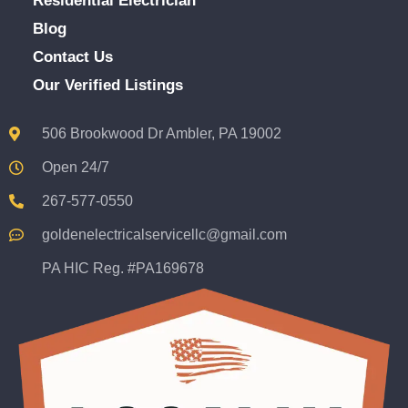
Residential Electrician
Blog
Contact Us
Our Verified Listings
506 Brookwood Dr Ambler, PA 19002
Open 24/7
267-577-0550
goldenelectricalservicellc@gmail.com
PA HIC Reg. #PA169678