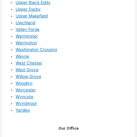
Upper Black Eddy
Upper Darby
Upper Makefield
Uwchland
Valley Forge
Warminster
Warrington
Washington Crossing
Wayne
West Chester
West Grove
Willow Grove
Woodlyn
Worcester
Wyncote
Wyndmoor
Yardley
Our Office