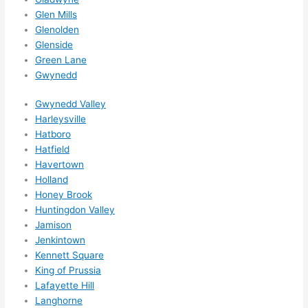
them 
Glen Mills
for 
Glenolden
other 
Glenside
expan
Green Lane
sions/ 
Gwynedd
home 
correc
Gwynedd Valley
tions 
Harleysville
Hatboro
I'll be 
Hatfield
needi
Havertown
ng 
Holland
done 
Honey Brook
next 
Huntingdon Valley
year. 
Jamison
(....unl
Jenkintown
ess 
Kennett Square
somet
King of Prussia
hing 
Lafayette Hill
happe
Langhorne