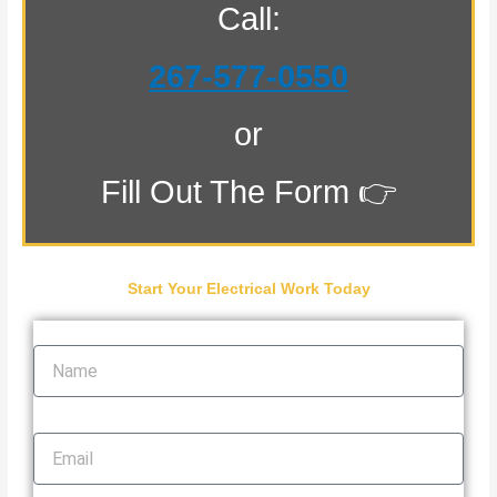
Call:
267-577-0550
or
Fill Out The Form 👉
Start Your Electrical Work Today
Name
Email