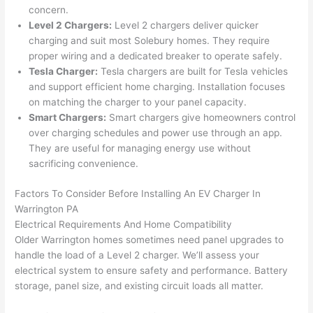
were 
fixed 
time, 
th
concern.
profes
that in 
faster 
m
Level 2 Chargers:
Level 2 chargers deliver quicker
charging and suit most
Solebury
homes. They require
sional, 
10 
than 
an
proper wiring and a dedicated breaker to operate safely.
knowl
minut
expec
re
Tesla Charger:
Tesla chargers are built for Tesla vehicles
edgea
es. 
ted, 
m
and support efficient home charging. Installation focuses
ble, 
Very 
and 
th
on matching the charger to your panel capacity.
and 
profes
no 
w
Smart Chargers:
Smart chargers give homeowners control
patien
sional.
surpri
p
over charging schedules and power use through an app.
t with 
se 
ss
They are useful for managing energy use without
me as 
costs. 
s
sacrificing convenience.
I 
I will 
-
asked 
definit
Factors To Consider Before Installing An EV Charger In
Warrington PA
too 
ely be 
T
Electrical Requirements And Home Compatibility
many 
using 
w
Older Warrington homes sometimes need panel upgrades to
questi
them 
p
handle the load of a Level 2 charger. We’ll assess your
ons 
for my 
si
electrical system to ensure safety and performance. Battery
(I've 
next 
k
storage, panel size, and existing circuit loads all matter.
had 
projec
e
gotten 
t.
bl