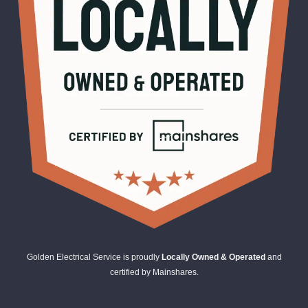
Golden Electrical Service is proudly
Locally Owned & Operated
and
certified by Mainshares.