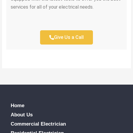
services for all of your electrical needs.
Give Us a Call
Home
About Us
Commercial Electrician