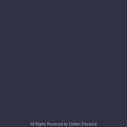
All Rights Reserved by Golden Electrical