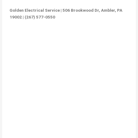
Golden Electrical Service | 506 Brookwood Dr, Ambler, PA
19002 | (267) 577-0550