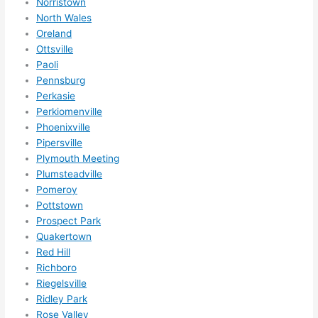
Norristown
North Wales
Oreland
Ottsville
Paoli
Pennsburg
Perkasie
Perkiomenville
Phoenixville
Pipersville
Plymouth Meeting
Plumsteadville
Pomeroy
Pottstown
Prospect Park
Quakertown
Red Hill
Richboro
Riegelsville
Ridley Park
Rose Valley