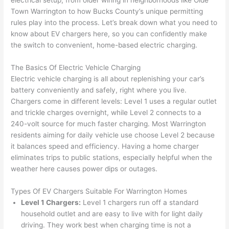
electrical setup, from older wiring in neighborhoods like
Olde
to 
shorti
bunch
w
Town Warrington to how Bucks County’s unique permitting
replac
ng the 
. 
a
rules play into the process. Let’s break down what you need to
e the 
wire. 
Afford
go
know about EV chargers here, so you can confidently make
break
Less 
able 
s
the switch to convenient, home-based electric charging.
er box 
than 
and 
ht
since 
45 
availa
w
The Basics Of Electric Vehicle Charging
it had 
minut
ble, 
w
Electric vehicle charging is all about replenishing your car’s
corros
es, 
they 
u
battery conveniently and safely, right where you live.
ion 
fixed ! 
sched
h
Chargers come in different levels: Level 1 uses a regular outlet
from 
I used 
uled 
. I
and trickle charges overnight, while Level 2 connects to a
240-volt source for much faster charging. Most Warrington
the 
them 
my 
ra
residents aiming for daily vehicle use choose Level 2 because
previo
a few 
projec
fi
it balances speed and efficiency. Having a home charger
us 
years 
t 
s
eliminates trips to public stations, especially helpful when the
owner
ago 
quickl
o
weather here causes power dips or outages.
. Miri 
for a 
y. Miri 
w
and 
dead 
and JJ 
r
Types Of EV Chargers Suitable For Warrington Homes
his 
outlet 
were 
ct
Level 1 Chargers:
Level 1 chargers run off a standard
cowor
and 
great 
y
household outlet and are easy to live with for light daily
ker 
they 
- on 
t
driving. They work best when charging time is not a