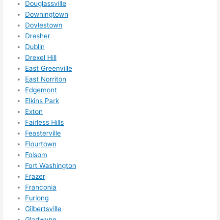
Douglassville
ze me 
Downingtown
in 
Doylestown
within 
Dresher
a 
Dublin
week. 
Drexel Hill
East Greenville
Highly 
East Norriton
recom
Edgemont
mend 
Elkins Park
them 
Exton
for 
Fairless Hills
any 
Feasterville
electri
Flourtown
cal 
Folsom
needs
Fort Washington
. Will 
Frazer
definit
Franconia
Furlong
ely 
Gilbertsville
call 
Gladwyne