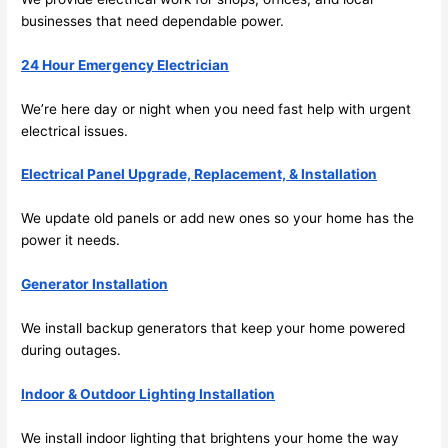
future, 
businesses that
need
dependable power.
its 
easy 
24 Hour Emergency Electrician
to just 
jump 
We’re here day or night when you
need
fast help with urgent
in 
electrical issues.
there 
Electrical Panel Upgrade, Replacement, & Installation
and 
do 
We update old panels or add new ones
so
your home has the
whate
power it
needs
.
ver 
neede
Generator Installation
d.   
Did I 
We install backup generators that keep your home powered
forget 
during outages.
to say 
Indoor & Outdoor Lighting Installation
fast to 
sched
We install indoor lighting that brightens your home the way
ule 