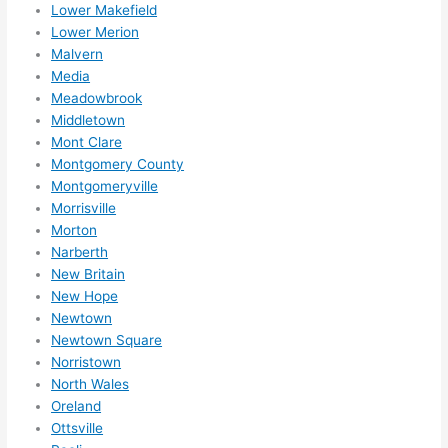
Lower Makefield
Lower Merion
Malvern
Media
Meadowbrook
Middletown
Mont Clare
Montgomery County
Montgomeryville
Morrisville
Morton
Narberth
New Britain
New Hope
Newtown
Newtown Square
Norristown
North Wales
Oreland
Ottsville