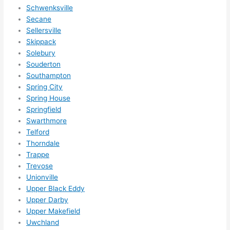
Schwenksville
Secane
Sellersville
Skippack
Solebury
Souderton
Southampton
Spring City
Spring House
Springfield
Swarthmore
Telford
Thorndale
Trappe
Trevose
Unionville
Upper Black Eddy
Upper Darby
Upper Makefield
Uwchland