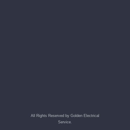
All Rights Reserved by Golden Electrical
Service.