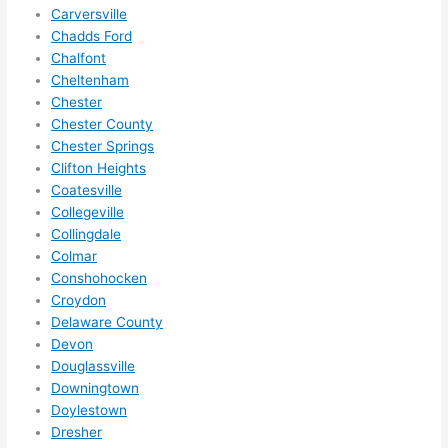
squee
Carversville
ze me 
Chadds Ford
in 
Chalfont
within 
Cheltenham
a 
Chester
week. 
Chester County
Chester Springs
Highly 
Clifton Heights
recom
Coatesville
mend 
Collegeville
them 
Collingdale
for 
Colmar
any 
Conshohocken
electri
Croydon
cal 
Delaware County
needs
Devon
. Will 
Douglassville
definit
Downingtown
Doylestown
ely 
Dresher
call 