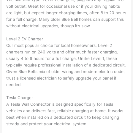
were 
fixed 
time, 
th
volt outlet. Great for occasional use or if your driving habits
profes
that in 
faster 
m
are light, but expect longer charging times, often 8 to 20 hours
for a full charge. Many older Blue Bell homes can support this
sional, 
10 
than 
an
without electrical upgrades, though it’s slow.
knowl
minut
expec
re
edgea
es. 
ted, 
m
Level 2 EV Charger
ble, 
Very 
and 
th
Our most popular choice for local homeowners, Level 2
and 
profes
no 
w
chargers run on 240 volts and offer much faster charging,
patien
sional.
surpri
p
usually 4 to 6 hours for a full charge. Unlike Level 1, these
t with 
se 
ss
typically require professional installation of a dedicated circuit.
me as 
costs. 
s
Given Blue Bell’s mix of older wiring and modern electric code,
I 
I will 
-
trust a licensed electrician to safely upgrade your panel if
asked 
definit
needed.
too 
ely be 
T
Tesla Charger
many 
using 
w
A Tesla
Wall
Connector is designed specifically for Tesla
questi
them 
p
vehicles and delivers fast, reliable charging at home. It works
ons 
for my 
si
best when installed on a dedicated circuit to keep charging
(I've 
next 
k
steady and protect your electrical system.
had 
projec
e