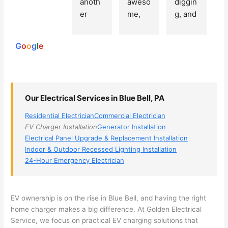
anoth
aweso
diggin
e
250
er 
me, 
g, and 
e
reviews
powered
electri
Miri 
narro
wi
by
cian 
was 
wed 
th
G
o
o
g
l
e
(sorry, 
the 
my 
e
I dont 
techni
choice
ci
reme
cian. 
s 
T
mber 
They 
down 
r
Our Electrical Services in Blue Bell, PA
his 
came 
to 3 
n
name, 
to my 
compa
q
Residential Electrician
Commercial Electrician
but he 
house 
nies. 
y, 
EV Charger Installation
Generator Installation
was 
the 
Golde
s
Electrical Panel Upgrade & Replacement Installation
aweso
next 
n was 
d
Indoor & Outdoor Recessed Lighting Installation
me 
day 
the 
e
24-Hour Emergency Electrician
too), 
and 
most 
y 
came 
figure
knowl
w
out to 
d out 
edgea
t
EV ownership is on the rise in Blue Bell, and having the right
my 
what 
ble of 
sa
home charger makes a big difference. At Golden Electrical
Service, we focus on practical EV charging solutions that
home 
was 
the 
t