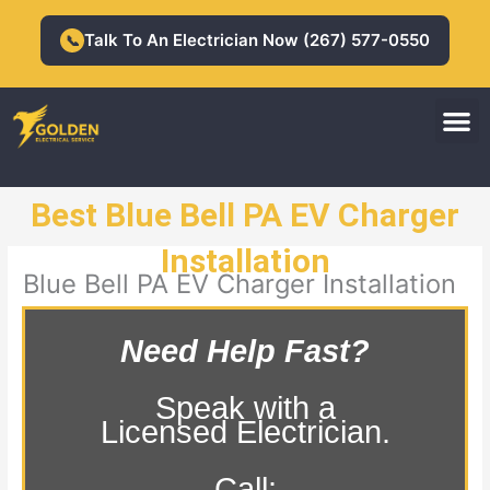
Skip
to
Talk To An Electrician Now (267) 577-0550
📞
content
M
Residential Electrician
Commercial Electrician
Best Blue Bell PA EV Charger
Installation
Blue Bell PA EV Charger Installation
Need Help Fast?
Speak with a
Licensed Electrician.
Call: