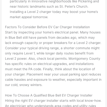
particularly in innovative neighborhoods like Pickering and
h). 
h
near historic landmarks such as St. Peter’s Church.
They 
w
Installing a Level 2 charger today may boost your home’s
explai
c
market appeal tomorrow.
ned 
e
everyt
e
Factors To Consider Before EV Car Charger Installation
hing 
nt
Start by inspecting your home’s electrical panel. Many houses
clearly 
a
in Blue Bell still have panels from decades ago, which may
and 
wi
lack enough capacity or proper breakers for a Level 2 charger.
Consider your typical driving range, a shorter commute might
left 
a
only require Level 1, while longer daily routes benefit from
the 
on
Level 2 power. Also, check local permits. Montgomery County
work 
de
has specific rules on electrical upgrades, and installations
area 
a
must meet the PA code. Finally, think about the location of
spotle
th
your charger. Placement near your usual parking spot reduces
ss. I 
qu
cable hassles and exposure to weather, especially important in
regret 
of
our cold, snowy winters.
not 
w
taking 
w
How To Choose A Qualified Blue Bell EV Charger Installer
before 
e
Hiring the right EV charger installer starts with local know-how.
and 
e
An electrician who understands area codes and utility rules