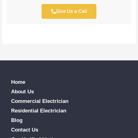
Give Us a Call
Home
About Us
Commercial Electrician
Residential Electrician
Blog
Contact Us