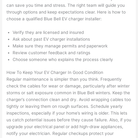
can save you time and stress. The right team will guide you
after 
through options and keep expectations clear. Here is how to
pictur
If 
choose a qualified Blue Bell EV charger installer:
es 
y
becau
l
Verify they are licensed and insured
se its 
g 
Ask about past EV charger installations
extre
s
Make sure they manage permits and paperwork
mely 
o
Review customer feedback and ratings
clean 
r
Choose someone who explains the process clearly
and 
e,
tidy. 
p
How To Keep Your EV Charger In Good Condition
Regular maintenance is simpler than you think. Frequently
like 
ua
check the cables for wear or damage, particularly after winter
going 
a
storms or salt exposure common in Blue Bell winters. Keep the
from 
e
charger’s connection clean and dry. Avoid wrapping cables too
super 
to
tightly or leaving them on rough surfaces. Schedule yearly
50 
w
inspections, especially if your home’s wiring is older. This lets
wires 
wi
us catch potential issues before they cause failure. Also, if you
strung 
w
upgrade your electrical panel or add high-draw appliances,
in 
a
notify your electrician. Regular checkups protect your