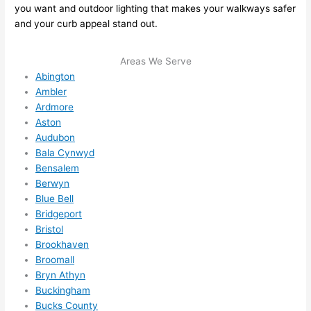
you want and outdoor lighting that makes your walkways safer
me in? 
and your curb appeal stand out.
I 
thoug
Areas We Serve
ht 
Abington
they 
Ambler
would 
Ardmore
be 
Aston
booke
Audubon
d out 
Bala Cynwyd
weeks 
Bensalem
in 
Berwyn
advan
Blue Bell
ce, 
Bridgeport
Bristol
but 
Brookhaven
they 
Broomall
were 
Bryn Athyn
able 
Buckingham
to 
Bucks County