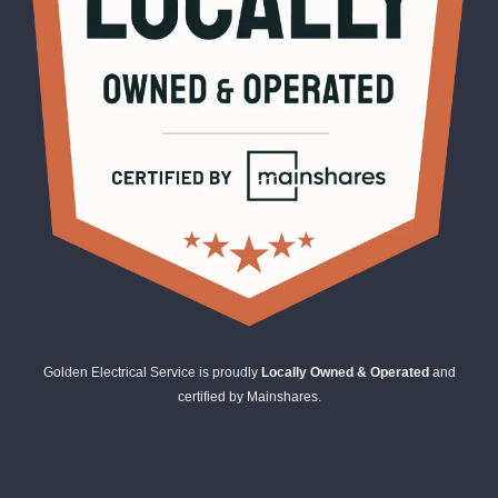
Golden Electrical Service is proudly
Locally Owned & Operated
and
certified by Mainshares.