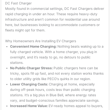
gotten 
t.
bl
DC Fast Charger
yelled 
a
Mostly found in commercial settings, DC Fast Chargers deliver
at by 
t
rapid charging in under an hour. These require heavy-duty
anoth
th
infrastructure and aren’t common for residential use around
er 
t
here, but businesses looking to accommodate customers or
electri
to
fleets might opt for them.
cian 
e
Why Homeowners Are Installing EV Chargers
before 
n
Convenient Home Charging:
Nothing beats waking up to a
for a 
t
fully charged vehicle. With a home charger, you plug in
differe
w
overnight, and it’s ready to go, no detours to public
nt 
d
stations.
projec
in
No Public Charger Stress:
Public chargers here can be
t, not 
w
tricky, spots fill up fast, and not every station works thanks
calling 
th
to older utility grids like
PECO
‘s quirks in our region.
that 
a
Lower Charging Costs:
Charging at home, especially
group 
y 
during off-peak hours, costs less than public charging
out 
m
stations. It’s a big plus in Blue Bell, where energy rates
vary, and budget-conscious families appreciate savings.
here 
s
Increased Home Value:
EV-ready homes appeal to buyers,
thoug
E