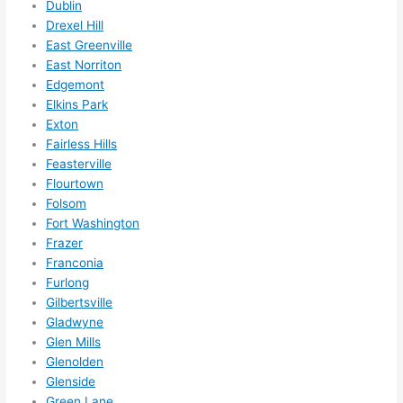
Dublin
them 
Drexel Hill
for 
East Greenville
other 
East Norriton
expan
Edgemont
sions/ 
Elkins Park
home 
Exton
correc
Fairless Hills
tions 
Feasterville
I'll be 
Flourtown
Folsom
needi
Fort Washington
ng 
Frazer
done 
Franconia
next 
Furlong
year. 
Gilbertsville
(....unl
Gladwyne
ess 
Glen Mills
somet
Glenolden
hing 
Glenside
happe
Green Lane