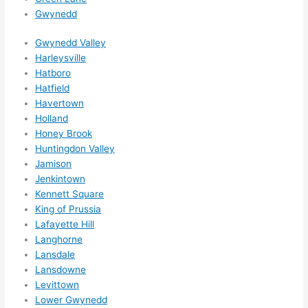
ns....g
Gwynedd
otta 
Gwynedd Valley
love 
Harleysville
amble
Hatboro
r...)
Hatfield
Havertown
Holland
Honey Brook
Huntingdon Valley
Jamison
Jenkintown
Kennett Square
King of Prussia
Lafayette Hill
Langhorne
Lansdale
Lansdowne
Levittown
Lower Gwynedd