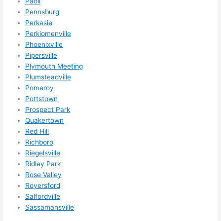
Paoli
Pennsburg
Perkasie
Perkiomenville
Phoenixville
Pipersville
Plymouth Meeting
Plumsteadville
Pomeroy
Pottstown
Prospect Park
Quakertown
Red Hill
Richboro
Riegelsville
Ridley Park
Rose Valley
Royersford
Salfordville
Sassamansville