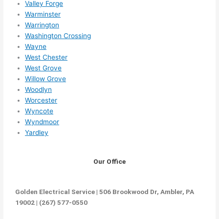
Valley Forge
Warminster
Warrington
Washington Crossing
Wayne
West Chester
West Grove
Willow Grove
Woodlyn
Worcester
Wyncote
Wyndmoor
Yardley
Our Office
Golden Electrical Service | 506 Brookwood Dr, Ambler, PA
19002 | (267) 577-0550