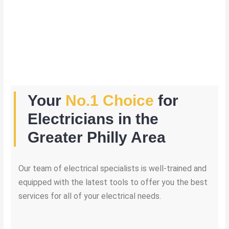
Your
No.1 Choice
for
Electricians in the
Greater Philly Area
Our team of electrical specialists is well-trained and
equipped with the latest tools to offer you the best
services for all of your electrical needs.