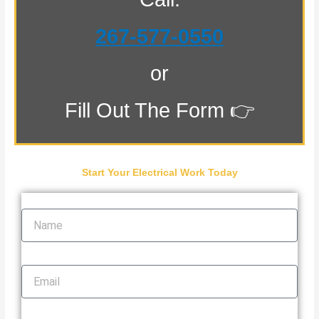
267-577-0550
or
Fill Out The Form 👉
Start Your Electrical Work Today
Name
Email
Phone Number