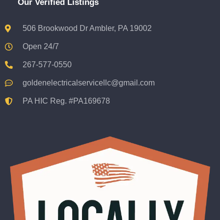
Our Verified Listings
506 Brookwood Dr Ambler, PA 19002
Open 24/7
267-577-0550
goldenelectricalservicellc@gmail.com
PA HIC Reg. #PA169678