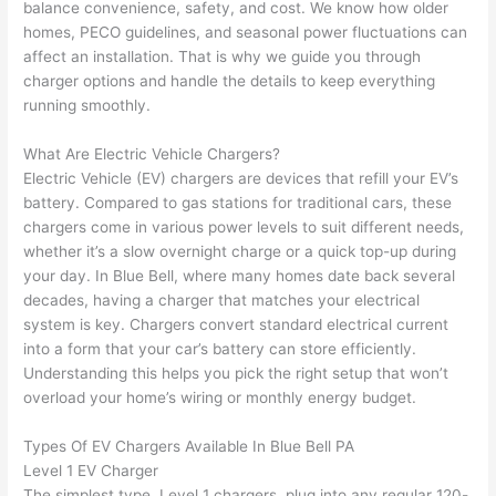
balance convenience, safety, and cost. We know how older
to 
shorti
bunch
w
homes,
PECO
guidelines, and seasonal power fluctuations can
replac
ng the 
. 
a
affect an installation. That is why we guide you through
e the 
wire. 
Afford
go
charger options and handle the details to keep everything
break
Less 
able 
s
running smoothly.
er box 
than 
and 
ht
since 
45 
availa
w
What Are Electric Vehicle Chargers?
it had 
minut
ble, 
w
Electric Vehicle (EV) chargers are devices that refill your EV’s
corros
es, 
they 
u
battery. Compared to gas stations for traditional cars, these
ion 
fixed ! 
sched
h
chargers come in various power levels to suit different needs,
from 
I used 
uled 
. I
whether it’s a slow overnight charge or a quick top-up during
your day. In Blue Bell, where many homes date back several
the 
them 
my 
ra
decades, having a charger that matches your electrical
previo
a few 
projec
fi
system is key. Chargers convert standard electrical current
us 
years 
t 
s
into a form that your car’s battery can store efficiently.
owner
ago 
quickl
o
Understanding this helps you pick the right setup that won’t
. Miri 
for a 
y. Miri 
w
overload your home’s wiring or monthly energy budget.
and 
dead 
and JJ 
r
his 
outlet 
were 
ct
Types Of EV Chargers Available In Blue Bell PA
cowor
and 
great 
y
Level 1 EV Charger
ker 
they 
- on 
t
The simplest type, Level 1 chargers, plug into any regular 120-