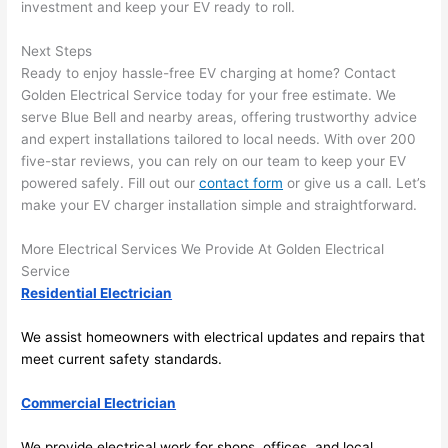
here 
te
investment and keep your EV ready to roll.
and 
r
there 
m
Next Steps
Ready to enjoy hassle-free EV charging at home? Contact
to 
t
Golden Electrical Service today for your free estimate. We
everyt
I 
serve Blue Bell and nearby areas, offering trustworthy advice
hing is 
w
and expert installations tailored to local needs. With over 200
nicely 
n’
five-star reviews, you can rely on our team to keep your EV
placed 
h
powered safely. Fill out our
contact form
or give us a call. Let’s
and 
te
make your EV charger installation simple and straightforward.
logical
ca
ly 
t
More Electrical Services We Provide At Golden Electrical
thoug
a
Service
ht out 
fo
Residential Electrician
and if I 
a
We assist homeowners with electrical updates and repairs that
need 
f
meet current safety standards.
to do 
e
anythi
ca
Commercial Electrician
ng in 
w
the 
We provide electrical work for shops, offices, and local