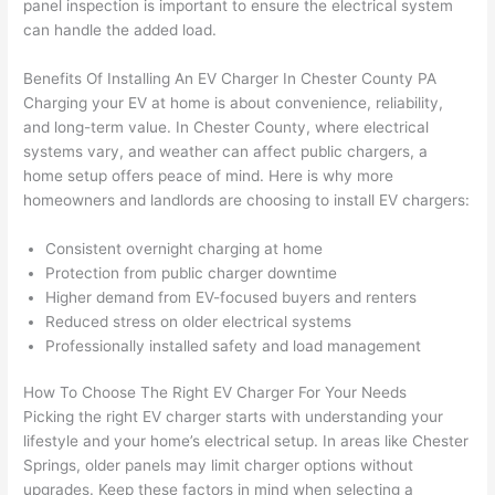
panel inspection is important to ensure the electrical system
wled
surp
y 
can handle the added load.
geab
rise 
mad
le, 
cost
e the
Benefits Of Installing An EV Charger In Chester County PA
and 
s. I 
who
Charging your EV at home is about convenience, reliability,
patie
will 
e 
and long-term value. In Chester County, where electrical
nt 
defin
proc
systems vary, and weather can affect public chargers, a
with 
itely 
ess 
home setup offers peace of mind. Here is why more
me 
be 
stre
homeowners and landlords are choosing to install EV chargers:
as I 
usin
s-
aske
g 
free.
Consistent overnight charging at home
d too 
them 
Protection from public charger downtime
Higher demand from EV-focused buyers and renters
man
for 
They
Reduced stress on older electrical systems
y 
my 
were
Professionally installed safety and load management
ques
next 
prof
tions 
proj
essi
How To Choose The Right EV Charger For Your Needs
(I've 
ect.
onal,
Picking the right EV charger starts with understanding your
had 
kno
lifestyle and your home’s electrical setup. In areas like Chester
gott
wle
Springs, older panels may limit charger options without
en 
gea
upgrades. Keep these factors in mind when selecting a