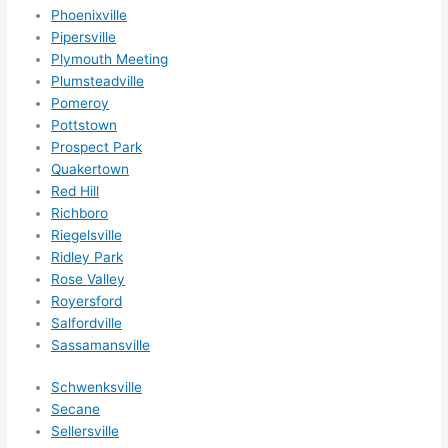
nsio
Phoenixville
Pipersville
ns/ 
Plymouth Meeting
hom
Plumsteadville
e 
Pomeroy
corr
Pottstown
ectio
Prospect Park
ns I'll 
Quakertown
be 
Red Hill
need
Richboro
ing 
Riegelsville
done 
Ridley Park
next 
Rose Valley
Royersford
year. 
Salfordville
(....u
Sassamansville
nles
s 
Schwenksville
som
Secane
ethin
Sellersville
g 