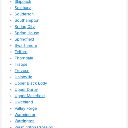
Skippack
happ
Solebury
ens..
Souderton
..gott
Southampton
Spring City
a 
Spring House
love 
Springfield
ambl
Swarthmore
er...)
Telford
Thorndale
Trappe
Trevose
Unionville
Upper Black Eddy
Upper Darby
Upper Makefield
Uwchland
Valley Forge
Warminster
Warrington
Washington Crossing