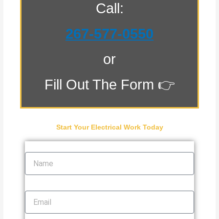
Call:
267-577-0550
or
Fill Out The Form 👉
Start Your Electrical Work Today
Name
Email