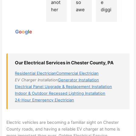
Based
anot
so 
e 
grea
on 250
her 
awe
diggi
t 
reviews
elect
som
ng, 
exp
powered
ricia
e, 
and 
rien
by
n 
Miri 
narr
e 
G
o
o
g
l
e
(sorr
was 
owe
with 
y, I 
the 
d my 
this 
dont 
tech
choi
elec
rem
nicia
ces 
ricia
Our Electrical Services in Chester County, PA
emb
n. 
dow
n. 
Residential Electrician
Commercial Electrician
er 
They 
n to 
They
EV Charger Installation
Generator Installation
his 
cam
3 
resp
Electrical Panel Upgrade & Replacement Installation
nam
e to 
com
ond
Indoor & Outdoor Recessed Lighting Installation
e, 
my 
pani
d 
24-Hour Emergency Electrician
but 
hous
es. 
quic
he 
e the 
Gold
kly, 
was 
next 
en 
sho
Electric vehicles are becoming a familiar sight on Chester
awe
day 
was 
wed 
County roads, and having a reliable EV charger at home is
som
and 
the 
up 
more important than ever. Golden Electrical Service