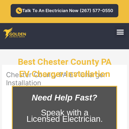
Skip
to
Talk To An Electrician Now (267) 577-0550
📞
content
M
Residential Electrician
Commercial Electrician
Best Chester County PA
EV Charger Installation
Chester County PA EV Charger
Installation
Need Help Fast?
Speak with a
Licensed Electrician.