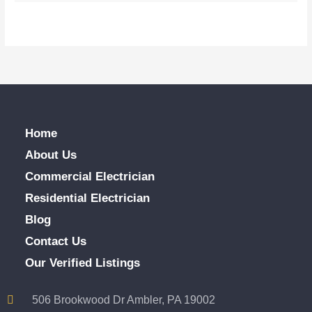
Home
About Us
Commercial Electrician
Residential Electrician
Blog
Contact Us
Our Verified Listings
506 Brookwood Dr Ambler, PA 19002