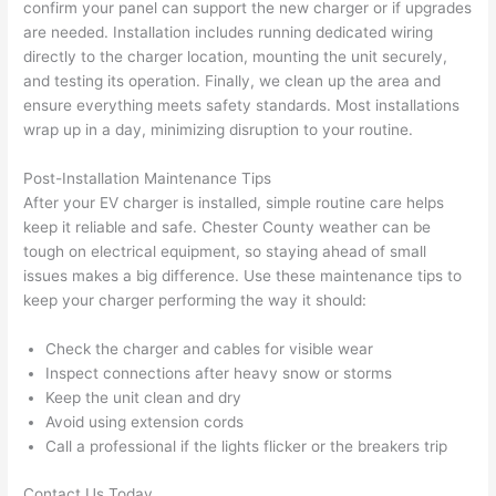
confirm your panel can support the new charger or if upgrades
grou
e 
are needed. Installation includes running dedicated wiring
p out 
sen
directly to the charger location, mounting the unit securely,
here 
e. 
and testing its operation. Finally, we clean up the area and
thou
Ever
ensure everything meets safety standards. Most installations
wrap up in a day, minimizing disruption to your routine.
gh). 
ythi
They 
g 
Post-Installation Maintenance Tips
expl
was 
After your EV charger is installed, simple routine care helps
aine
com
keep it reliable and safe. Chester County weather can be
d 
plet
tough on electrical equipment, so staying ahead of small
ever
d 
issues makes a big difference. Use these maintenance tips to
ythin
effic
keep your charger performing the way it should:
g 
ently
clear
and 
Check the charger and cables for visible wear
ly 
with 
Inspect connections after heavy snow or storms
and 
atte
Keep the unit clean and dry
Avoid using extension cords
left 
tion 
Call a professional if the lights flicker or the breakers trip
the 
to 
work 
deta
Contact Us Today