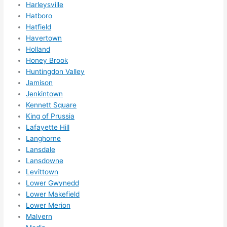
Harleysville
ks in 
Hatboro
adva
Hatfield
nce, 
Havertown
but 
Holland
they 
Honey Brook
Huntingdon Valley
were 
Jamison
able 
Jenkintown
to 
Kennett Square
sque
King of Prussia
eze 
Lafayette Hill
me 
Langhorne
in 
Lansdale
withi
Lansdowne
n a 
Levittown
wee
Lower Gwynedd
k. 
Lower Makefield
Lower Merion
High
Malvern
ly 