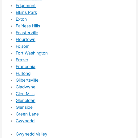
Did I 
Edgemont
forg
Elkins Park
et to 
Exton
Fairless Hills
say 
Feasterville
fast 
Flourtown
to 
Folsom
sche
Fort Washington
dule 
Frazer
me 
Franconia
in? I 
Furlong
thou
Gilbertsville
ght 
Gladwyne
they 
Glen Mills
woul
Glenolden
Glenside
d be 
Green Lane
book
Gwynedd
ed 
out 
Gwynedd Valley
wee