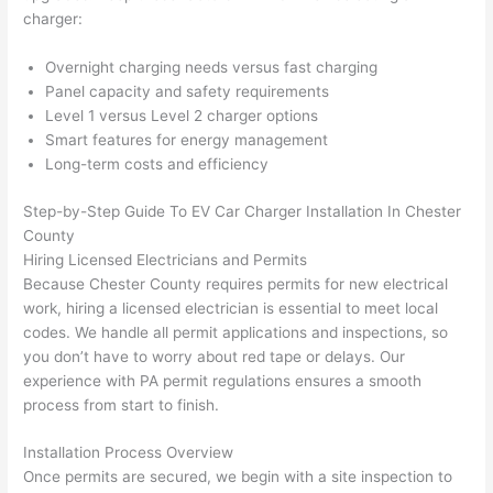
yelle
le, 
charger:
d at 
and 
Overnight charging needs versus fast charging
by 
took 
Panel capacity and safety requirements
anot
the 
Level 1 versus Level 2 charger options
her 
time 
Smart features for energy management
elect
to 
Long-term costs and efficiency
ricia
expl
n 
ain 
Step-by-Step Guide To EV Car Charger Installation In Chester
befo
what
County
re 
they 
Hiring Licensed Electricians and Permits
for a 
were
Because Chester County requires permits for new electrical
diffe
doin
work, hiring a licensed electrician is essential to meet local
codes. We handle all permit applications and inspections, so
rent 
g in 
you don’t have to worry about red tape or delays. Our
proj
a 
experience with PA permit regulations ensures a smooth
ect, 
way 
process from start to finish.
not 
that 
calli
actu
Installation Process Overview
ng 
ally 
Once permits are secured, we begin with a site inspection to
that 
mad