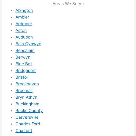
Areas We Serve
e to 
. I 
Abington
ever
wou
Ambler
ythin
dn’t 
Ardmore
g is 
hesi
Aston
nicel
ate 
Audubon
y 
to 
Bala Cynwyd
plac
call 
Bensalem
Berwyn
ed 
them
Blue Bell
and 
agai
Bridgeport
logic
n for 
Bristol
ally 
any 
Brookhaven
thou
futu
Broomall
ght 
e 
Bryn Athyn
out 
elec
Buckingham
and 
rical 
Bucks County
if I 
wor
Carversville
need 
.
Chadds Ford
to do 
Chalfont