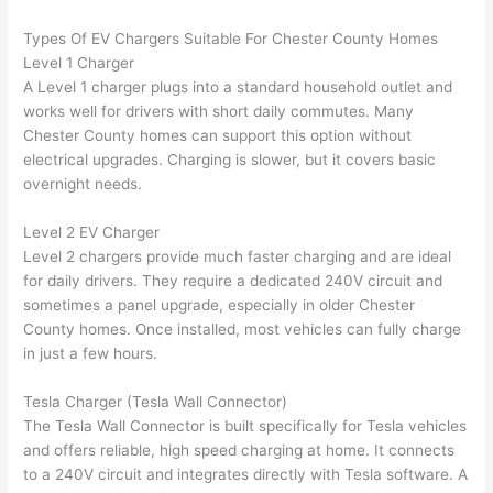
n 
few 
ect 
le. 
Types Of EV Chargers Suitable For Chester County Homes
from 
year
quic
It’s 
Level 1 Charger
the 
s 
kly. 
rare 
A Level 1 charger plugs into a standard household outlet and
previ
ago 
Miri 
to 
works well for drivers with short daily commutes. Many
ous 
for a 
and 
find 
Chester County homes can support this option without
own
dead 
JJ 
som
electrical upgrades. Charging is slower, but it covers basic
er. 
outle
were 
eone
overnight needs.
Miri 
t and 
grea
who 
Level 2 EV Charger
and 
they 
t - 
resp
Level 2 chargers provide much faster charging and are ideal
his 
fixed 
on 
ects 
for daily drivers. They require a dedicated 240V circuit and
cow
that 
time, 
your 
sometimes a panel upgrade, especially in older Chester
orke
in 10 
faste
time 
County homes. Once installed, most vehicles can fully charge
r 
minu
r 
this 
in just a few hours.
were 
tes. 
than 
muc
prof
Very 
expe
h, 
Tesla Charger (Tesla
Wall
Connector)
essi
prof
cted, 
and 
The Tesla
Wall
Connector is built specifically for Tesla vehicles
onal, 
essi
and 
it 
and offers reliable, high speed charging at home. It connects
kno
onal.
no 
reall
to a 240V circuit and integrates directly with Tesla software. A