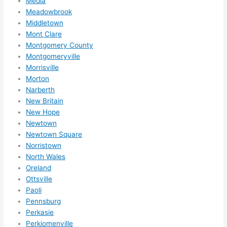
Media
reco
Meadowbrook
mme
Middletown
nd 
Mont Clare
them 
Montgomery County
for 
Montgomeryville
any 
Morrisville
elect
Morton
rical 
Narberth
need
New Britain
New Hope
s. 
Newtown
Will 
Newtown Square
defin
Norristown
itely 
North Wales
call 
Oreland
them 
Ottsville
for 
Paoli
othe
Pennsburg
r 
Perkasie
expa
Perkiomenville