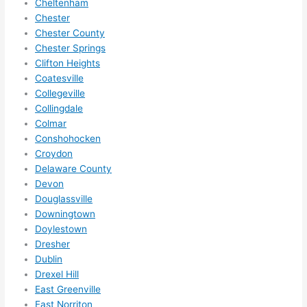
Cheltenham
anyt
Chester
hing 
Chester County
in 
Chester Springs
the 
Clifton Heights
futur
Coatesville
e, its 
Collegeville
easy 
Collingdale
to 
Colmar
just 
Conshohocken
jump 
Croydon
in 
Delaware County
Devon
ther
Douglassville
e 
Downingtown
and 
Doylestown
do 
Dresher
what
Dublin
ever 
Drexel Hill
need
East Greenville
ed.   
East Norriton