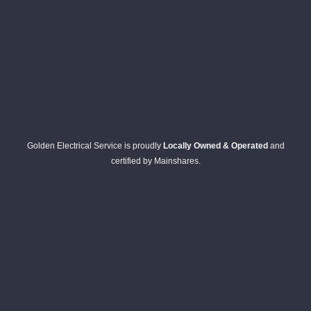
Golden Electrical Service is proudly
Locally Owned & Operated
and
certified by Mainshares.