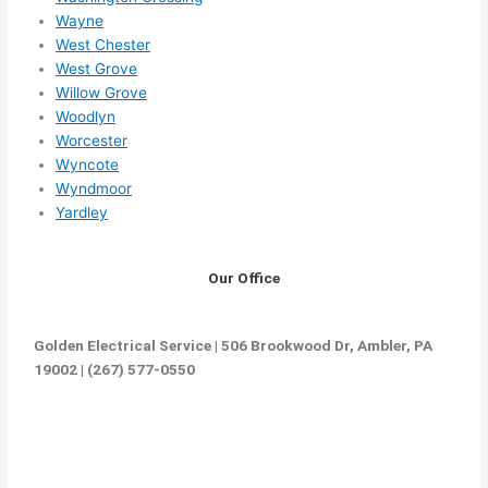
Wayne
West Chester
West Grove
Willow Grove
Woodlyn
Worcester
Wyncote
Wyndmoor
Yardley
Our Office
Golden Electrical Service | 506 Brookwood Dr, Ambler, PA
19002 | (267) 577-0550