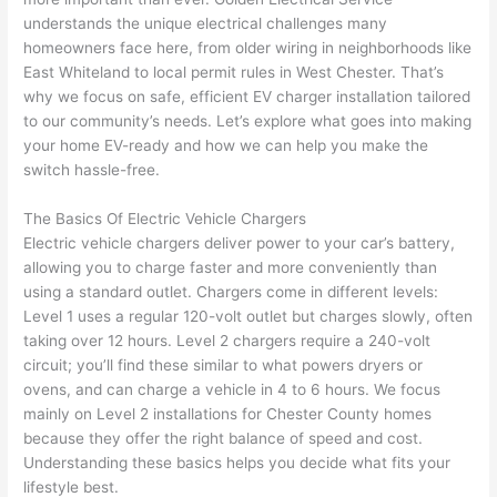
e 
figur
most 
exac
understands the unique electrical challenges many
too), 
ed 
kno
tly 
homeowners face here, from older wiring in neighborhoods like
cam
out 
wled
whe
East
Whiteland
to local permit rules in West Chester. That’s
e out 
what 
geab
n 
why we focus on safe, efficient EV charger installation tailored
to our community’s needs. Let’s explore what goes into making
to 
was 
le of 
they 
your home EV-ready and how we can help you make the
my 
shor
the 
said 
switch hassle-free.
hom
ting 
bunc
they 
e to 
the 
h. 
wou
The Basics Of Electric Vehicle Chargers
repla
wire. 
Affor
d, 
Electric vehicle chargers deliver power to your car’s battery,
ce 
Less 
dabl
and 
allowing you to charge faster and more conveniently than
the 
than 
e 
got 
using a standard outlet. Chargers come in different levels:
brea
45 
and 
strai
Level 1 uses a regular 120-volt outlet but charges slowly, often
ker 
minu
avail
ght 
taking over 12 hours. Level 2 chargers require a 240-volt
box 
tes, 
able, 
to 
circuit; you’ll find these similar to what powers dryers or
sinc
fixed 
they 
work
ovens, and can charge a vehicle in 4 to 6 hours. We focus
mainly on Level 2 installations for Chester County homes
e it 
! I 
sche
with
because they offer the right balance of speed and cost.
had 
used 
dule
out 
Understanding these basics helps you decide what fits your
corr
them 
d my 
any 
lifestyle best.
osio
a 
proj
hass