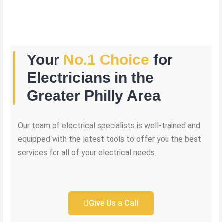
Your
No.1 Choice
for
Electricians in the
Greater Philly Area
Our team of electrical specialists is well-trained and
equipped with the latest tools to offer you the best
services for all of your electrical needs.
Give Us a Call