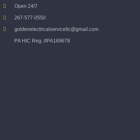
Open 24/7
267-577-0550
goldenelectricalservicellc@gmail.com
PA HIC Reg. #PA169678