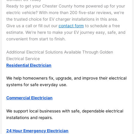
area 
l, 
Ready to get your Chester County home powered up for your
spotl
and 
electric vehicle? With more than 200 five-star reviews, we’re
ess. 
the 
the trusted choice for EV charger installations in this area.
I 
qual
Give us a call or fill out our
contact form
to schedule a free
regr
ty of 
estimate. We’re here to make your EV journey easy, safe, and
et 
the 
convenient from start to finish.
not 
work
Additional Electrical Solutions Available Through Golden
takin
was 
Electrical Service
g 
exc
Residential Electrician
befo
llent
re 
We help homeowners fix, upgrade, and improve their electrical
and 
If 
systems for safe everyday use.
after 
you’
pictu
e 
Commercial Electrician
res 
look
beca
ng 
We support local businesses with safe, dependable electrical
use 
for 
installations and repairs.
its 
som
24 Hour Emergency Electrician
extr
eone