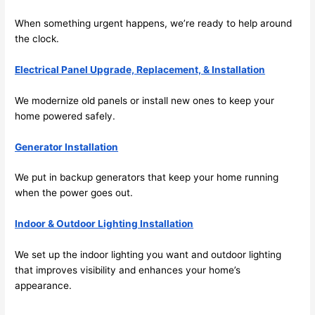
emel
relia
When something urgent happens, we’re ready to help around
y 
ble, 
the clock.
clea
pun
n 
tual, 
Electrical Panel Upgrade, Replacement, & Installation
and 
and 
tidy. 
easy 
We modernize old panels or install new ones to keep your
like 
to 
home powered safely.
goin
work
g 
with,
Generator Installation
from 
I 
We put in backup generators that keep your home running
supe
wou
when the power goes out.
r 50 
d 
wire
abs
Indoor & Outdoor Lighting Installation
s 
lutel
stru
y 
We set up the indoor lighting you want and outdoor lighting
ng in 
reco
that improves visibility and enhances your home’s
here 
mm
appearance.
and 
nd 
ther
the