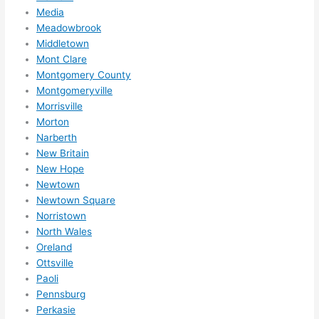
Media
Meadowbrook
Middletown
Mont Clare
Montgomery County
Montgomeryville
Morrisville
Morton
Narberth
New Britain
New Hope
Newtown
Newtown Square
Norristown
North Wales
Oreland
Ottsville
Paoli
Pennsburg
Perkasie