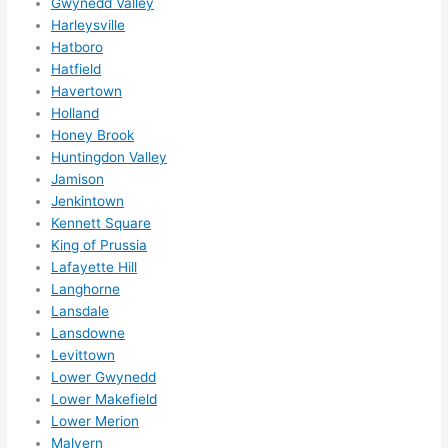
Gwynedd Valley
happe
Harleysville
ns....g
Hatboro
Hatfield
otta 
Havertown
love 
Holland
amble
Honey Brook
r...)
Huntingdon Valley
Jamison
Jenkintown
Kennett Square
King of Prussia
Lafayette Hill
Langhorne
Lansdale
Lansdowne
Levittown
Lower Gwynedd
Lower Makefield
Lower Merion
Malvern