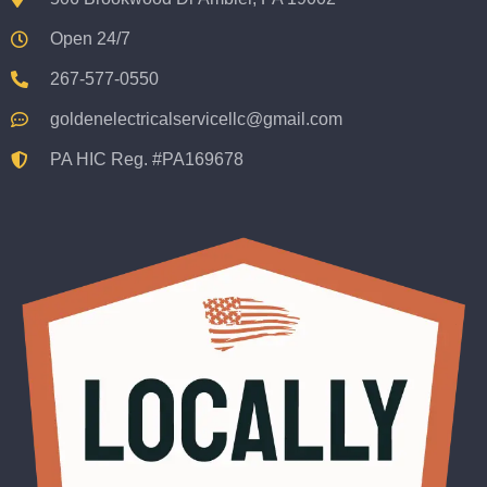
Open 24/7
267-577-0550
goldenelectricalservicellc@gmail.com
PA HIC Reg. #PA169678