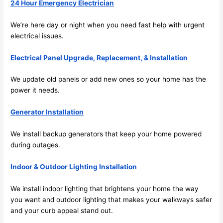
24 Hour Emergency Electrician
the 
future, 
We’re here day or night when you need fast help with urgent
its 
electrical issues.
easy 
to just 
Electrical Panel Upgrade, Replacement, & Installation
jump 
in 
We update old panels or add new ones so your home has the
power it needs.
there 
and 
Generator Installation
do 
whate
We install backup generators that keep your home powered
ver 
during outages.
neede
d.   
Indoor & Outdoor Lighting Installation
Did I 
forget 
We install indoor lighting that brightens your home the way
to say 
you want and outdoor lighting that makes your walkways safer
fast to 
and your curb appeal stand out.
sched