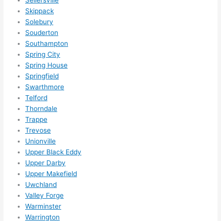
Skippack
Solebury
Souderton
Southampton
Spring City
Spring House
Springfield
Swarthmore
Telford
Thorndale
Trappe
Trevose
Unionville
Upper Black Eddy
Upper Darby
Upper Makefield
Uwchland
Valley Forge
Warminster
Warrington