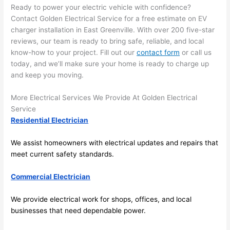
in 
a
Ready to power your electric vehicle with confidence?
here 
te
Contact Golden Electrical Service for a free estimate on EV
and 
r
charger installation in East Greenville. With over 200 five-star
there 
m
reviews, our team is ready to bring safe, reliable, and local
to 
t
know-how to your project. Fill out our
contact form
or call us
today, and we’ll make sure your home is ready to charge up
everyt
I 
and keep you moving.
hing is 
w
nicely 
n’
More Electrical Services We Provide At Golden Electrical
placed 
h
Service
and 
te
Residential Electrician
logical
ca
ly 
t
We assist homeowners with electrical updates and repairs that
thoug
a
meet current safety standards.
ht out 
fo
and if I 
a
Commercial Electrician
need 
f
We provide electrical work for shops, offices, and local
to do 
e
businesses that need dependable power.
anythi
ca
ng in 
w