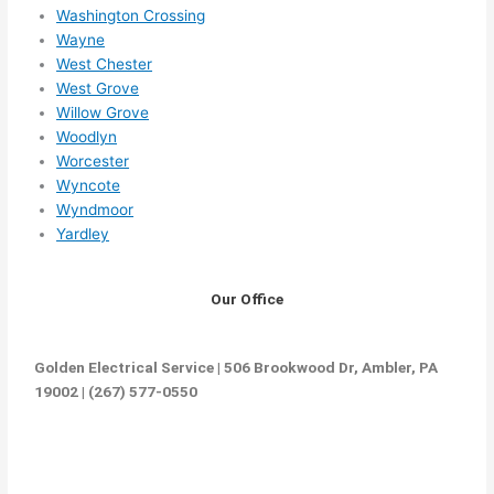
Washington Crossing
Wayne
West Chester
West Grove
Willow Grove
Woodlyn
Worcester
Wyncote
Wyndmoor
Yardley
Our Office
Golden Electrical Service | 506 Brookwood Dr, Ambler, PA
19002 | (267) 577-0550