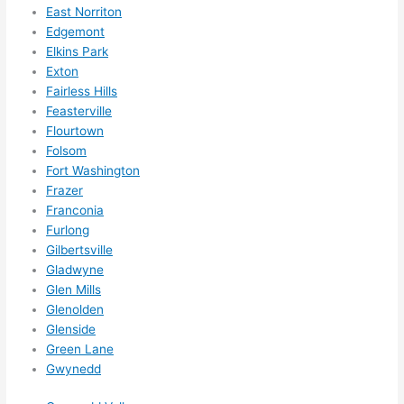
East Norriton
call 
Edgemont
them 
Elkins Park
for 
Exton
other 
Fairless Hills
expan
Feasterville
sions/ 
Flourtown
home 
Folsom
correc
Fort Washington
tions 
Frazer
I'll be 
Franconia
needi
Furlong
Gilbertsville
ng 
Gladwyne
done 
Glen Mills
next 
Glenolden
year. 
Glenside
(....unl
Green Lane
ess 
Gwynedd
somet
hing 