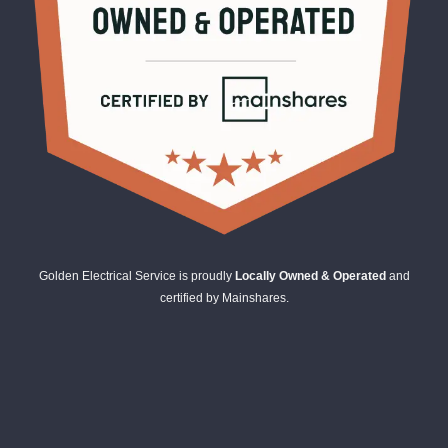
Golden Electrical Service is proudly
Locally Owned & Operated
and
certified by Mainshares.