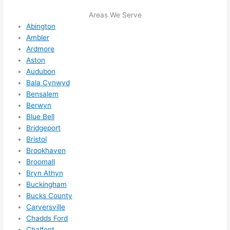
ule 
Areas We Serve
me in? 
Abington
I 
Ambler
thoug
Ardmore
Aston
ht 
Audubon
they 
Bala Cynwyd
would 
Bensalem
be 
Berwyn
booke
Blue Bell
d out 
Bridgeport
weeks 
Bristol
in 
Brookhaven
advan
Broomall
ce, 
Bryn Athyn
but 
Buckingham
Bucks County
they 
Carversville
were 
Chadds Ford
able 
Chalfont