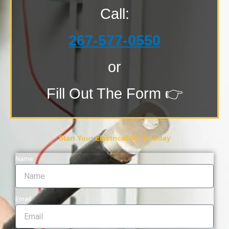
Call:
267-577-0550
or
Fill Out The Form 👉
Start Your Electrical Work Today
Name
Email