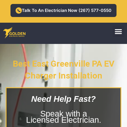
Skip
to
Talk To An Electrician Now (267) 577-0550
📞
content
M
Residential Electrician
Commercial Electrician
Best East Greenville PA EV
East Greenville PA EV Charger
Charger Installation
Installation
Need Help Fast?
Speak with a
Licensed Electrician.