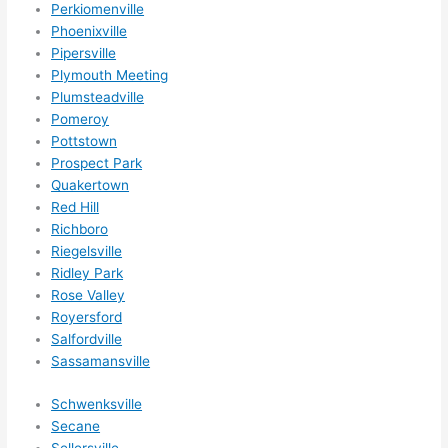
Perkiomenville
Phoenixville
Pipersville
Plymouth Meeting
Plumsteadville
Pomeroy
Pottstown
Prospect Park
Quakertown
Red Hill
Richboro
Riegelsville
Ridley Park
Rose Valley
Royersford
Salfordville
Sassamansville
Schwenksville
Secane
Sellersville