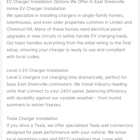
EV Charger Installation Options We Offer In East Greenville
ker 
they 
- on 
t
Home EV Charger Installation
were 
fixed 
time, 
th
We specialize in installing chargers in single-family homes,
profes
that in 
faster 
m
townhouses, and even older properties common in Linden and
Chestnut Hill. Many of these homes need electrical panel
sional, 
10 
than 
an
upgrades or new circuits to safely handle EV charging loads.
knowl
minut
expec
re
Our team handles everything from the initial wiring to the final
edgea
es. 
ted, 
m
setup, ensuring your charger is ready to use and compliant
ble, 
Very 
and 
th
with local codes.
and 
profes
no 
w
patien
sional.
surpri
p
Level 2 EV Charger Installation
t with 
se 
ss
Level 2 chargers cut charging time dramatically, perfect for
me as 
costs. 
s
busy East Greenville commuters. We install industry-leading
I 
I will 
-
units that connect to your 240V panel, balancing efficiency
asked 
definit
with durability against our variable weather – from humid
too 
ely be 
T
summers to winter freezes.
many 
using 
w
Tesla Charger Installation
questi
them 
p
If you drive a Tesla, we offer specialized Tesla wall connectors
ons 
for my 
si
designed for peak performance with your vehicle. We know
(I've 
next 
k
local permitting rules and PECO guidelines that come with