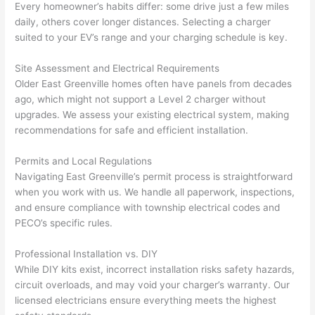
Every homeowner’s habits differ: some drive just a few miles
thoug
E
daily, others cover longer distances. Selecting a charger
h). 
h
suited to your EV’s range and your charging schedule is key.
They 
w
explai
c
Site Assessment and Electrical Requirements
ned 
e
Older East Greenville homes often have panels from decades
everyt
e
ago, which might not support a Level 2 charger without
hing 
nt
upgrades. We assess your existing electrical system, making
clearly 
a
recommendations for safe and efficient installation.
and 
wi
Permits and Local Regulations
left 
a
Navigating East Greenville’s permit process is straightforward
the 
on
when you work with us. We handle all paperwork, inspections,
work 
de
and ensure compliance with township electrical codes and
area 
a
PECO’s specific rules.
spotle
th
ss. I 
qu
Professional Installation vs. DIY
regret 
of
While DIY kits exist, incorrect installation risks safety hazards,
not 
w
circuit overloads, and may void your charger’s warranty. Our
taking 
w
licensed electricians ensure everything meets the highest
before 
e