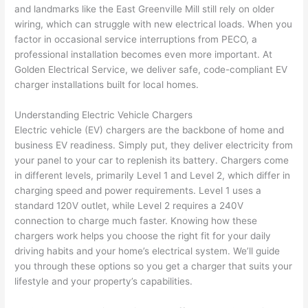
and landmarks like the East Greenville Mill still rely on older
home 
was 
the 
t
wiring, which can struggle with new electrical loads. When you
to 
shorti
bunch
w
factor in occasional service interruptions from PECO, a
replac
ng the 
. 
a
professional installation becomes even more important. At
e the 
wire. 
Afford
go
Golden Electrical Service, we deliver safe, code-compliant EV
break
Less 
able 
s
charger installations built for local homes.
er box 
than 
and 
ht
since 
45 
availa
w
Understanding Electric Vehicle Chargers
it had 
minut
ble, 
w
Electric vehicle (EV) chargers are the backbone of home and
corros
es, 
they 
u
business EV readiness. Simply put, they deliver electricity from
ion 
fixed ! 
sched
h
your panel to your car to replenish its battery. Chargers come
from 
I used 
uled 
. I
in different levels, primarily Level 1 and Level 2, which differ in
charging speed and power requirements. Level 1 uses a
the 
them 
my 
ra
standard 120V outlet, while Level 2 requires a 240V
previo
a few 
projec
fi
connection to charge much faster. Knowing how these
us 
years 
t 
s
chargers work helps you choose the right fit for your daily
owner
ago 
quickl
o
driving habits and your home’s electrical system. We’ll guide
. Miri 
for a 
y. Miri 
w
you through these options so you get a charger that suits your
and 
dead 
and JJ 
r
lifestyle and your property’s capabilities.
his 
outlet 
were 
ct
cowor
and 
great 
y