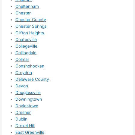
to 
Cheltenham
squee
Chester
ze me 
Chester County
in 
Chester Springs
within 
Clifton Heights
a 
Coatesville
week. 
Collegeville
Highly 
Collingdale
Colmar
recom
Conshohocken
mend 
Croydon
them 
Delaware County
for 
Devon
any 
Douglassville
electri
Downingtown
cal 
Doylestown
needs
Dresher
. Will 
Dublin
definit
Drexel Hill
ely 
East Greenville