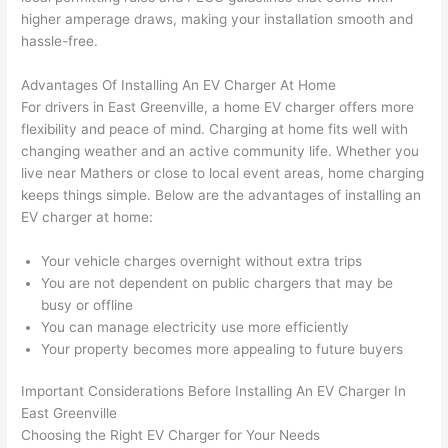
had 
projec
e
higher amperage draws, making your installation smooth and
gotten 
t.
bl
hassle-free.
yelled 
a
at by 
t
Advantages Of Installing An EV Charger At Home
anoth
th
For drivers in East Greenville, a home EV charger offers more
er 
t
flexibility and peace of mind. Charging at home fits well with
electri
to
changing weather and an active community life. Whether you
live near Mathers or close to local event areas, home charging
cian 
e
keeps things simple. Below are the advantages of installing an
before 
n
EV charger at home:
for a 
t
differe
w
Your vehicle charges overnight without extra trips
nt 
d
You are not dependent on public chargers that may be
projec
in
busy or offline
t, not 
w
You can manage electricity use more efficiently
calling 
th
Your property becomes more appealing to future buyers
that 
a
group 
y 
Important Considerations Before Installing An EV Charger In
East Greenville
out 
m
Choosing the Right EV Charger for Your Needs
here 
s