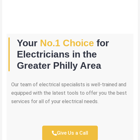
Your
No.1 Choice
for
Electricians in the
Greater Philly Area
Our team of electrical specialists is well-trained and
equipped with the latest tools to offer you the best
services for all of your electrical needs.
Give Us a Call