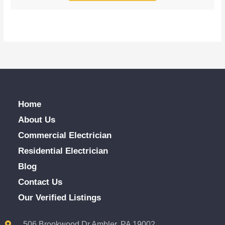
Home
About Us
Commercial Electrician
Residential Electrician
Blog
Contact Us
Our Verified Listings
506 Brookwood Dr Ambler, PA 19002