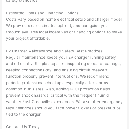
safety standards.
and 
e
Estimated Costs and Financing Options
after 
Costs vary based on home electrical setup and charger model.
pictur
If 
We provide clear estimates upfront, and can guide you
es 
y
through available local incentives or financing options to make
becau
l
your project affordable.
se its 
g 
extre
s
EV Charger Maintenance And Safety Best Practices
mely 
o
Regular maintenance keeps your EV charger running safely
clean 
r
and efficiently. Simple steps like inspecting cords for damage,
and 
e,
keeping connections dry, and ensuring circuit breakers
tidy. 
p
function properly prevent interruptions. We recommend
like 
ua
periodic professional checkups, especially after storms
common in this area. Also, adding GFCI protection helps
going 
a
prevent shock hazards, critical with the frequent humid
from 
e
weather East Greenville experiences. We also offer emergency
super 
to
repair services should you face power flickers or breaker trips
50 
w
tied to the charger.
wires 
wi
strung 
w
Contact Us Today