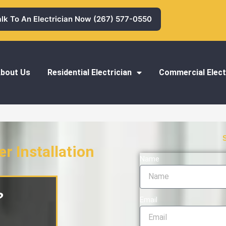
alk To An Electrician Now (267) 577-0550
bout Us
Residential Electrician
Commercial Elect
r Installation
Name
stallation
?
Email