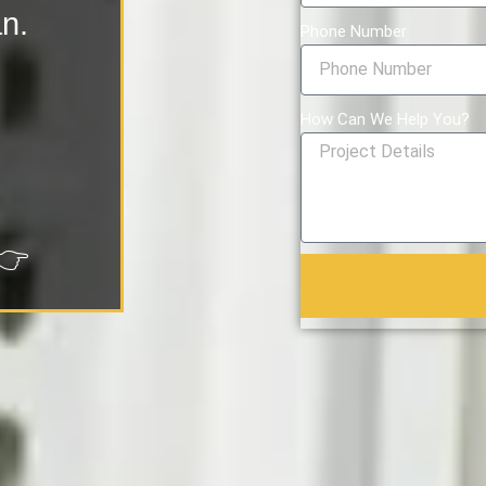
an.
Phone Number
How Can We Help You?
👉