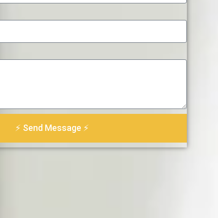
⚡ Send Message ⚡