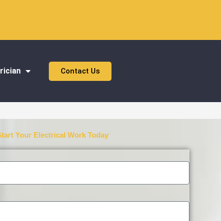
rician
Contact Us
Start Your Electrical Work Today