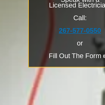
Licensed Electrici
Call:
267-577-0550
or
Fill Out The Form 