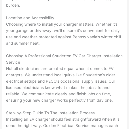
yelle
le, 
burden.
d at 
and 
by 
took 
Location and Accessibility
Choosing where to install your charger matters. Whether it’s
anot
the 
your garage or driveway, we’ll ensure it’s convenient for daily
her 
time 
use and weather-protected against Pennsylvania’s winter chill
elect
to 
and summer heat.
ricia
expl
n 
ain 
Choosing A Professional
Souderton
EV Car Charger Installation
befo
what
Service
re 
they 
Not all electricians are created equal when it comes to EV
for a 
were
chargers. We understand local quirks like
Souderton
‘s older
diffe
doin
electrical setups and
PECO
‘s occasional supply issues. Our
rent 
g in 
licensed electricians know what makes the job safe and
proj
a 
reliable. We communicate clearly and finish jobs on time,
ensuring your new charger works perfectly from day one.
ect, 
way 
not 
that 
Step-by-Step Guide To The Installation Process
calli
actu
Installing an EV charger should feel straightforward when it is
ng 
ally 
done the right way. Golden Electrical Service manages each
that 
mad