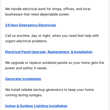
emel
relia
We handle electrical work for shops, offices, and local
y 
ble, 
businesses that need dependable power.
clea
pun
n 
tual, 
24 Hour Emergency Electrician
and 
and 
tidy. 
easy 
Call us anytime, day or night, when you
need
fast help with
like 
to 
urgent electrical problems.
goin
work
g 
with,
Electrical Panel Upgrade, Replacement, & Installation
from 
I 
supe
wou
We upgrade or replace outdated panels
so
your home gets the
power and safety it
needs
.
r 50 
d 
wire
abs
Generator Installation
s 
lutel
stru
y 
We install reliable backup generators to keep your home
ng in 
reco
running during outages.
here 
mm
and 
nd 
Indoor & Outdoor Lighting Installation
ther
the