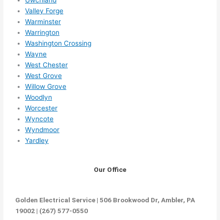
Valley Forge
Warminster
Warrington
Washington Crossing
Wayne
West Chester
West Grove
Willow Grove
Woodlyn
Worcester
Wyncote
Wyndmoor
Yardley
Our Office
Golden Electrical Service | 506 Brookwood Dr, Ambler, PA
19002 | (267) 577-0550