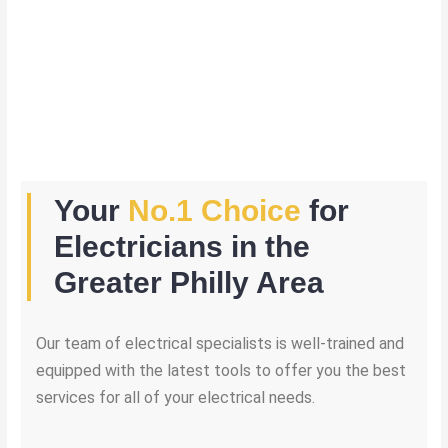
Your
No.1 Choice
for
Electricians in the
Greater Philly Area
Our team of electrical specialists is well-trained and
equipped with the latest tools to offer you the best
services for all of your electrical needs.