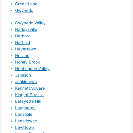
Green Lane
ks in 
Gwynedd
adva
nce, 
Gwynedd Valley
but 
Harleysville
they 
Hatboro
were 
Hatfield
Havertown
able 
Holland
to 
Honey Brook
sque
Huntingdon Valley
eze 
Jamison
me 
Jenkintown
in 
Kennett Square
withi
King of Prussia
n a 
Lafayette Hill
wee
Langhorne
k. 
Lansdale
High
Lansdowne
Levittown
ly 