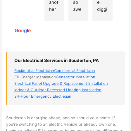
Based
anot
so 
e 
grea
on 250
her 
awe
diggi
t 
reviews
elect
som
ng, 
exp
powered
ricia
e, 
and 
rien
by
n 
Miri 
narr
e 
G
o
o
g
l
e
(sorr
was 
owe
with 
y, I 
the 
d my 
this 
dont 
tech
choi
elec
rem
nicia
ces 
ricia
Our Electrical Services in Souderton, PA
emb
n. 
dow
n. 
Residential Electrician
Commercial Electrician
er 
They 
n to 
They
EV Charger Installation
Generator Installation
his 
cam
3 
resp
Electrical Panel Upgrade & Replacement Installation
nam
e to 
com
ond
Indoor & Outdoor Recessed Lighting Installation
e, 
my 
pani
d 
24-Hour Emergency Electrician
but 
hous
es. 
quic
he 
e the 
Gold
kly, 
was 
next 
en 
sho
Souderton
is charging ahead, and so should your home. If
awe
day 
was 
wed 
you’re switching to an electric vehicle or already own one,
som
and 
the 
up 
having a reliable EV charger at home makes all the difference.