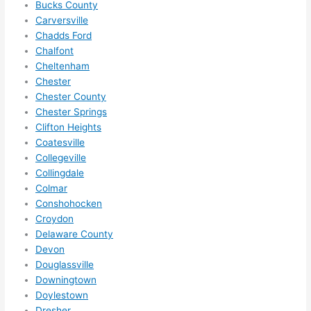
anyt
Bucks County
Carversville
hing 
Chadds Ford
in 
Chalfont
the 
Cheltenham
futur
Chester
e, its 
Chester County
easy 
Chester Springs
to 
Clifton Heights
just 
Coatesville
jump 
Collegeville
in 
Collingdale
ther
Colmar
Conshohocken
e 
Croydon
and 
Delaware County
do 
Devon
what
Douglassville
ever 
Downingtown
need
Doylestown
ed.   
Dresher