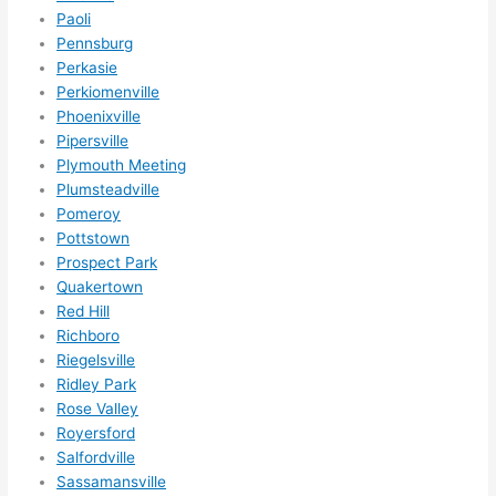
nsio
Paoli
ns/ 
Pennsburg
Perkasie
hom
Perkiomenville
e 
Phoenixville
corr
Pipersville
ectio
Plymouth Meeting
ns I'll 
Plumsteadville
be 
Pomeroy
need
Pottstown
ing 
Prospect Park
done 
Quakertown
next 
Red Hill
year. 
Richboro
Riegelsville
(....u
Ridley Park
nles
Rose Valley
s 
Royersford
som
Salfordville
ethin
Sassamansville
g 