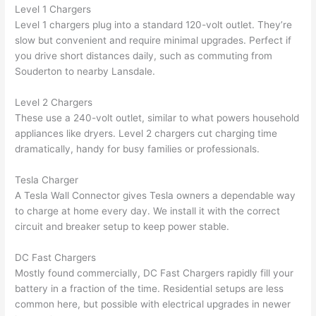
Level 1 Chargers
n 
few 
ect 
le. 
Level 1 chargers plug into a standard 120-volt outlet. They’re
from 
year
quic
It’s 
slow but convenient and require minimal upgrades. Perfect if
the 
s 
kly. 
rare 
you drive short distances daily, such as commuting from
previ
ago 
Miri 
to 
Souderton
to nearby
Lansdale
.
ous 
for a 
and 
find 
own
dead 
JJ 
som
Level 2 Chargers
er. 
outle
were 
eone
These use a 240-volt outlet, similar to what powers household
appliances like dryers. Level 2 chargers cut charging time
Miri 
t and 
grea
who 
dramatically, handy for busy families or professionals.
and 
they 
t - 
resp
his 
fixed 
on 
ects 
Tesla Charger
cow
that 
time, 
your 
A Tesla
Wall
Connector gives Tesla owners a dependable way
orke
in 10 
faste
time 
to charge at home every day. We install it with the correct
r 
minu
r 
this 
circuit and breaker setup to keep power stable.
were 
tes. 
than 
muc
prof
Very 
expe
h, 
DC Fast Chargers
essi
prof
cted, 
and 
Mostly found commercially, DC Fast Chargers rapidly fill your
onal, 
essi
and 
it 
battery in a fraction of the time. Residential setups are less
kno
onal.
no 
reall
common here, but possible with electrical upgrades in newer