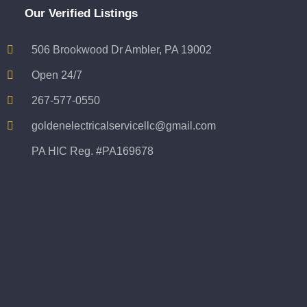
Our Verified Listings
506 Brookwood Dr Ambler, PA 19002
Open 24/7
267-577-0550
goldenelectricalservicellc@gmail.com
PA HIC Reg. #PA169678