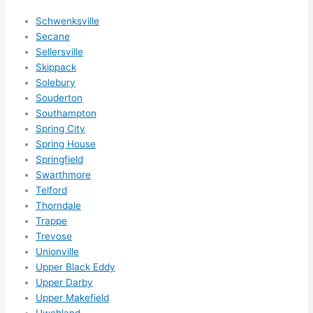
happ
Schwenksville
ens..
Secane
..gott
Sellersville
a 
Skippack
Solebury
love 
Souderton
ambl
Southampton
er...)
Spring City
Spring House
Springfield
Swarthmore
Telford
Thorndale
Trappe
Trevose
Unionville
Upper Black Eddy
Upper Darby
Upper Makefield
Uwchland