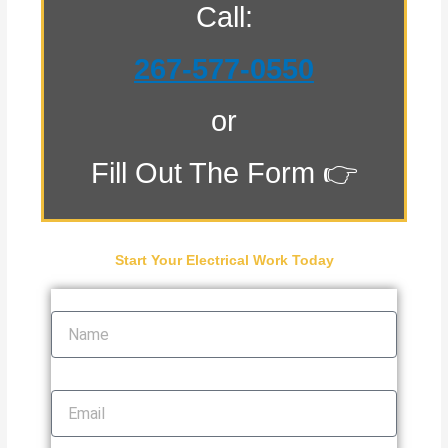
Call:
267-577-0550
or
Fill Out The Form 👉
Start Your Electrical Work Today
Name
Email