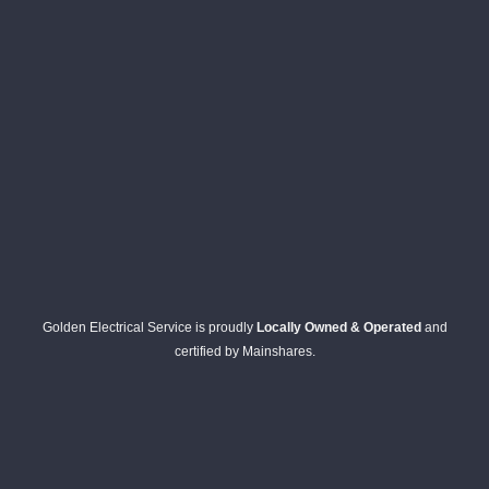
Golden Electrical Service is proudly
Locally Owned & Operated
and
certified by Mainshares.