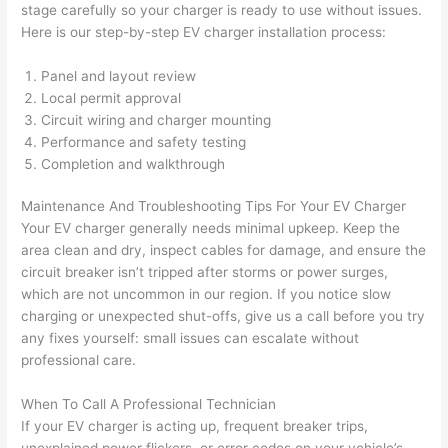
stage carefully
so
your charger is ready to use without issues.
grou
e 
Here is our step-by-step EV charger installation process:
p out 
sen
here 
e. 
Panel and layout review
thou
Ever
Local permit approval
gh). 
ythi
Circuit wiring and charger mounting
Performance and safety testing
They 
g 
Completion and walkthrough
expl
was 
aine
com
Maintenance And Troubleshooting Tips For Your EV Charger
d 
plet
Your EV charger generally
needs
minimal upkeep. Keep the
ever
d 
area clean and dry, inspect cables for damage, and ensure the
ythin
effic
circuit breaker isn’t tripped after storms or power surges,
g 
ently
which are not uncommon in our region. If you notice slow
clear
and 
charging or unexpected shut-offs, give us a call before you try
ly 
with 
any fixes yourself: small issues can escalate without
and 
atte
professional care.
left 
tion 
When To Call A Professional Technician
the 
to 
If your EV charger is acting up, frequent breaker trips,
work 
deta