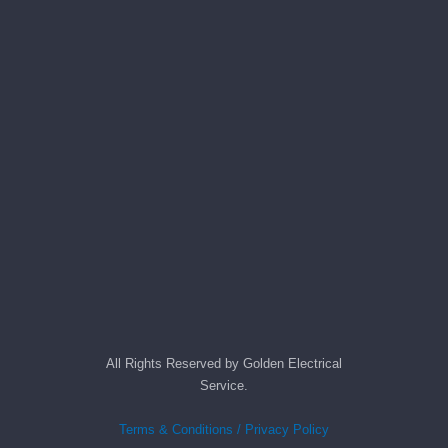
All Rights Reserved by Golden Electrical
Service.
Terms & Conditions / Privacy Policy