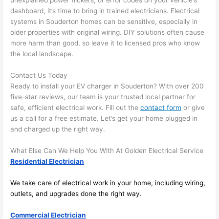
unexplained power flickers, or error codes on your vehicle’s
area 
l, 
dashboard, it’s time to bring in trained electricians. Electrical
spotl
and 
systems in
Souderton
homes can be sensitive, especially in
ess. 
the 
older properties with original wiring. DIY solutions often cause
I 
qual
more harm than good, so leave it to licensed pros who know
regr
ty of 
the local landscape.
et 
the 
not 
work
Contact Us Today
takin
was 
Ready to install your EV charger in
Souderton
? With over 200
g 
exc
five-star reviews, our team is your trusted local partner for
safe, efficient electrical work. Fill out the
contact form
or give
befo
llent
us a call for a free estimate. Let’s get your home plugged in
re 
and charged up the right way.
and 
If 
after 
you’
What Else Can We Help You With At Golden Electrical Service
pictu
e 
Residential Electrician
res 
look
beca
ng 
We take care of electrical work in your home, including wiring,
use 
for 
outlets, and upgrades done the right way.
its 
som
extr
eone
Commercial Electrician