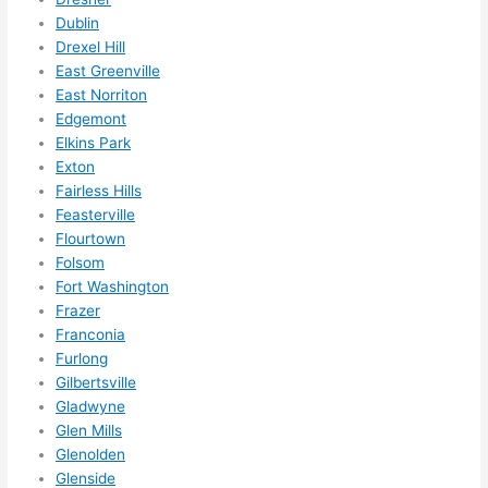
Did I 
Dublin
forg
Drexel Hill
et to 
East Greenville
say 
East Norriton
Edgemont
fast 
Elkins Park
to 
Exton
sche
Fairless Hills
dule 
Feasterville
me 
Flourtown
in? I 
Folsom
thou
Fort Washington
ght 
Frazer
they 
Franconia
woul
Furlong
d be 
Gilbertsville
Gladwyne
book
Glen Mills
ed 
Glenolden
out 
Glenside
wee