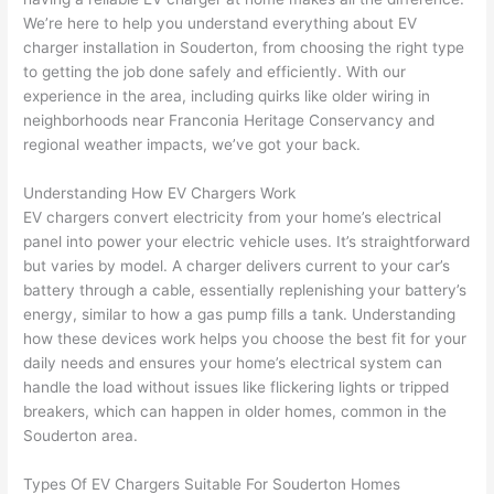
e 
figur
most 
exac
We’re here to help you understand everything about EV
too), 
ed 
kno
tly 
charger installation in
Souderton
, from choosing the right type
cam
out 
wled
whe
to getting the job done safely and efficiently. With our
e out 
what 
geab
n 
experience in the area, including quirks like older wiring in
neighborhoods near Franconia Heritage Conservancy and
to 
was 
le of 
they 
regional weather impacts, we’ve got your back.
my 
shor
the 
said 
hom
ting 
bunc
they 
Understanding How EV Chargers Work
e to 
the 
h. 
wou
EV chargers convert electricity from your home’s electrical
repla
wire. 
Affor
d, 
panel into power your electric vehicle uses. It’s straightforward
ce 
Less 
dabl
and 
but varies by model. A charger delivers current to your car’s
the 
than 
e 
got 
battery through a cable, essentially replenishing your battery’s
brea
45 
and 
strai
energy, similar to how a gas pump fills a tank. Understanding
ker 
minu
avail
ght 
how these devices work helps you
choose
the best fit for your
box 
tes, 
able, 
to 
daily needs and ensures your home’s electrical system can
sinc
fixed 
they 
work
handle the load without issues like flickering lights or tripped
breakers, which can happen in older homes, common in the
e it 
! I 
sche
with
Souderton
area.
had 
used 
dule
out 
corr
them 
d my 
any 
Types Of EV Chargers Suitable For
Souderton
Homes
osio
a 
proj
hass