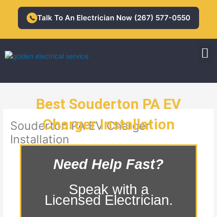
Skip
to
Talk To An Electrician Now (267) 577-0550
📞
content
M
Residential Electrician
Commercial Electrician
Best Souderton PA EV
Charger Installation
Souderton PA EV Charger
Installation
Need Help Fast?
Speak with a
Licensed Electrician.