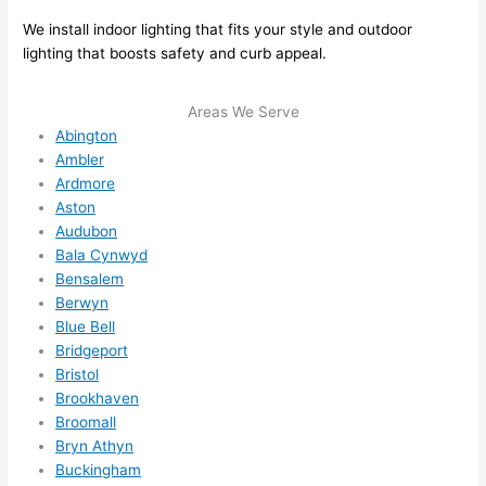
e to 
. I 
We install indoor lighting that fits your style and outdoor
ever
wou
lighting that boosts safety and curb appeal.
ythin
dn’t 
g is 
hesi
Areas We Serve
nicel
ate 
Abington
y 
to 
Ambler
plac
call 
Ardmore
ed 
them
Aston
Audubon
and 
agai
Bala Cynwyd
logic
n for 
Bensalem
ally 
any 
Berwyn
thou
futu
Blue Bell
ght 
e 
Bridgeport
out 
elec
Bristol
and 
rical 
Brookhaven
if I 
wor
Broomall
need 
.
Bryn Athyn
to do 
Buckingham