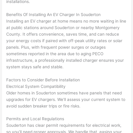
installations.
wled
surp
y 
geab
rise 
mad
Benefits Of Installing An EV Charger In
Souderton
le, 
cost
e the
Installing an EV charger at home means no more waiting in line
and 
s. I 
who
at public stations around
Souderton
or nearby Montgomery
patie
will 
e 
County. It offers convenience, saves time, and can reduce
nt 
defin
proc
your energy costs if paired with off-peak utility rates or solar
with 
itely 
ess 
panels. Plus, with frequent power surges or outages
me 
be 
stre
sometimes reported in the area due to aging
PECO
as I 
usin
s-
infrastructure, a professionally installed charger ensures your
aske
g 
free.
system stays safe and stable.
d too 
them 
Factors to Consider Before Installation
man
for 
They
Electrical System Compatibility
y 
my 
were
Older homes in
Souderton
sometimes have panels that need
ques
next 
prof
upgrades for EV chargers. We’ll assess your current system to
tions 
proj
essi
avoid sudden breaker trips or fire risks.
(I've 
ect.
onal,
had 
kno
Permits and Local Regulations
gott
wle
Souderton
has clear permit requirements for electrical work,
en 
gea
so you’ll need proper approvals. We handle that, easing your