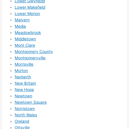
Lower Gwynedd
reco
Lower Makefield
mme
Lower Merion
nd 
Malvern
them 
Media
for 
Meadowbrook
any 
Middletown
elect
Mont Clare
rical 
Montgomery County
need
Montgomeryville
s. 
Morrisville
Morton
Will 
Narberth
defin
New Britain
itely 
New Hope
call 
Newtown
them 
Newtown Square
for 
Norristown
othe
North Wales
r 
Oreland
expa
Ottsville