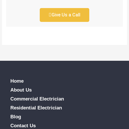
Give Us a Call
Home
About Us
Commercial Electrician
Residential Electrician
Blog
Contact Us