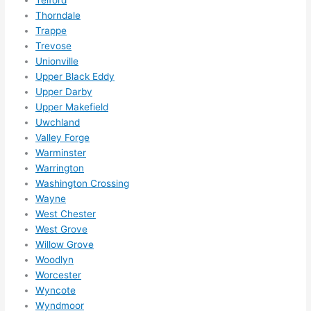
Thorndale
Trappe
Trevose
Unionville
Upper Black Eddy
Upper Darby
Upper Makefield
Uwchland
Valley Forge
Warminster
Warrington
Washington Crossing
Wayne
West Chester
West Grove
Willow Grove
Woodlyn
Worcester
Wyncote
Wyndmoor