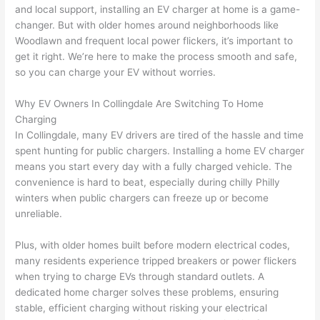
and local support, installing an EV charger at home is a game-
home 
was 
the 
t
changer. But with older homes around neighborhoods like
to 
shorti
bunch
w
Woodlawn and frequent local power flickers, it’s important to
replac
ng the 
. 
a
get it right. We’re here to make the process smooth and safe,
e the 
wire. 
Afford
go
so you can charge your EV without worries.
break
Less 
able 
s
er box 
than 
and 
ht
Why EV Owners In
Collingdale
Are Switching To Home
since 
45 
availa
w
Charging
it had 
minut
ble, 
w
In
Collingdale
, many EV drivers are tired of the hassle and time
corros
es, 
they 
u
spent hunting for public chargers. Installing a home EV charger
ion 
fixed ! 
sched
h
means you start every day with a fully charged vehicle. The
from 
I used 
uled 
. I
convenience is hard to beat, especially during chilly Philly
winters when public chargers can freeze up or become
the 
them 
my 
ra
unreliable.
previo
a few 
projec
fi
us 
years 
t 
s
Plus, with older homes built before modern electrical codes,
owner
ago 
quickl
o
many residents experience tripped breakers or power flickers
. Miri 
for a 
y. Miri 
w
when trying to charge EVs through standard outlets. A
and 
dead 
and JJ 
r
dedicated home charger solves these problems, ensuring
his 
outlet 
were 
ct
stable, efficient charging without risking your electrical
cowor
and 
great 
y