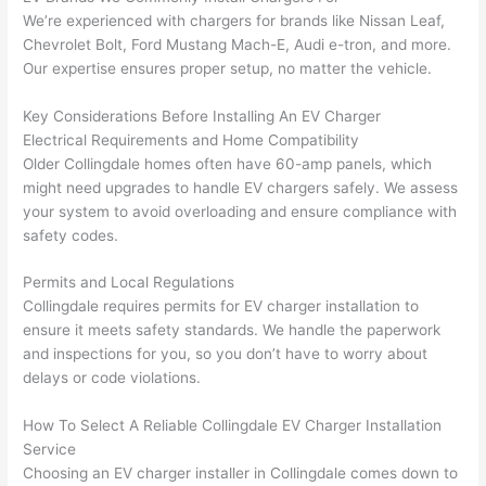
had 
projec
e
We’re experienced with chargers for brands like Nissan Leaf,
gotten 
t.
bl
Chevrolet Bolt, Ford Mustang Mach-E, Audi e-tron, and more.
yelled 
a
Our expertise ensures proper setup, no matter the vehicle.
at by 
t
anoth
th
Key Considerations Before Installing An EV Charger
er 
t
Electrical Requirements and Home Compatibility
electri
to
Older
Collingdale
homes often have 60-amp panels, which
might need upgrades to handle EV chargers safely. We assess
cian 
e
your system to avoid overloading and ensure compliance with
before 
n
safety codes.
for a 
t
differe
w
Permits and Local Regulations
nt 
d
Collingdale
requires permits for EV charger installation to
projec
in
ensure it meets safety standards. We handle the paperwork
t, not 
w
and inspections for you, so you don’t have to worry about
calling 
th
delays or code violations.
that 
a
group 
y 
How To Select A Reliable
Collingdale
EV Charger Installation
Service
out 
m
Choosing an EV charger installer in Collingdale comes down to
here 
s