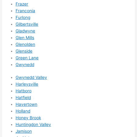
Frazer
call 
Franconia
them 
Furlong
for 
Gilbertsville
other 
Gladwyne
expan
Glen Mills
sions/ 
Glenolden
home 
Glenside
correc
Green Lane
tions 
Gwynedd
I'll be 
Gwynedd Valley
needi
Harleysville
ng 
Hatboro
done 
Hatfield
next 
Havertown
year. 
Holland
(....unl
Honey Brook
ess 
Huntingdon Valley
somet
Jamison
hing 