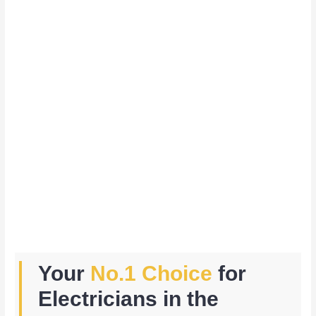
Your
No.1 Choice
for
Electricians in the