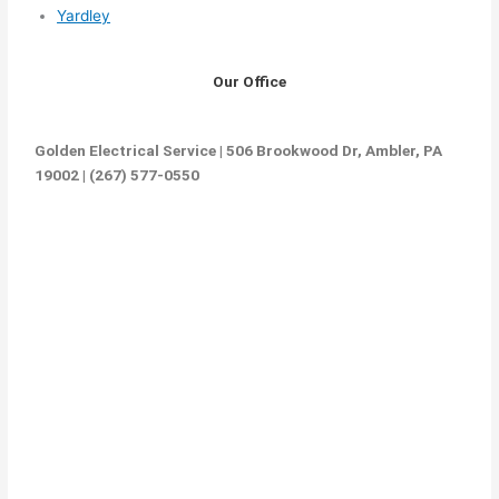
Yardley
Our Office
Golden Electrical Service | 506 Brookwood Dr, Ambler, PA
19002 | (267) 577-0550