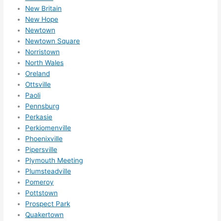
New Britain
New Hope
Newtown
Newtown Square
Norristown
North Wales
Oreland
Ottsville
Paoli
Pennsburg
Perkasie
Perkiomenville
Phoenixville
Pipersville
Plymouth Meeting
Plumsteadville
Pomeroy
Pottstown
Prospect Park
Quakertown