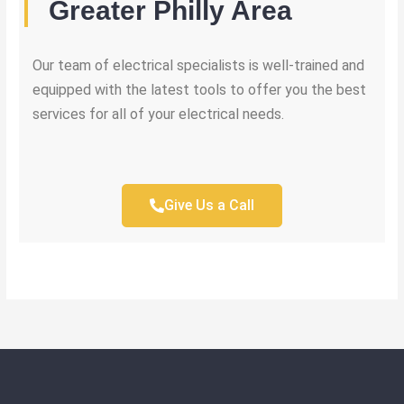
Greater Philly Area
Our team of electrical specialists is well-trained and
equipped with the latest tools to offer you the best
services for all of your electrical needs.
Give Us a Call