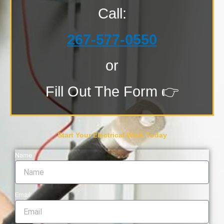
Call:
267-577-0550
or
Fill Out The Form 👉
Start Your Electrical Work Today
Name
Email