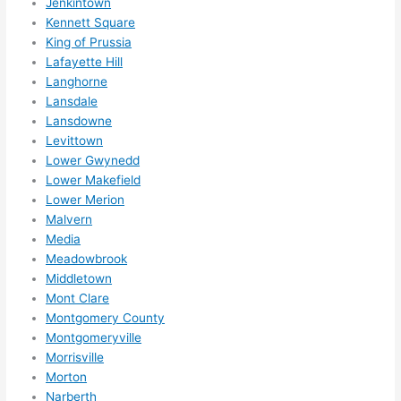
Jenkintown
happe
Kennett Square
ns....g
King of Prussia
Lafayette Hill
otta 
Langhorne
love 
Lansdale
amble
Lansdowne
r...)
Levittown
Lower Gwynedd
Lower Makefield
Lower Merion
Malvern
Media
Meadowbrook
Middletown
Mont Clare
Montgomery County
Montgomeryville
Morrisville
Morton
Narberth