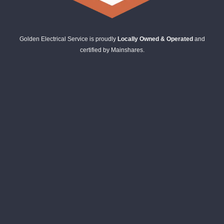
Golden Electrical Service is proudly
Locally Owned & Operated
and
certified by Mainshares.