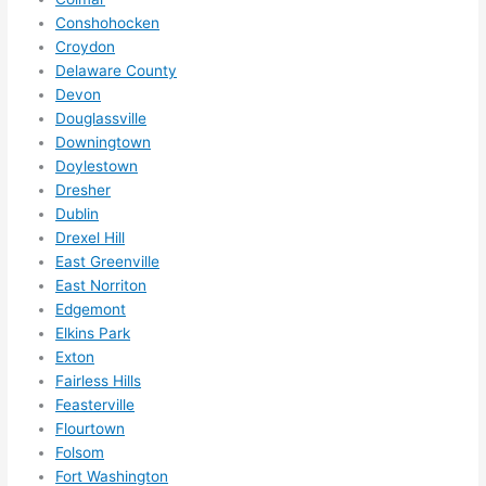
to 
Conshohocken
squee
Croydon
ze me 
Delaware County
in 
Devon
within 
Douglassville
a 
Downingtown
week. 
Doylestown
Highly 
Dresher
Dublin
recom
Drexel Hill
mend 
East Greenville
them 
East Norriton
for 
Edgemont
any 
Elkins Park
electri
Exton
cal 
Fairless Hills
needs
Feasterville
. Will 
Flourtown
definit
Folsom
ely 
Fort Washington