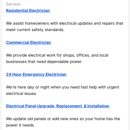
in 
a
Service
here 
te
Residential Electrician
and 
r
there 
m
We assist homeowners with electrical updates and repairs that
meet current safety standards.
to 
t
everyt
I 
Commercial Electrician
hing is 
w
nicely 
n’
We provide electrical work for shops, offices, and local
placed 
h
businesses that
need
dependable power.
and 
te
logical
ca
24 Hour Emergency Electrician
ly 
t
thoug
a
We’re here day or night when you
need
fast help with urgent
ht out 
fo
electrical issues.
and if I 
a
Electrical Panel Upgrade, Replacement, & Installation
need 
f
to do 
e
We update old panels or add new ones
so
your home has the
anythi
ca
power it
needs
.
ng in 
w