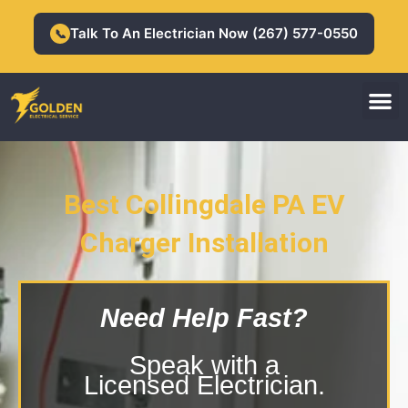
Skip
to
Talk To An Electrician Now (267) 577-0550
📞
content
M
Residential Electrician
Commercial Electrician
Best Collingdale PA EV
Collingdale PA EV Charger
Charger Installation
Installation
Need Help Fast?
Speak with a
Licensed Electrician.