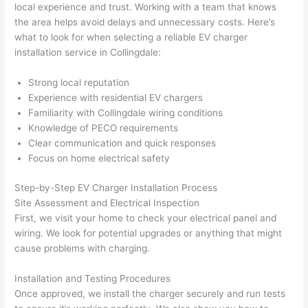
local experience and trust. Working with a team that knows
thoug
E
the area helps avoid delays and unnecessary costs. Here’s
h). 
h
what to look for when selecting a reliable EV charger
They 
w
installation service in Collingdale:
explai
c
ned 
e
Strong local reputation
everyt
e
Experience with residential EV chargers
hing 
nt
Familiarity with Collingdale wiring conditions
clearly 
a
Knowledge of PECO requirements
and 
wi
Clear communication and quick responses
Focus on home electrical safety
left 
a
the 
on
Step-by-Step EV Charger Installation Process
work 
de
Site Assessment and Electrical Inspection
area 
a
First, we visit your home to check your electrical panel and
spotle
th
wiring. We look for potential upgrades or anything that might
ss. I 
qu
cause problems with charging.
regret 
of
not 
w
Installation and Testing Procedures
taking 
w
Once approved, we install the charger securely and run tests
before 
e