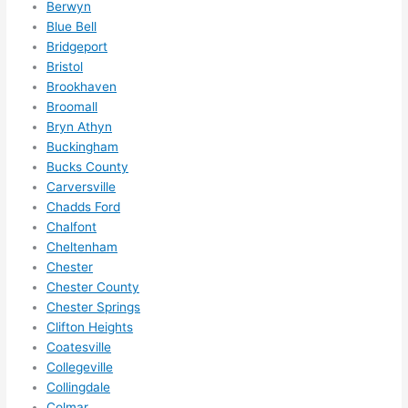
Berwyn
ule 
Blue Bell
me in? 
Bridgeport
I 
Bristol
thoug
Brookhaven
Broomall
ht 
Bryn Athyn
they 
Buckingham
would 
Bucks County
be 
Carversville
booke
Chadds Ford
d out 
Chalfont
weeks 
Cheltenham
in 
Chester
advan
Chester County
ce, 
Chester Springs
but 
Clifton Heights
Coatesville
they 
Collegeville
were 
Collingdale
able 
Colmar