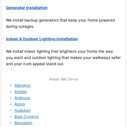
the 
Generator Installation
future, 
its 
We install backup generators that keep your home powered
easy 
during outages.
to just 
jump 
Indoor & Outdoor Lighting Installation
in 
We install indoor lighting that brightens your home the way
there 
you want and outdoor lighting that makes your walkways safer
and 
and your curb appeal stand out.
do 
whate
ver 
Areas We Serve
Abington
neede
Ambler
d.   
Ardmore
Did I 
Aston
forget 
Audubon
to say 
Bala Cynwyd
fast to 
Bensalem
sched