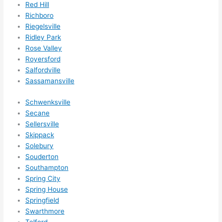
Red Hill
Richboro
Riegelsville
Ridley Park
Rose Valley
Royersford
Salfordville
Sassamansville
Schwenksville
Secane
Sellersville
Skippack
Solebury
Souderton
Southampton
Spring City
Spring House
Springfield
Swarthmore
Telford