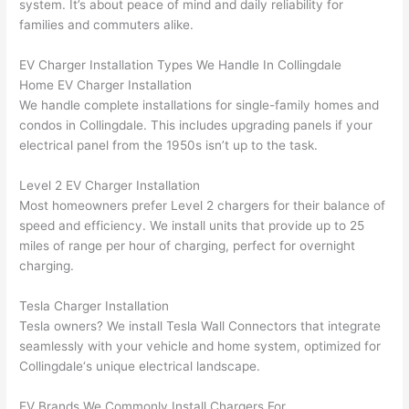
system. It’s about peace of mind and daily reliability for
ker 
they 
- on 
t
families and commuters alike.
were 
fixed 
time, 
th
profes
that in 
faster 
m
EV Charger Installation Types We Handle In
Collingdale
Home EV Charger Installation
sional, 
10 
than 
an
We handle complete installations for single-family homes and
knowl
minut
expec
re
condos in
Collingdale
. This includes upgrading panels if your
edgea
es. 
ted, 
m
electrical panel from the 1950s isn’t up to the task.
ble, 
Very 
and 
th
and 
profes
no 
w
Level 2 EV Charger Installation
patien
sional.
surpri
p
Most homeowners prefer Level 2 chargers for their balance of
t with 
se 
ss
speed and efficiency. We install units that provide up to
25
me as 
costs. 
s
miles
of range per hour of charging, perfect for overnight
I 
I will 
-
charging.
asked 
definit
too 
ely be 
T
Tesla Charger Installation
Tesla owners? We install Tesla
Wall
Connectors that integrate
many 
using 
w
seamlessly with your vehicle and home system, optimized for
questi
them 
p
Collingdale
‘s unique electrical landscape.
ons 
for my 
si
(I've 
next 
k
EV Brands We Commonly Install Chargers For