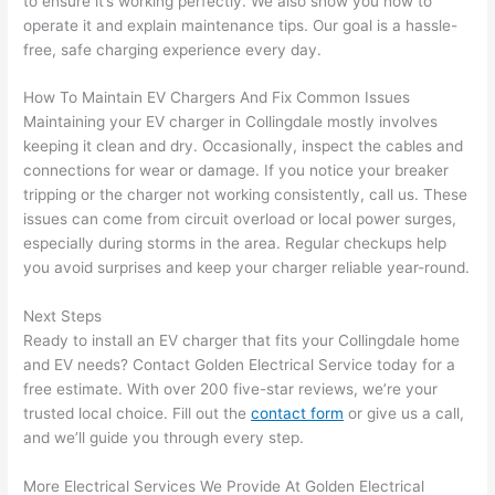
to ensure it’s working perfectly. We also show you how to
and 
e
operate it and explain maintenance tips. Our goal is a hassle-
free, safe charging experience every day.
after 
pictur
If 
How To Maintain EV Chargers And Fix Common Issues
es 
y
Maintaining your EV charger in
Collingdale
mostly involves
becau
l
keeping it clean and dry. Occasionally, inspect the cables and
se its 
g 
connections for wear or damage. If you notice your breaker
extre
s
tripping or the charger not working consistently, call us. These
mely 
o
issues can come from circuit overload or local power surges,
clean 
r
especially during storms in the area. Regular checkups help
and 
e,
you avoid surprises and keep your charger reliable year-round.
tidy. 
p
Next Steps
like 
ua
Ready to install an EV charger that fits your
Collingdale
home
going 
a
and EV needs? Contact Golden Electrical Service today for a
from 
e
free estimate. With over 200 five-star reviews, we’re your
super 
to
trusted local choice. Fill out the
contact form
or give us a call,
50 
w
and we’ll guide you through every step.
wires 
wi
strung 
w
More Electrical Services We Provide At Golden Electrical