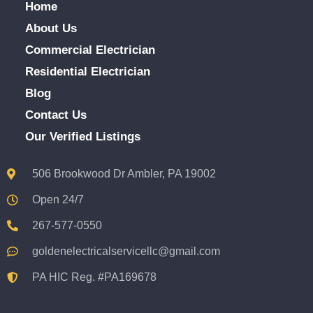
Home
About Us
Commercial Electrician
Residential Electrician
Blog
Contact Us
Our Verified Listings
506 Brookwood Dr Ambler, PA 19002
Open 24/7
267-577-0550
goldenelectricalservicellc@gmail.com
PA HIC Reg. #PA169678