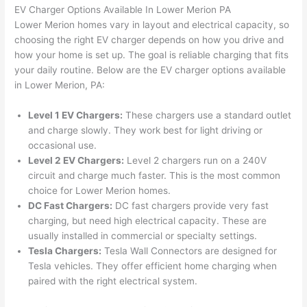
were 
fixed 
time, 
th
EV Charger Options Available In Lower Merion PA
profes
that in 
faster 
m
Lower Merion homes vary in layout and electrical capacity, so
choosing the right EV charger depends on how you drive and
sional, 
10 
than 
an
how your home is set up. The goal is reliable charging that fits
knowl
minut
expec
re
your daily routine. Below are the EV charger options available
edgea
es. 
ted, 
m
in Lower Merion, PA:
ble, 
Very 
and 
th
and 
profes
no 
w
Level 1 EV Chargers:
These chargers use a standard outlet
patien
sional.
surpri
p
and charge slowly. They work best for light driving or
t with 
se 
ss
occasional use.
me as 
costs. 
s
Level 2 EV Chargers:
Level 2 chargers run on a 240V
I 
I will 
-
circuit and charge much faster. This is the most common
asked 
definit
choice for Lower Merion homes.
too 
ely be 
T
DC Fast Chargers:
DC fast chargers provide very fast
charging, but need high electrical capacity. These are
many 
using 
w
usually installed in commercial or specialty settings.
questi
them 
p
Tesla Chargers:
Tesla
Wall
Connectors are designed for
ons 
for my 
si
Tesla vehicles. They offer efficient home charging when
(I've 
next 
k
paired with the right electrical system.
had 
projec
e
gotten 
t.
bl