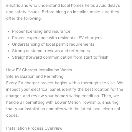
h). 
h
electricians who understand local homes helps avoid delays
They 
w
and safety issues. Before hiring an installer, make sure they
explai
c
offer the following:
ned 
e
everyt
e
Proper licensing and insurance
hing 
nt
Proven experience with residential EV chargers
clearly 
a
Understanding of local permit requirements
and 
wi
Strong customer reviews and references
Straightforward communication from start to finish
left 
a
the 
on
How EV Charger Installation Works
work 
de
Site Evaluation and Permitting
area 
a
Every EV charger project begins with a thorough site visit. We
spotle
th
inspect your electrical panel, identify the best location for the
ss. I 
qu
charger, and review your home’s wiring condition. Then, we
regret 
of
handle all permitting with Lower Merion Township, ensuring
not 
w
that your installation complies with the latest local electrical
taking 
w
codes.
before 
e
Installation Process Overview
and 
e