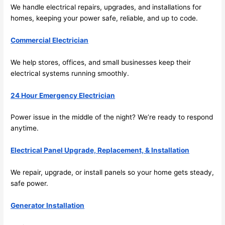
future, 
We handle electrical repairs, upgrades, and installations for
its 
homes, keeping your power safe, reliable, and up to code.
easy 
to just 
Commercial Electrician
jump 
in 
We help stores, offices, and small businesses keep their
electrical systems running smoothly.
there 
and 
24 Hour Emergency Electrician
do 
whate
Power issue in the middle of the night? We’re ready to respond
ver 
anytime.
neede
d.   
Electrical Panel Upgrade, Replacement, & Installation
Did I 
forget 
We repair, upgrade, or install panels
so
your home gets steady,
to say 
safe power.
fast to 
Generator Installation
sched
ule 