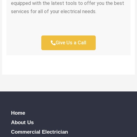
equipped with the latest tools to offer you the best
services for all of your electrical needs.
Give Us a Call
Home
About Us
Commercial Electrician