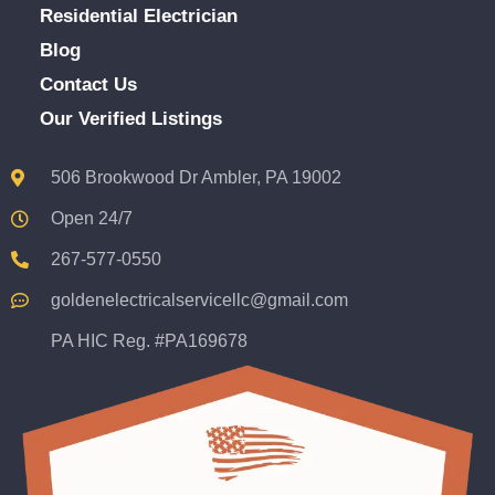
Residential Electrician
Blog
Contact Us
Our Verified Listings
506 Brookwood Dr Ambler, PA 19002
Open 24/7
267-577-0550
goldenelectricalservicellc@gmail.com
PA HIC Reg. #PA169678