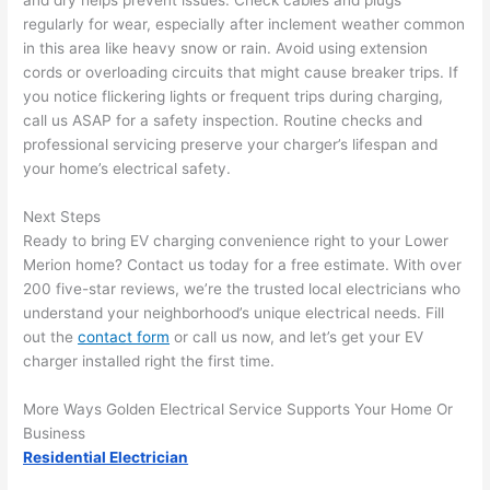
and dry helps prevent issues. Check cables and plugs
and 
r
regularly for wear, especially after inclement weather common
there 
m
in this area like heavy snow or rain. Avoid using extension
cords or overloading circuits that might cause breaker trips. If
to 
t
you notice flickering lights or frequent trips during charging,
everyt
I 
call us ASAP for a safety inspection. Routine checks and
hing is 
w
professional servicing preserve your charger’s lifespan and
nicely 
n’
your home’s electrical safety.
placed 
h
and 
te
Next Steps
logical
ca
Ready to bring EV charging convenience right to your Lower
ly 
t
Merion home? Contact us today for a free estimate. With over
thoug
a
200 five-star reviews, we’re the trusted local electricians who
ht out 
fo
understand your neighborhood’s unique electrical needs. Fill
and if I 
a
out the
contact form
or call us now, and let’s get your EV
charger installed right the first time.
need 
f
to do 
e
More Ways Golden Electrical Service Supports Your Home Or
anythi
ca
Business
ng in 
w
Residential Electrician
the 