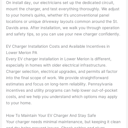
On install day, our electricians set up the dedicated circuit,
after 
mount the charger, and test everything thoroughly. We adjust
pictur
If 
to your home’s quirks, whether it’s unconventional panel
es 
y
locations or unique driveway layouts common around the St.
becau
l
Davids area. After installation, we walk you through operation
se its 
g 
and safety tips, so you can use your new charger confidently.
extre
s
mely 
o
EV Charger Installation Costs and Available Incentives in
clean 
r
Lower Merion PA
and 
e,
Every EV charger installation in Lower Merion is different,
tidy. 
p
especially in homes with older electrical infrastructure.
Charger selection, electrical upgrades, and permits all factor
like 
ua
into the final scope of work. We provide straightforward
going 
a
estimates and focus on long-term reliability.
Pennsylvania
from 
e
incentives
and utility programs can help lower out-of-pocket
super 
to
costs, and we help you understand which options may apply
50 
w
to your home.
wires 
wi
strung 
w
How To Maintain Your EV Charger And Stay Safe
in 
a
Your charger needs minimal maintenance, but keeping it clean
here 
te