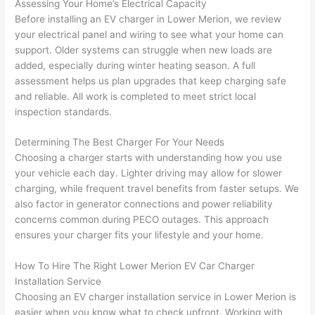
Assessing Your Home’s Electrical Capacity
yelled 
a
Before installing an EV charger in Lower Merion, we review
at by 
t
your electrical panel and wiring to see what your home can
anoth
th
support. Older systems can struggle when new loads are
er 
t
added, especially during winter heating season. A full
assessment helps us plan upgrades that keep charging safe
electri
to
and reliable. All work is completed to meet strict local
cian 
e
inspection standards.
before 
n
for a 
t
Determining The Best Charger For Your Needs
differe
w
Choosing a charger starts with understanding how you use
nt 
d
your vehicle each day. Lighter driving may allow for slower
projec
in
charging, while frequent travel benefits from faster setups. We
t, not 
w
also factor in generator connections and power reliability
calling 
th
concerns common during
PECO
outages. This approach
that 
a
ensures your charger fits your lifestyle and your home.
group 
y 
How To Hire The Right Lower Merion EV Car Charger
out 
m
Installation Service
here 
s
Choosing
an EV charger installation service in Lower Merion is
thoug
E
easier when you know what to check upfront. Working with