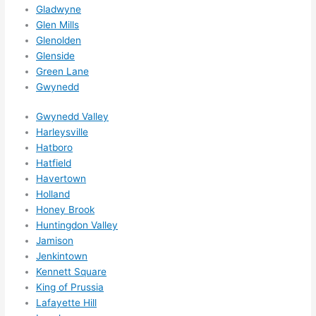
ns....g
Gladwyne
Glen Mills
otta 
Glenolden
love 
Glenside
amble
Green Lane
r...)
Gwynedd
Gwynedd Valley
Harleysville
Hatboro
Hatfield
Havertown
Holland
Honey Brook
Huntingdon Valley
Jamison
Jenkintown
Kennett Square
King of Prussia
Lafayette Hill