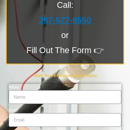
Call:
267-577-0550
or
Fill Out The Form 👉
Start Your Electrical Work Today
Name
Email