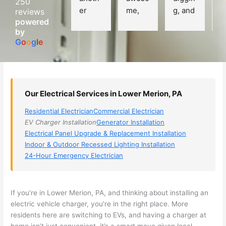
250
er 
me, 
g, and 
e
reviews
powered
electri
Miri 
narro
wi
by
cian 
was 
wed 
th
G
o
o
g
l
e
(sorry, 
the 
my 
e
I dont 
techni
choice
ci
reme
cian. 
s 
T
mber 
They 
down 
r
Our Electrical Services in Lower Merion, PA
his 
came 
to 3 
n
name, 
to my 
compa
q
Residential Electrician
Commercial Electrician
but he 
house 
nies. 
y, 
EV Charger Installation
Generator Installation
was 
the 
Golde
s
Electrical Panel Upgrade & Replacement Installation
aweso
next 
n was 
d
Indoor & Outdoor Recessed Lighting Installation
me 
day 
the 
e
24-Hour Emergency Electrician
too), 
and 
most 
y 
came 
figure
knowl
w
out to 
d out 
edgea
t
If you’re in Lower Merion, PA, and thinking about installing an
my 
what 
ble of 
sa
electric vehicle charger, you’re in the right place. More
residents here are switching to EVs, and having a charger at
home 
was 
the 
t