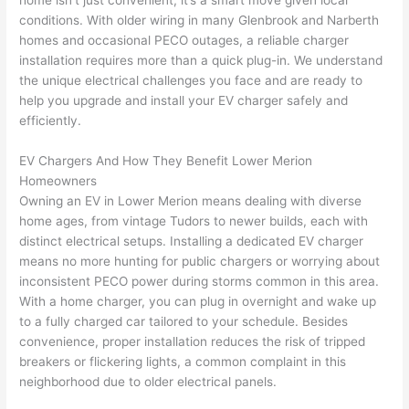
home isn’t just convenient, it’s a smart move given local
to 
shorti
bunch
w
conditions. With older wiring in many
Glenbrook
and
Narberth
replac
ng the 
. 
a
homes and occasional
PECO
outages, a reliable charger
e the 
wire. 
Afford
go
installation requires more than a quick plug-in. We understand
break
Less 
able 
s
the unique electrical challenges you face and are ready to
er box 
than 
and 
ht
help you upgrade and install your EV charger safely and
since 
45 
availa
w
efficiently.
it had 
minut
ble, 
w
corros
es, 
they 
u
EV Chargers And How They Benefit Lower Merion
ion 
fixed ! 
sched
h
Homeowners
from 
I used 
uled 
. I
Owning an EV in Lower Merion means dealing with diverse
home ages, from vintage Tudors to newer builds, each with
the 
them 
my 
ra
distinct electrical setups. Installing a dedicated EV charger
previo
a few 
projec
fi
means no more hunting for public chargers or worrying about
us 
years 
t 
s
inconsistent
PECO
power during storms common in this area.
owner
ago 
quickl
o
With a home charger, you can plug in overnight and wake up
. Miri 
for a 
y. Miri 
w
to a fully charged car tailored to your schedule. Besides
and 
dead 
and JJ 
r
convenience, proper installation reduces the risk of tripped
his 
outlet 
were 
ct
breakers or flickering lights, a common complaint in this
cowor
and 
great 
y
neighborhood due to older electrical panels.
ker 
they 
- on 
t