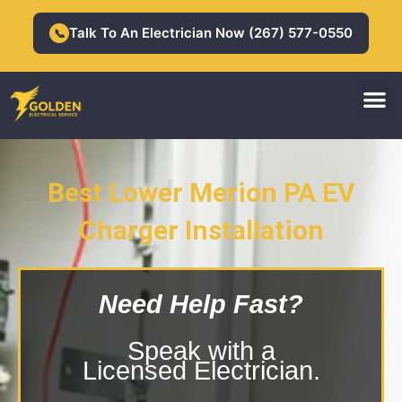
Skip
to
Talk To An Electrician Now (267) 577-0550
📞
content
M
Residential Electrician
Commercial Electrician
Best Lower Merion PA EV
Charger Installation
Lower Merion PA EV Charger
Installation
Need Help Fast?
Speak with a
Licensed Electrician.