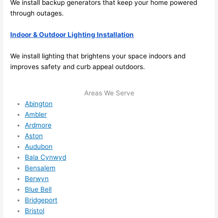
We install backup generators that keep your home powered
me in? 
through outages.
I 
thoug
Indoor & Outdoor Lighting Installation
ht 
they 
We install lighting that brightens your space indoors and
would 
improves safety and curb appeal outdoors.
be 
booke
Areas We Serve
d out 
Abington
weeks 
Ambler
in 
Ardmore
advan
Aston
ce, 
Audubon
Bala Cynwyd
but 
Bensalem
they 
Berwyn
were 
Blue Bell
able 
Bridgeport
to 
Bristol
squee