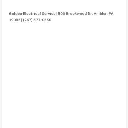
Golden Electrical Service | 506 Brookwood Dr, Ambler, PA
19002 | (267) 577-0550