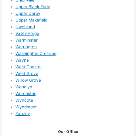
Upper Black Eddy
Upper Darby
Upper Makefield
Uwchland
Valley Forge
Warminster
Warrington
Washington Crossing
Wayne
West Chester
West Grove
Willow Grove
Woodlyn
Worcester
Wyncote
Wyndmoor
Yardley
Our Office