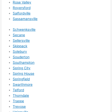
Rose Valley
Royersford
Salfordville
Sassamansville
Schwenksville
Secane
Sellersville
Skippack
Solebury
Souderton
Southampton
Spring City
Spring House
Springfield
Swarthmore
Telford
Thorndale
Trappe
Trevose
Unionville