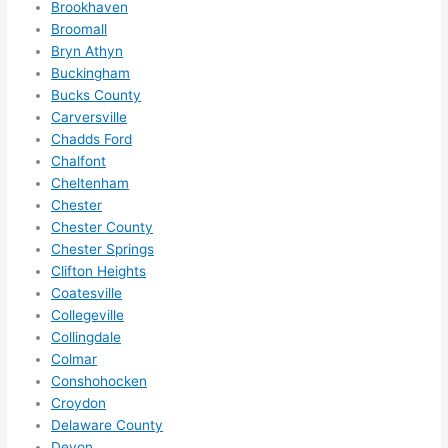
Brookhaven
ze me 
Broomall
in 
Bryn Athyn
within 
Buckingham
a 
Bucks County
week. 
Carversville
Chadds Ford
Highly 
Chalfont
recom
Cheltenham
mend 
Chester
them 
Chester County
for 
Chester Springs
any 
Clifton Heights
electri
Coatesville
cal 
Collegeville
needs
Collingdale
. Will 
Colmar
definit
Conshohocken
Croydon
ely 
Delaware County
call 
Devon