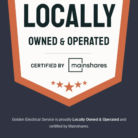
Golden Electrical Service is proudly
Locally Owned & Operated
and
certified by Mainshares.