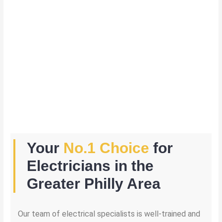
Your
No.1 Choice
for
Electricians in the
Greater Philly Area
Our team of electrical specialists is well-trained and