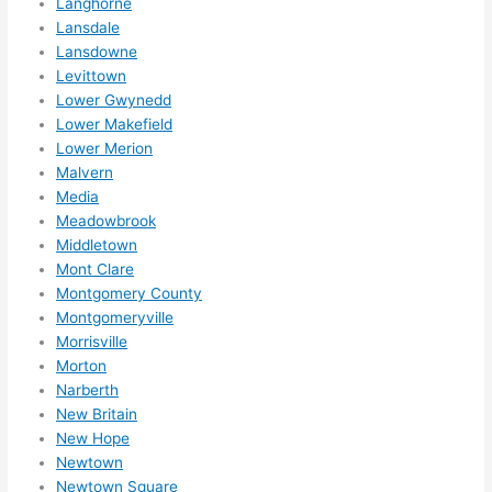
Langhorne
Lansdale
Lansdowne
Levittown
Lower Gwynedd
Lower Makefield
Lower Merion
Malvern
Media
Meadowbrook
Middletown
Mont Clare
Montgomery County
Montgomeryville
Morrisville
Morton
Narberth
New Britain
New Hope
Newtown
Newtown Square