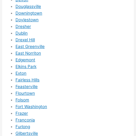
them 
Douglassville
for 
Downingtown
other 
Doylestown
expan
Dresher
sions/ 
Dublin
home 
Drexel Hill
correc
East Greenville
tions 
East Norriton
I'll be 
Edgemont
Elkins Park
needi
Exton
ng 
Fairless Hills
done 
Feasterville
next 
Flourtown
year. 
Folsom
(....unl
Fort Washington
ess 
Frazer
somet
Franconia
hing 
Furlong
happe
Gilbertsville