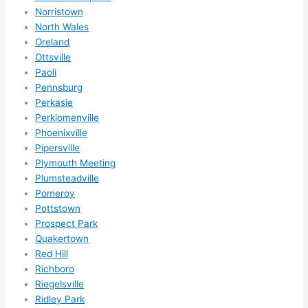
Norristown
North Wales
Oreland
Ottsville
Paoli
Pennsburg
Perkasie
Perkiomenville
Phoenixville
Pipersville
Plymouth Meeting
Plumsteadville
Pomeroy
Pottstown
Prospect Park
Quakertown
Red Hill
Richboro
Riegelsville
Ridley Park