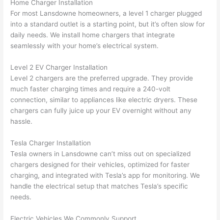
Home Charger Installation
ker 
they 
- on 
t
For most
Lansdowne
homeowners, a level 1 charger plugged
were 
fixed 
time, 
th
into a standard outlet is a starting point, but it’s often slow for
profes
that in 
faster 
m
daily needs. We install home chargers that integrate
seamlessly with your home’s electrical system.
sional, 
10 
than 
an
knowl
minut
expec
re
Level 2 EV Charger Installation
edgea
es. 
ted, 
m
Level 2 chargers are the preferred upgrade. They provide
ble, 
Very 
and 
th
much faster charging times and require a 240-volt
and 
profes
no 
w
connection, similar to appliances like electric dryers. These
patien
sional.
surpri
p
chargers can fully juice up your EV overnight without any
t with 
se 
ss
hassle.
me as 
costs. 
s
I 
I will 
-
Tesla Charger Installation
asked 
definit
Tesla owners in
Lansdowne
can’t miss out on specialized
too 
ely be 
T
chargers designed for their vehicles, optimized for faster
charging, and integrated with Tesla’s app for monitoring. We
many 
using 
w
handle the electrical setup that matches Tesla’s specific
questi
them 
p
needs.
ons 
for my 
si
(I've 
next 
k
Electric Vehicles We Commonly Support