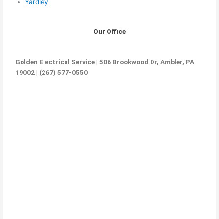
Yardley
Our Office
Golden Electrical Service | 506 Brookwood Dr, Ambler, PA
19002 | (267) 577-0550