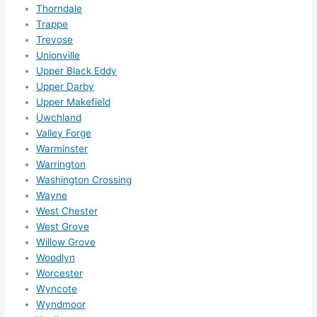
Thorndale
Trappe
Trevose
Unionville
Upper Black Eddy
Upper Darby
Upper Makefield
Uwchland
Valley Forge
Warminster
Warrington
Washington Crossing
Wayne
West Chester
West Grove
Willow Grove
Woodlyn
Worcester
Wyncote
Wyndmoor