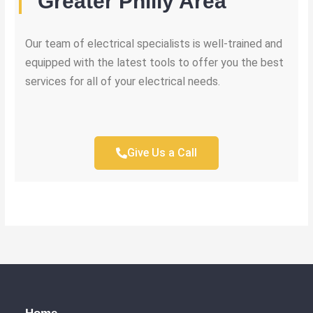
Greater Philly Area
Our team of electrical specialists is well-trained and
equipped with the latest tools to offer you the best
services for all of your electrical needs.
Give Us a Call