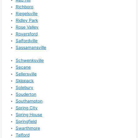
Richboro
Riegelsville
Ridley Park
Rose Valley
Royersford
Salfordville
Sassamansville
Schwenksville
Secane
Sellersville
Skippack
Solebury
Souderton
Southampton
Spring City
Spring House
Springfield
Swarthmore
Telford