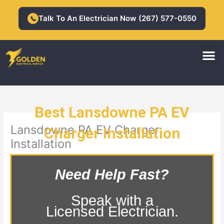
Skip
to
Talk To An Electrician Now (267) 577-0550
📞
content
M
Residential Electrician
Commercial Electrician
Best Lansdowne PA EV
Lansdowne PA EV Charger
Charger Installation
Installation
Need Help Fast?
Speak with a
Licensed Electrician.