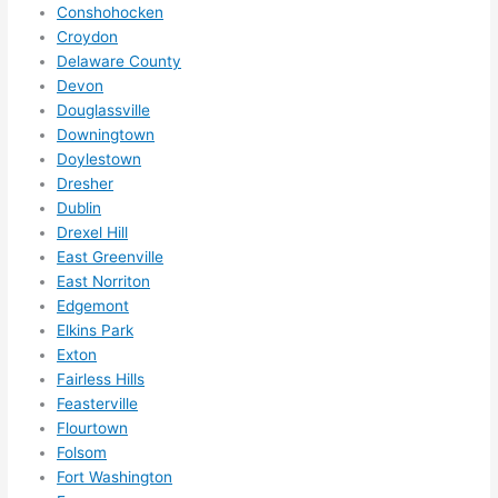
Conshohocken
call 
Croydon
them 
Delaware County
for 
Devon
other 
Douglassville
expan
Downingtown
sions/ 
Doylestown
home 
Dresher
correc
Dublin
tions 
Drexel Hill
I'll be 
East Greenville
East Norriton
needi
Edgemont
ng 
Elkins Park
done 
Exton
next 
Fairless Hills
year. 
Feasterville
(....unl
Flourtown
ess 
Folsom
somet
Fort Washington
hing 