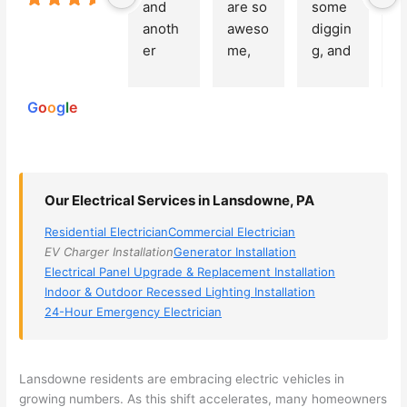
and 
are so 
some 
g
Based on
anoth
aweso
diggin
e
250
er 
me, 
g, and 
e
reviews
powered
electri
Miri 
narro
wi
by
cian 
was 
wed 
th
G
o
o
g
l
e
(sorry, 
the 
my 
e
I dont 
techni
choice
ci
reme
cian. 
s 
T
mber 
They 
down 
r
Our Electrical Services in Lansdowne, PA
his 
came 
to 3 
n
name, 
to my 
compa
q
Residential Electrician
Commercial Electrician
but he 
house 
nies. 
y, 
EV Charger Installation
Generator Installation
was 
the 
Golde
s
Electrical Panel Upgrade & Replacement Installation
aweso
next 
n was 
d
Indoor & Outdoor Recessed Lighting Installation
me 
day 
the 
e
24-Hour Emergency Electrician
too), 
and 
most 
y 
came 
figure
knowl
w
out to 
d out 
edgea
t
Lansdowne
residents are embracing electric vehicles in
my 
what 
ble of 
sa
growing numbers. As this shift accelerates, many homeowners