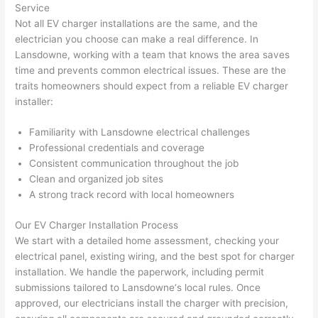
Service
thoug
E
Not all EV charger installations are the same, and the
h). 
h
electrician you choose can make a real difference. In
They 
w
Lansdowne
, working with a team that knows the area saves
explai
c
time and prevents common electrical issues. These are the
ned 
e
traits homeowners should expect from a reliable EV charger
everyt
e
installer:
hing 
nt
clearly 
a
Familiarity with
Lansdowne
electrical challenges
and 
wi
Professional credentials and coverage
Consistent communication throughout the job
left 
a
Clean and organized job sites
the 
on
A strong track record with local homeowners
work 
de
area 
a
Our EV Charger Installation Process
spotle
th
We start with a detailed home assessment, checking your
ss. I 
qu
electrical panel, existing wiring, and the best spot for charger
regret 
of
installation. We handle the paperwork, including permit
not 
w
submissions tailored to
Lansdowne
‘s local rules. Once
taking 
w
approved, our electricians install the charger with precision,
before 
e