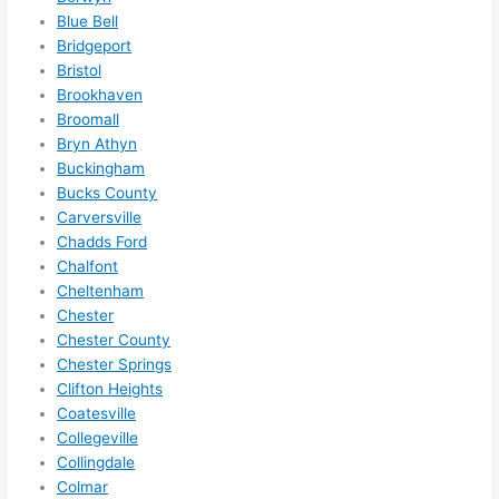
to 
Blue Bell
squee
Bridgeport
ze me 
Bristol
in 
Brookhaven
within 
Broomall
a 
Bryn Athyn
week. 
Buckingham
Bucks County
Highly 
Carversville
recom
Chadds Ford
mend 
Chalfont
them 
Cheltenham
for 
Chester
any 
Chester County
electri
Chester Springs
cal 
Clifton Heights
needs
Coatesville
. Will 
Collegeville
definit
Collingdale
Colmar
ely 