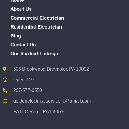
Home
About Us
Commercial Electrician
Residential Electrician
Blog
Contact Us
Our Verified Listings
506 Brookwood Dr Ambler, PA 19002
Open 24/7
267-577-0550
goldenelectricalservicellc@gmail.com
PA HIC Reg. #PA169678