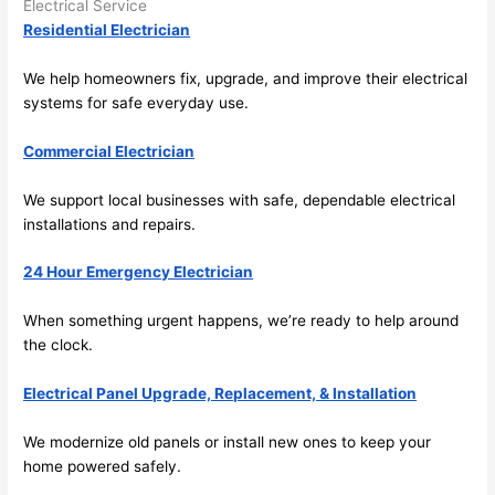
Electrical Service
the 
Residential Electrician
future, 
its 
We help homeowners fix, upgrade, and improve their electrical
easy 
systems for safe everyday use.
to just 
jump 
Commercial Electrician
in 
We support local businesses with safe, dependable electrical
there 
installations and repairs.
and 
do 
24 Hour Emergency Electrician
whate
ver 
When something urgent happens, we’re ready to help around
neede
the clock.
d.   
Did I 
Electrical Panel Upgrade, Replacement, & Installation
forget 
to say 
We modernize old panels or install new ones to keep your
home powered safely.
fast to 
sched