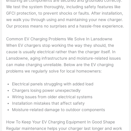
ensuring all components are secured and grounded correctly.
and 
e
We test the system thoroughly, including safety features like
GFCI
protection, to prevent shocks or faults. After installation,
after 
we walk you through using and maintaining your new charger.
pictur
If 
Our process means no surprises and a hassle-free experience.
es 
y
becau
l
Common EV Charging Problems We Solve In
Lansdowne
se its 
g 
When EV chargers stop working the way they should, the
extre
s
cause is usually electrical rather than the charger itself. In
mely 
o
Lansdowne
, aging infrastructure and moisture-related issues
clean 
r
can make charging unreliable. Below are the EV charging
and 
e,
problems we regularly solve for local homeowners:
tidy. 
p
like 
ua
Electrical panels struggling with added load
Chargers losing power unexpectedly
going 
a
Wiring issues from older electrical systems
from 
e
Installation mistakes that affect safety
super 
to
Moisture-related damage to outdoor components
50 
w
wires 
wi
How To Keep Your EV Charging Equipment In Good Shape
strung 
w
Regular maintenance helps your charger last longer and work