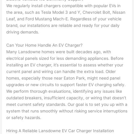
had 
projec
e
We regularly install chargers compatible with popular EVs in
gotten 
t.
bl
the area, such as Tesla Model 3 and Y, Chevrolet Bolt, Nissan
yelled 
a
Leaf, and Ford Mustang Mach-E. Regardless of your vehicle
at by 
t
brand, our installations are reliable and ready for your daily
anoth
th
driving demands.
er 
t
electri
to
Can Your Home Handle An EV Charger?
Many
Lansdowne
homes were built decades ago, with
cian 
e
electrical panels sized for less demanding appliances. Before
before 
n
installing an EV charger, it’s essential to assess whether your
for a 
t
current panel and wiring can handle the extra load. Older
differe
w
homes, especially those near Eaton Park, might need panel
nt 
d
upgrades or new circuits to support faster EV charging safely.
projec
in
We perform thorough evaluations, identifying any issues like
t, not 
w
outdated breakers, insufficient capacity, or wiring that doesn’t
calling 
th
meet current safety standards. Our goal is to set you up with a
that 
a
system that runs smoothly without risking service interruptions
group 
y 
or safety hazards.
out 
m
Hiring A Reliable
Lansdowne
EV Car Charger Installation
here 
s