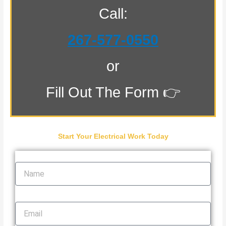
Call:
267-577-0550
or
Fill Out The Form 👉
Start Your Electrical Work Today
Name
Email