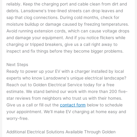
in 
a
reliably. Keep the charging port and cable clean from dirt and
here 
te
debris.
Lansdowne
‘s tree-lined streets can drop leaves and
and 
r
sap that clog connections. During cold months, check for
there 
m
moisture buildup or damage caused by freezing temperatures.
Avoid running extension cords, which can cause voltage drops
to 
t
and damage your equipment. And if you notice flickers while
everyt
I 
charging or tripped breakers, give us a call right away to
hing is 
w
inspect and fix things before they become bigger problems.
nicely 
n’
placed 
h
Next Steps
and 
te
Ready to power up your EV with a charger installed by local
logical
ca
experts who know
Lansdowne
‘s unique electrical landscape?
ly 
t
Reach out to Golden Electrical Service today for a free
thoug
a
estimate. We stand behind our work with more than 200 five-
ht out 
fo
star reviews from neighbors who trust us with their homes.
and if I 
a
Give us a call or fill out the
contact form
below to schedule
your appointment. We’ll make EV charging at home easy and
need 
f
worry-free.
to do 
e
anythi
ca
Additional Electrical Solutions Available Through Golden
ng in 
w