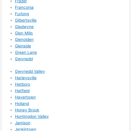
Frazer
happe
Franconia
ns....g
Furlong
Gilbertsville
otta 
Gladwyne
love 
Glen Mills
amble
Glenolden
r...)
Glenside
Green Lane
Gwynedd
Gwynedd Valley
Harleysville
Hatboro
Hatfield
Havertown
Holland
Honey Brook
Huntingdon Valley
Jamison
Jenkintown