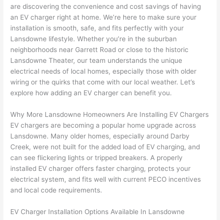
are discovering the convenience and cost savings of having
home 
was 
the 
t
an EV charger right at home. We’re here to make sure your
to 
shorti
bunch
w
installation is smooth, safe, and fits perfectly with your
replac
ng the 
. 
a
Lansdowne
lifestyle. Whether you’re in the suburban
e the 
wire. 
Afford
go
neighborhoods near Garrett Road or close to the historic
break
Less 
able 
s
Lansdowne
Theater, our team understands the unique
er box 
than 
and 
ht
electrical needs of local homes, especially those with older
since 
45 
availa
w
wiring or the quirks that come with our local weather. Let’s
it had 
minut
ble, 
w
explore how adding an EV charger can benefit you.
corros
es, 
they 
u
ion 
fixed ! 
sched
h
Why More
Lansdowne
Homeowners Are Installing EV Chargers
from 
I used 
uled 
. I
EV chargers are becoming a popular home upgrade across
Lansdowne
. Many older homes, especially around Darby
the 
them 
my 
ra
Creek, were not built for the added load of EV charging, and
previo
a few 
projec
fi
can see flickering lights or tripped breakers. A properly
us 
years 
t 
s
installed EV charger offers faster charging, protects your
owner
ago 
quickl
o
electrical system, and fits well with current
PECO
incentives
. Miri 
for a 
y. Miri 
w
and local code requirements.
and 
dead 
and JJ 
r
his 
outlet 
were 
ct
EV Charger Installation Options Available In
Lansdowne
cowor
and 
great 
y