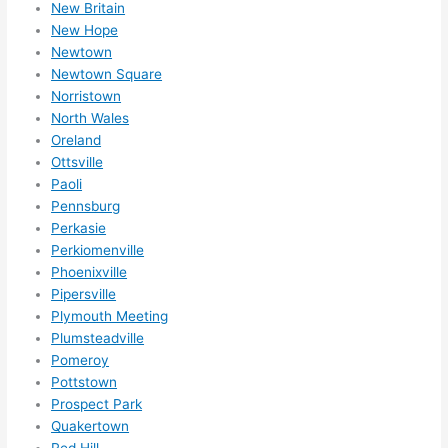
New Britain
New Hope
Newtown
Newtown Square
Norristown
North Wales
Oreland
Ottsville
Paoli
Pennsburg
Perkasie
Perkiomenville
Phoenixville
Pipersville
Plymouth Meeting
Plumsteadville
Pomeroy
Pottstown
Prospect Park
Quakertown
Red Hill