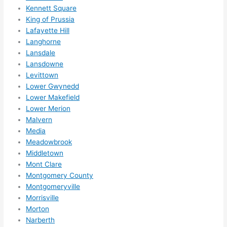
Kennett Square
King of Prussia
Lafayette Hill
Langhorne
Lansdale
Lansdowne
Levittown
Lower Gwynedd
Lower Makefield
Lower Merion
Malvern
Media
Meadowbrook
Middletown
Mont Clare
Montgomery County
Montgomeryville
Morrisville
Morton
Narberth