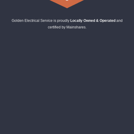
Golden Electrical Service is proudly
Locally Owned & Operated
and
certified by Mainshares.