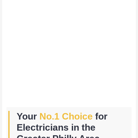
Your
No.1 Choice
for
Electricians in the