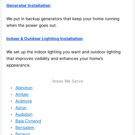
Generator Installation
ule 
me in? 
We put in backup generators that keep your home running
I 
when the power goes out.
thoug
ht 
Indoor & Outdoor Lighting Installation
they 
would 
We set up the indoor lighting you want and outdoor lighting
be 
that improves visibility and enhances your home’s
booke
appearance.
d out 
weeks 
Areas We Serve
in 
Abington
advan
Ambler
ce, 
Ardmore
Aston
but 
Audubon
they 
Bala Cynwyd
were 
Bensalem
able 
Berwyn