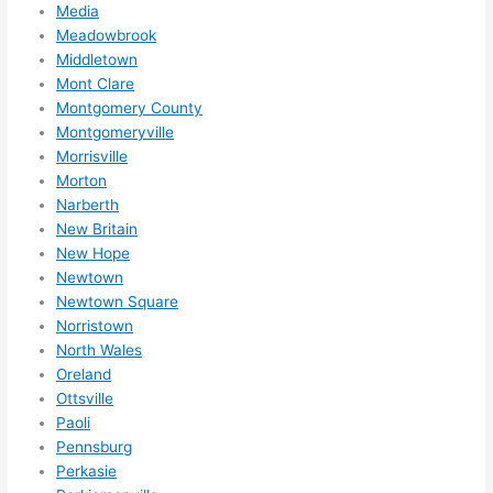
Media
Meadowbrook
Middletown
Mont Clare
Montgomery County
Montgomeryville
Morrisville
Morton
Narberth
New Britain
New Hope
Newtown
Newtown Square
Norristown
North Wales
Oreland
Ottsville
Paoli
Pennsburg
Perkasie