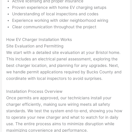
Active licensing and proper insurance
h). 
h
Proven experience with home EV charging setups
They 
w
Understanding of local inspections and codes
explai
c
Experience working with older neighborhood wiring
ned 
e
Clear communication throughout the project
everyt
e
hing 
nt
How EV Charger Installation Works
clearly 
a
Site Evaluation and Permitting
We start with a detailed site evaluation at your Bristol home.
and 
wi
This includes an electrical panel assessment, exploring the
left 
a
best charger location, and planning for any upgrades. Next,
the 
on
we handle permit applications required by Bucks County and
work 
de
coordinate with local inspectors to avoid surprises.
area 
a
spotle
th
Installation Process Overview
ss. I 
qu
Once permits are approved, our technicians install your
regret 
of
charger efficiently, making sure wiring meets all safety
not 
w
standards. We test the system end-to-end, showing you how
taking 
w
to operate your new charger and what to watch for in daily
before 
e
use. The entire process aims to minimize disruption while
maximizing convenience and performance.
and 
e