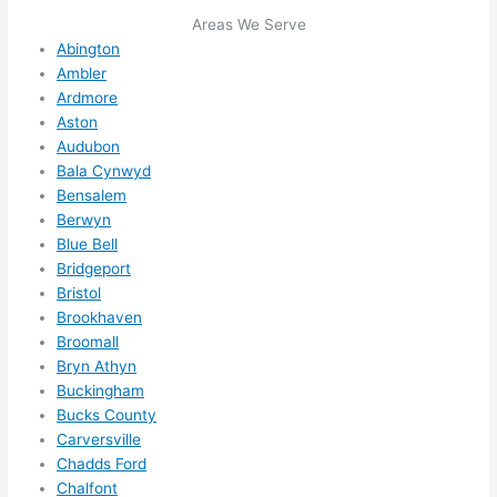
me in? 
Areas We Serve
I 
Abington
Ambler
thoug
Ardmore
ht 
Aston
they 
Audubon
would 
Bala Cynwyd
be 
Bensalem
booke
Berwyn
d out 
Blue Bell
weeks 
Bridgeport
in 
Bristol
advan
Brookhaven
ce, 
Broomall
Bryn Athyn
but 
Buckingham
they 
Bucks County
were 
Carversville
able 
Chadds Ford
to 
Chalfont