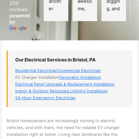
anoth
aweso
diggin
e
250
er 
me, 
g, and 
e
reviews
powered
electri
Miri 
narro
wi
by
cian 
was 
wed 
th
G
o
o
g
l
e
(sorry, 
the 
my 
e
I dont 
techni
choice
ci
reme
cian. 
s 
T
mber 
They 
down 
r
Our Electrical Services in Bristol, PA
his 
came 
to 3 
n
name, 
to my 
compa
q
Residential Electrician
Commercial Electrician
but he 
house 
nies. 
y, 
EV Charger Installation
Generator Installation
was 
the 
Golde
s
Electrical Panel Upgrade & Replacement Installation
aweso
next 
n was 
d
Indoor & Outdoor Recessed Lighting Installation
me 
day 
the 
e
24-Hour Emergency Electrician
too), 
and 
most 
y 
came 
figure
knowl
w
out to 
d out 
edgea
t
Bristol homeowners are increasingly turning to electric
my 
what 
ble of 
sa
vehicles, and with them, the need for reliable EV charger
installation right at home. Living near landmarks like the
home 
was 
the 
t