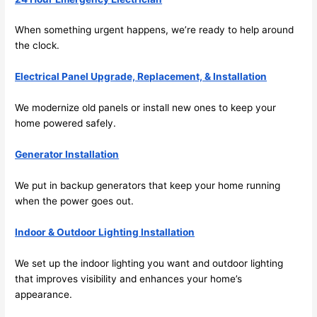
future, 
its 
When something urgent happens, we’re ready to help around
easy 
the clock.
to just 
jump 
Electrical Panel Upgrade, Replacement, & Installation
in 
We modernize old panels or install new ones to keep your
there 
home powered safely.
and 
do 
Generator Installation
whate
ver 
We put in backup generators that keep your home running
neede
when the power goes out.
d.   
Did I 
Indoor & Outdoor Lighting Installation
forget 
to say 
We set up the indoor lighting you want and outdoor lighting
that improves visibility and enhances your home’s
fast to 
appearance.
sched
ule 