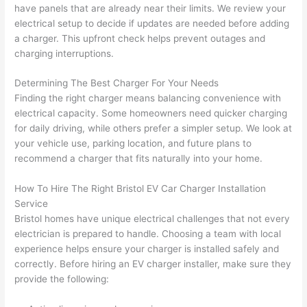
gotten 
t.
bl
have panels that are already near their limits. We review your
yelled 
a
electrical setup to decide if updates are needed before adding
at by 
t
a charger. This upfront check helps prevent outages and
anoth
th
charging interruptions.
er 
t
Determining The Best Charger For Your Needs
electri
to
Finding the right charger means balancing convenience with
cian 
e
electrical capacity. Some homeowners
need
quicker charging
before 
n
for daily driving, while others prefer a simpler setup. We look at
for a 
t
your vehicle use, parking location, and future plans to
differe
w
recommend a charger that fits naturally into your home.
nt 
d
projec
in
How To Hire The Right Bristol EV Car Charger Installation
t, not 
w
Service
calling 
th
Bristol homes have unique electrical challenges that not every
that 
a
electrician is prepared to handle. Choosing a team with local
group 
y 
experience helps ensure your charger is installed safely and
correctly. Before hiring an EV charger installer, make sure they
out 
m
provide the following:
here 
s
thoug
E