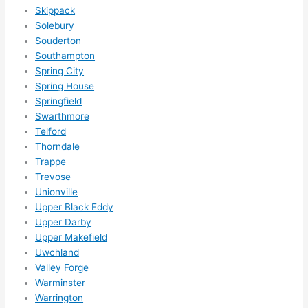
Skippack
Solebury
Souderton
Southampton
Spring City
Spring House
Springfield
Swarthmore
Telford
Thorndale
Trappe
Trevose
Unionville
Upper Black Eddy
Upper Darby
Upper Makefield
Uwchland
Valley Forge
Warminster
Warrington