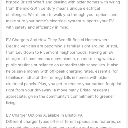
historic Bristol Wharf and dealing with older homes with wiring
to 
shorti
bunch
w
from the mid-20th century means unique electrical
replac
ng the 
. 
a
challenges. We’re here to walk you through your options and
e the 
wire. 
Afford
go
make sure your home’s electrical system supports your EV
break
Less 
able 
s
with safety and efficiency in mind.
er box 
than 
and 
ht
since 
45 
availa
w
EV Chargers And How They Benefit Bristol Homeowners
it had 
minut
ble, 
w
Electric vehicles are becoming a familiar sight around Bristol,
corros
es, 
they 
u
from Levittown to Riverfront neighborhoods. Having an EV
ion 
fixed ! 
sched
h
charger at home means convenience, no more long waits at
from 
I used 
uled 
. I
public stations or reliance on unpredictable schedules. It also
helps save money with off-peak charging rates, essential for
the 
them 
my 
ra
families mindful of their energy bills in homes with older
previo
a few 
projec
fi
electrical panels. Plus, you get to reduce your carbon footprint
us 
years 
t 
s
right from your driveway, a move many Bristol residents
owner
ago 
quickl
o
appreciate, given the community’s commitment to greener
. Miri 
for a 
y. Miri 
w
living.
and 
dead 
and JJ 
r
his 
outlet 
were 
ct
EV Charger Options Available In Bristol PA
cowor
and 
great 
y
Different charger types offer different speeds and features, so
ker 
they 
- on 
t
the right choice depends on your routine and your home’s