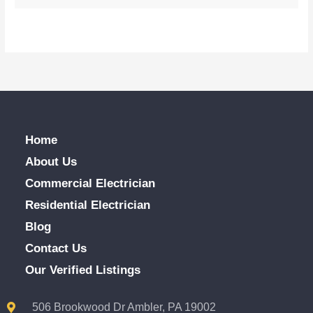
Home
About Us
Commercial Electrician
Residential Electrician
Blog
Contact Us
Our Verified Listings
506 Brookwood Dr Ambler, PA 19002