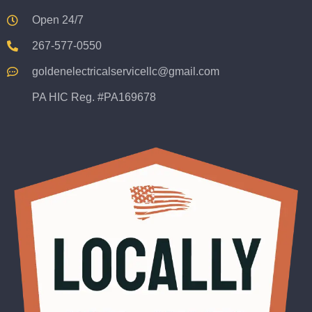
Open 24/7
267-577-0550
goldenelectricalservicellc@gmail.com
PA HIC Reg. #PA169678