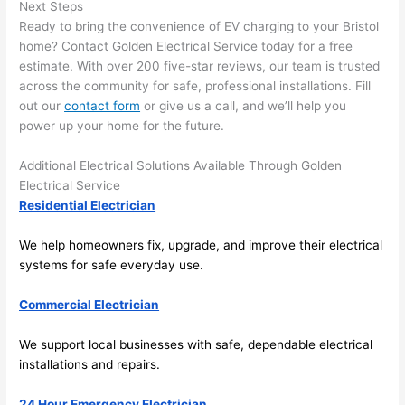
here 
te
Next Steps
and 
r
Ready to bring the convenience of EV charging to your Bristol
there 
m
home? Contact Golden Electrical Service today for a free
estimate. With over 200 five-star reviews, our team is trusted
to 
t
across the community for safe, professional installations. Fill
everyt
I 
out our
contact form
or give us a call, and we’ll help you
hing is 
w
power up your home for the future.
nicely 
n’
placed 
h
Additional Electrical Solutions Available Through Golden
and 
te
Electrical Service
logical
ca
Residential Electrician
ly 
t
thoug
a
We help homeowners fix, upgrade, and improve their electrical
ht out 
fo
systems for safe everyday use.
and if I 
a
Commercial Electrician
need 
f
to do 
e
We support local businesses with safe, dependable electrical
anythi
ca
installations and repairs.
ng in 
w
the 
24 Hour Emergency Electrician