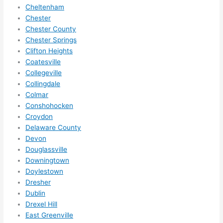
squee
Cheltenham
ze me 
Chester
in 
Chester County
within 
Chester Springs
a 
Clifton Heights
week. 
Coatesville
Collegeville
Highly 
Collingdale
recom
Colmar
mend 
Conshohocken
them 
Croydon
for 
Delaware County
any 
Devon
electri
Douglassville
cal 
Downingtown
needs
Doylestown
. Will 
Dresher
definit
Dublin
Drexel Hill
ely 
East Greenville
call 