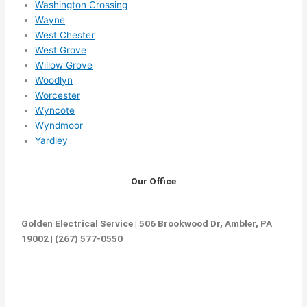
Washington Crossing
Wayne
West Chester
West Grove
Willow Grove
Woodlyn
Worcester
Wyncote
Wyndmoor
Yardley
Our Office
Golden Electrical Service | 506 Brookwood Dr, Ambler, PA
19002 | (267) 577-0550