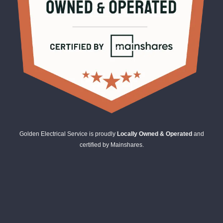
Golden Electrical Service is proudly
Locally Owned & Operated
and
certified by Mainshares.