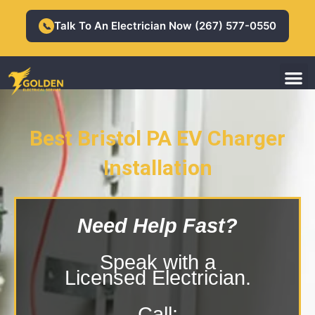
Skip
to
Talk To An Electrician Now (267) 577-0550
📞
content
M
Residential Electrician
Commercial Electrician
Best Bristol PA EV Charger
Installation
Bristol PA EV Charger Installation
Need Help Fast?
Speak with a
Licensed Electrician.
Call: