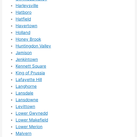
Harleysville
ns....g
Hatboro
otta 
Hatfield
love 
Havertown
amble
Holland
r...)
Honey Brook
Huntingdon Valley
Jamison
Jenkintown
Kennett Square
King of Prussia
Lafayette Hill
Langhorne
Lansdale
Lansdowne
Levittown
Lower Gwynedd
Lower Makefield
Lower Merion
Malvern