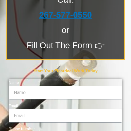
267-577-0550
or
Fill Out The Form 👉
Start Your Electrical Work Today
Name
Email
Phone Number