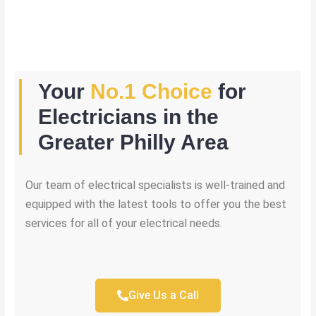
Your
No.1 Choice
for
Electricians in the
Greater Philly Area
Our team of electrical specialists is well-trained and
equipped with the latest tools to offer you the best
services for all of your electrical needs.
Give Us a Call