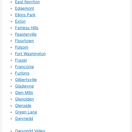
East Norriton
them 
Edgemont
for 
Elkins Park
other 
Exton
expan
Fairless Hills
sions/ 
Feasterville
home 
Flourtown
correc
Folsom
tions 
Fort Washington
I'll be 
Frazer
Franconia
needi
Furlong
ng 
Gilbertsville
done 
Gladwyne
next 
Glen Mills
year. 
Glenolden
(....unl
Glenside
ess 
Green Lane
somet
Gwynedd
hing 
happe
Gwynedd Valley