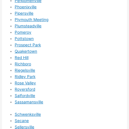
Perkiomenville
Phoenixville
Pipersville
Plymouth Meeting
Plumsteadville
Pomeroy
Pottstown
Prospect Park
Quakertown
Red Hill
Richboro
Riegelsville
Ridley Park
Rose Valley
Royersford
Salfordville
Sassamansville
Schwenksville
Secane
Sellersville