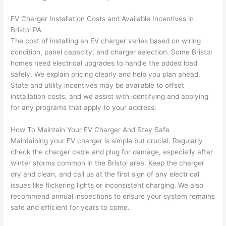
after 
EV Charger Installation Costs and Available Incentives in
pictur
If 
Bristol PA
es 
y
The cost of installing an EV charger varies based on wiring
becau
l
condition, panel capacity, and charger selection. Some Bristol
se its 
g 
homes need electrical upgrades to handle the added load
extre
s
safely. We explain pricing clearly and help you plan ahead.
mely 
o
State and utility incentives may be available to offset
clean 
r
installation costs, and we assist with identifying and applying
and 
e,
for any programs that apply to your address.
tidy. 
p
How To Maintain Your EV Charger And Stay Safe
like 
ua
Maintaining your EV charger is simple but crucial. Regularly
going 
a
check the charger cable and plug for damage, especially after
from 
e
winter storms common in the Bristol area. Keep the charger
super 
to
dry and clean, and call us at the first sign of any electrical
50 
w
issues like flickering lights or inconsistent charging. We also
wires 
wi
recommend annual inspections to ensure your system remains
strung 
w
safe and efficient for years to come.
in 
a