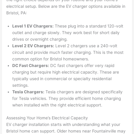
were 
fixed 
time, 
th
electrical setup. Below are the EV charger options available in
profes
that in 
faster 
m
Bristol, PA:
sional, 
10 
than 
an
Level 1 EV Chargers:
These plug into a standard 120-volt
knowl
minut
expec
re
outlet and charge slowly. They work best for short daily
edgea
es. 
ted, 
m
drives or overnight charging.
ble, 
Very 
and 
th
Level 2 EV Chargers:
Level 2 chargers use a 240-volt
and 
profes
no 
w
circuit and provide much faster charging. This is the most
patien
sional.
surpri
p
common option for Bristol homeowners.
t with 
se 
ss
DC Fast Chargers:
DC fast chargers offer very rapid
me as 
costs. 
s
charging but require high electrical capacity. These are
I 
I will 
-
typically used in commercial or specialty residential
asked 
definit
settings.
too 
ely be 
T
Tesla Chargers:
Tesla chargers are designed specifically
for Tesla vehicles. They provide efficient home charging
many 
using 
w
when installed with the right electrical support.
questi
them 
p
ons 
for my 
si
Assessing Your Home’s Electrical Capacity
(I've 
next 
k
EV charger installation starts with understanding what your
had 
projec
e
Bristol home can support. Older homes near
Fountainville
may