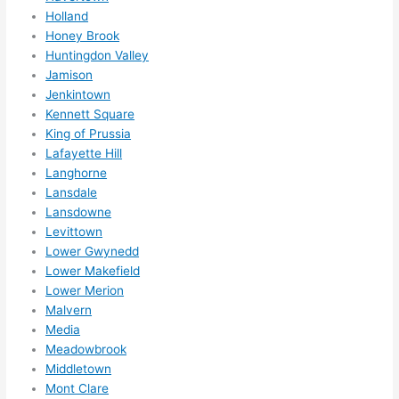
Holland
ns....g
Honey Brook
otta 
Huntingdon Valley
love 
Jamison
amble
Jenkintown
r...)
Kennett Square
King of Prussia
Lafayette Hill
Langhorne
Lansdale
Lansdowne
Levittown
Lower Gwynedd
Lower Makefield
Lower Merion
Malvern
Media
Meadowbrook
Middletown
Mont Clare