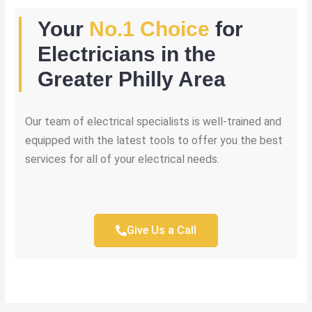
Your
No.1 Choice
for
Electricians in the
Greater Philly Area
Our team of electrical specialists is well-trained and
equipped with the latest tools to offer you the best
services for all of your electrical needs.
Give Us a Call