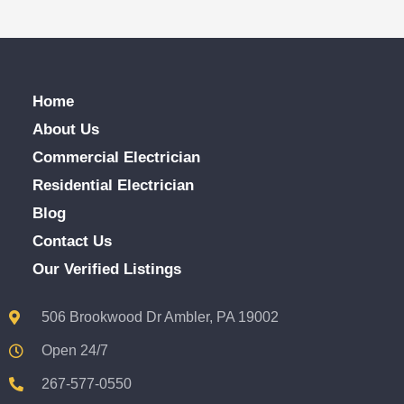
Home
About Us
Commercial Electrician
Residential Electrician
Blog
Contact Us
Our Verified Listings
506 Brookwood Dr Ambler, PA 19002
Open 24/7
267-577-0550