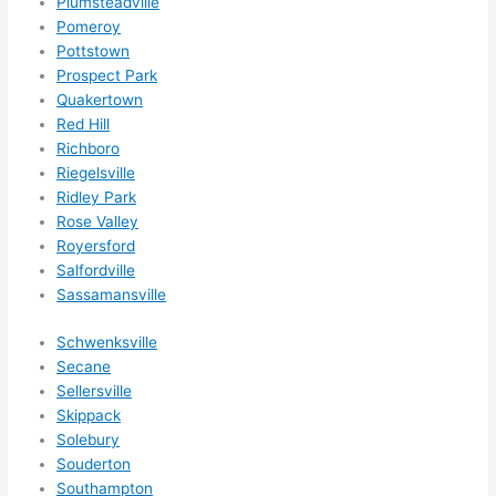
Plumsteadville
Pomeroy
Pottstown
Prospect Park
Quakertown
Red Hill
Richboro
Riegelsville
Ridley Park
Rose Valley
Royersford
Salfordville
Sassamansville
Schwenksville
Secane
Sellersville
Skippack
Solebury
Souderton
Southampton