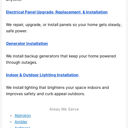
future, 
its 
Electrical Panel Upgrade, Replacement, & Installation
easy 
to just 
We repair, upgrade, or install panels
so
your home gets steady,
jump 
safe power.
in 
Generator Installation
there 
and 
We install backup generators that keep your home powered
do 
through outages.
whate
ver 
Indoor & Outdoor Lighting Installation
neede
d.   
We install lighting that brightens your space indoors and
Did I 
improves safety and curb appeal outdoors.
forget 
to say 
Areas We Serve
fast to 
Abington
sched
Ambler
ule 
Ardmore