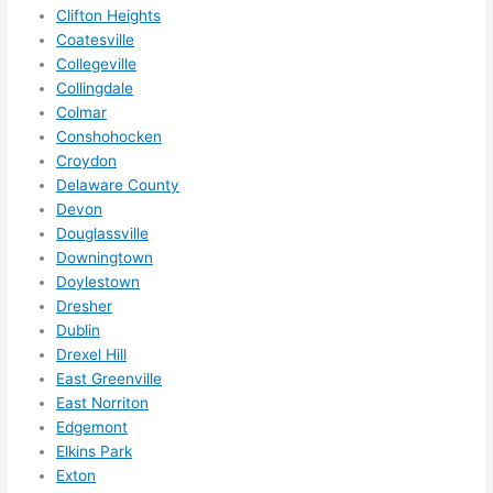
squee
Clifton Heights
ze me 
Coatesville
in 
Collegeville
within 
Collingdale
a 
Colmar
week. 
Conshohocken
Croydon
Highly 
Delaware County
recom
Devon
mend 
Douglassville
them 
Downingtown
for 
Doylestown
any 
Dresher
electri
Dublin
cal 
Drexel Hill
needs
East Greenville
. Will 
East Norriton
definit
Edgemont
Elkins Park
ely 
Exton
call 