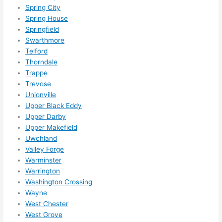
Spring City
Spring House
Springfield
Swarthmore
Telford
Thorndale
Trappe
Trevose
Unionville
Upper Black Eddy
Upper Darby
Upper Makefield
Uwchland
Valley Forge
Warminster
Warrington
Washington Crossing
Wayne
West Chester
West Grove