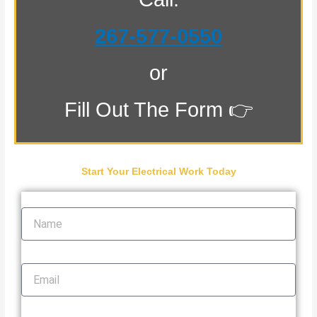
267-577-0550
or
Fill Out The Form 👉
Start Your Electrical Work Today
Name
Email
Phone Number