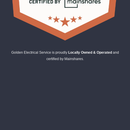
Golden Electrical Service is proudly
Locally Owned & Operated
and
certified by Mainshares.