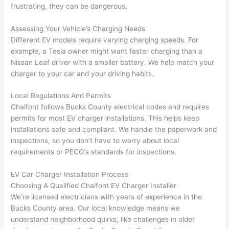
gotten 
t.
bl
frustrating, they can be dangerous.
yelled 
a
at by 
t
Assessing Your Vehicle’s Charging Needs
anoth
th
Different EV models require varying charging speeds. For
er 
t
example, a Tesla owner might want faster charging than a
Nissan Leaf driver with a smaller battery. We help match your
electri
to
charger to your car and your driving habits.
cian 
e
before 
n
Local Regulations And Permits
for a 
t
Chalfont
follows Bucks County electrical codes and requires
differe
w
permits for most EV charger installations. This helps keep
nt 
d
installations safe and compliant. We handle the paperwork and
projec
in
inspections, so you don’t have to worry about local
t, not 
w
requirements or
PECO
‘s standards for inspections.
calling 
th
that 
a
EV Car Charger Installation Process
group 
y 
Choosing A Qualified
Chalfont
EV Charger Installer
We’re licensed electricians with years of experience in the
out 
m
Bucks County area. Our local knowledge means we
here 
s
understand neighborhood quirks, like challenges in older
thoug
E