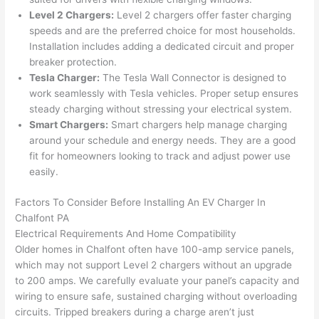
were 
fixed 
time, 
th
Level 2 Chargers:
Level 2 chargers offer faster charging
profes
that in 
faster 
m
speeds and are the preferred choice for most households.
Installation includes adding a dedicated circuit and proper
sional, 
10 
than 
an
breaker protection.
knowl
minut
expec
re
Tesla Charger:
The Tesla
Wall
Connector is designed to
edgea
es. 
ted, 
m
work seamlessly with Tesla vehicles. Proper setup ensures
ble, 
Very 
and 
th
steady charging without stressing your electrical system.
and 
profes
no 
w
Smart Chargers:
Smart chargers help manage charging
patien
sional.
surpri
p
around your schedule and energy needs. They are a good
t with 
se 
ss
fit for homeowners looking to track and adjust power use
me as 
costs. 
s
easily.
I 
I will 
-
asked 
definit
Factors To Consider Before Installing An EV Charger In
Chalfont
PA
too 
ely be 
T
Electrical Requirements And Home Compatibility
many 
using 
w
Older homes in
Chalfont
often have 100-amp service panels,
questi
them 
p
which may not support Level 2 chargers without an upgrade
ons 
for my 
si
to 200 amps. We carefully evaluate your panel’s capacity and
(I've 
next 
k
wiring to ensure safe, sustained charging without overloading
had 
projec
e
circuits. Tripped breakers during a charge aren’t just