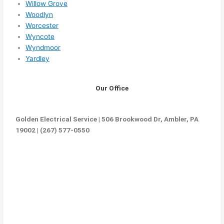
Willow Grove
Woodlyn
Worcester
Wyncote
Wyndmoor
Yardley
Our Office
Golden Electrical Service | 506 Brookwood Dr, Ambler, PA
19002 | (267) 577-0550