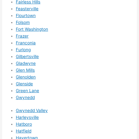
Fairless Hills
them 
Feasterville
for 
Flourtown
other 
Folsom
expan
Fort Washington
sions/ 
Frazer
home 
Franconia
correc
Furlong
tions 
Gilbertsville
I'll be 
Gladwyne
Glen Mills
needi
Glenolden
ng 
Glenside
done 
Green Lane
next 
Gwynedd
year. 
(....unl
Gwynedd Valley
ess 
Harleysville
somet
Hatboro
hing 
Hatfield
happe
Havertown