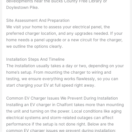
developments near the Bucks County Free Library or
h). 
h
Doylestown Pike.
They 
w
explai
c
Site Assessment And Preparation
ned 
e
We visit your home to assess your electrical panel, the
everyt
e
preferred charger location, and any upgrades needed. If your
hing 
nt
home
needs
a panel upgrade or a new circuit for the charger,
clearly 
a
we outline the options clearly.
and 
wi
Installation Steps And Timeline
left 
a
The installation usually takes a day or two, depending on your
the 
on
home’s setup. From mounting the charger to wiring and
work 
de
testing, we ensure everything works flawlessly, so you can
area 
a
start charging your EV at full speed right away.
spotle
th
ss. I 
qu
Common EV Charger Issues We Prevent During Installation
regret 
of
Installing an EV charger in
Chalfont
takes more than mounting
not 
w
the unit and turning on the power. Local conditions like aging
taking 
w
electrical systems and storm-related outages can affect
before 
e
performance if the setup is not done right. Below are the
and 
e
common EV charger issues we prevent during installation: