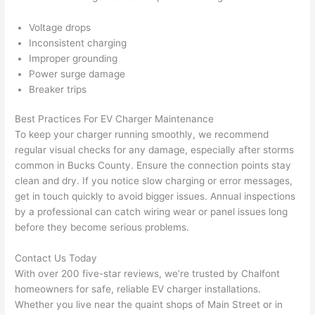
after 
Voltage drops
pictur
If 
Inconsistent charging
es 
y
Improper grounding
becau
l
Power surge damage
se its 
g 
Breaker trips
extre
s
mely 
o
Best Practices For EV Charger Maintenance
clean 
r
To keep your charger running smoothly, we recommend
and 
e,
regular visual checks for any damage, especially after storms
tidy. 
p
common in Bucks County. Ensure the connection points stay
clean and dry. If you notice slow charging or error messages,
like 
ua
get in touch quickly to avoid bigger issues. Annual inspections
going 
a
by a professional can catch wiring wear or panel issues long
from 
e
before they become serious problems.
super 
to
50 
w
Contact Us Today
wires 
wi
With over 200 five-star reviews, we’re trusted by
Chalfont
strung 
w
homeowners for safe, reliable EV charger installations.
in 
a
Whether you live near the quaint shops of Main Street or in