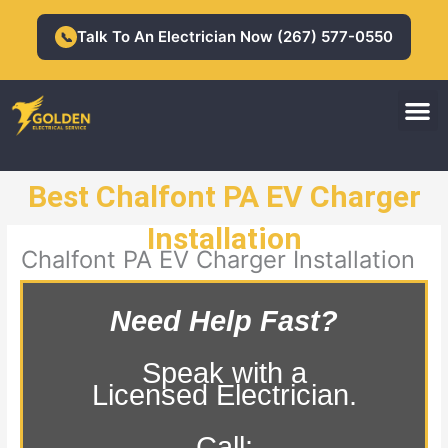
Skip
to
Talk To An Electrician Now (267) 577-0550
📞
content
M
Residential Electrician
Commercial Electrician
Best Chalfont PA EV Charger
Installation
Chalfont PA EV Charger Installation
Need Help Fast?
Speak with a
Licensed Electrician.
Call: