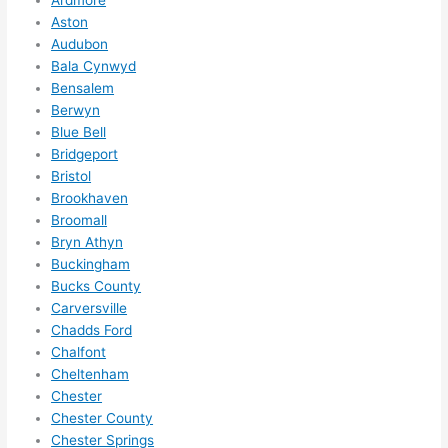
me in? 
Aston
I 
Audubon
Bala Cynwyd
thoug
Bensalem
ht 
Berwyn
they 
Blue Bell
would 
Bridgeport
be 
Bristol
booke
Brookhaven
d out 
Broomall
weeks 
Bryn Athyn
in 
Buckingham
advan
Bucks County
ce, 
Carversville
Chadds Ford
but 
Chalfont
they 
Cheltenham
were 
Chester
able 
Chester County
to 
Chester Springs