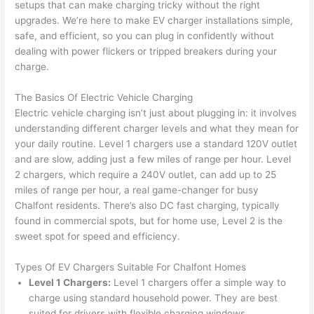
setups that can make charging tricky without the right
to 
shorti
bunch
w
upgrades. We’re here to make EV charger installations simple,
replac
ng the 
. 
a
safe, and efficient, so you can plug in confidently without
e the 
wire. 
Afford
go
dealing with power flickers or tripped breakers during your
break
Less 
able 
s
charge.
er box 
than 
and 
ht
since 
45 
availa
w
The Basics Of Electric Vehicle Charging
it had 
minut
ble, 
w
Electric vehicle charging isn’t just about plugging in: it involves
corros
es, 
they 
u
understanding different charger levels and what they mean for
ion 
fixed ! 
sched
h
your daily routine. Level 1 chargers use a standard 120V outlet
from 
I used 
uled 
. I
and are slow, adding just a few miles of range per hour. Level
2 chargers, which require a 240V outlet, can add up to
25
the 
them 
my 
ra
miles
of range per hour, a real game-changer for busy
previo
a few 
projec
fi
Chalfont
residents. There’s also DC fast charging, typically
us 
years 
t 
s
found in commercial spots, but for home use, Level 2 is the
owner
ago 
quickl
o
sweet spot for speed and efficiency.
. Miri 
for a 
y. Miri 
w
and 
dead 
and JJ 
r
Types Of EV Chargers Suitable For
Chalfont
Homes
his 
outlet 
were 
ct
Level 1 Chargers:
Level 1 chargers offer a simple way to
cowor
and 
great 
y
charge using standard household power. They are best
ker 
they 
- on 
t
suited for drivers with flexible charging windows.