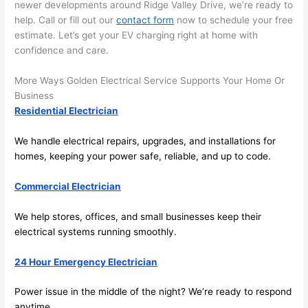
here 
te
newer developments around Ridge Valley Drive, we’re ready to
and 
r
help. Call or fill out our
contact form
now to schedule your free
there 
m
estimate. Let’s get your EV charging right at home with
confidence and care.
to 
t
everyt
I 
More Ways Golden Electrical Service Supports Your Home Or
hing is 
w
Business
nicely 
n’
Residential Electrician
placed 
h
and 
te
We handle electrical repairs, upgrades, and installations for
logical
ca
homes, keeping your power safe, reliable, and up to code.
ly 
t
thoug
a
Commercial Electrician
ht out 
fo
and if I 
a
We help stores, offices, and small businesses keep their
electrical systems running smoothly.
need 
f
to do 
e
24 Hour Emergency Electrician
anythi
ca
ng in 
w
Power issue in the middle of the night? We’re ready to respond
the 
anytime.