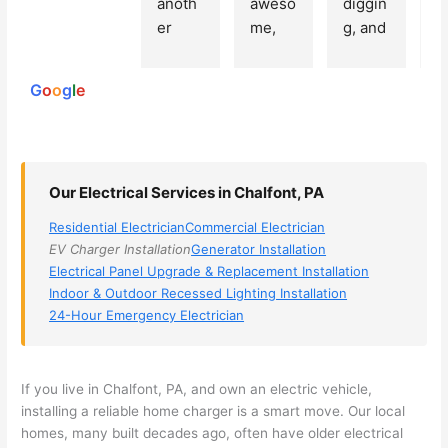
anoth
aweso
diggin
e
250
er 
me, 
g, and 
e
reviews
powered
electri
Miri 
narro
wi
by
cian 
was 
wed 
th
G
o
o
g
l
e
(sorry, 
the 
my 
e
I dont 
techni
choice
ci
reme
cian. 
s 
T
mber 
They 
down 
r
Our Electrical Services in Chalfont, PA
his 
came 
to 3 
n
name, 
to my 
compa
q
Residential Electrician
Commercial Electrician
but he 
house 
nies. 
y, 
EV Charger Installation
Generator Installation
was 
the 
Golde
s
Electrical Panel Upgrade & Replacement Installation
aweso
next 
n was 
d
Indoor & Outdoor Recessed Lighting Installation
me 
day 
the 
e
24-Hour Emergency Electrician
too), 
and 
most 
y 
came 
figure
knowl
w
out to 
d out 
edgea
t
If you live in
Chalfont
, PA, and own an electric vehicle,
my 
what 
ble of 
sa
installing a reliable home charger is a smart move. Our local
homes, many built decades ago, often have older electrical
home 
was 
the 
t