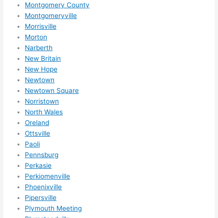
Montgomery County
Montgomeryville
Morrisville
Morton
Narberth
New Britain
New Hope
Newtown
Newtown Square
Norristown
North Wales
Oreland
Ottsville
Paoli
Pennsburg
Perkasie
Perkiomenville
Phoenixville
Pipersville
Plymouth Meeting