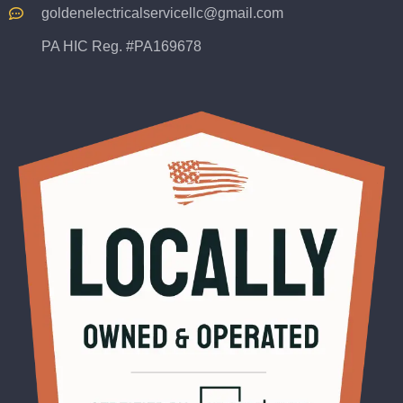
goldenelectricalservicellc@gmail.com
PA HIC Reg. #PA169678