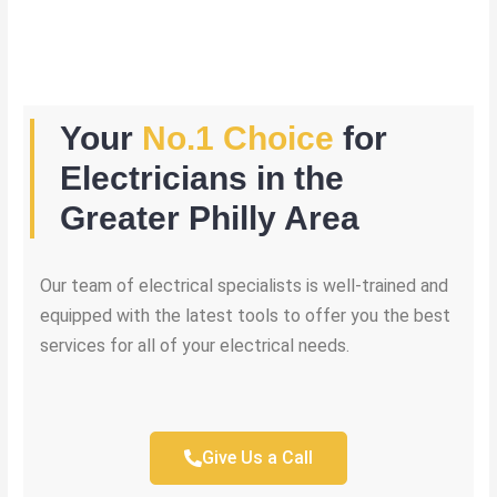
Your
No.1 Choice
for
Electricians in the
Greater Philly Area
Our team of electrical specialists is well-trained and
equipped with the latest tools to offer you the best
services for all of your electrical needs.
Give Us a Call