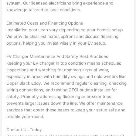
system. Our licensed electricians bring experience and
after 
knowledge tailored to local conditions.
pictur
If 
es 
y
Estimated Costs and Financing Options
becau
l
Installation costs can vary depending on your home’s setup.
se its 
g 
We provide clear estimates upfront and discuss financing
extre
s
options, helping you invest wisely in your EV setup.
mely 
o
clean 
r
EV Charger Maintenance And Safety Best Practices
and 
e,
Keeping your EV charger in top condition means scheduled
tidy. 
p
inspections and watching for common signs of wear,
like 
ua
especially in areas with humidity swings and cold winters like
Upper Black Eddy. We recommend regular cleaning, checking
going 
a
wiring connections, and testing
GFCI
outlets installed for
from 
e
safety. Promptly addressing flickering or breaker trips
super 
to
prevents larger issues down the line. We offer maintenance
50 
w
services that cover these bases to keep your setup safe and
wires 
wi
reliable year-round.
strung 
w
in 
a
Contact Us Today
here 
te