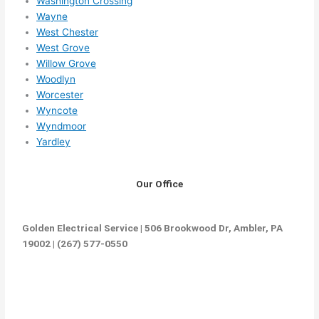
Washington Crossing
Wayne
West Chester
West Grove
Willow Grove
Woodlyn
Worcester
Wyncote
Wyndmoor
Yardley
Our Office
Golden Electrical Service | 506 Brookwood Dr, Ambler, PA
19002 | (267) 577-0550