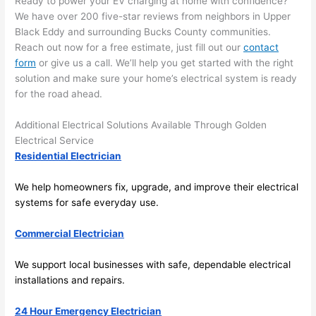
Ready to power your EV charging at home with confidence?
and 
r
We have over 200 five-star reviews from neighbors in Upper
there 
m
Black Eddy and surrounding Bucks County communities.
to 
t
Reach out now for a free estimate, just fill out our
contact
form
or give us a call. We’ll help you get started with the right
everyt
I 
solution and make sure your home’s electrical system is ready
hing is 
w
for the road ahead.
nicely 
n’
placed 
h
Additional Electrical Solutions Available Through Golden
and 
te
Electrical Service
logical
ca
Residential Electrician
ly 
t
thoug
a
We help homeowners fix, upgrade, and improve their electrical
ht out 
fo
systems for safe everyday use.
and if I 
a
Commercial Electrician
need 
f
to do 
e
We support local businesses with safe, dependable electrical
anythi
ca
installations and repairs.
ng in 
w
the 
24 Hour Emergency Electrician