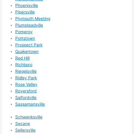
Phoenixville
Pipersville
Plymouth Meeting
Plumsteadville
Pomeroy
Pottstown
Prospect Park
Quakertown
Red Hill
Richboro
Riegelsville
Ridley Park
Rose Valley
Royersford
Salfordville
Sassamansville
Schwenksville
Secane
Sellersville