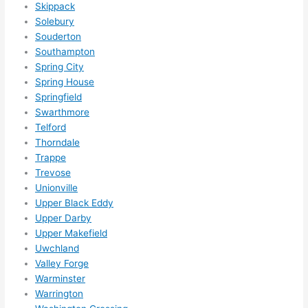
Skippack
Solebury
Souderton
Southampton
Spring City
Spring House
Springfield
Swarthmore
Telford
Thorndale
Trappe
Trevose
Unionville
Upper Black Eddy
Upper Darby
Upper Makefield
Uwchland
Valley Forge
Warminster
Warrington