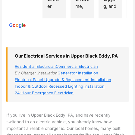
250
er 
me, 
g, and 
e
reviews
powered
electri
Miri 
narro
wi
by
cian 
was 
wed 
th
G
o
o
g
l
e
(sorry, 
the 
my 
e
I dont 
techni
choice
ci
reme
cian. 
s 
T
mber 
They 
down 
r
Our Electrical Services in Upper Black Eddy, PA
his 
came 
to 3 
n
name, 
to my 
compa
q
Residential Electrician
Commercial Electrician
but he 
house 
nies. 
y, 
EV Charger Installation
Generator Installation
was 
the 
Golde
s
Electrical Panel Upgrade & Replacement Installation
aweso
next 
n was 
d
Indoor & Outdoor Recessed Lighting Installation
me 
day 
the 
e
24-Hour Emergency Electrician
too), 
and 
most 
y 
came 
figure
knowl
w
out to 
d out 
edgea
t
If you live in Upper Black Eddy, PA, and have recently
my 
what 
ble of 
sa
switched to an electric vehicle, you already know how
important a reliable charger is. Our local homes, many built
home 
was 
the 
t