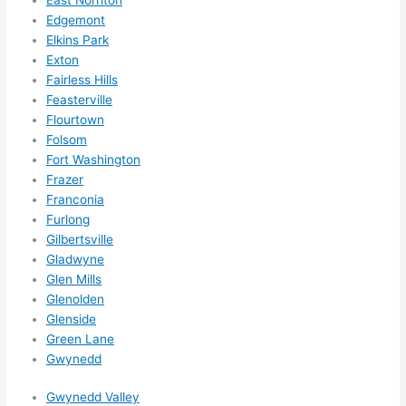
them 
Edgemont
for 
Elkins Park
other 
Exton
expan
Fairless Hills
sions/ 
Feasterville
home 
Flourtown
correc
Folsom
tions 
Fort Washington
I'll be 
Frazer
needi
Franconia
Furlong
ng 
Gilbertsville
done 
Gladwyne
next 
Glen Mills
year. 
Glenolden
(....unl
Glenside
ess 
Green Lane
somet
Gwynedd
hing 
happe
Gwynedd Valley