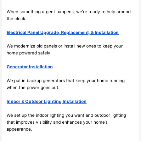
future, 
its 
When something urgent happens, we’re ready to help around
easy 
the clock.
to just 
jump 
Electrical Panel Upgrade, Replacement, & Installation
in 
We modernize old panels or install new ones to keep your
there 
home powered safely.
and 
do 
Generator Installation
whate
ver 
We put in backup generators that keep your home running
neede
when the power goes out.
d.   
Did I 
Indoor & Outdoor Lighting Installation
forget 
to say 
We set up the indoor lighting you want and outdoor lighting
fast to 
that improves visibility and enhances your home’s
appearance.
sched
ule 