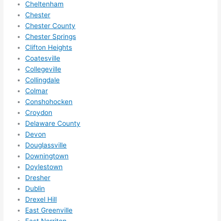
Cheltenham
ze me 
Chester
in 
Chester County
within 
Chester Springs
a 
Clifton Heights
week. 
Coatesville
Highly 
Collegeville
Collingdale
recom
Colmar
mend 
Conshohocken
them 
Croydon
for 
Delaware County
any 
Devon
electri
Douglassville
cal 
Downingtown
needs
Doylestown
. Will 
Dresher
definit
Dublin
ely 
Drexel Hill
East Greenville
call 
East Norriton