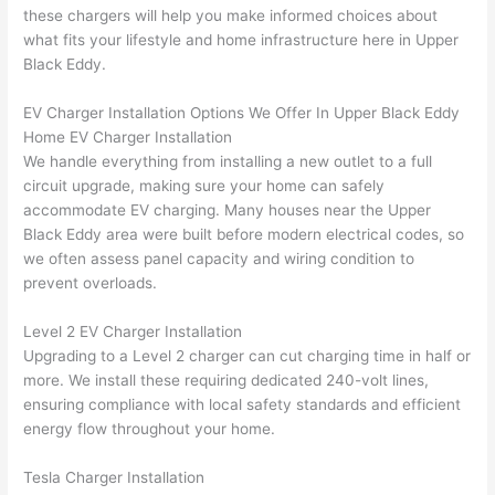
were 
fixed 
time, 
th
these chargers will help you make informed choices about
profes
that in 
faster 
m
what fits your lifestyle and home infrastructure here in Upper
Black Eddy.
sional, 
10 
than 
an
knowl
minut
expec
re
EV Charger Installation Options We Offer In Upper Black Eddy
edgea
es. 
ted, 
m
Home EV Charger Installation
ble, 
Very 
and 
th
We handle everything from installing a new outlet to a full
and 
profes
no 
w
circuit upgrade, making sure your home can safely
patien
sional.
surpri
p
accommodate EV charging. Many houses near the Upper
t with 
se 
ss
Black Eddy area were built before modern electrical codes, so
me as 
costs. 
s
we
often
assess panel capacity and wiring condition to
I 
I will 
-
prevent overloads.
asked 
definit
too 
ely be 
T
Level 2 EV Charger Installation
Upgrading to a Level 2 charger can cut charging time in half or
many 
using 
w
more. We install these requiring dedicated 240-volt lines,
questi
them 
p
ensuring compliance with local safety standards and efficient
ons 
for my 
si
energy flow throughout your home.
(I've 
next 
k
had 
projec
e
Tesla Charger Installation
gotten 
t.
bl