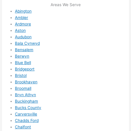
me in? 
Areas We Serve
I 
Abington
thoug
Ambler
Ardmore
ht 
Aston
they 
Audubon
would 
Bala Cynwyd
be 
Bensalem
booke
Berwyn
d out 
Blue Bell
weeks 
Bridgeport
in 
Bristol
advan
Brookhaven
ce, 
Broomall
but 
Bryn Athyn
Buckingham
they 
Bucks County
were 
Carversville
able 
Chadds Ford
to 
Chalfont
squee