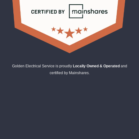
Golden Electrical Service is proudly
Locally Owned & Operated
and
certified by Mainshares.