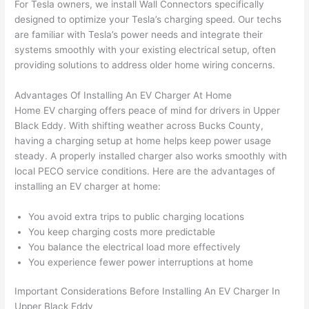
For Tesla owners, we install
Wall
Connectors specifically
yelled 
a
designed to optimize your Tesla’s charging speed. Our techs
at by 
t
are familiar with Tesla’s power needs and integrate their
anoth
th
systems smoothly with your existing electrical setup, often
er 
t
providing solutions to address older home wiring concerns.
electri
to
Advantages Of Installing An EV Charger At Home
cian 
e
Home EV charging offers peace of mind for drivers in Upper
before 
n
Black Eddy. With shifting weather across Bucks County,
for a 
t
having a charging setup at home helps keep power usage
differe
w
steady. A properly installed charger also works smoothly with
nt 
d
local
PECO
service conditions. Here are the advantages of
projec
in
installing an EV charger at home:
t, not 
w
calling 
th
You avoid extra trips to
public
charging locations
that 
a
You keep charging costs more predictable
group 
y 
You balance the electrical load more effectively
out 
m
You experience fewer power interruptions at home
here 
s
Important Considerations Before Installing An EV Charger In
thoug
E
Upper Black Eddy