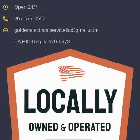
Open 24/7
267-577-0550
goldenelectricalservicellc@gmail.com
PA HIC Reg. #PA169678