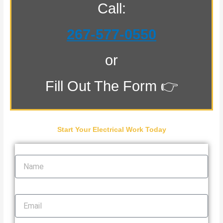
Call:
267-577-0550
or
Fill Out The Form 👉
Start Your Electrical Work Today
Name
Email