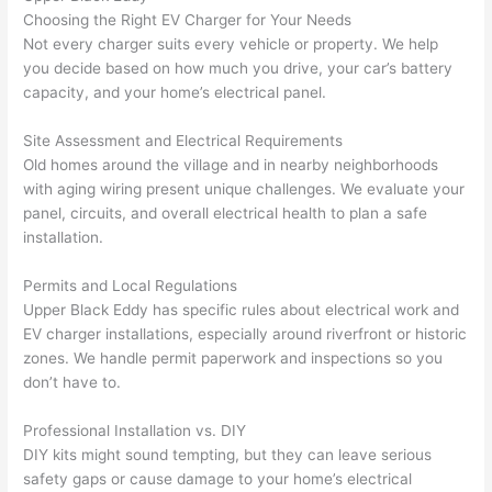
h). 
h
Choosing the Right EV Charger for Your Needs
They 
w
Not every charger suits every vehicle or property. We help
explai
c
you decide based on how much you drive, your car’s battery
ned 
e
capacity, and your home’s electrical panel.
everyt
e
hing 
nt
Site Assessment and Electrical Requirements
clearly 
a
Old homes around the village and in nearby neighborhoods
and 
wi
with aging wiring present unique challenges. We evaluate your
panel, circuits, and overall electrical health to plan a safe
left 
a
installation.
the 
on
work 
de
Permits and Local Regulations
area 
a
Upper Black Eddy has specific rules about electrical work and
spotle
th
EV charger installations, especially around riverfront or historic
ss. I 
qu
zones. We handle permit paperwork and inspections
so
you
regret 
of
don’t have to.
not 
w
taking 
w
Professional Installation vs. DIY
before 
e
DIY kits might sound tempting, but they can leave serious
and 
e
safety gaps or cause damage to your home’s electrical