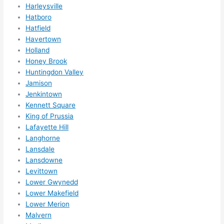
ns....g
Harleysville
Hatboro
otta 
Hatfield
love 
Havertown
amble
Holland
r...)
Honey Brook
Huntingdon Valley
Jamison
Jenkintown
Kennett Square
King of Prussia
Lafayette Hill
Langhorne
Lansdale
Lansdowne
Levittown
Lower Gwynedd
Lower Makefield
Lower Merion
Malvern