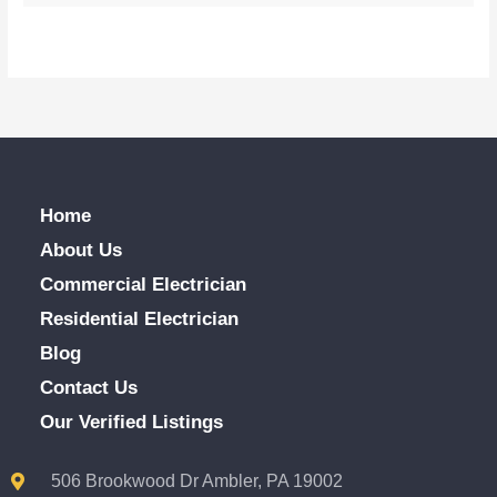
Home
About Us
Commercial Electrician
Residential Electrician
Blog
Contact Us
Our Verified Listings
506 Brookwood Dr Ambler, PA 19002