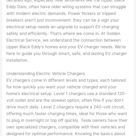
decades ago, especially near landmarks like the Upper Black
to 
shorti
bunch
w
Eddy Dam, often have older wiring systems that can struggle
replac
ng the 
. 
a
with modern electric demands. Power flickers or tripped
e the 
wire. 
Afford
go
breakers aren’t just inconvenient: they can be a sign your
break
Less 
able 
s
electrical setup needs an upgrade to support EV charging
er box 
than 
and 
ht
safely and efficiently. That’s where we come in. At Golden
since 
45 
availa
w
Electrical Service, we understand the connection between
it had 
minut
ble, 
w
Upper Black Eddy’s homes and your EV charger needs. We’re
corros
es, 
they 
u
here to guide you through smart, safe, and lasting EV charger
ion 
fixed ! 
sched
h
installation.
from 
I used 
uled 
. I
Understanding Electric Vehicle Chargers
the 
them 
my 
ra
EV chargers come in different levels and types, each tailored
previo
a few 
projec
fi
for how quickly you want your vehicle charged and your
us 
years 
t 
s
home’s electrical setup. Level 1 chargers use a standard 120-
owner
ago 
quickl
o
volt outlet and are the slowest option,
often
fine if you don’t
. Miri 
for a 
y. Miri 
w
drive much daily. Level 2 chargers require a 240-volt circuit,
and 
dead 
and JJ 
r
offering much faster charging times, ideal for those who want
his 
outlet 
were 
ct
to plug in overnight or top off quickly. Tesla owners have their
cowor
and 
great 
y
own specialized chargers, compatible with their vehicles and
ker 
they 
- on 
t
designed for optimal performance. Knowing the basics about