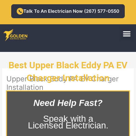
Skip
to
Talk To An Electrician Now (267) 577-0550
📞
content
M
Residential Electrician
Commercial Electrician
Best Upper Black Eddy PA EV
Charger Installation
Upper Black Eddy PA EV Charger
Installation
Need Help Fast?
Speak with a
Licensed Electrician.