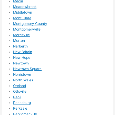
Media
Meadowbrook
Middletown
Mont Clare
Montgomery County
Montgomeryville
Morrisville
Morton
Narberth
New Britain
New Hope
Newtown
Newtown Square
Norristown
North Wales
Oreland
Ottsville
Paoli
Pennsburg
Perkasie
Perkiomenville