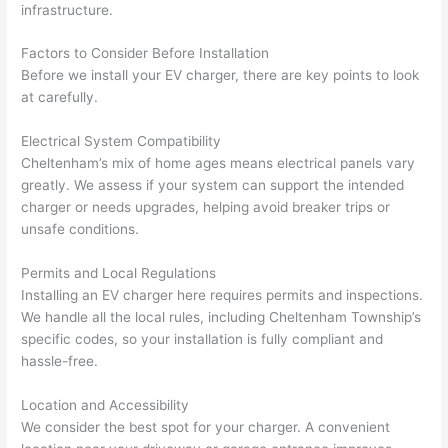
infrastructure.
Factors to Consider Before Installation
Before we install your EV charger, there are key points to look
at carefully.
Electrical System Compatibility
Cheltenham’s mix of home ages means electrical panels vary
greatly. We assess if your system can support the intended
charger or needs upgrades, helping avoid breaker trips or
unsafe conditions.
Permits and Local Regulations
Installing an EV charger here requires permits and inspections.
We handle all the local rules, including Cheltenham Township’s
specific codes, so your installation is fully compliant and
hassle-free.
Location and Accessibility
We consider the best spot for your charger. A convenient