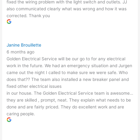
fixed the wiring problem with the light switch and outlets. JJ
also communicated clearly what was wrong and how it was
corrected. Thank you
Janine Brouillette
6 months ago
Golden Electrical Service will be our go to for any electrical
work in the future. We had an emergency situation and Jurgen
came out the night I called to make sure we were safe. Who
does that?? The team also installed a new breaker panel and
fixed other electrical issues
in our house. The Golden Electrical Service team is awesome…
they are skilled , prompt, neat. They explain what needs to be
done and are fairly priced. They do excellent work and are
caring people.