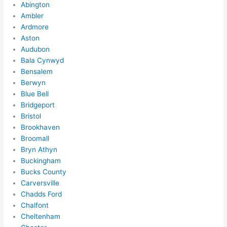
Abington
Ambler
Ardmore
Aston
Audubon
Bala Cynwyd
Bensalem
Berwyn
Blue Bell
Bridgeport
Bristol
Brookhaven
Broomall
Bryn Athyn
Buckingham
Bucks County
Carversville
Chadds Ford
Chalfont
Cheltenham