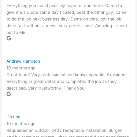
Everything you could possibly hope for and more. Came to
give me a quote same day I called, beat the other guy, came
to do the job next business day. Came on time, got the job
done fast without a mess. Very professional. Amazing - shout
out to Miri.
Andrew Hamilton
10 months ago
Great team! Very professional and knowledgeable. Explained
everything in great detail and completed the job as they
described. Very trustworthy. Thank you!
Jin Lee
10 months ago
Requested an outdoor 240v receptacle installation. Jurgen