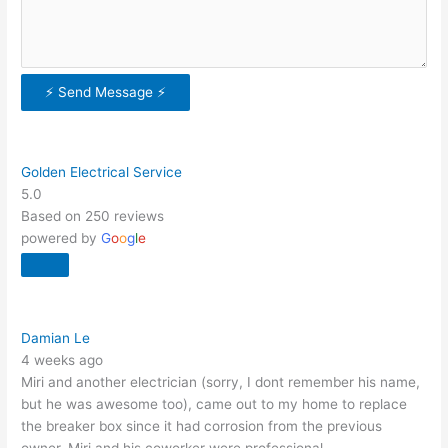
⚡ Send Message ⚡
Golden Electrical Service
5.0
Based on 250 reviews
powered by
G
o
o
g
l
e
Damian Le
4 weeks ago
Miri and another electrician (sorry, I dont remember his name,
but he was awesome too), came out to my home to replace
the breaker box since it had corrosion from the previous