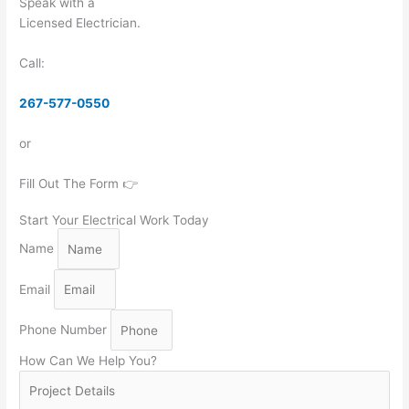
Speak with a
Licensed Electrician.
Call:
267-577-0550
or
Fill Out The Form 👉
Start Your Electrical Work Today
Name
Email
Phone Number
How Can We Help You?