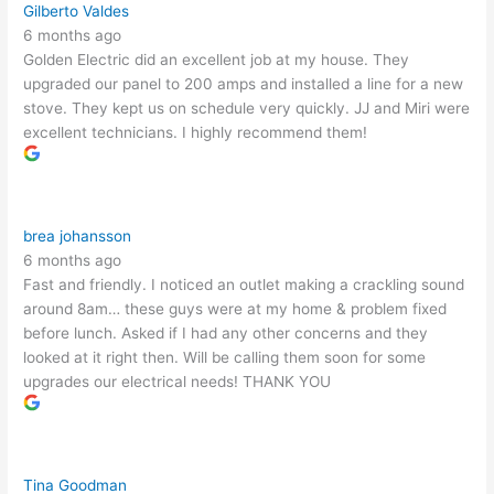
Gilberto Valdes
6 months ago
Golden Electric did an excellent job at my house. They
upgraded our panel to 200 amps and installed a line for a new
stove. They kept us on schedule very quickly. JJ and Miri were
excellent technicians. I highly recommend them!
brea johansson
6 months ago
Fast and friendly. I noticed an outlet making a crackling sound
around 8am… these guys were at my home & problem fixed
before lunch. Asked if I had any other concerns and they
looked at it right then. Will be calling them soon for some
upgrades our electrical needs! THANK YOU
Tina Goodman