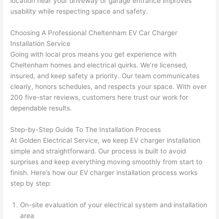
location near your driveway or garage entrance improves
usability while respecting space and safety.
Choosing A Professional Cheltenham EV Car Charger
Installation Service
Going with local pros means you get experience with
Cheltenham homes and electrical quirks. We’re licensed,
insured, and keep safety a priority. Our team communicates
clearly, honors schedules, and respects your space. With over
200 five-star reviews, customers here trust our work for
dependable results.
Step-by-Step Guide To The Installation Process
At Golden Electrical Service, we keep EV charger installation
simple and straightforward. Our process is built to avoid
surprises and keep everything moving smoothly from start to
finish. Here’s how our EV charger installation process works
step by step:
On-site evaluation of your electrical system and installation
area