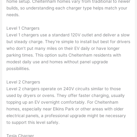
home setup. Cheltenham homes vary from traditional to newer
builds, so understanding each charger type helps match your
needs.
Level 1 Chargers
Level 1 chargers use a standard 120V outlet and deliver a slow
but steady charge. They’re simple to install but best for drivers
who don’t put many miles on their EV daily or have longer
parking times. This option suits Cheltenham residents with
modest daily use and homes without panel upgrade
possibilities.
Level 2 Chargers
Level 2 chargers operate on 240V circuits similar to those
used by dryers or ovens. They offer faster charging, usually
topping up an EV overnight comfortably. For Cheltenham
homes, especially near Elkins Park or other areas with older
electrical panels, a professional upgrade might be necessary
to support this level safely.
Tesla Charger