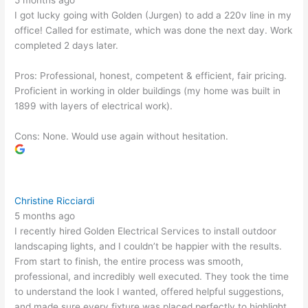
5 months ago
I got lucky going with Golden (Jurgen) to add a 220v line in my
office! Called for estimate, which was done the next day. Work
completed 2 days later.
Pros: Professional, honest, competent & efficient, fair pricing.
Proficient in working in older buildings (my home was built in
1899 with layers of electrical work).
Cons: None. Would use again without hesitation.
Christine Ricciardi
5 months ago
I recently hired Golden Electrical Services to install outdoor
landscaping lights, and I couldn’t be happier with the results.
From start to finish, the entire process was smooth,
professional, and incredibly well executed. They took the time
to understand the look I wanted, offered helpful suggestions,
and made sure every fixture was placed perfectly to highlight