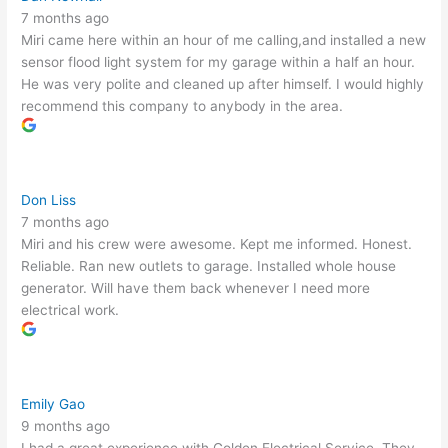
7 months ago
Miri came here within an hour of me calling,and installed a new
sensor flood light system for my garage within a half an hour.
He was very polite and cleaned up after himself. I would highly
recommend this company to anybody in the area.
Don Liss
7 months ago
Miri and his crew were awesome. Kept me informed. Honest.
Reliable. Ran new outlets to garage. Installed whole house
generator. Will have them back whenever I need more
electrical work.
Emily Gao
9 months ago