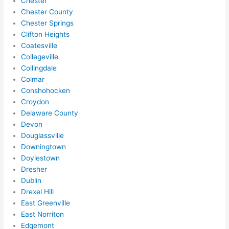
Chester
Chester County
Chester Springs
Clifton Heights
Coatesville
Collegeville
Collingdale
Colmar
Conshohocken
Croydon
Delaware County
Devon
Douglassville
Downingtown
Doylestown
Dresher
Dublin
Drexel Hill
East Greenville
East Norriton
Edgemont