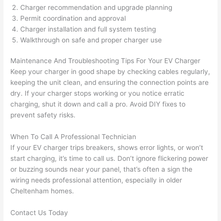
Charger recommendation and upgrade planning
Permit coordination and approval
Charger installation and full system testing
Walkthrough on safe and proper charger use
Maintenance And Troubleshooting Tips For Your EV Charger
Keep your charger in good shape by checking cables regularly,
keeping the unit clean, and ensuring the connection points are
dry. If your charger stops working
or
you notice erratic
charging, shut it down and call a pro. Avoid DIY fixes to
prevent safety risks.
When To Call A Professional Technician
If your EV charger trips breakers, shows error lights, or won’t
start charging, it’s time to call us. Don’t ignore flickering power
or buzzing sounds near your panel, that’s often a sign the
wiring needs professional attention, especially in older
Cheltenham homes.
Contact Us Today