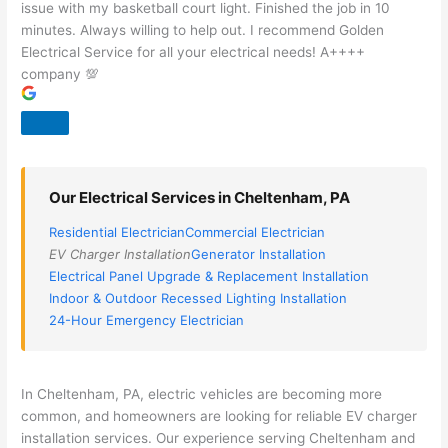
issue with my basketball court light. Finished the job in 10
minutes. Always willing to help out. I recommend Golden
Electrical Service for all your electrical needs! A++++
company 💯
Our Electrical Services in Cheltenham, PA
Residential Electrician
Commercial Electrician
EV Charger Installation
Generator Installation
Electrical Panel Upgrade & Replacement Installation
Indoor & Outdoor Recessed Lighting Installation
24-Hour Emergency Electrician
In Cheltenham, PA, electric vehicles are becoming more
common, and homeowners are looking for reliable EV charger
installation services. Our experience serving Cheltenham and