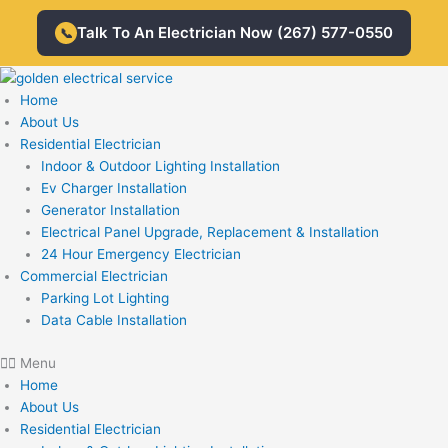
Skip
Talk To An Electrician Now (267) 577-0550
to
📞
content
Home
About Us
Residential Electrician
Indoor & Outdoor Lighting Installation
Ev Charger Installation
Generator Installation
Electrical Panel Upgrade, Replacement & Installation
24 Hour Emergency Electrician
Commercial Electrician
Parking Lot Lighting
Data Cable Installation
Menu
Home
About Us
Residential Electrician