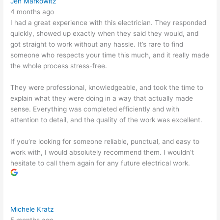
Jen Markowitz
4 months ago
I had a great experience with this electrician. They responded
quickly, showed up exactly when they said they would, and
got straight to work without any hassle. It’s rare to find
someone who respects your time this much, and it really made
the whole process stress-free.
They were professional, knowledgeable, and took the time to
explain what they were doing in a way that actually made
sense. Everything was completed efficiently and with
attention to detail, and the quality of the work was excellent.
If you’re looking for someone reliable, punctual, and easy to
work with, I would absolutely recommend them. I wouldn’t
hesitate to call them again for any future electrical work.
Michele Kratz