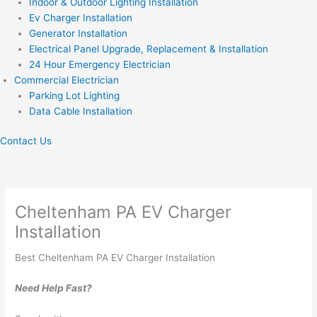
Indoor & Outdoor Lighting Installation
Ev Charger Installation
Generator Installation
Electrical Panel Upgrade, Replacement & Installation
24 Hour Emergency Electrician
Commercial Electrician
Parking Lot Lighting
Data Cable Installation
Contact Us
Cheltenham PA EV Charger
Installation
Best Cheltenham PA EV Charger Installation
Need Help Fast?