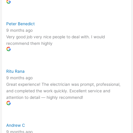
Peter Benedict
9 months ago
Very good job very nice people to deal with. I would
recommend them highly
Ritu Rana
9 months ago
Great experience! The electrician was prompt, professional,
and completed the work quickly. Excellent service and
attention to detail — highly recommend!
Andrew C
9 months ago