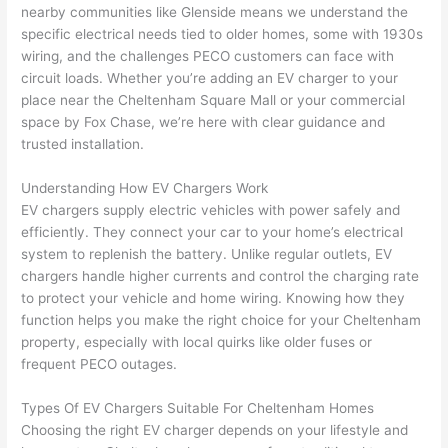
nearby communities like
Glenside
means we understand the
specific electrical needs tied to older homes, some with 1930s
wiring, and the challenges
PECO
customers can face with
circuit loads. Whether you’re adding an EV charger to your
place near the Cheltenham Square Mall or your commercial
space by Fox Chase, we’re here with clear guidance and
trusted installation.
Understanding How EV Chargers Work
EV chargers supply electric vehicles with power safely and
efficiently. They connect your car to your home’s electrical
system to replenish the battery. Unlike regular outlets, EV
chargers handle higher currents and control the charging rate
to protect your vehicle and home wiring. Knowing how they
function helps you make the right choice for your Cheltenham
property, especially with local quirks like older fuses or
frequent
PECO
outages.
Types Of EV Chargers Suitable For Cheltenham Homes
Choosing the right EV charger depends on your lifestyle and