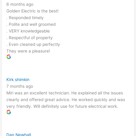
6 months ago
Golden Electric is the best!
. Responded timely
. Polite and well groomed
. VERY knowledgeable
. Respectful of property
. Even cleaned up perfectly
They were a pleasure!
Kirk shimkin
7 months ago
Miri was an excellent technician. He explained all the issues
clearly and offered great advice. He worked quickly and was
very friendly. Will definitely use for future electrical work.
Dan Newhall