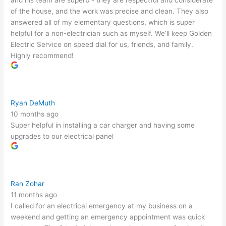
and his team are superb - they are respectful and considerate
of the house, and the work was precise and clean. They also
answered all of my elementary questions, which is super
helpful for a non-electrician such as myself. We’ll keep Golden
Electric Service on speed dial for us, friends, and family.
Highly recommend!
Ryan DeMuth
10 months ago
Super helpful in installing a car charger and having some
upgrades to our electrical panel
Ran Zohar
11 months ago
I called for an electrical emergency at my business on a
weekend and getting an emergency appointment was quick