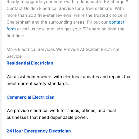
Ready to upgrade your home with a dependable EV charger?
Contact Golden Electrical Service for a free estimate. With
more than 200 five-star reviews, we’re the trusted choice in
Cheltenham and the surrounding areas. Fill out our
contact
form
or call us now, and let’s get your EV charging right the
first time.
More Electrical Services We Provide At Golden Electrical
Service
Residential Electrician
We assist homeowners with electrical updates and repairs that
meet current safety standards.
Commercial Electrician
We provide electrical work for shops, offices, and local
businesses that
need
dependable power.
24 Hour Emergency Electrician