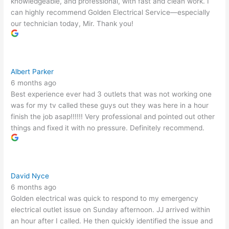
knowledgeable, and professional, with fast and clean work. I
can highly recommend Golden Electrical Service—especially
our technician today, Mir. Thank you!
Albert Parker
6 months ago
Best experience ever had 3 outlets that was not working one
was for my tv called these guys out they was here in a hour
finish the job asap!!!!!! Very professional and pointed out other
things and fixed it with no pressure. Definitely recommend.
David Nyce
6 months ago
Golden electrical was quick to respond to my emergency
electrical outlet issue on Sunday afternoon. JJ arrived within
an hour after I called. He then quickly identified the issue and