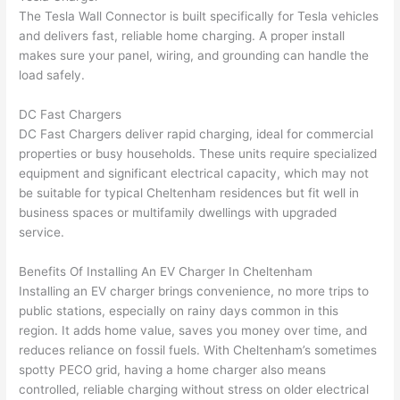
The Tesla
Wall
Connector is built specifically for Tesla vehicles
and delivers fast, reliable home charging. A proper
install
makes sure your panel, wiring, and grounding can handle the
load safely.
DC Fast Chargers
DC Fast Chargers deliver rapid charging, ideal for commercial
properties or busy households. These units require specialized
equipment and significant electrical capacity, which may not
be suitable for typical Cheltenham residences but fit well in
business spaces or multifamily dwellings with upgraded
service.
Benefits Of Installing An EV Charger In Cheltenham
Installing an EV charger brings convenience, no more trips to
public stations, especially on rainy days common in this
region. It adds home value, saves you money over time, and
reduces reliance on fossil fuels. With Cheltenham’s sometimes
spotty
PECO
grid, having a home charger also means
controlled, reliable charging without stress on older electrical