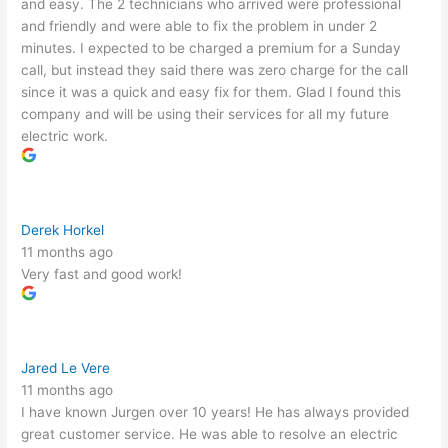
and easy. The 2 technicians who arrived were professional
and friendly and were able to fix the problem in under 2
minutes. I expected to be charged a premium for a Sunday
call, but instead they said there was zero charge for the call
since it was a quick and easy fix for them. Glad I found this
company and will be using their services for all my future
electric work.
Derek Horkel
11 months ago
Very fast and good work!
Jared Le Vere
11 months ago
I have known Jurgen over 10 years! He has always provided
great customer service. He was able to resolve an electric