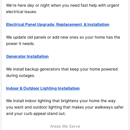
We’re here day or night when you
need
fast help with urgent
electrical issues.
Electrical Panel Upgrade, Replacement, & Installation
We update old panels or add new ones
so
your home has the
power it
needs
.
Generator Installation
We install backup generators that keep your home powered
during outages.
Indoor & Outdoor Lighting Installation
We install indoor lighting that brightens your home the way
you want and outdoor lighting that makes your walkways safer
and your curb appeal stand out.
Areas We Serve