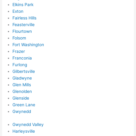
Elkins Park
Exton
Fairless Hills
Feasterville
Flourtown
Folsom
Fort Washington
Frazer
Franconia
Furlong
Gilbertsville
Gladwyne
Glen Mills
Glenolden
Glenside
Green Lane
Gwynedd
Gwynedd Valley
Harleysville