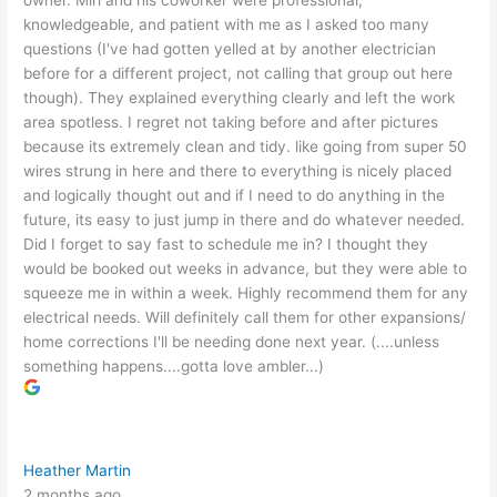
owner. Miri and his coworker were professional,
knowledgeable, and patient with me as I asked too many
questions (I've had gotten yelled at by another electrician
before for a different project, not calling that group out here
though). They explained everything clearly and left the work
area spotless. I regret not taking before and after pictures
because its extremely clean and tidy. like going from super 50
wires strung in here and there to everything is nicely placed
and logically thought out and if I need to do anything in the
future, its easy to just jump in there and do whatever needed.
Did I forget to say fast to schedule me in? I thought they
would be booked out weeks in advance, but they were able to
squeeze me in within a week. Highly recommend them for any
electrical needs. Will definitely call them for other expansions/
home corrections I'll be needing done next year. (....unless
something happens....gotta love ambler...)
Heather Martin
2 months ago