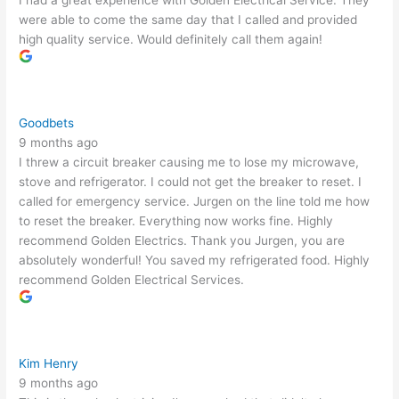
I had a great experience with Golden Electrical Service. They
were able to come the same day that I called and provided
high quality service. Would definitely call them again!
Goodbets
9 months ago
I threw a circuit breaker causing me to lose my microwave,
stove and refrigerator. I could not get the breaker to reset. I
called for emergency service. Jurgen on the line told me how
to reset the breaker. Everything now works fine. Highly
recommend Golden Electrics. Thank you Jurgen, you are
absolutely wonderful! You saved my refrigerated food. Highly
recommend Golden Electrical Services.
Kim Henry
9 months ago