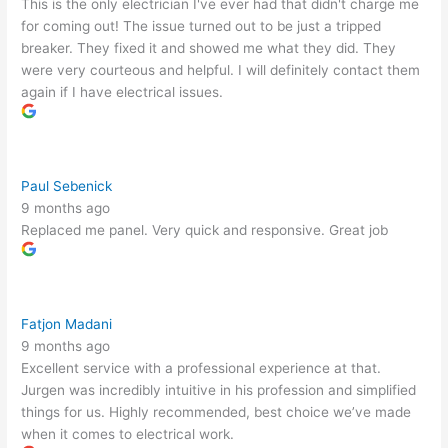
This is the only electrician I've ever had that didn't charge me
for coming out! The issue turned out to be just a tripped
breaker. They fixed it and showed me what they did. They
were very courteous and helpful. I will definitely contact them
again if I have electrical issues.
Paul Sebenick
9 months ago
Replaced me panel. Very quick and responsive. Great job
Fatjon Madani
9 months ago
Excellent service with a professional experience at that.
Jurgen was incredibly intuitive in his profession and simplified
things for us. Highly recommended, best choice we’ve made
when it comes to electrical work.