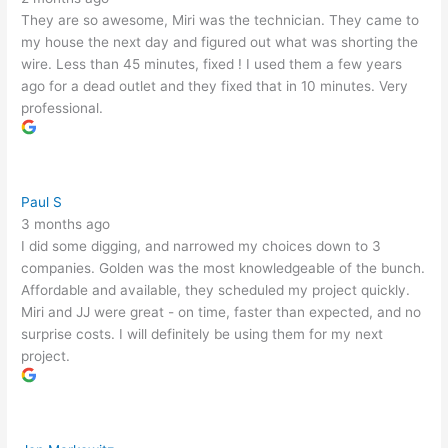
They are so awesome, Miri was the technician. They came to
my house the next day and figured out what was shorting the
wire. Less than 45 minutes, fixed ! I used them a few years
ago for a dead outlet and they fixed that in 10 minutes. Very
professional.
Paul S
3 months ago
I did some digging, and narrowed my choices down to 3
companies. Golden was the most knowledgeable of the bunch.
Affordable and available, they scheduled my project quickly.
Miri and JJ were great - on time, faster than expected, and no
surprise costs. I will definitely be using them for my next
project.