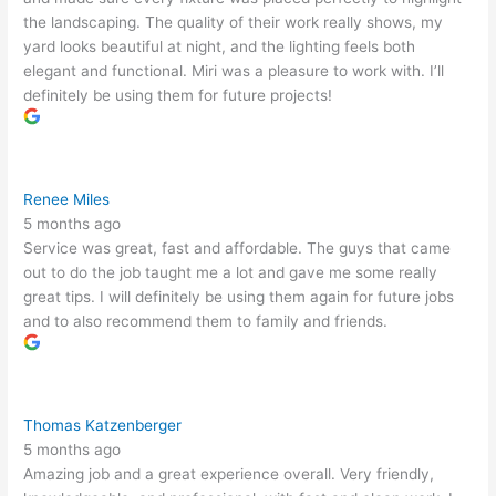
the landscaping. The quality of their work really shows, my
yard looks beautiful at night, and the lighting feels both
elegant and functional. Miri was a pleasure to work with. I’ll
definitely be using them for future projects!
Renee Miles
5 months ago
Service was great, fast and affordable. The guys that came
out to do the job taught me a lot and gave me some really
great tips. I will definitely be using them again for future jobs
and to also recommend them to family and friends.
Thomas Katzenberger
5 months ago
Amazing job and a great experience overall. Very friendly,