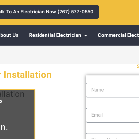
alk To An Electrician Now (267) 577-0550
bout Us
Residential Electrician
Commercial Elect
 Installation
Name
llation
?
Email
an.
Phone Number