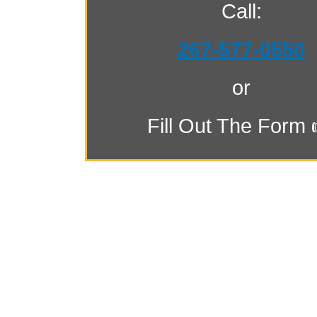
Call:
267-577-0550
or
Fill Out The Form 