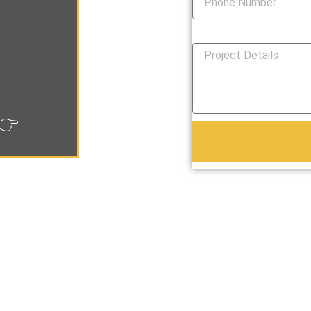
How Can We Help You?
👉