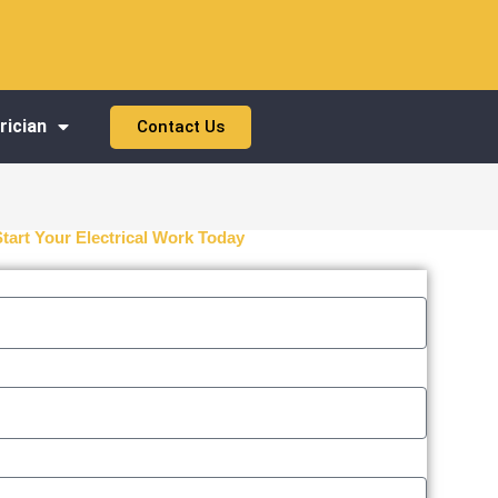
rician
Contact Us
Start Your Electrical Work Today