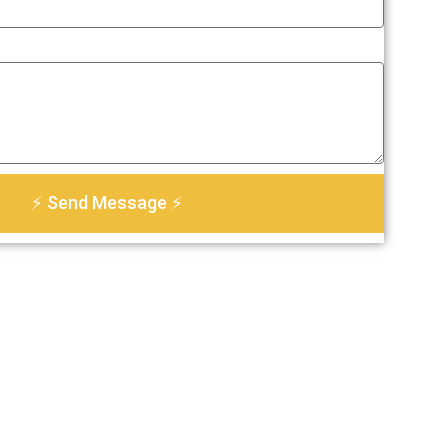
⚡ Send Message ⚡