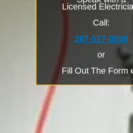
Licensed Electrici
Call:
267-577-0550
or
Fill Out The Form 