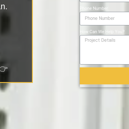
an.
Phone Number
How Can We Help You?
👉