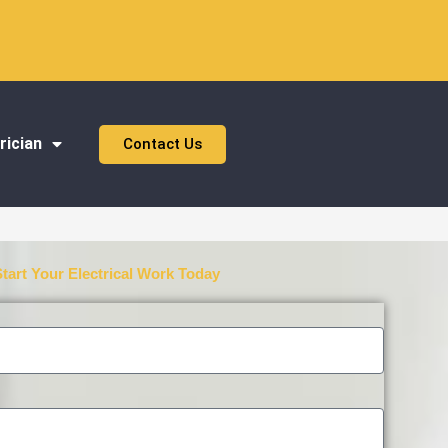
rician
Contact Us
Start Your Electrical Work Today