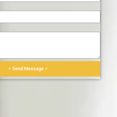
⚡ Send Message ⚡