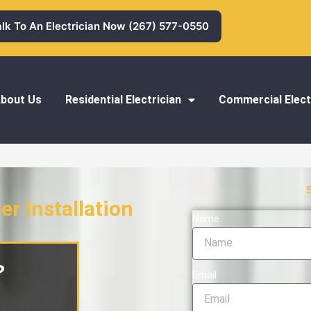
alk To An Electrician Now (267) 577-0550
bout Us
Residential Electrician
Commercial Elect
r Installation
Name
stallation
?
Email