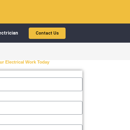
ctrician
Contact Us
ur Electrical Work Today