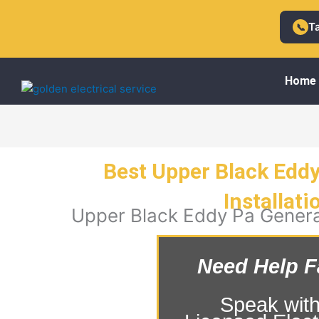
Skip
to
T
📞
content
Home
Best Upper Black Edd
Installati
Upper Black Eddy Pa Generat
Need Help F
Speak with