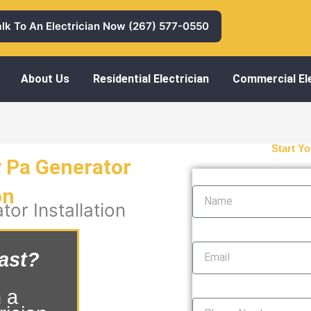
alk To An Electrician Now (267) 577-0550
About Us
Residential Electrician
Commercial Ele
Start Yo
y Pa Generator
Name
on
or Installation
Email
ast?
Phone Number
 a