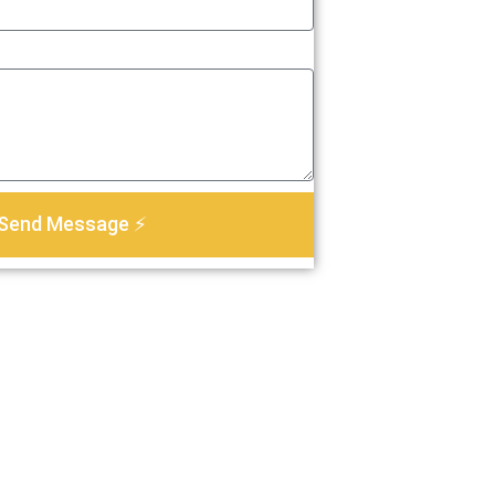
Send Message ⚡