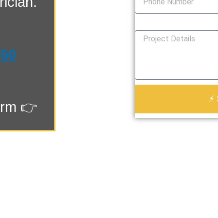
ician.
How Can We Help You?
550
⚡ 
orm 👉