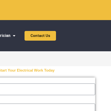
rician
Contact Us
Start Your Electrical Work Today