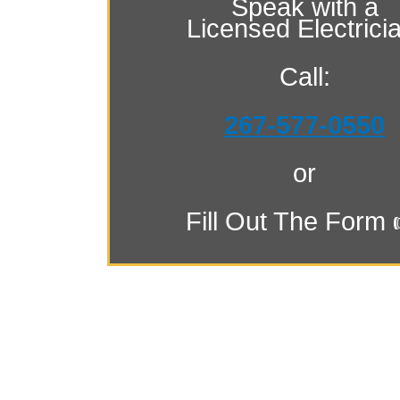
Speak with a
Licensed Electrici
Call:
267-577-0550
or
Fill Out The Form 