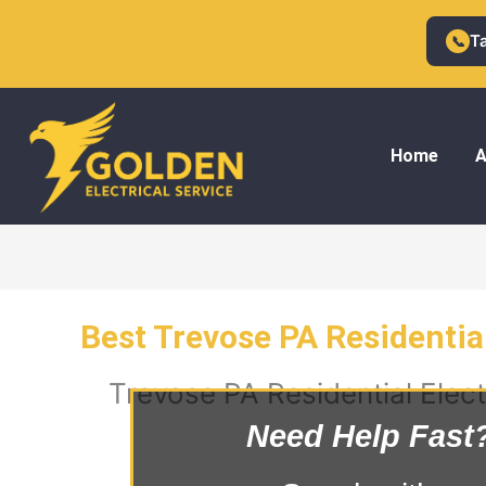
Skip
to
T
📞
content
Home
A
Best Trevose PA Residential
Trevose PA Residential Elect
Need Help Fast