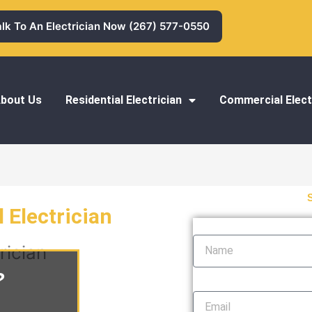
alk To An Electrician Now (267) 577-0550
bout Us
Residential Electrician
Commercial Elect
 Electrician
Name
rician
?
Email