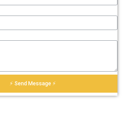
⚡ Send Message ⚡