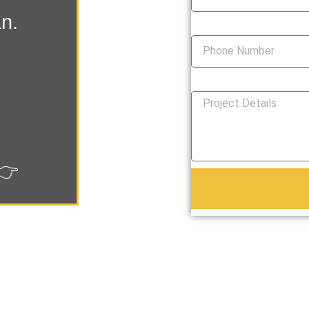
an.
Phone Number
How Can We Help You?
👉