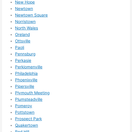
New Hope
happ
Newtown
ens..
Newtown Square
..gott
Norristown
a 
North Wales
Oreland
love 
Ottsville
ambl
Paoli
er...)
Pennsburg
Perkasie
Perkiomenville
Philadelphia
Phoenixville
Pipersville
Plymouth Meeting
Plumsteadville
Pomeroy
Pottstown
Prospect Park
Quakertown
Red Hill