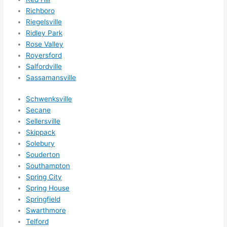
Richboro
Riegelsville
Ridley Park
Rose Valley
Royersford
Salfordville
Sassamansville
Schwenksville
Secane
Sellersville
Skippack
Solebury
Souderton
Southampton
Spring City
Spring House
Springfield
Swarthmore
Telford