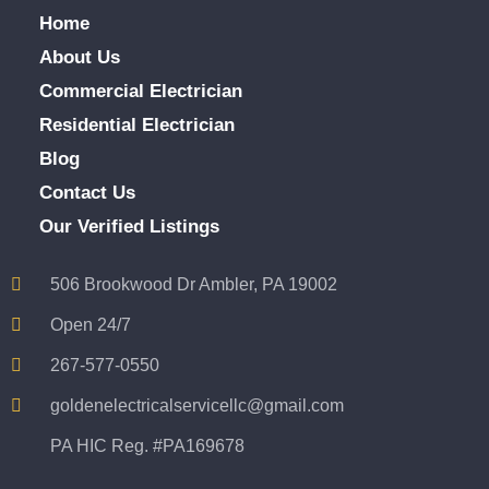
Home
About Us
Commercial Electrician
Residential Electrician
Blog
Contact Us
Our Verified Listings
506 Brookwood Dr Ambler, PA 19002
Open 24/7
267-577-0550
goldenelectricalservicellc@gmail.com
PA HIC Reg. #PA169678