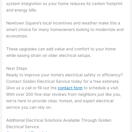
system integration
so
your home reduces its carbon footprint
emel
relia
and energy bills.
y 
ble, 
clea
pun
Newtown
Square’s local incentives and weather make this a
n 
tual, 
smart choice for many homeowners looking to modernize and
and 
and 
economize.
tidy. 
easy 
like 
to 
These upgrades can add value and comfort to your home
goin
work
while easing strain on older electrical setups.
g 
with,
from 
I 
Next Steps
Ready to improve your home’s electrical safety or efficiency?
supe
wou
Contact Golden Electrical Service today for a free estimate.
r 50 
d 
Give us a call or fill out the
contact form
to schedule a visit.
wire
abs
With over 200 five-star reviews from neighbors just like you,
s 
lutel
we’re here to provide clear, honest, and expert electrical
stru
y 
service you can rely on.
ng in 
reco
here 
mm
Additional Electrical Solutions Available Through Golden
and 
nd 
Electrical Service
ther
the