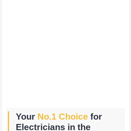
Your
No.1 Choice
for
Electricians in the