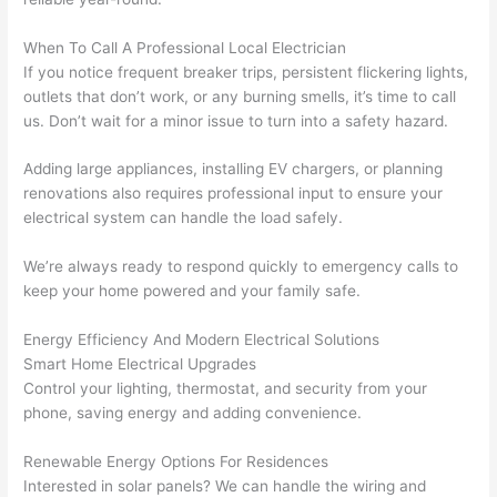
area 
l, 
spotl
and 
When To Call A Professional Local Electrician
ess. 
the 
If you notice frequent breaker trips, persistent flickering lights,
I 
qual
outlets that don’t work, or any burning smells, it’s time to call
regr
ty of 
us. Don’t wait for a minor issue to turn into a safety hazard.
et 
the 
not 
work
Adding large appliances, installing EV chargers, or planning
takin
was 
renovations also requires professional input to ensure your
electrical system can handle the load safely.
g 
exc
befo
llent
We’re always ready to respond quickly to emergency calls to
re 
keep your home powered and your family safe.
and 
If 
after 
you’
Energy Efficiency And Modern Electrical Solutions
pictu
e 
Smart Home Electrical Upgrades
res 
look
Control your lighting, thermostat, and security from your
beca
ng 
phone, saving energy and adding convenience.
use 
for 
its 
som
Renewable Energy Options For Residences
extr
eone
Interested in solar panels? We can handle the wiring and