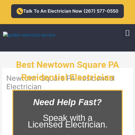
Skip
to
Talk To An Electrician Now (267) 577-0550
📞
content
M
Residential Electrician
Commercial Electrician
Best Newtown Square PA
Residential Electrician
Newtown Square PA Residential
Electrician
Need Help Fast?
Speak with a
Licensed Electrician.