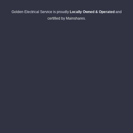
Golden Electrical Service is proudly
Locally Owned & Operated
and
certified by Mainshares.