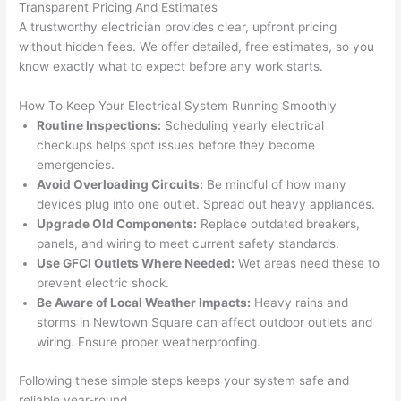
Transparent Pricing And Estimates
grou
e 
A trustworthy electrician provides clear, upfront pricing
p out 
sen
without hidden fees. We offer detailed, free estimates, so you
here 
e. 
know exactly what to expect before any work starts.
thou
Ever
gh). 
ythi
How To Keep Your Electrical System Running Smoothly
Routine Inspections:
Scheduling yearly electrical
They 
g 
checkups helps spot issues before they become
expl
was 
emergencies.
aine
com
Avoid Overloading Circuits:
Be mindful of how many
d 
plet
devices plug into one outlet. Spread out heavy appliances.
ever
d 
Upgrade Old Components:
Replace outdated breakers,
ythin
effic
panels, and wiring to meet current safety standards.
g 
ently
Use
GFCI
Outlets Where Needed:
Wet areas need these to
clear
and 
prevent electric shock.
ly 
with 
Be Aware of Local Weather Impacts:
Heavy rains and
and 
atte
storms in
Newtown
Square can affect outdoor outlets and
left 
tion 
wiring. Ensure proper weatherproofing.
the 
to 
Following these simple steps keeps your system safe and
work 
deta
reliable year-round.