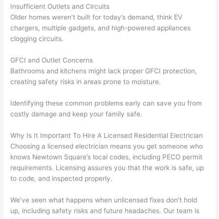
Insufficient Outlets and Circuits
n 
few 
ect 
le. 
Older homes weren’t built for today’s demand, think EV
from 
year
quic
It’s 
chargers, multiple gadgets, and high-powered appliances
the 
s 
kly. 
rare 
clogging circuits.
previ
ago 
Miri 
to 
ous 
for a 
and 
find 
GFCI
and Outlet Concerns
own
dead 
JJ 
som
Bathrooms and kitchens might lack proper
GFCI
protection,
er. 
outle
were 
eone
creating safety risks in areas prone to moisture.
Miri 
t and 
grea
who 
Identifying these common problems early can save you from
and 
they 
t - 
resp
costly damage and keep your family safe.
his 
fixed 
on 
ects 
cow
that 
time, 
your 
Why Is It Important To Hire A Licensed Residential Electrician
orke
in 10 
faste
time 
Choosing a licensed electrician means you get someone who
r 
minu
r 
this 
knows
Newtown
Square’s local codes, including
PECO
permit
were 
tes. 
than 
muc
requirements. Licensing assures you that the work is safe, up
prof
Very 
expe
h, 
to code, and inspected properly.
essi
prof
cted, 
and 
onal, 
essi
and 
it 
We’ve seen what happens when unlicensed fixes don’t hold
kno
onal.
no 
reall
up, including safety risks and future headaches. Our team is