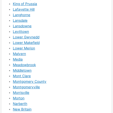
nsio
King of Prussia
Lafayette Hill
ns/ 
Langhorne
hom
Lansdale
e 
Lansdowne
corr
Levittown
ectio
Lower Gwynedd
ns I'll 
Lower Makefield
be 
Lower Merion
need
Malvern
ing 
Media
done 
Meadowbrook
next 
Middletown
Mont Clare
year. 
Montgomery County
(....u
Montgomeryville
nles
Morrisville
s 
Morton
som
Narberth
ethin
New Britain
g 