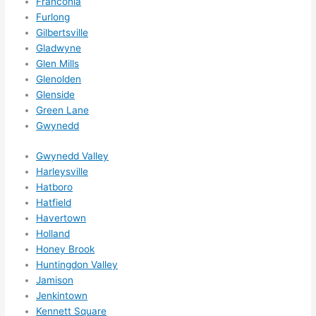
Franconia
reco
Furlong
mme
Gilbertsville
nd 
Gladwyne
them 
Glen Mills
for 
Glenolden
any 
Glenside
elect
Green Lane
rical 
Gwynedd
need
Gwynedd Valley
s. 
Harleysville
Will 
Hatboro
defin
Hatfield
itely 
Havertown
call 
Holland
them 
Honey Brook
for 
Huntingdon Valley
othe
Jamison
r 
Jenkintown
expa
Kennett Square