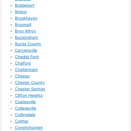
Did I 
Bridgeport
forg
Bristol
et to 
Brookhaven
Broomall
say 
Bryn Athyn
fast 
Buckingham
to 
Bucks County
sche
Carversville
dule 
Chadds Ford
me 
Chalfont
in? I 
Cheltenham
thou
Chester
ght 
Chester County
they 
Chester Springs
woul
Clifton Heights
Coatesville
d be 
Collegeville
book
Collingdale
ed 
Colmar
out 
Conshohocken
wee