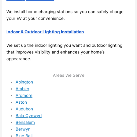
anyt
hing 
We install home charging stations
so
you can safely charge
in 
your EV at your convenience.
the 
futur
Indoor & Outdoor Lighting Installation
e, its 
We set up the indoor lighting you want and outdoor lighting
easy 
that improves visibility and enhances your home’s
to 
appearance.
just 
jump 
in 
Areas We Serve
Abington
ther
Ambler
e 
Ardmore
and 
Aston
do 
Audubon
what
Bala Cynwyd
ever 
Bensalem
need
Berwyn
ed.   
Blue Bell