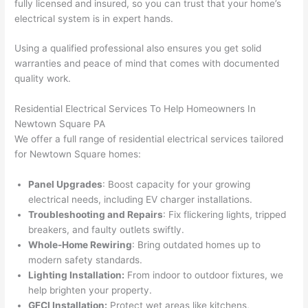
fully licensed and insured, so you can trust that your home’s
wled
surp
y 
electrical system is in expert hands.
geab
rise 
mad
le, 
cost
e the
Using a qualified professional also ensures you get solid
and 
s. I 
who
warranties and peace of mind that comes with documented
patie
will 
e 
quality work.
nt 
defin
proc
with 
itely 
ess 
Residential Electrical Services To Help Homeowners In
me 
be 
stre
Newtown
Square PA
as I 
usin
s-
We offer a full range of residential electrical services tailored
aske
g 
free.
for
Newtown
Square homes:
d too 
them 
Panel Upgrades
: Boost capacity for your growing
man
for 
They
electrical needs, including EV charger installations.
y 
my 
were
Troubleshooting and Repairs
: Fix flickering lights, tripped
ques
next 
prof
breakers, and faulty outlets swiftly.
tions 
proj
essi
Whole-Home Rewiring
: Bring outdated homes up to
(I've 
ect.
onal,
modern safety standards.
had 
kno
Lighting Installation:
From indoor to outdoor fixtures, we
gott
wle
help brighten your property.
en 
gea
GFCI
Installation:
Protect wet areas like kitchens,