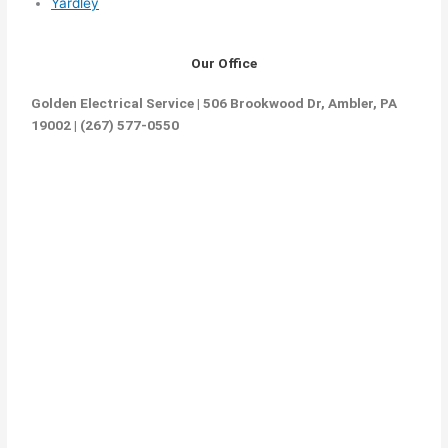
Yardley
Our Office
Golden Electrical Service | 506 Brookwood Dr, Ambler, PA
19002 | (267) 577-0550