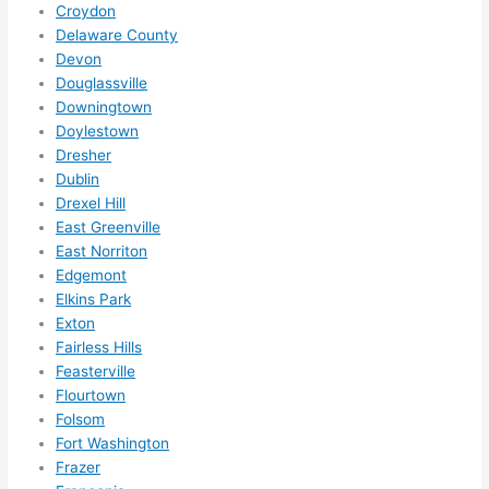
Croydon
ks in 
Delaware County
adva
Devon
nce, 
Douglassville
but 
Downingtown
they 
Doylestown
were 
Dresher
Dublin
able 
Drexel Hill
to 
East Greenville
sque
East Norriton
eze 
Edgemont
me 
Elkins Park
in 
Exton
withi
Fairless Hills
n a 
Feasterville
wee
Flourtown
k. 
Folsom
High
Fort Washington
Frazer
ly 