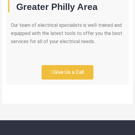
Greater Philly Area
Our team of electrical specialists is well-trained and
equipped with the latest tools to offer you the best
services for all of your electrical needs.
Give Us a Call