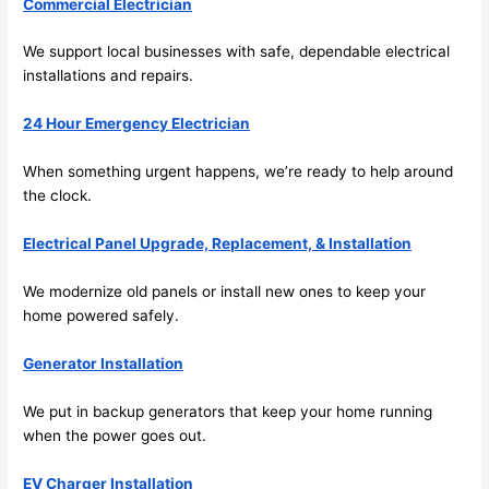
Commercial Electrician
e to 
. I 
ever
wou
We support local businesses with safe, dependable electrical
installations and repairs.
ythin
dn’t 
g is 
hesi
24 Hour Emergency Electrician
nicel
ate 
y 
to 
When something urgent happens, we’re ready to help around
plac
call 
the clock.
ed 
them
and 
agai
Electrical Panel Upgrade, Replacement, & Installation
logic
n for 
ally 
any 
We modernize old panels or install new ones to keep your
thou
futu
home powered safely.
ght 
e 
Generator Installation
out 
elec
and 
rical 
We put in backup generators that keep your home running
if I 
wor
when the power goes out.
need 
.
to do 
EV Charger Installation