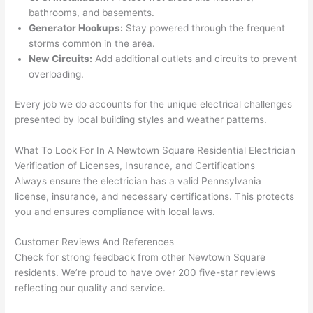
yelle
le, 
bathrooms, and basements.
d at 
and 
Generator Hookups:
Stay powered through the frequent
by 
took 
storms common in the area.
New Circuits:
Add additional outlets and circuits to prevent
anot
the 
overloading.
her 
time 
elect
to 
Every job we do accounts for the unique electrical challenges
ricia
expl
presented by local building styles and weather patterns.
n 
ain 
befo
what
What To Look For In A
Newtown
Square Residential Electrician
re 
they 
Verification of Licenses, Insurance, and Certifications
for a 
were
Always ensure the electrician has a valid Pennsylvania
diffe
doin
license, insurance, and necessary certifications. This protects
rent 
g in 
you and ensures compliance with local laws.
proj
a 
Customer Reviews And References
ect, 
way 
Check for strong feedback from other
Newtown
Square
not 
that 
residents. We’re proud to have over 200 five-star reviews
calli
actu
reflecting our quality and service.
ng 
ally 
that 
mad