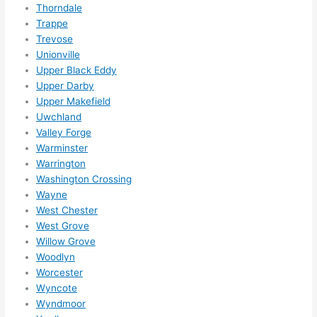
Thorndale
Trappe
Trevose
Unionville
Upper Black Eddy
Upper Darby
Upper Makefield
Uwchland
Valley Forge
Warminster
Warrington
Washington Crossing
Wayne
West Chester
West Grove
Willow Grove
Woodlyn
Worcester
Wyncote
Wyndmoor