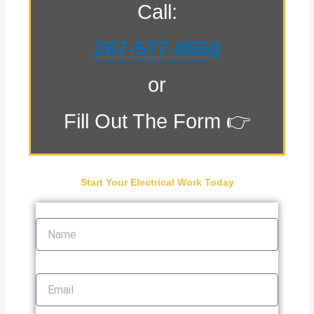
Call:
267-577-0550
or
Fill Out The Form 👉
Start Your Electrical Work Today
Name
Email