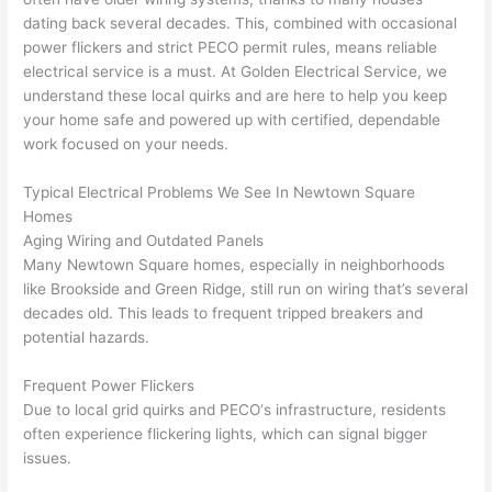
e 
figur
most 
exac
dating back several decades. This, combined with occasional
too), 
ed 
kno
tly 
power flickers and strict
PECO
permit rules, means reliable
cam
out 
wled
whe
electrical service is a must. At Golden Electrical Service, we
e out 
what 
geab
n 
understand these local quirks and are here to help you keep
your home safe and powered up with certified, dependable
to 
was 
le of 
they 
work focused on your needs.
my 
shor
the 
said 
hom
ting 
bunc
they 
Typical Electrical Problems We See In
Newtown
Square
e to 
the 
h. 
wou
Homes
repla
wire. 
Affor
d, 
Aging Wiring and Outdated Panels
ce 
Less 
dabl
and 
Many
Newtown
Square homes, especially in neighborhoods
the 
than 
e 
got 
like Brookside and Green Ridge, still run on wiring that’s
several
brea
45 
and 
strai
decades old. This leads to frequent tripped breakers and
ker 
minu
avail
ght 
potential hazards.
box 
tes, 
able, 
to 
sinc
fixed 
they 
work
Frequent Power Flickers
Due to local grid quirks and
PECO
‘s infrastructure, residents
e it 
! I 
sche
with
often
experience flickering lights, which can signal bigger
had 
used 
dule
out 
issues.
corr
them 
d my 
any 
osio
a 
proj
hass