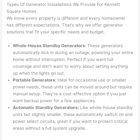
were 
fixed 
time, 
th
Types Of Generator Installations We Provide For Kennett
profes
that in 
faster 
m
Square Homes
We know every property is different
and
every homeowner
sional, 
10 
than 
an
has different expectations. That’s why we offer generator
knowl
minut
expec
re
solutions that fit your specific needs and budget.
edgea
es. 
ted, 
m
ble, 
Very 
and 
th
Whole-House Standby Generators:
These generators
and 
profes
no 
w
automatically kick in during an outage, powering your entire
patien
sional.
surpri
p
home without interruption. Perfect if you want full
t with 
se 
ss
coverage and don’t want to worry about setting anything
me as 
costs. 
s
up when the lights go out.
I 
I will 
-
Portable Generators:
Ideal for occasional use or smaller
asked 
definit
power needs, these units can be moved around but require
too 
ely be 
T
manual setup. They’re a cost-effective option if you just
want backup power for a few appliances.
many 
using 
w
Automatic Standby Generators:
Like whole-house standby
questi
them 
p
units but slightly smaller, these automatically switch on and
ons 
for my 
si
power select circuits, great if you want to protect critical
(I've 
next 
k
areas without a full system upgrade.
had 
projec
e
gotten 
t.
bl