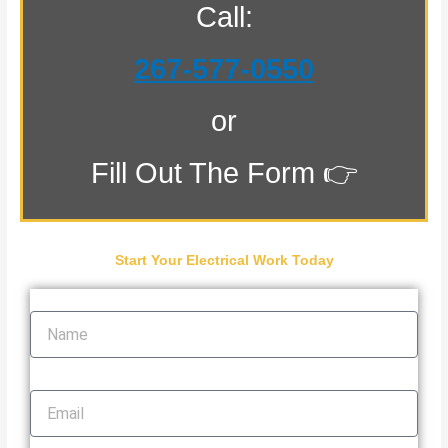
Call:
267-577-0550
or
Fill Out The Form 👉
Start Your Electrical Work Today
Name
Email