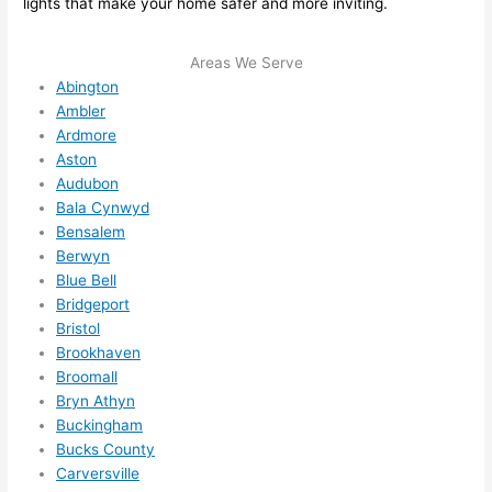
lights that make your home safer and more inviting.
me in? 
I 
Areas We Serve
thoug
Abington
ht 
Ambler
they 
Ardmore
would 
Aston
be 
Audubon
booke
Bala Cynwyd
d out 
Bensalem
weeks 
Berwyn
in 
Blue Bell
advan
Bridgeport
Bristol
ce, 
Brookhaven
but 
Broomall
they 
Bryn Athyn
were 
Buckingham
able 
Bucks County
to 
Carversville
squee