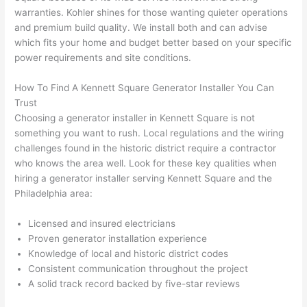
h). 
h
warranties. Kohler shines for those wanting quieter operations
They 
w
and premium build quality. We install both and can advise
explai
c
which fits your home and budget better based on your specific
ned 
e
power requirements and site conditions.
everyt
e
hing 
nt
How To Find A Kennett Square Generator Installer You Can
clearly 
a
Trust
and 
wi
Choosing a generator installer in Kennett Square is not
something you want to rush. Local regulations and the wiring
left 
a
challenges found in the historic district require a contractor
the 
on
who knows the area well. Look for these key qualities when
work 
de
hiring a generator installer serving Kennett Square and the
area 
a
Philadelphia area:
spotle
th
ss. I 
qu
Licensed and insured electricians
regret 
of
Proven generator installation experience
not 
w
Knowledge of local and historic district codes
taking 
w
Consistent communication throughout the project
before 
e
A solid track record backed by five-star reviews
and 
e