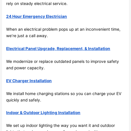
future, 
rely on steady electrical service.
its 
easy 
24 Hour Emergency Electrician
to just 
jump 
When an electrical problem pops up at an inconvenient time,
we’re just a call away.
in 
there 
Electrical Panel Upgrade, Replacement, & Installation
and 
do 
We modernize or replace outdated panels to improve safety
whate
and power capacity.
ver 
neede
EV Charger Installation
d.   
Did I 
We install home charging stations
so
you can charge your EV
forget 
quickly and safely.
to say 
Indoor & Outdoor Lighting Installation
fast to 
sched
We set up indoor lighting the way you want it and outdoor
ule 