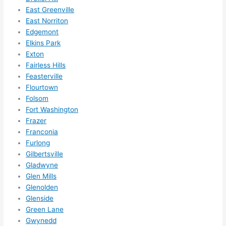
them 
East Greenville
for 
East Norriton
other 
Edgemont
expan
Elkins Park
sions/ 
Exton
home 
Fairless Hills
correc
Feasterville
tions 
Flourtown
Folsom
I'll be 
Fort Washington
needi
Frazer
ng 
Franconia
done 
Furlong
next 
Gilbertsville
year. 
Gladwyne
(....unl
Glen Mills
ess 
Glenolden
somet
Glenside
hing 
Green Lane
happe
Gwynedd