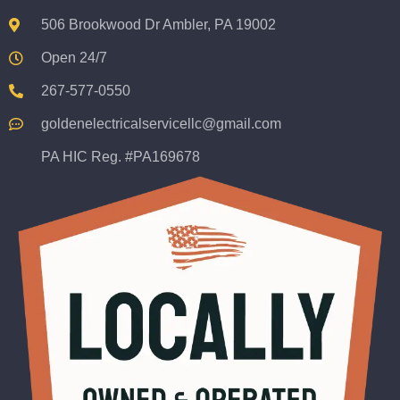
506 Brookwood Dr Ambler, PA 19002
Open 24/7
267-577-0550
goldenelectricalservicellc@gmail.com
PA HIC Reg. #PA169678