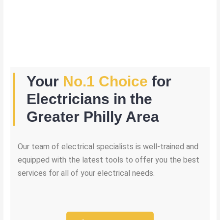
Your
No.1 Choice
for
Electricians in the
Greater Philly Area
Our team of electrical specialists is well-trained and
equipped with the latest tools to offer you the best
services for all of your electrical needs.