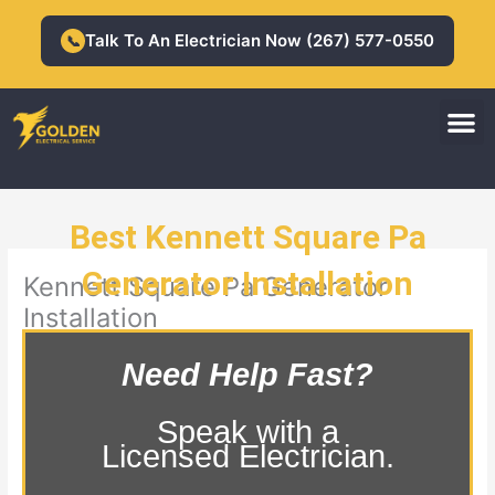
Skip
to
Talk To An Electrician Now (267) 577-0550
📞
content
M
Residential Electrician
Commercial Electrician
Best Kennett Square Pa
Generator Installation
Kennett Square Pa Generator
Installation
Need Help Fast?
Speak with a
Licensed Electrician.