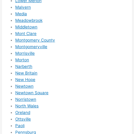
Lower Merion
Malvern
Media
Meadowbrook
Middletown
Mont Clare
Montgomery County
Montgomeryville
Morrisville
Morton
Narberth
New Britain
New Hope
Newtown
Newtown Square
Norristown
North Wales
Oreland
Ottsville
Paoli
Pennsburg