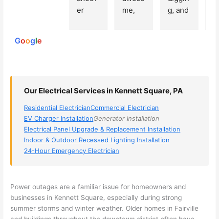
250
er 
me, 
g, and 
e
reviews
powered
electri
Miri 
narro
wi
by
cian 
was 
wed 
th
G
o
o
g
l
e
(sorry, 
the 
my 
e
I dont 
techni
choice
ci
reme
cian. 
s 
T
mber 
They 
down 
r
Our Electrical Services in Kennett Square, PA
his 
came 
to 3 
n
name, 
to my 
compa
q
Residential Electrician
Commercial Electrician
but he 
house 
nies. 
y, 
EV Charger Installation
Generator Installation
was 
the 
Golde
s
Electrical Panel Upgrade & Replacement Installation
aweso
next 
n was 
d
Indoor & Outdoor Recessed Lighting Installation
me 
day 
the 
e
24-Hour Emergency Electrician
too), 
and 
most 
y 
came 
figure
knowl
w
out to 
d out 
edgea
t
Power outages are a familiar issue for homeowners and
my 
what 
ble of 
sa
businesses in Kennett Square, especially during strong
summer storms and winter weather. Older homes in
Fairville
home 
was 
the 
t