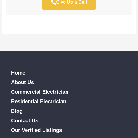
Give Us a Call
Home
About Us
Commercial Electrician
Residential Electrician
Blog
Contact Us
Our Verified Listings