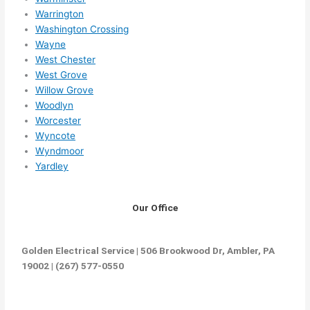
Warrington
Washington Crossing
Wayne
West Chester
West Grove
Willow Grove
Woodlyn
Worcester
Wyncote
Wyndmoor
Yardley
Our Office
Golden Electrical Service | 506 Brookwood Dr, Ambler, PA
19002 | (267) 577-0550