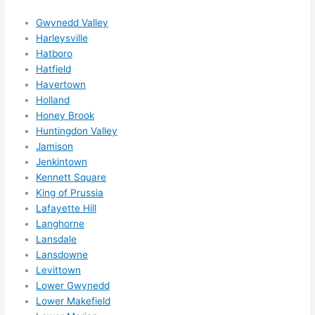
ns....g
Gwynedd Valley
otta 
Harleysville
love 
Hatboro
amble
Hatfield
r...)
Havertown
Holland
Honey Brook
Huntingdon Valley
Jamison
Jenkintown
Kennett Square
King of Prussia
Lafayette Hill
Langhorne
Lansdale
Lansdowne
Levittown
Lower Gwynedd
Lower Makefield