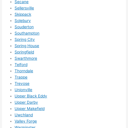
Secane
Sellersville
Skippack
Solebury
Souderton
Southampton
Spring City
Spring House
Springfield
Swarthmore
Telford
Thorndale
Trappe
Trevose
Unionville
Upper Black Eddy
Upper Darby
Upper Makefield
Uwchland
Valley Forge
Warminster