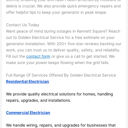
and 
r
debris is crucial. We also provide quick emergency repairs and
offer helpful tips to keep your generator in peak shape.
there 
m
to 
t
Contact Us Today
everyt
I 
Want peace of mind during outages in Kennett Square? Reach
hing is 
w
out to Golden Electrical Service for a free estimate on your
nicely 
n’
generator installation. With 200+ five-star reviews backing our
placed 
h
work, you can trust us to deliver quality, safety, and reliability.
and 
te
Fill out the
contact form
or give us a call to get started. We
logical
ca
make sure your power keeps flowing when the grid fails.
ly 
t
thoug
a
Full Range Of Services Offered By Golden Electrical Service
ht out 
fo
Residential Electrician
and if I 
a
We provide quality electrical solutions for homes, handling
need 
f
repairs, upgrades, and installations.
to do 
e
anythi
ca
Commercial Electrician
ng in 
w
the 
We handle wiring, repairs, and upgrades for businesses that