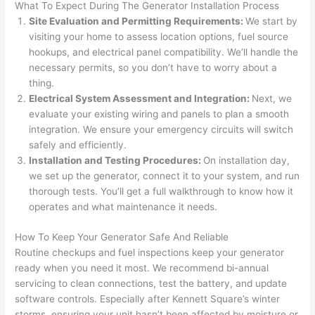
What To Expect During The Generator Installation Process
after 
Site Evaluation and Permitting Requirements:
We start by
pictur
If 
visiting your home to assess location options, fuel source
es 
y
hookups, and electrical panel compatibility. We’ll handle the
becau
l
necessary permits, so you don’t have to worry about a
se its 
g 
thing.
extre
s
Electrical System Assessment and Integration:
Next, we
mely 
o
evaluate your existing wiring and panels to plan a smooth
clean 
r
integration. We ensure your emergency circuits will switch
and 
e,
safely and efficiently.
tidy. 
p
Installation and Testing Procedures:
On installation day,
we set up the generator, connect it to your system, and run
like 
ua
thorough tests. You’ll get a full walkthrough to know how it
going 
a
operates and what maintenance it needs.
from 
e
super 
to
How To Keep Your Generator Safe And Reliable
50 
w
Routine checkups and fuel inspections keep your generator
wires 
wi
ready when you
need
it most. We recommend bi-annual
strung 
w
servicing to clean connections, test the battery, and update
in 
a
software controls. Especially after Kennett Square’s winter
here 
te
storms, ensuring your unit hasn’t been affected by moisture or