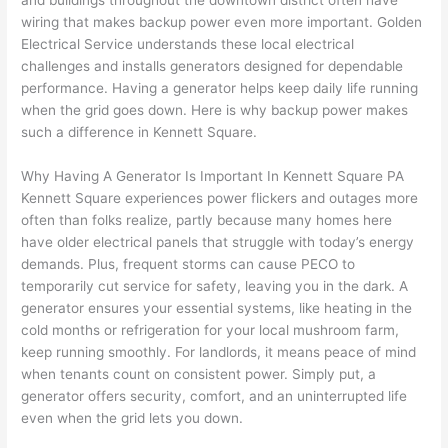
and buildings throughout the downtown district often have
to 
shorti
bunch
w
wiring that makes backup power even more important. Golden
replac
ng the 
. 
a
Electrical Service understands these local electrical
e the 
wire. 
Afford
go
challenges and installs generators designed for dependable
break
Less 
able 
s
performance. Having a generator helps keep daily life running
er box 
than 
and 
ht
when the grid goes down. Here is why backup power makes
since 
45 
availa
w
such a difference in Kennett Square.
it had 
minut
ble, 
w
corros
es, 
they 
u
Why Having A Generator Is Important In Kennett Square PA
ion 
fixed ! 
sched
h
Kennett Square experiences power flickers and outages more
from 
I used 
uled 
. I
often
than folks realize, partly because many homes here
have older electrical panels that struggle with today’s energy
the 
them 
my 
ra
demands. Plus, frequent storms can cause
PECO
to
previo
a few 
projec
fi
temporarily cut service for safety, leaving you in the dark. A
us 
years 
t 
s
generator ensures your essential systems, like heating in the
owner
ago 
quickl
o
cold months or refrigeration for your local mushroom farm,
. Miri 
for a 
y. Miri 
w
keep running smoothly. For landlords, it means peace of mind
and 
dead 
and JJ 
r
when tenants count on consistent power. Simply put, a
his 
outlet 
were 
ct
generator offers security, comfort, and an uninterrupted life
cowor
and 
great 
y
even when the grid lets you down.
ker 
they 
- on 
t