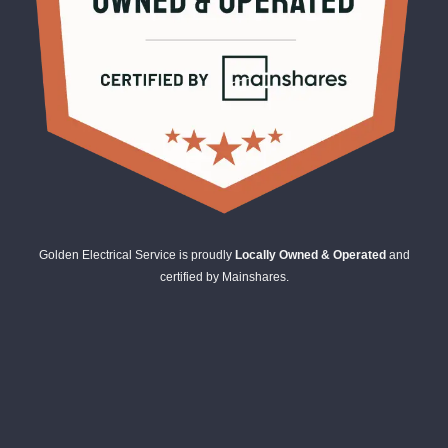
Golden Electrical Service is proudly
Locally Owned & Operated
and
certified by Mainshares.