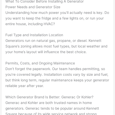
What To Consider Before Installing A Generator
yelled 
a
Power Needs and Generator Size
at by 
t
Understanding how much power you’ll actually need is key. Do
anoth
th
you want to keep the fridge and a few lights on, or run your
er 
t
entire house, including HVAC?
electri
to
Fuel Type and Installation Location
cian 
e
Generators run on natural gas, propane, or diesel. Kennett
before 
n
Square’s zoning allows most fuel types, but local weather and
for a 
t
your home’s layout will influence the best choice.
differe
w
nt 
d
Permits, Costs, and Ongoing Maintenance
projec
in
Don’t forget the paperwork. Our team handles permitting, so
t, not 
w
you’re covered legally. Installation costs vary by size and fuel,
calling 
th
but think long term, regular maintenance keeps your generator
that 
a
reliable year after year.
group 
y 
Which Generator Brand Is Better:
Generac
Or Kohler?
out 
m
Generac
and Kohler are both trusted names in home
here 
s
generators.
Generac
tends to be popular around Kennett
thoug
E
Square because of its wide service network and strong