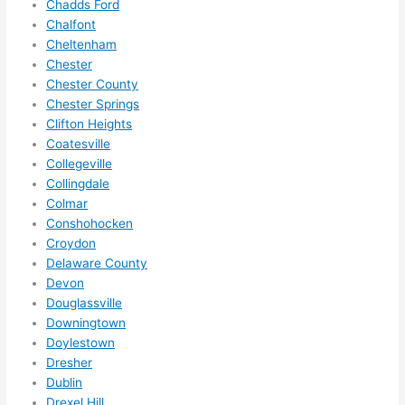
Chadds Ford
ze me 
Chalfont
in 
Cheltenham
within 
Chester
a 
Chester County
Chester Springs
week. 
Clifton Heights
Highly 
Coatesville
recom
Collegeville
mend 
Collingdale
them 
Colmar
for 
Conshohocken
any 
Croydon
electri
Delaware County
cal 
Devon
needs
Douglassville
. Will 
Downingtown
Doylestown
definit
Dresher
ely 
Dublin
call 
Drexel Hill