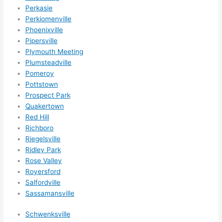
Perkasie
Perkiomenville
Phoenixville
Pipersville
Plymouth Meeting
Plumsteadville
Pomeroy
Pottstown
Prospect Park
Quakertown
Red Hill
Richboro
Riegelsville
Ridley Park
Rose Valley
Royersford
Salfordville
Sassamansville
Schwenksville