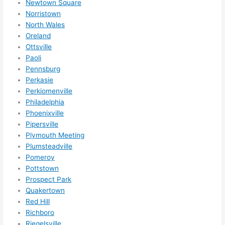
ly 
Newtown Square
Norristown
reco
North Wales
mme
Oreland
nd 
Ottsville
them 
Paoli
for 
Pennsburg
any 
Perkasie
elect
Perkiomenville
rical 
Philadelphia
need
Phoenixville
s. 
Pipersville
Will 
Plymouth Meeting
Plumsteadville
defin
Pomeroy
itely 
Pottstown
call 
Prospect Park
them 
Quakertown
for 
Red Hill
othe
Richboro
r 
Riegelsville