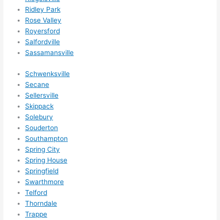
expa
Ridley Park
nsio
Rose Valley
ns/ 
Royersford
hom
Salfordville
Sassamansville
e 
corr
Schwenksville
ectio
Secane
ns I'll 
Sellersville
be 
Skippack
need
Solebury
ing 
Souderton
done 
Southampton
next 
Spring City
year. 
Spring House
Springfield
(....u
Swarthmore
nles
Telford
s 
Thorndale
som
Trappe
ethin