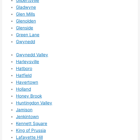
Gilbertsville
ed.   
Gladwyne
Did I 
Glen Mills
forg
Glenolden
et to 
Glenside
say 
Green Lane
fast 
Gwynedd
to 
Gwynedd Valley
sche
Harleysville
dule 
Hatboro
me 
Hatfield
in? I 
Havertown
thou
Holland
ght 
Honey Brook
they 
Huntingdon Valley
woul
Jamison
d be 
Jenkintown
Kennett Square
book
King of Prussia
ed 
Lafayette Hill
out 