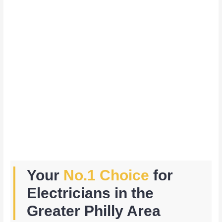
Your
No.1 Choice
for
Electricians in the
Greater Philly Area