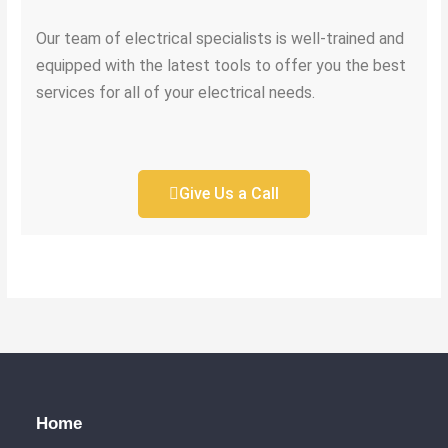
Our team of electrical specialists is well-trained and
equipped with the latest tools to offer you the best
services for all of your electrical needs.
Give Us a Call
Home