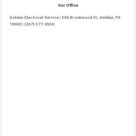
Our Office
Golden Electrical Service | 506 Brookwood Dr, Ambler, PA
19002 | (267) 577-0550