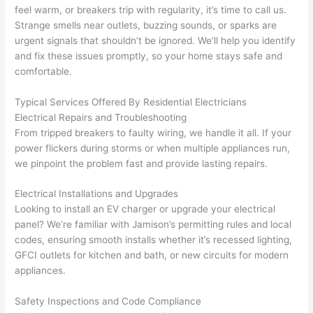
feel warm, or breakers trip with regularity, it’s time to call us.
osio
a 
proj
hass
Strange smells near outlets, buzzing sounds, or sparks are
n 
few 
ect 
le. 
urgent signals that shouldn’t be ignored. We’ll help you identify
from 
year
quic
It’s 
and fix these issues promptly, so your home stays safe and
the 
s 
kly. 
rare 
comfortable.
previ
ago 
Miri 
to 
ous 
for a 
and 
find 
Typical Services Offered By Residential Electricians
own
dead 
JJ 
som
Electrical Repairs and Troubleshooting
er. 
outle
were 
eone
From tripped breakers to faulty wiring, we handle it all. If your
power flickers during storms or when multiple appliances run,
Miri 
t and 
grea
who 
we pinpoint the problem fast and provide lasting repairs.
and 
they 
t - 
resp
his 
fixed 
on 
ects 
Electrical Installations and Upgrades
cow
that 
time, 
your 
Looking to install an EV charger or upgrade your electrical
orke
in 10 
faste
time 
panel? We’re familiar with Jamison’s permitting rules and local
r 
minu
r 
this 
codes, ensuring smooth installs whether it’s recessed lighting,
were 
tes. 
than 
muc
GFCI
outlets for kitchen and bath, or new circuits for modern
prof
Very 
expe
h, 
appliances.
essi
prof
cted, 
and 
onal, 
essi
and 
it 
Safety Inspections and Code Compliance