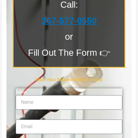
Call:
267-577-0550
or
Fill Out The Form 👉
Start Your Electrical Work Today
Name
Email