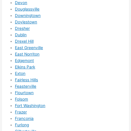
to do 
Devon
anyt
Douglassville
hing 
Downingtown
Doylestown
in 
Dresher
the 
Dublin
futur
Drexel Hill
e, its 
East Greenville
easy 
East Norriton
to 
Edgemont
just 
Elkins Park
jump 
Exton
in 
Fairless Hills
ther
Feasterville
e 
Flourtown
Folsom
and 
Fort Washington
do 
Frazer
what
Franconia
ever 
Furlong
need