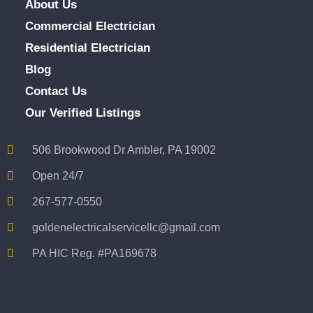
About Us
Commercial Electrician
Residential Electrician
Blog
Contact Us
Our Verified Listings
506 Brookwood Dr Ambler, PA 19002
Open 24/7
267-577-0550
goldenelectricalservicellc@gmail.com
PA HIC Reg. #PA169678