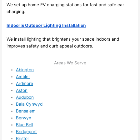
extr
eone
We set up home EV charging stations for fast and safe car
emel
relia
charging.
y 
ble, 
Indoor & Outdoor Lighting Installation
clea
pun
n 
tual, 
We install lighting that brightens your space indoors and
and 
and 
improves safety and curb appeal outdoors.
tidy. 
easy 
like 
to 
Areas We Serve
goin
work
Abington
g 
with,
Ambler
from 
I 
Ardmore
supe
wou
Aston
r 50 
d 
Audubon
wire
abs
Bala Cynwyd
s 
lutel
Bensalem
stru
y 
Berwyn
ng in 
reco
Blue Bell
here 
mm
Bridgeport
Bristol
and 
nd 