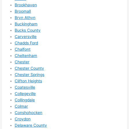
Brookhaven
ther
the
Broomall
e to 
. I 
Bryn Athyn
ever
wou
Buckingham
ythin
dn’t 
Bucks County
g is 
hesi
Carversville
nicel
ate 
Chadds Ford
y 
to 
Chalfont
plac
call 
Cheltenham
ed 
them
Chester
and 
agai
Chester County
Chester Springs
logic
n for 
Clifton Heights
ally 
any 
Coatesville
thou
futu
Collegeville
ght 
e 
Collingdale
out 
elec
Colmar
and 
rical 
Conshohocken
if I 
wor
Croydon
need 
.
Delaware County