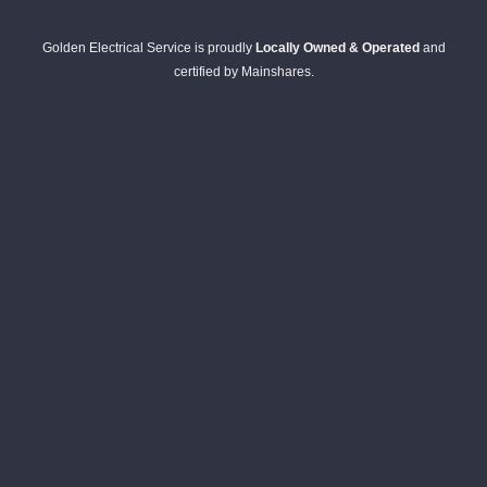
Golden Electrical Service is proudly
Locally Owned & Operated
and
certified by Mainshares.