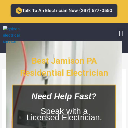
Skip
to
Talk To An Electrician Now (267) 577-0550
📞
content
M
Residential Electrician
Commercial Electrician
Best Jamison PA
Residential Electrician
Jamison PA Residential Electrician
Need Help Fast?
Speak with a
Licensed Electrician.