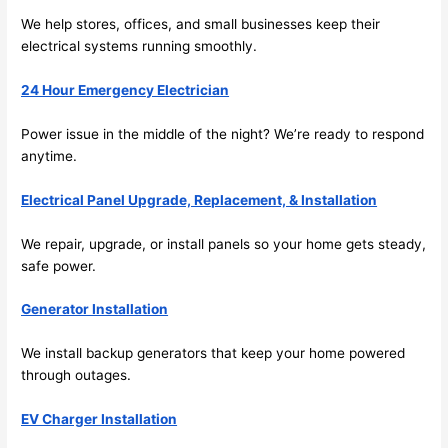
work 
deta
We help stores, offices, and small businesses keep their
area 
l, 
electrical systems running smoothly.
spotl
and 
ess. 
the 
24 Hour Emergency Electrician
I 
qual
regr
ty of 
Power issue in the middle of the night? We’re ready to respond
et 
the 
anytime.
not 
work
takin
was 
Electrical Panel Upgrade, Replacement, & Installation
g 
exc
We repair, upgrade, or install panels
so
your home gets steady,
befo
llent
safe power.
re 
and 
If 
Generator Installation
after 
you’
pictu
e 
We install backup generators that keep your home powered
res 
look
through outages.
beca
ng 
use 
for 
EV Charger Installation
its 
som