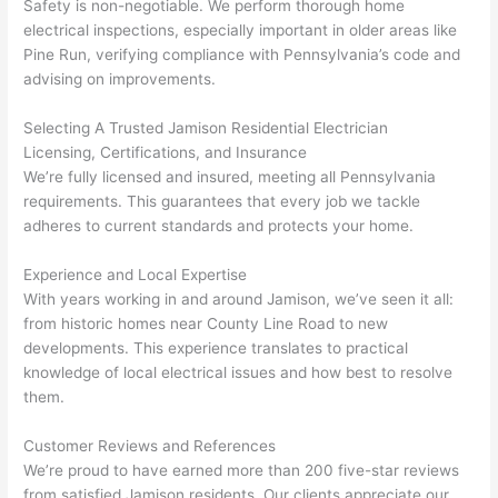
kno
onal.
no 
reall
Safety is non-negotiable. We perform thorough home
electrical inspections, especially important in older areas like
wled
surp
y 
Pine Run, verifying compliance with Pennsylvania’s code and
geab
rise 
mad
advising on improvements.
le, 
cost
e the
and 
s. I 
who
Selecting A Trusted Jamison Residential Electrician
patie
will 
e 
Licensing, Certifications, and Insurance
nt 
defin
proc
We’re fully licensed and insured, meeting all Pennsylvania
with 
itely 
ess 
requirements. This guarantees that every job we tackle
me 
be 
stre
adheres to current standards and protects your home.
as I 
usin
s-
aske
g 
free.
Experience and Local Expertise
d too 
them 
With years working in and around Jamison, we’ve seen it all:
from historic homes near County Line Road to new
man
for 
They
developments. This experience translates to practical
y 
my 
were
knowledge of local electrical issues and how best to resolve
ques
next 
prof
them.
tions 
proj
essi
(I've 
ect.
onal,
Customer Reviews and References
had 
kno
We’re proud to have earned more than 200 five-star reviews
gott
wle
from satisfied Jamison residents. Our clients appreciate our