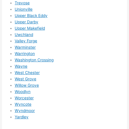
Trevose
g 
Unionville
happ
Upper Black Eddy
ens..
Upper Darby
..gott
Upper Makefield
a 
Uwchland
love 
Valley Forge
Warminster
ambl
Warrington
er...)
Washington Crossing
Wayne
West Chester
West Grove
Willow Grove
Woodlyn
Worcester
Wyncote
Wyndmoor
Yardley