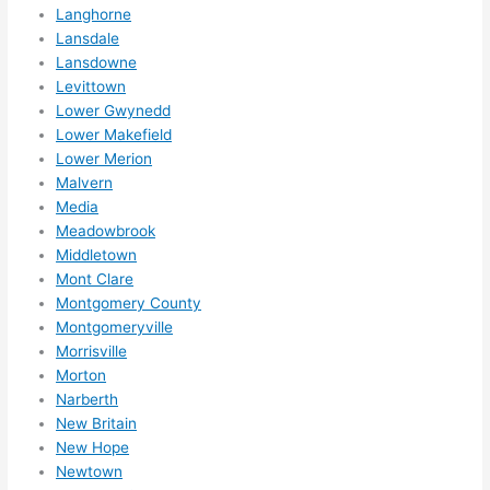
Langhorne
wee
Lansdale
ks in 
Lansdowne
adva
Levittown
nce, 
Lower Gwynedd
but 
Lower Makefield
they 
Lower Merion
were 
Malvern
able 
Media
Meadowbrook
to 
Middletown
sque
Mont Clare
eze 
Montgomery County
me 
Montgomeryville
in 
Morrisville
withi
Morton
n a 
Narberth
wee
New Britain
k. 
New Hope
High
Newtown