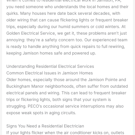
som
and 
the 
up 
you need someone who understands the local homes and their
e 
figur
most 
exac
quirks. Many houses here date back several decades, with
too), 
ed 
kno
tly 
older wiring that can cause flickering lights or frequent breaker
cam
out 
wled
whe
trips, especially during our humid summers or cold winters. At
e out 
what 
geab
n 
Golden Electrical Service, we get it, these problems aren’t just
annoying: they’re a safety concern too. Our experienced team
to 
was 
le of 
they 
is ready to handle anything from quick repairs to full rewiring,
my 
shor
the 
said 
keeping Jamison homes safe and powered up.
hom
ting 
bunc
they 
e to 
the 
h. 
wou
Understanding Residential Electrical Services
repla
wire. 
Affor
d, 
Common Electrical Issues in Jamison Homes
ce 
Less 
dabl
and 
Older homes, especially those around the Jamison
Pointe
and
the 
than 
e 
got 
Buckingham Manor neighborhoods, often suffer from outdated
brea
45 
and 
strai
electrical panels and wiring. This can lead to frequent breaker
ker 
minu
avail
ght 
trips or flickering lights, both signs that your system is
box 
tes, 
able, 
to 
struggling.
PECO
‘s occasional service interruptions may also
sinc
fixed 
they 
work
expose weak spots in aging circuits.
e it 
! I 
sche
with
Signs You Need a Residential Electrician
had 
used 
dule
out 
If your lights flicker when the air conditioner kicks on, outlets
corr
them 
d my 
any 