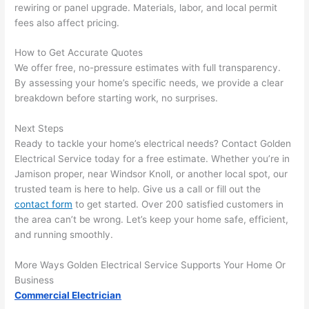
rewiring or panel upgrade. Materials, labor, and local permit
that 
mad
fees also affect pricing.
grou
e 
p out 
sen
How to Get Accurate Quotes
here 
e. 
We offer free, no-pressure estimates with full transparency.
thou
Ever
By assessing your home’s specific needs, we provide a clear
gh). 
ythi
breakdown before starting work, no surprises.
They 
g 
Next Steps
expl
was 
Ready to tackle your home’s electrical needs? Contact Golden
aine
com
Electrical Service today for a free estimate. Whether you’re in
d 
plet
Jamison proper, near Windsor Knoll, or another local spot, our
ever
d 
trusted team is here to help. Give us a call or fill out the
ythin
effic
contact form
to get started. Over 200 satisfied customers in
g 
ently
the area can’t be wrong. Let’s keep your home safe, efficient,
clear
and 
and running smoothly.
ly 
with 
and 
atte
More Ways Golden Electrical Service Supports Your Home Or
left 
tion 
Business
Commercial Electrician
the 
to 