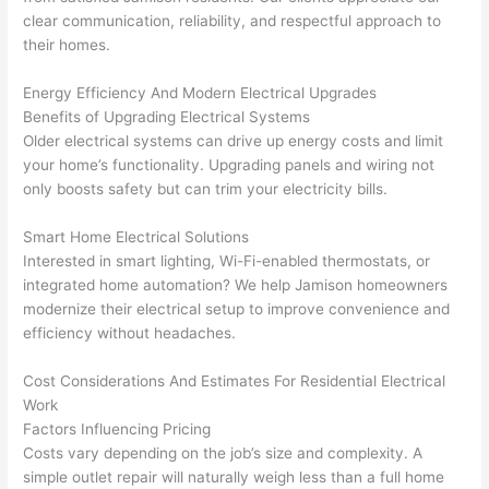
en 
gea
clear communication, reliability, and respectful approach to
yelle
le, 
their homes.
d at 
and 
by 
took 
Energy Efficiency And Modern Electrical Upgrades
Benefits of Upgrading Electrical Systems
anot
the 
Older electrical systems can drive up energy costs and limit
her 
time 
your home’s functionality. Upgrading panels and wiring not
elect
to 
only boosts safety but can trim your electricity bills.
ricia
expl
n 
ain 
Smart Home Electrical Solutions
befo
what
Interested in smart lighting,
Wi-Fi-enabled
thermostats, or
re 
they 
integrated home automation? We help Jamison homeowners
for a 
were
modernize their electrical setup to improve convenience and
diffe
doin
efficiency without headaches.
rent 
g in 
proj
a 
Cost Considerations And Estimates For Residential Electrical
Work
ect, 
way 
Factors Influencing Pricing
not 
that 
Costs vary depending on the job’s size and complexity. A
calli
actu
simple outlet repair will naturally weigh less than a full home
ng 
ally 