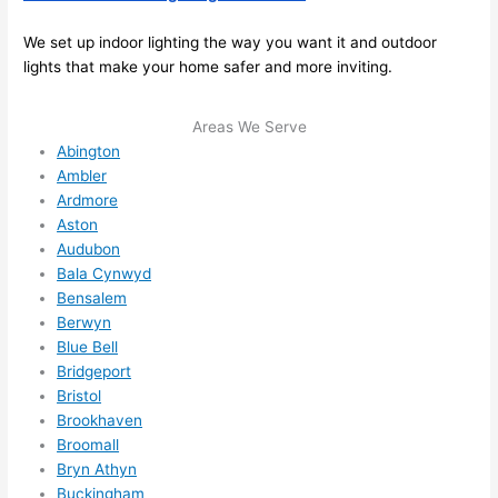
I 
thoug
We set up indoor lighting the way you want it and outdoor
ht 
lights that make your home safer and more inviting.
they 
would 
Areas We Serve
be 
Abington
booke
Ambler
d out 
Ardmore
weeks 
Aston
in 
Audubon
Bala Cynwyd
advan
Bensalem
ce, 
Berwyn
but 
Blue Bell
they 
Bridgeport
were 
Bristol
able 
Brookhaven
to 
Broomall
squee
Bryn Athyn
ze me 
Buckingham