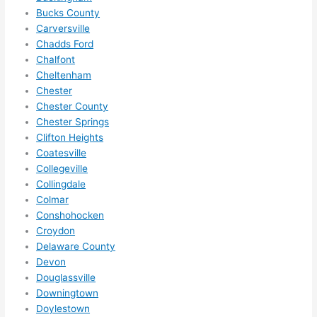
in 
Bucks County
within 
Carversville
Chadds Ford
a 
Chalfont
week. 
Cheltenham
Highly 
Chester
recom
Chester County
mend 
Chester Springs
them 
Clifton Heights
for 
Coatesville
any 
Collegeville
electri
Collingdale
cal 
Colmar
needs
Conshohocken
Croydon
. Will 
Delaware County
definit
Devon
ely 
Douglassville
call 
Downingtown
them 
Doylestown