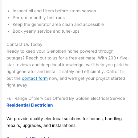
there 
m
Inspect oil and filters before storm season
to 
t
Perform monthly test runs
everyt
I 
Keep the generator area clean and accessible
hing is 
w
Book yearly service and tune-ups
nicely 
n’
placed 
h
Contact Us Today
and 
te
Ready to keep your Glenolden home powered through
logical
ca
outages? Reach out to us for a free estimate. With 200+ five-
ly 
t
star reviews and deep local knowledge, we’ll help you pick the
thoug
a
right generator and install it safely and efficiently. Call or fill
out the
contact form
now, and we’ll get your project started
ht out 
fo
right away.
and if I 
a
need 
f
Full Range Of Services Offered By Golden Electrical Service
to do 
e
Residential Electrician
anythi
ca
ng in 
w
We provide quality electrical solutions for homes, handling
the 
repairs, upgrades, and installations.
future, 