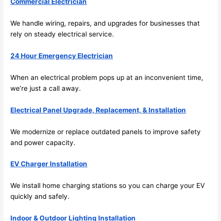
its 
Commercial Electrician
easy 
We handle wiring, repairs, and upgrades for businesses that
to just 
rely on steady electrical service.
jump 
in 
24 Hour Emergency Electrician
there 
and 
When an electrical problem pops up at an inconvenient time,
do 
we’re just a call away.
whate
ver 
Electrical Panel Upgrade, Replacement, & Installation
neede
d.   
We modernize or replace outdated panels to improve safety
Did I 
and power capacity.
forget 
EV Charger Installation
to say 
fast to 
We install home charging stations so you can charge your EV
sched
quickly and safely.
ule 
me in? 
Indoor & Outdoor Lighting Installation