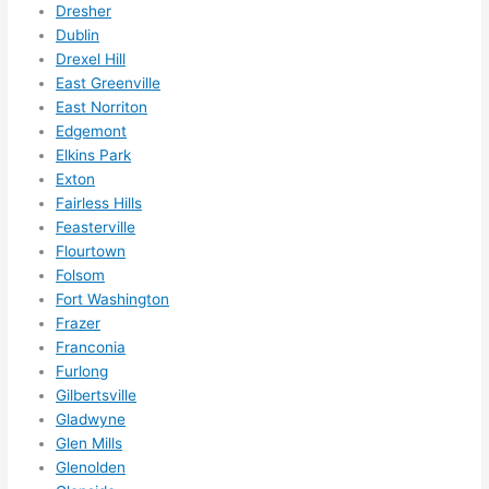
for 
Dresher
other 
Dublin
expan
Drexel Hill
sions/ 
East Greenville
home 
East Norriton
correc
Edgemont
Elkins Park
tions 
Exton
I'll be 
Fairless Hills
needi
Feasterville
ng 
Flourtown
done 
Folsom
next 
Fort Washington
year. 
Frazer
(....unl
Franconia
ess 
Furlong
somet
Gilbertsville
hing 
Gladwyne
Glen Mills
happe
Glenolden
ns....g