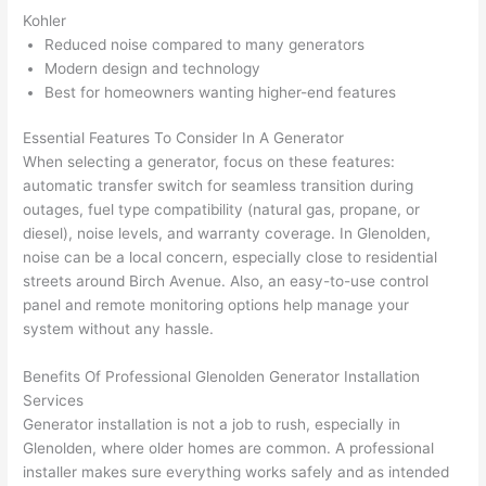
at by 
t
Kohler
anoth
th
Reduced noise compared to many generators
Modern design and technology
er 
t
Best for homeowners wanting higher-end features
electri
to
cian 
e
Essential Features To Consider In A Generator
before 
n
When selecting a generator, focus on these features:
for a 
t
automatic transfer switch for seamless transition during
differe
w
outages, fuel type compatibility (natural gas, propane, or
nt 
d
diesel), noise levels, and warranty coverage. In Glenolden,
projec
in
noise can be a local concern, especially close to residential
t, not 
w
streets around Birch Avenue. Also, an easy-to-use control
calling 
th
panel and remote monitoring options help manage your
system without any hassle.
that 
a
group 
y 
Benefits Of Professional Glenolden Generator Installation
out 
m
Services
here 
s
Generator installation is not a job to rush, especially in
thoug
E
Glenolden, where older homes are common. A professional
h). 
h
installer makes sure everything works safely and as intended