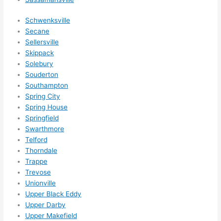
Schwenksville
Secane
Sellersville
Skippack
Solebury
Souderton
Southampton
Spring City
Spring House
Springfield
Swarthmore
Telford
Thorndale
Trappe
Trevose
Unionville
Upper Black Eddy
Upper Darby
Upper Makefield