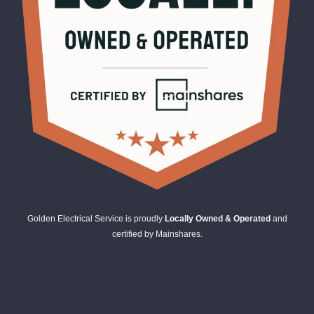
Golden Electrical Service is proudly
Locally Owned & Operated
and
certified by Mainshares.