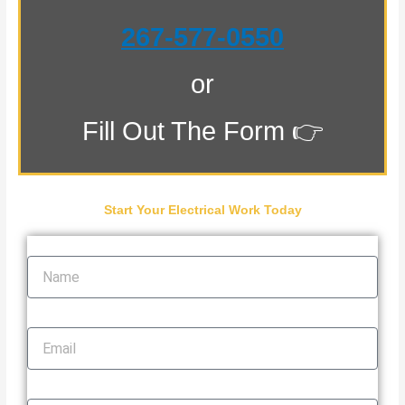
267-577-0550
or
Fill Out The Form 👉
Start Your Electrical Work Today
Name
Email
Phone Number