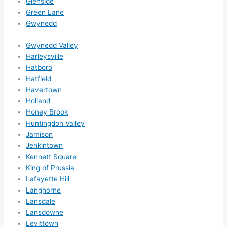
Glenside
otta 
Green Lane
love 
Gwynedd
amble
r...)
Gwynedd Valley
Harleysville
Hatboro
Hatfield
Havertown
Holland
Honey Brook
Huntingdon Valley
Jamison
Jenkintown
Kennett Square
King of Prussia
Lafayette Hill
Langhorne
Lansdale
Lansdowne
Levittown