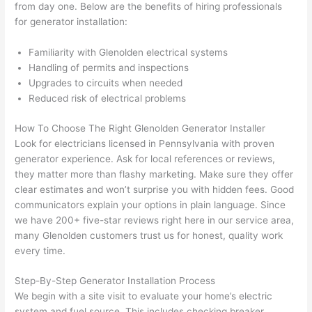
They 
w
from day one. Below are the benefits of hiring professionals
explai
c
for generator installation:
ned 
e
everyt
e
Familiarity with Glenolden electrical systems
hing 
nt
Handling of permits and inspections
Upgrades to circuits when needed
clearly 
a
Reduced risk of electrical problems
and 
wi
left 
a
How To Choose The Right Glenolden Generator Installer
the 
on
Look for electricians licensed in Pennsylvania with proven
work 
de
generator experience. Ask for local references or reviews,
area 
a
they matter more than flashy marketing. Make sure they offer
spotle
th
clear estimates and won’t surprise you with hidden fees. Good
ss. I 
qu
communicators explain your options in plain language. Since
regret 
of
we have 200+ five-star reviews right here in our service area,
not 
w
many Glenolden customers trust us for honest, quality work
taking 
w
every time.
before 
e
Step-By-Step Generator Installation Process
and 
e
We begin with a site visit to evaluate your home’s electric
after 
system and fuel source. This includes checking breaker