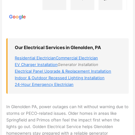
powered
electri
Miri 
narro
wi
by
cian 
was 
wed 
th
G
o
o
g
l
e
(sorry, 
the 
my 
e
I dont 
techni
choice
ci
reme
cian. 
s 
T
mber 
They 
down 
r
Our Electrical Services in Glenolden, PA
his 
came 
to 3 
n
name, 
to my 
compa
q
Residential Electrician
Commercial Electrician
but he 
house 
nies. 
y, 
EV Charger Installation
Generator Installation
was 
the 
Golde
s
Electrical Panel Upgrade & Replacement Installation
aweso
next 
n was 
d
Indoor & Outdoor Recessed Lighting Installation
me 
day 
the 
e
24-Hour Emergency Electrician
too), 
and 
most 
y 
came 
figure
knowl
w
out to 
d out 
edgea
t
In Glenolden PA, power outages can hit without warning due to
my 
what 
ble of 
sa
storms or PECO-related issues. Older homes in areas like
Springfield and Primos often feel the impact first when the
home 
was 
the 
t
lights go out. Golden Electrical Service helps Glenolden
to 
shorti
bunch
w
homeowners stay prepared with a reliable generator