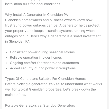
replac
ng the 
. 
a
installation built for local conditions.
e the 
wire. 
Afford
go
break
Less 
able 
s
Why Install A Generator In Glenolden PA
er box 
than 
and 
ht
Glenolden homeowners and business owners know how
since 
45 
availa
w
frustrating power outages can be. A generator helps protect
it had 
minut
ble, 
w
your property and keeps essential systems running when
corros
es, 
they 
u
outages occur. Here’s why a generator is a smart investment
ion 
fixed ! 
sched
h
in Glenolden PA:
from 
I used 
uled 
. I
Consistent power during seasonal storms
the 
them 
my 
ra
Reliable operation in older homes
previo
a few 
projec
fi
Ongoing comfort for tenants and customers
us 
years 
t 
s
Added security during power interruptions
owner
ago 
quickl
o
. Miri 
for a 
y. Miri 
w
Types Of Generators Suitable For Glenolden Homes
and 
dead 
and JJ 
r
Before picking a generator, it’s vital to understand what works
his 
outlet 
were 
ct
well for typical Glenolden properties. Let’s break down the
cowor
and 
great 
y
main options.
ker 
they 
- on 
t
were 
fixed 
time, 
th
Portable Generators vs. Standby Generators