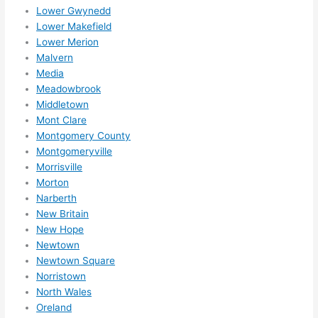
Lower Gwynedd
Lower Makefield
Lower Merion
Malvern
Media
Meadowbrook
Middletown
Mont Clare
Montgomery County
Montgomeryville
Morrisville
Morton
Narberth
New Britain
New Hope
Newtown
Newtown Square
Norristown
North Wales
Oreland