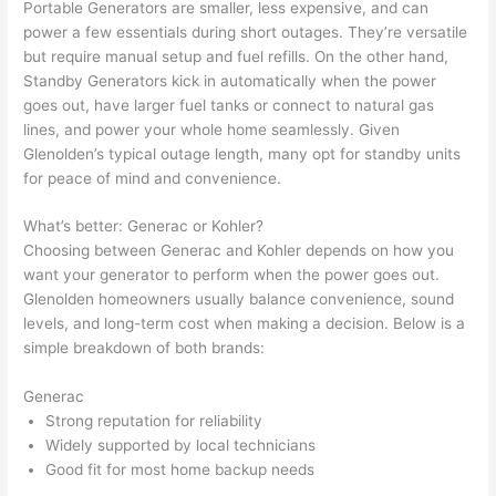
Portable Generators are smaller, less expensive, and can
profes
that in 
faster 
m
power a few essentials during short outages. They’re versatile
sional, 
10 
than 
an
but require manual setup and fuel refills. On the other hand,
knowl
minut
expec
re
Standby Generators kick in automatically when the power
edgea
es. 
ted, 
m
goes out, have larger fuel tanks or connect to natural gas
ble, 
Very 
and 
th
lines, and power your whole home seamlessly. Given
and 
profes
no 
w
Glenolden’s typical outage length, many opt for standby units
patien
sional.
surpri
p
for peace of mind and convenience.
t with 
se 
ss
me as 
costs. 
s
What’s better: Generac or Kohler?
I 
I will 
-
Choosing between Generac and Kohler depends on how you
asked 
definit
want your generator to perform when the power goes out.
Glenolden homeowners usually balance convenience, sound
too 
ely be 
T
levels, and long-term cost when making a decision. Below is a
many 
using 
w
simple breakdown of both brands:
questi
them 
p
ons 
for my 
si
Generac
(I've 
next 
k
Strong reputation for reliability
had 
projec
e
Widely supported by local technicians
gotten 
t.
bl
Good fit for most home backup needs
yelled 
a