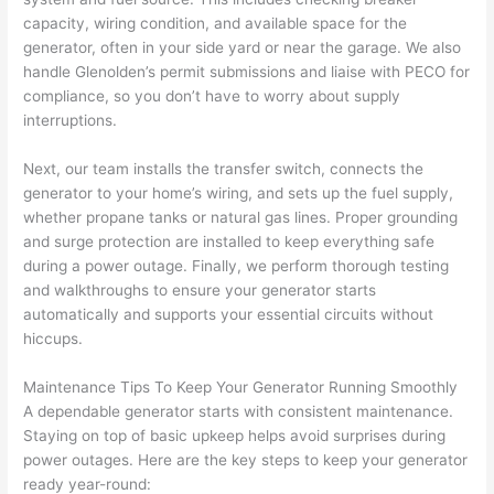
pictur
If 
capacity, wiring condition, and available space for the
es 
y
generator, often in your side yard or near the garage. We also
becau
l
handle Glenolden’s permit submissions and liaise with PECO for
se its 
g 
compliance, so you don’t have to worry about supply
extre
s
interruptions.
mely 
o
clean 
r
Next, our team installs the transfer switch, connects the
generator to your home’s wiring, and sets up the fuel supply,
and 
e,
whether propane tanks or natural gas lines. Proper grounding
tidy. 
p
and surge protection are installed to keep everything safe
like 
ua
during a power outage. Finally, we perform thorough testing
going 
a
and walkthroughs to ensure your generator starts
from 
e
automatically and supports your essential circuits without
super 
to
hiccups.
50 
w
wires 
wi
Maintenance Tips To Keep Your Generator Running Smoothly
strung 
w
A dependable generator starts with consistent maintenance.
in 
a
Staying on top of basic upkeep helps avoid surprises during
here 
te
power outages. Here are the key steps to keep your generator
ready year-round:
and 
r