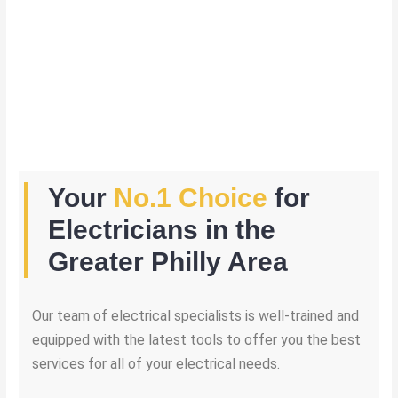
Your
No.1 Choice
for
Electricians in the
Greater Philly Area
Our team of electrical specialists is well-trained and
equipped with the latest tools to offer you the best
services for all of your electrical needs.