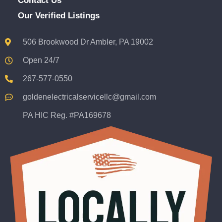
Contact Us
Our Verified Listings
506 Brookwood Dr Ambler, PA 19002
Open 24/7
267-577-0550
goldenelectricalservicellc@gmail.com
PA HIC Reg. #PA169678