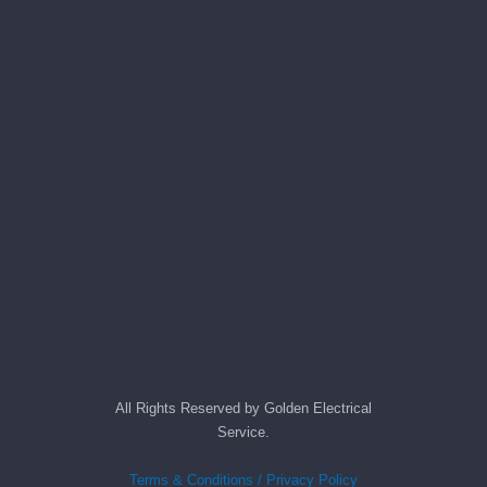
All Rights Reserved by Golden Electrical
Service.
Terms & Conditions / Privacy Policy