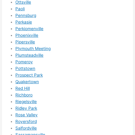
Ottsville
Paoli
Pennsburg
Perkasie
Perkiomenville
Phoenixville
Pipersville
Plymouth Meeting
Plumsteadville
Pomeroy
Pottstown
Prospect Park
Quakertown
Red Hill
Richboro
Riegelsville
Ridley Park
Rose Valley
Royersford
Salfordville
Sassamansville