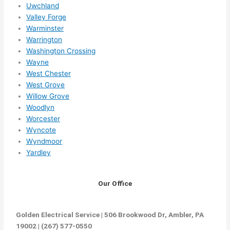
Uwchland
Valley Forge
Warminster
Warrington
Washington Crossing
Wayne
West Chester
West Grove
Willow Grove
Woodlyn
Worcester
Wyncote
Wyndmoor
Yardley
Our Office
Golden Electrical Service | 506 Brookwood Dr, Ambler, PA
19002 | (267) 577-0550