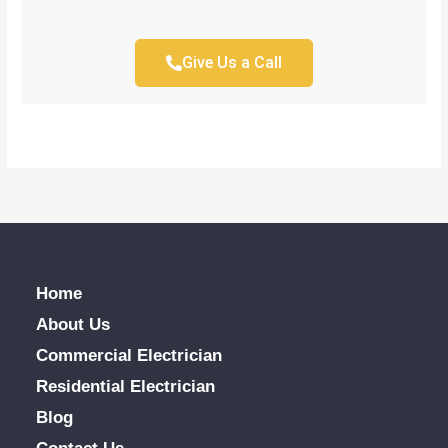
Give Us a Call
Home
About Us
Commercial Electrician
Residential Electrician
Blog