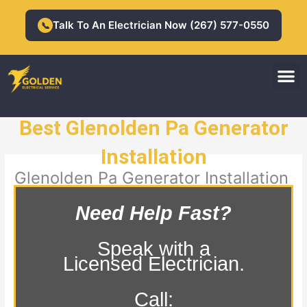
Skip
to
Talk To An Electrician Now (267) 577-0550
📞
content
M
Residential Electrician
Commercial Electrician
Best Glenolden Pa Generator
Installation
Glenolden Pa Generator Installation
Need Help Fast?
Speak with a
Licensed Electrician.
Call: