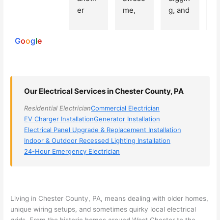
250
er 
me, 
g, and 
e
reviews
powered
electri
Miri 
narro
wi
by
cian 
was 
wed 
th
G
o
o
g
l
e
(sorry, 
the 
my 
e
I dont 
techni
choice
ci
reme
cian. 
s 
T
mber 
They 
down 
r
Our Electrical Services in Chester County, PA
his 
came 
to 3 
n
name, 
to my 
compa
q
Residential Electrician
Commercial Electrician
but he 
house 
nies. 
y, 
EV Charger Installation
Generator Installation
was 
the 
Golde
s
Electrical Panel Upgrade & Replacement Installation
aweso
next 
n was 
d
Indoor & Outdoor Recessed Lighting Installation
me 
day 
the 
e
24-Hour Emergency Electrician
too), 
and 
most 
y 
came 
figure
knowl
w
out to 
d out 
edgea
t
my 
what 
ble of 
sa
Living in Chester County, PA, means dealing with older homes,
unique wiring setups, and sometimes quirky local electrical
home 
was 
the 
t