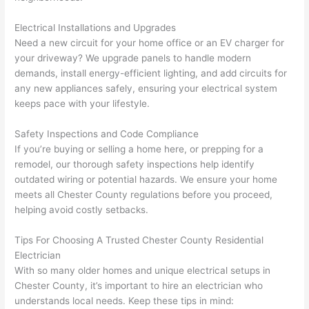
h). 
h
They 
w
Electrical Installations and Upgrades
explai
c
Need
a new circuit for your home office or an EV charger for
ned 
e
your driveway? We upgrade panels to handle modern
everyt
e
demands, install energy-efficient lighting, and add circuits for
hing 
nt
any new appliances safely, ensuring your electrical system
clearly 
a
keeps pace with your lifestyle.
and 
wi
Safety Inspections and Code Compliance
left 
a
If you’re buying or selling a home here, or prepping for a
the 
on
remodel, our thorough safety inspections help identify
work 
de
outdated wiring or potential hazards. We ensure your home
area 
a
meets all Chester County regulations before you proceed,
spotle
th
helping avoid costly setbacks.
ss. I 
qu
regret 
of
Tips For Choosing A Trusted Chester County Residential
not 
w
Electrician
taking 
w
With so many older homes and unique electrical setups in
before 
e
Chester County, it’s important to hire an electrician who
and 
e
understands local needs. Keep these tips in mind: