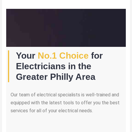
Your
No.1 Choice
for
Electricians in the
Greater Philly Area
Our team of electrical specialists is well-trained and
equipped with the latest tools to offer you the best
services for all of your electrical needs.