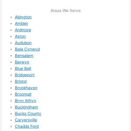
me in? 
I 
Areas We Serve
Abington
thoug
Ambler
ht 
Ardmore
they 
Aston
would 
Audubon
be 
Bala Cynwyd
booke
Bensalem
d out 
Berwyn
weeks 
Blue Bell
in 
Bridgeport
advan
Bristol
ce, 
Brookhaven
Broomall
but 
Bryn Athyn
they 
Buckingham
were 
Bucks County
able 
Carversville
to 
Chadds Ford
squee