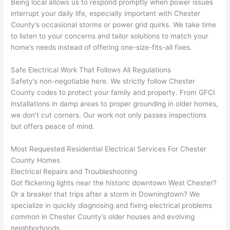
Being local allows us to respond promptly when power issues
yelled 
a
interrupt your daily life, especially
important with Chester
at by 
t
County’s occasional storms or power grid quirks. We take time
anoth
th
to listen to your concerns and tailor solutions to match your
er 
t
home’s needs instead of offering one-size-fits-all fixes.
electri
to
Safe Electrical Work That Follows All Regulations
cian 
e
Safety’s non-negotiable here. We strictly follow Chester
before 
n
County codes to protect your family and property. From
GFCI
for a 
t
installations in damp areas to proper grounding in older homes,
differe
w
we don’t cut corners. Our work not only passes inspections
nt 
d
but offers peace of mind.
projec
in
t, not 
w
Most Requested Residential Electrical Services For Chester
calling 
th
County Homes
that 
a
Electrical Repairs and Troubleshooting
group 
y 
Got flickering lights near the historic downtown West Chester?
Or a breaker that trips after a storm in Downingtown? We
out 
m
specialize in quickly diagnosing and fixing electrical problems
here 
s
common in Chester County’s older houses and evolving
thoug
E
neighborhoods.