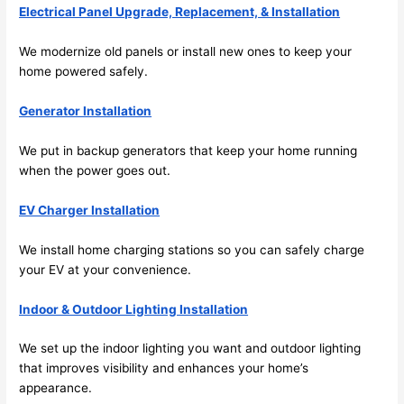
future, 
Electrical Panel Upgrade, Replacement, & Installation
its 
easy 
We modernize old panels or install new ones to keep your
to just 
home powered safely.
jump 
Generator Installation
in 
there 
We put in backup generators that keep your home running
and 
when the power goes out.
do 
whate
EV Charger Installation
ver 
neede
We install home charging stations
so
you can safely charge
d.   
your EV at your convenience.
Did I 
forget 
Indoor & Outdoor Lighting Installation
to say 
We set up the indoor lighting you want and outdoor lighting
fast to 
that improves visibility and enhances your home’s
sched
appearance.
ule 