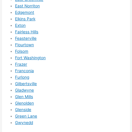
them 
East Norriton
for 
Edgemont
other 
Elkins Park
expan
Exton
sions/ 
Fairless Hills
home 
Feasterville
correc
Flourtown
tions 
Folsom
I'll be 
Fort Washington
Frazer
needi
Franconia
ng 
Furlong
done 
Gilbertsville
next 
Gladwyne
year. 
Glen Mills
(....unl
Glenolden
ess 
Glenside
somet
Green Lane
hing 
Gwynedd
happe