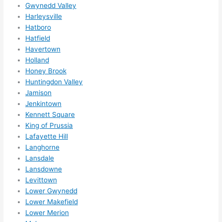
Gwynedd Valley
ns....g
Harleysville
otta 
Hatboro
love 
Hatfield
amble
Havertown
r...)
Holland
Honey Brook
Huntingdon Valley
Jamison
Jenkintown
Kennett Square
King of Prussia
Lafayette Hill
Langhorne
Lansdale
Lansdowne
Levittown
Lower Gwynedd
Lower Makefield
Lower Merion