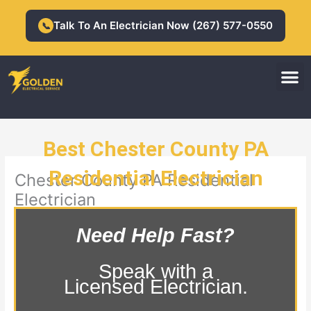
Skip
to
Talk To An Electrician Now (267) 577-0550
📞
content
M
Residential Electrician
Commercial Electrician
Best Chester County PA
Residential Electrician
Chester County PA Residential
Electrician
Need Help Fast?
Speak with a
Licensed Electrician.