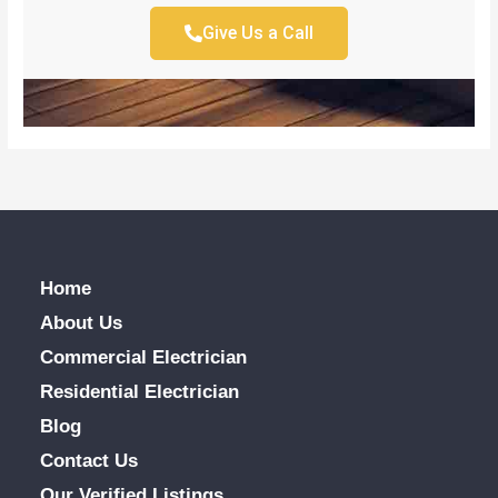
Give Us a Call
Home
About Us
Commercial Electrician
Residential Electrician
Blog
Contact Us
Our Verified Listings