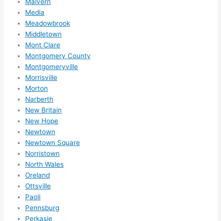
Malvern
Media
Meadowbrook
Middletown
Mont Clare
Montgomery County
Montgomeryville
Morrisville
Morton
Narberth
New Britain
New Hope
Newtown
Newtown Square
Norristown
North Wales
Oreland
Ottsville
Paoli
Pennsburg
Perkasie