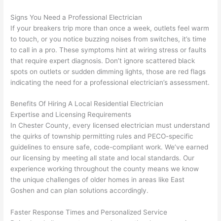
were 
fixed 
time, 
th
Signs You Need a Professional Electrician
profes
that in 
faster 
m
If your breakers trip more than once a week, outlets feel warm
sional, 
10 
than 
an
to touch, or you notice buzzing noises from switches, it’s time
knowl
minut
expec
re
to call in a pro. These symptoms hint at wiring stress or faults
edgea
es. 
ted, 
m
that require expert diagnosis. Don’t ignore scattered black
ble, 
Very 
and 
th
spots on outlets or sudden dimming lights, those are red flags
and 
profes
no 
w
indicating the need for a professional electrician’s assessment.
patien
sional.
surpri
p
t with 
se 
ss
Benefits Of Hiring A Local Residential Electrician
me as 
costs. 
s
Expertise and Licensing Requirements
I 
I will 
-
In Chester County, every licensed electrician must understand
asked 
definit
the quirks of township permitting rules and
PECO-specific
guidelines to ensure safe, code-compliant work. We’ve earned
too 
ely be 
T
our licensing by meeting all state and local standards. Our
many 
using 
w
experience working throughout the county means we know
questi
them 
p
the unique challenges of older homes in areas like East
ons 
for my 
si
Goshen
and can plan solutions accordingly.
(I've 
next 
k
had 
projec
e
Faster Response Times and Personalized Service
gotten 
t.
bl