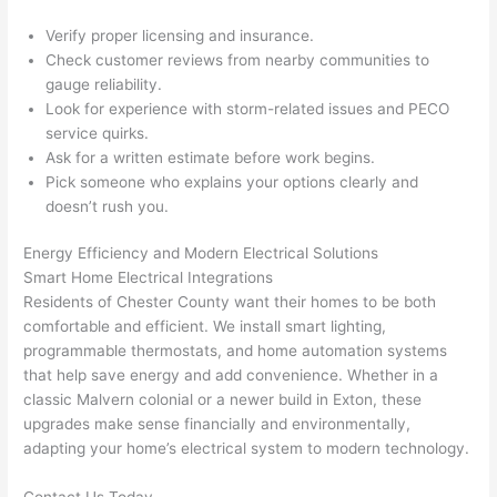
after 
Verify proper licensing and insurance.
pictur
If 
Check customer reviews from nearby communities to
es 
y
gauge reliability.
becau
l
Look for experience with storm-related issues and
PECO
se its 
g 
service quirks.
extre
s
Ask for a written estimate before work begins.
mely 
o
Pick someone who explains your options clearly and
clean 
r
doesn’t rush you.
and 
e,
tidy. 
p
Energy Efficiency and Modern Electrical Solutions
Smart Home Electrical Integrations
like 
ua
Residents of Chester County want their homes to be both
going 
a
comfortable and efficient. We install smart lighting,
from 
e
programmable thermostats, and home automation systems
super 
to
that help save energy and add convenience. Whether in a
50 
w
classic
Malvern
colonial or a newer build in
Exton
, these
wires 
wi
upgrades make sense financially and environmentally,
strung 
w
adapting your home’s electrical system to modern technology.
in 
a
here 
te
Contact Us Today