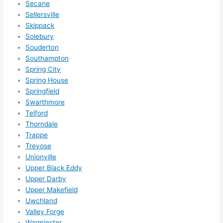
Secane
Sellersville
Skippack
Solebury
Souderton
Southampton
Spring City
Spring House
Springfield
Swarthmore
Telford
Thorndale
Trappe
Trevose
Unionville
Upper Black Eddy
Upper Darby
Upper Makefield
Uwchland
Valley Forge
Warminster