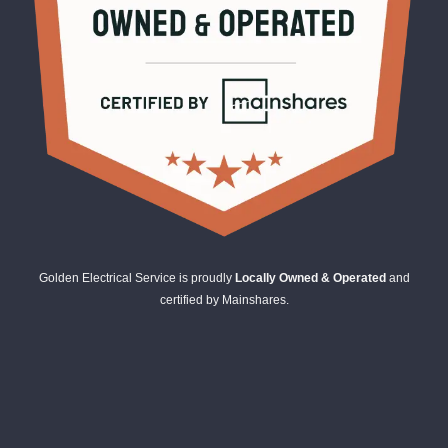
Golden Electrical Service is proudly
Locally Owned & Operated
and
certified by Mainshares.