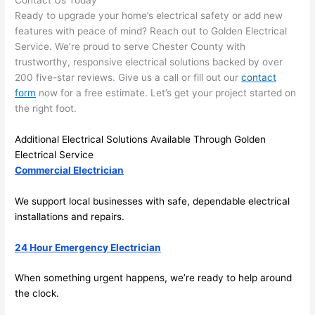
and 
r
Ready to upgrade your home’s electrical safety or add new
there 
m
features with peace of mind? Reach out to Golden Electrical
Service. We’re proud to serve Chester County with
to 
t
trustworthy, responsive electrical solutions backed by over
everyt
I 
200 five-star reviews. Give us a call or fill out our
contact
hing is 
w
form
now for a free estimate. Let’s get your project started on
nicely 
n’
the right foot.
placed 
h
and 
te
Additional Electrical Solutions Available Through Golden
logical
ca
Electrical Service
ly 
t
Commercial Electrician
thoug
a
ht out 
fo
We support local businesses with safe, dependable electrical
and if I 
a
installations and repairs.
need 
f
24 Hour Emergency Electrician
to do 
e
anythi
ca
When something urgent happens, we’re ready to help around
ng in 
w
the clock.
the 