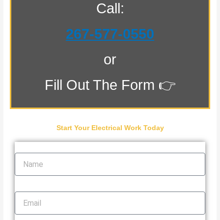
Call:
267-577-0550
or
Fill Out The Form 👉
Start Your Electrical Work Today
Name
Email