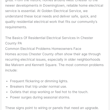
grids. From the historic homes around West Chester to the
to 
shorti
bunch
w
newer developments in Downingtown, reliable home electrical
replac
ng the 
. 
a
service is essential. At Golden Electrical Service, we
e the 
wire. 
Afford
go
understand these local needs and deliver safe, quick, and
break
Less 
able 
s
quality residential electrical work that fits our community’s
er box 
than 
and 
ht
requirements.
since 
45 
availa
w
it had 
minut
ble, 
w
The Basics Of Residential Electrical Services In Chester
corros
es, 
they 
u
County PA
ion 
fixed ! 
sched
h
Common Electrical Problems Homeowners Face
from 
I used 
uled 
. I
Homes across Chester County often show their age through
recurring electrical issues, especially in older neighborhoods
the 
them 
my 
ra
like
Malvern
and Kennett Square. The most common problems
previo
a few 
projec
fi
include:
us 
years 
t 
s
owner
ago 
quickl
o
Frequent flickering or dimming lights.
. Miri 
for a 
y. Miri 
w
Breakers that trip under normal use.
and 
dead 
and JJ 
r
Outlets that stop working or feel hot to the touch.
his 
outlet 
were 
ct
Power surges during seasonal storms.
cowor
and 
great 
y
ker 
they 
- on 
t
These signs point to wiring or panels that
need
an upgrade.