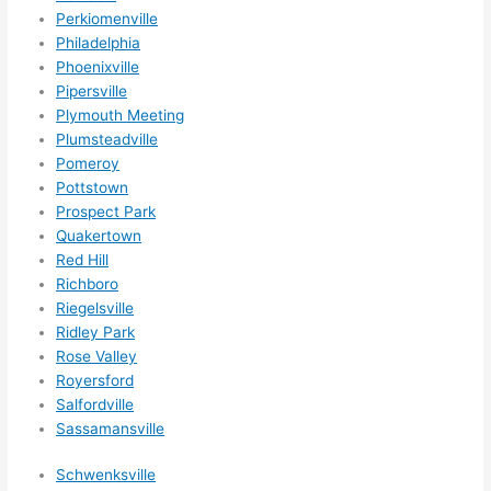
Perkiomenville
Philadelphia
Phoenixville
Pipersville
Plymouth Meeting
Plumsteadville
Pomeroy
Pottstown
Prospect Park
Quakertown
Red Hill
Richboro
Riegelsville
Ridley Park
Rose Valley
Royersford
Salfordville
Sassamansville
Schwenksville