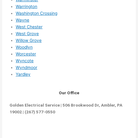
Warrington
Washington Crossing
Wayne
West Chester
West Grove
Willow Grove
Woodlyn
Worcester
Wyncote
Wyndmoor
Yardley
Our Office
Golden Electrical Service | 506 Brookwood Dr, Ambler, PA
19002 | (267) 577-0550