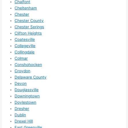
Chalfont
ze me 
Cheltenham
in 
Chester
within 
Chester County
a 
Chester Springs
week. 
Clifton Heights
Coatesville
Highly 
Collegeville
recom
Collingdale
mend 
Colmar
them 
Conshohocken
for 
Croydon
any 
Delaware County
electri
Devon
cal 
Douglassville
needs
Downingtown
. Will 
Doylestown
definit
Dresher
Dublin
ely 
Drexel Hill
call 
East Greenville