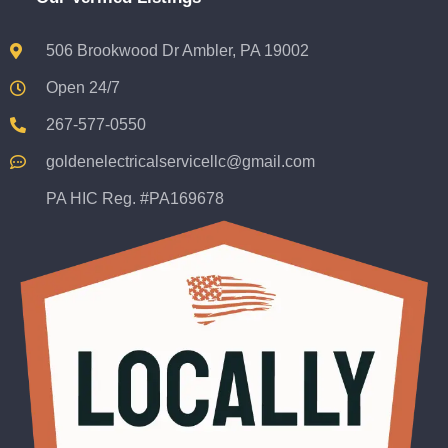
506 Brookwood Dr Ambler, PA 19002
Open 24/7
267-577-0550
goldenelectricalservicellc@gmail.com
PA HIC Reg. #PA169678