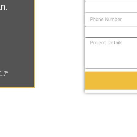
an.
Phone Number
How Can We Help You?
👉