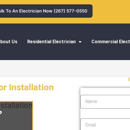
alk To An Electrician Now (267) 577-0550
bout Us
Residential Electrician
Commercial Elect
r Installation
Name
stallation
?
Email