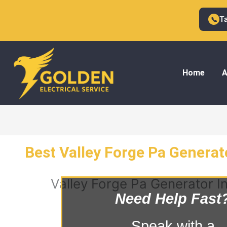
Skip
to
T
📞
content
Home
A
Best Valley Forge Pa Generato
Valley Forge Pa Generator In
Need Help Fast
Speak with a