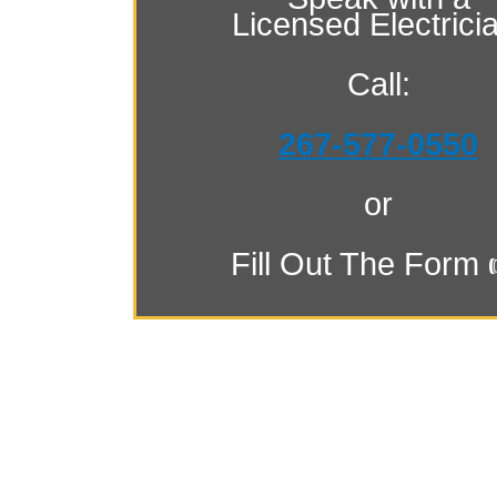
Licensed Electrici
Call:
267-577-0550
or
Fill Out The Form 