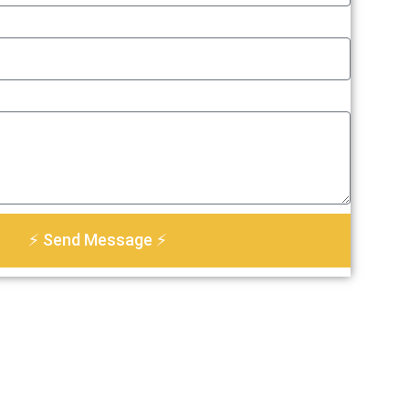
⚡ Send Message ⚡