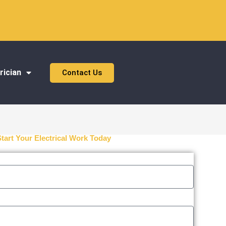
rician
Contact Us
Start Your Electrical Work Today