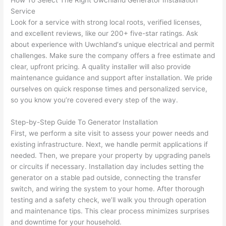
How To Select The Right
Uwchland
Generator Installation
h). 
h
Service
They 
w
Look for a service with strong local roots, verified licenses,
explai
c
and excellent reviews, like our 200+ five-star ratings. Ask
ned 
e
about experience with
Uwchland
‘s unique electrical and permit
everyt
e
challenges. Make sure the company offers a free estimate and
hing 
nt
clear, upfront pricing. A quality installer will also provide
maintenance guidance and support after installation. We pride
clearly 
a
ourselves on quick response times and personalized service,
and 
wi
so you know you’re covered every step of the way.
left 
a
the 
on
Step-by-Step Guide To Generator Installation
work 
de
First, we perform a site visit to assess your power needs and
area 
a
existing infrastructure. Next, we handle permit applications if
spotle
th
needed
. Then, we prepare your property by upgrading panels
ss. I 
qu
or circuits if necessary. Installation day includes setting the
regret 
of
generator on a stable pad outside, connecting the transfer
not 
w
switch, and wiring the system to your home. After thorough
taking 
w
testing and a safety check, we’ll walk you through operation
and maintenance tips. This clear process minimizes surprises
before 
e
and downtime for your household.
and 
e