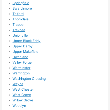
Springfield
Swarthmore
Telford
Thorndale
Trappe
Trevose
Unionville
Upper Black Eddy
Upper Darby
Upper Makefield
Uwchland
Valley Forge
Warminster
Warrington
Washington Crossing
Wayne
West Chester
West Grove
Willow Grove
Woodlyn