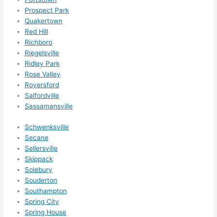
Prospect Park
Quakertown
Red Hill
Richboro
Riegelsville
Ridley Park
Rose Valley
Royersford
Salfordville
Sassamansville
Schwenksville
Secane
Sellersville
Skippack
Solebury
Souderton
Southampton
Spring City
Spring House