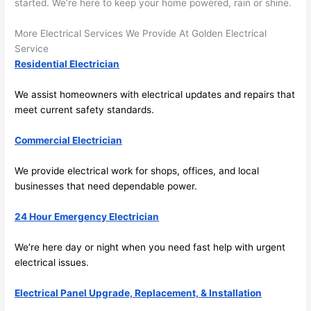
here 
te
started. We’re here to keep your home powered, rain or shine.
and 
r
More Electrical Services We Provide At Golden Electrical
there 
m
Service
to 
t
Residential Electrician
everyt
I 
hing is 
w
We assist homeowners with electrical updates and repairs that
nicely 
n’
meet current safety standards.
placed 
h
and 
te
Commercial Electrician
logical
ca
ly 
t
We provide electrical work for shops, offices, and local
thoug
a
businesses that need dependable power.
ht out 
fo
24 Hour Emergency Electrician
and if I 
a
need 
f
We’re here day or night when you
need
fast help with urgent
to do 
e
electrical issues.
anythi
ca
ng in 
w
Electrical Panel Upgrade, Replacement, & Installation
the 