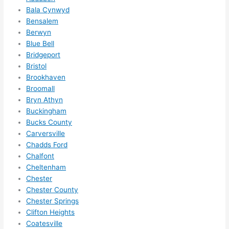
me in? 
Bala Cynwyd
Bensalem
I 
Berwyn
thoug
Blue Bell
ht 
Bridgeport
they 
Bristol
would 
Brookhaven
be 
Broomall
booke
Bryn Athyn
d out 
Buckingham
weeks 
Bucks County
in 
Carversville
advan
Chadds Ford
Chalfont
ce, 
Cheltenham
but 
Chester
they 
Chester County
were 
Chester Springs
able 
Clifton Heights
to 
Coatesville