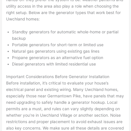
were 
fixed 
time, 
th
utility access in the area also play a role when choosing the
profes
that in 
faster 
m
right setup. Below are the generator types that work best for
Uwchland
homes:
sional, 
10 
than 
an
knowl
minut
expec
re
Standby generators for automatic whole-home or partial
edgea
es. 
ted, 
m
backup
ble, 
Very 
and 
th
Portable generators for short-term or limited use
and 
profes
no 
w
Natural gas generators using existing gas lines
patien
sional.
surpri
p
Propane generators as an alternative fuel option
t with 
se 
ss
Diesel generators with limited residential use
me as 
costs. 
s
I 
I will 
-
Important Considerations Before Generator Installation
asked 
definit
Before installation, it’s critical to evaluate your house’s
electrical panel and existing wiring. Many
Uwchland
homes,
too 
ely be 
T
especially those near Germantown Pike, have panels that may
many 
using 
w
need upgrading to safely handle a generator hookup. Local
questi
them 
p
permits are a must, and rules can vary slightly depending on
ons 
for my 
si
whether you’re in
Uwchland
Village or another section. Noise
(I've 
next 
k
restrictions and proper placement to avoid exhaust issues are
had 
projec
e
also key concerns. We make sure all these details are covered