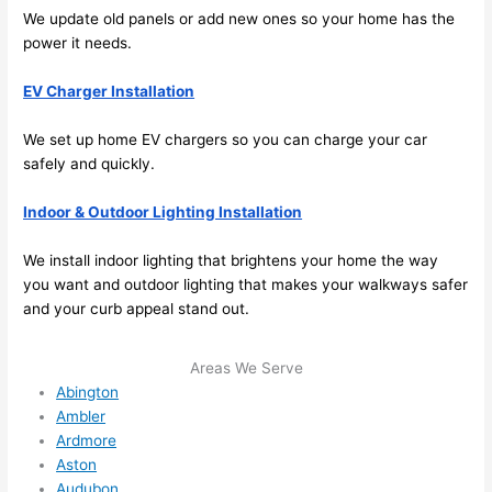
future, 
We update old panels or add new ones
so
your home has the
its 
power it
needs
.
easy 
to just 
EV Charger Installation
jump 
We set up home EV chargers
so
you can charge your car
in 
safely and quickly.
there 
and 
Indoor & Outdoor Lighting Installation
do 
whate
We install indoor lighting that brightens your home the way
ver 
you want and outdoor lighting that makes your walkways safer
neede
and your curb appeal stand out.
d.   
Did I 
Areas We Serve
forget 
Abington
to say 
Ambler
fast to 
Ardmore
sched
Aston
ule 
Audubon