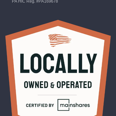
PA HIC Reg. #PA169678