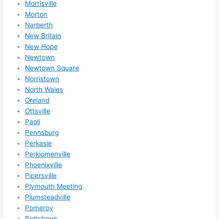
Morrisville
Morton
Narberth
New Britain
New Hope
Newtown
Newtown Square
Norristown
North Wales
Oreland
Ottsville
Paoli
Pennsburg
Perkasie
Perkiomenville
Phoenixville
Pipersville
Plymouth Meeting
Plumsteadville
Pomeroy
Pottstown