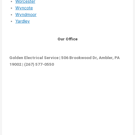
Worcester
Wyncote
Wyndmoor
Yardley
Our Office
Golden Electrical Service | 506 Brookwood Dr, Ambler, PA
19002 | (267) 577-0550