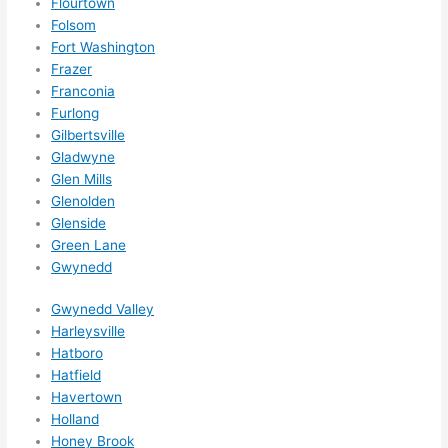
Flourtown
them 
Folsom
for 
Fort Washington
other 
Frazer
expan
Franconia
sions/ 
Furlong
home 
Gilbertsville
correc
Gladwyne
tions 
Glen Mills
Glenolden
I'll be 
Glenside
needi
Green Lane
ng 
Gwynedd
done 
next 
Gwynedd Valley
year. 
Harleysville
(....unl
Hatboro
ess 
Hatfield
somet
Havertown
hing 
Holland
Honey Brook
happe