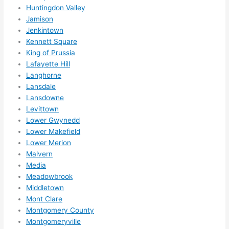
Huntingdon Valley
ns....g
Jamison
otta 
Jenkintown
love 
Kennett Square
amble
King of Prussia
r...)
Lafayette Hill
Langhorne
Lansdale
Lansdowne
Levittown
Lower Gwynedd
Lower Makefield
Lower Merion
Malvern
Media
Meadowbrook
Middletown
Mont Clare
Montgomery County
Montgomeryville