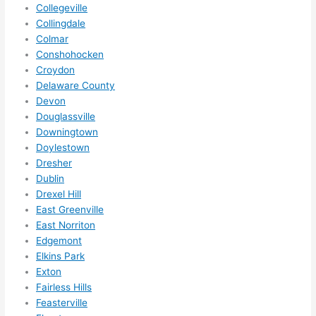
squee
Collegeville
ze me 
Collingdale
in 
Colmar
within 
Conshohocken
a 
Croydon
Delaware County
week. 
Devon
Highly 
Douglassville
recom
Downingtown
mend 
Doylestown
them 
Dresher
for 
Dublin
any 
Drexel Hill
electri
East Greenville
cal 
East Norriton
needs
Edgemont
. Will 
Elkins Park
Exton
definit
Fairless Hills
ely 
Feasterville
call 