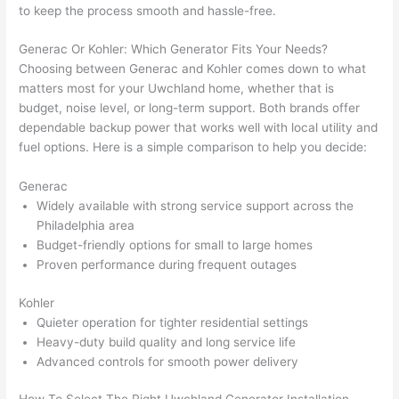
gotten 
t.
bl
to keep the process smooth and hassle-free.
yelled 
a
at by 
t
Generac
Or Kohler: Which Generator Fits Your Needs?
anoth
th
Choosing between
Generac
and Kohler comes down to what
er 
t
matters most for your
Uwchland
home, whether that is
budget, noise level, or long-term support. Both brands offer
electri
to
dependable backup power that works well with local utility and
cian 
e
fuel options. Here is a simple comparison to help you decide:
before 
n
for a 
t
Generac
differe
w
Widely available with strong service support across the
nt 
d
Philadelphia area
projec
in
Budget-friendly options for small to large homes
t, not 
w
Proven performance during frequent outages
calling 
th
that 
a
Kohler
Quieter operation for tighter residential settings
group 
y 
Heavy-duty build quality and long service life
out 
m
Advanced controls for smooth power delivery
here 
s
thoug
E