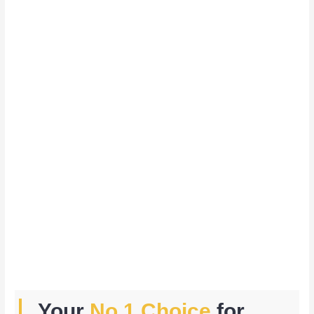
Your
No.1 Choice
for