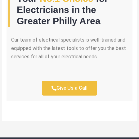
Electricians in the
Greater Philly Area
Our team of electrical specialists is well-trained and
equipped with the latest tools to offer you the best
services for all of your electrical needs.
Give Us a Call