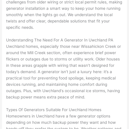
challenges from older wiring or strict local permit rules, making
to 
shorti
bunch
w
generator installation a smart way to keep your home running
replac
ng the 
. 
a
smoothly when the lights go out. We understand the local
e the 
wire. 
Afford
go
twists and offer clear, dependable solutions that fit your
break
Less 
able 
s
specific needs.
er box 
than 
and 
ht
since 
45 
availa
w
Understanding The Need For A Generator In
Uwchland
PA
it had 
minut
ble, 
w
Uwchland
homes, especially those near
Wissahickon
Creek or
corros
es, 
they 
u
around the Mill Creek section, often experience brief power
ion 
fixed ! 
sched
h
flickers or outages due to storms or utility work. Older houses
from 
I used 
uled 
. I
in these areas grapple with wiring that wasn’t designed for
today’s demand. A generator isn’t just a luxury here: it’s a
the 
them 
my 
ra
practical tool for preventing food spoilage, keeping medical
previo
a few 
projec
fi
devices running, and maintaining home comfort during
us 
years 
t 
s
outages. Plus, with
Uwchland
‘s occasional ice storms, having
owner
ago 
quickl
o
backup power means extra peace of mind.
. Miri 
for a 
y. Miri 
w
and 
dead 
and JJ 
r
Types Of Generators Suitable For
Uwchland
Homes
his 
outlet 
were 
ct
Homeowners in
Uwchland
have a few generator options
cowor
and 
great 
y
depending on how much backup power they want and how
ker 
they 
- on 
t
hands-off they prefer the system to be. Weather patterns and