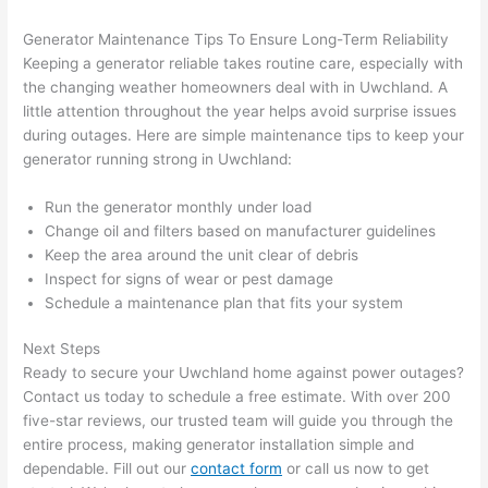
after 
Generator Maintenance Tips To Ensure Long-Term Reliability
pictur
If 
Keeping a generator reliable takes routine care, especially with
es 
y
the changing weather homeowners deal with in
Uwchland
. A
becau
l
little attention throughout the year helps avoid surprise issues
se its 
g 
during outages. Here are simple maintenance tips to keep your
extre
s
generator running strong in
Uwchland
:
mely 
o
clean 
r
Run the generator monthly under load
and 
e,
Change oil and filters based on manufacturer guidelines
Keep the area around the unit clear of debris
tidy. 
p
Inspect for signs of wear or pest damage
like 
ua
Schedule a maintenance plan that fits your system
going 
a
from 
e
Next Steps
super 
to
Ready to secure your
Uwchland
home against power outages?
50 
w
Contact us today to schedule a free estimate. With over 200
wires 
wi
five-star reviews, our trusted team will guide you through the
strung 
w
entire process, making generator installation simple and
in 
a
dependable. Fill out our
contact form
or call us now to get