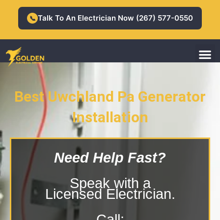
Skip
to
Talk To An Electrician Now (267) 577-0550
📞
content
M
Residential Electrician
Commercial Electrician
Best Uwchland Pa Generator
Installation
Uwchland Pa Generator Installation
Need Help Fast?
Speak with a
Licensed Electrician.
Call: