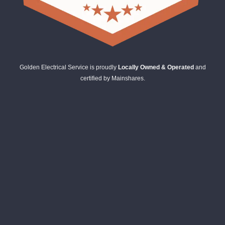
Golden Electrical Service is proudly
Locally Owned & Operated
and
certified by Mainshares.