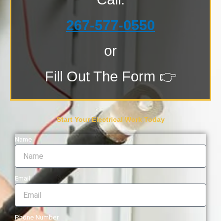
267-577-0550
or
Fill Out The Form 👉
Start Your Electrical Work Today
Name
Email
Phone Number