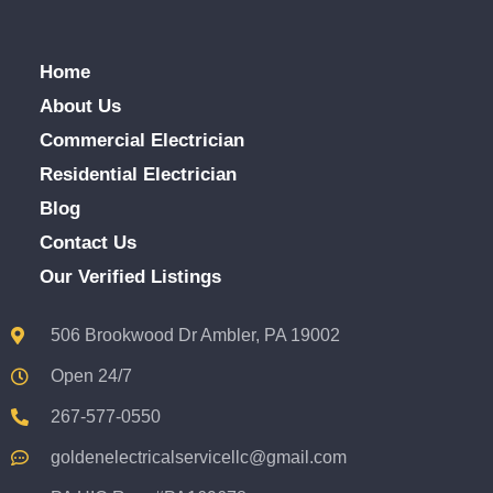
Home
About Us
Commercial Electrician
Residential Electrician
Blog
Contact Us
Our Verified Listings
506 Brookwood Dr Ambler, PA 19002
Open 24/7
267-577-0550
goldenelectricalservicellc@gmail.com