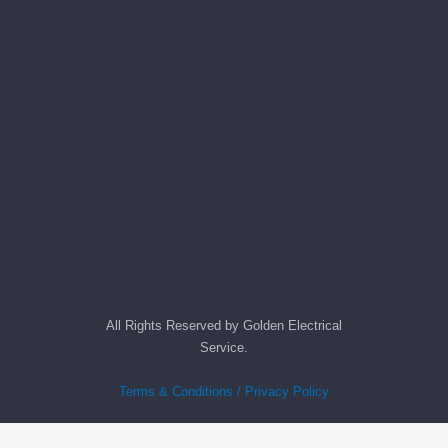
All Rights Reserved by Golden Electrical
Service.
Terms & Conditions / Privacy Policy