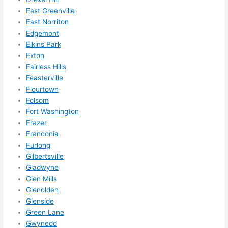
them 
East Greenville
for 
East Norriton
other 
Edgemont
expan
Elkins Park
sions/ 
Exton
home 
Fairless Hills
correc
Feasterville
tions 
Flourtown
I'll be 
Folsom
Fort Washington
needi
Frazer
ng 
Franconia
done 
Furlong
next 
Gilbertsville
year. 
Gladwyne
(....unl
Glen Mills
ess 
Glenolden
somet
Glenside
hing 
Green Lane
happe
Gwynedd