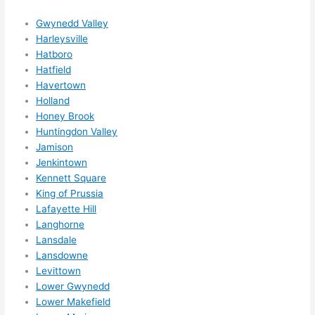
ns....g
Gwynedd Valley
otta 
Harleysville
love 
Hatboro
amble
Hatfield
r...)
Havertown
Holland
Honey Brook
Huntingdon Valley
Jamison
Jenkintown
Kennett Square
King of Prussia
Lafayette Hill
Langhorne
Lansdale
Lansdowne
Levittown
Lower Gwynedd
Lower Makefield