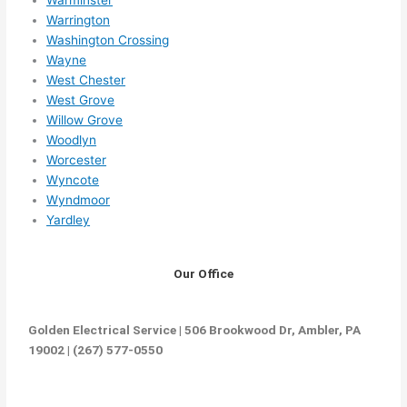
Warrington
Washington Crossing
Wayne
West Chester
West Grove
Willow Grove
Woodlyn
Worcester
Wyncote
Wyndmoor
Yardley
Our Office
Golden Electrical Service | 506 Brookwood Dr, Ambler, PA
19002 | (267) 577-0550