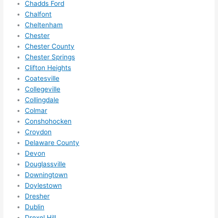
Chadds Ford
ze me 
Chalfont
in 
Cheltenham
within 
Chester
a 
Chester County
week. 
Chester Springs
Clifton Heights
Highly 
Coatesville
recom
Collegeville
mend 
Collingdale
them 
Colmar
for 
Conshohocken
any 
Croydon
electri
Delaware County
cal 
Devon
needs
Douglassville
. Will 
Downingtown
definit
Doylestown
Dresher
ely 
Dublin
call 
Drexel Hill