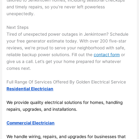
tailored to
Jenkintown
homes, including seasonal checkups
and 
r
and timely repairs, so you’re never left powerless
there 
m
unexpectedly.
to 
t
Next Steps
everyt
I 
Tired of unexpected power outages in
Jenkintown
? Schedule
hing is 
w
your free generator estimate today. With over 200 five-star
nicely 
n’
reviews, we’re proud to serve your neighborhood with safe,
placed 
h
reliable backup power solutions. Fill out the
contact form
or
and 
te
give us a call. Let’s get your home prepared for whatever
logical
ca
comes next.
ly 
t
thoug
a
Full Range Of Services Offered By Golden Electrical Service
ht out 
fo
Residential Electrician
and if I 
a
We provide quality electrical solutions for homes, handling
need 
f
repairs, upgrades, and installations.
to do 
e
anythi
ca
Commercial Electrician
ng in 
w
the 
We handle wiring, repairs, and upgrades for businesses that