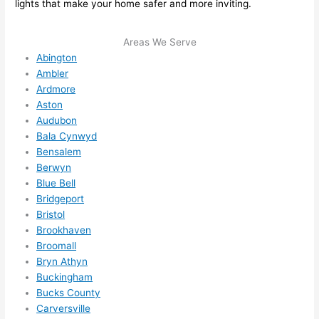
lights that make your home safer and more inviting.
me in? 
I 
Areas We Serve
thoug
Abington
ht 
Ambler
they 
Ardmore
would 
Aston
be 
Audubon
booke
Bala Cynwyd
d out 
Bensalem
weeks 
Berwyn
in 
Blue Bell
advan
Bridgeport
ce, 
Bristol
Brookhaven
but 
Broomall
they 
Bryn Athyn
were 
Buckingham
able 
Bucks County
to 
Carversville
squee