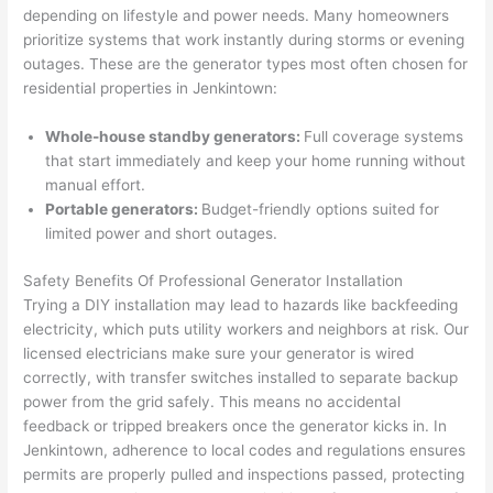
were 
fixed 
time, 
th
depending on lifestyle and power needs. Many homeowners
profes
that in 
faster 
m
prioritize systems that work instantly during storms or evening
outages. These are the generator types most often chosen for
sional, 
10 
than 
an
residential properties in
Jenkintown
:
knowl
minut
expec
re
edgea
es. 
ted, 
m
Whole-house standby generators:
Full coverage systems
ble, 
Very 
and 
th
that start immediately and keep your home running without
and 
profes
no 
w
manual effort.
patien
sional.
surpri
p
Portable generators:
Budget-friendly options suited for
t with 
se 
ss
limited power and short outages.
me as 
costs. 
s
I 
I will 
-
Safety Benefits Of Professional Generator Installation
asked 
definit
Trying a DIY installation may lead to hazards like
backfeeding
electricity, which puts utility workers and neighbors at risk. Our
too 
ely be 
T
licensed electricians make sure your generator is wired
many 
using 
w
correctly, with transfer switches installed to separate backup
questi
them 
p
power from the grid safely. This means no accidental
ons 
for my 
si
feedback or tripped breakers once the generator kicks in. In
(I've 
next 
k
Jenkintown
, adherence to local codes and regulations ensures
had 
projec
e
permits are properly pulled and inspections passed, protecting
gotten 
t.
bl