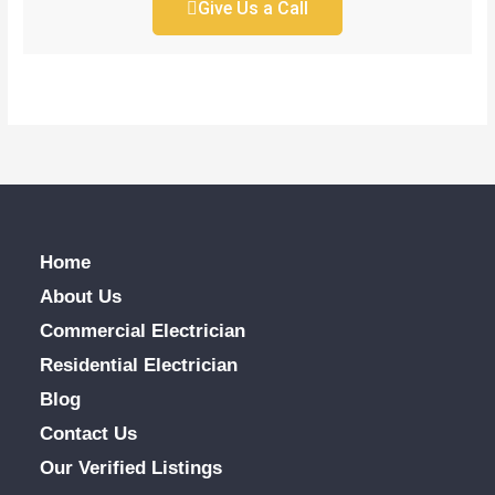
Give Us a Call
Home
About Us
Commercial Electrician
Residential Electrician
Blog
Contact Us
Our Verified Listings