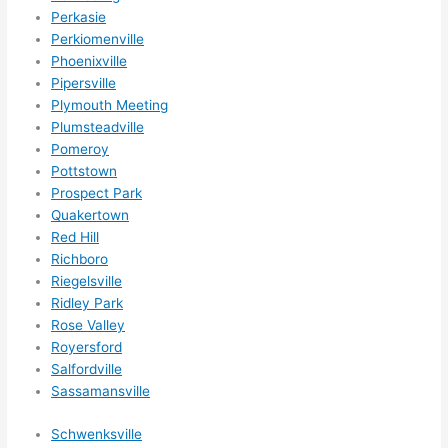
Perkasie
Perkiomenville
Phoenixville
Pipersville
Plymouth Meeting
Plumsteadville
Pomeroy
Pottstown
Prospect Park
Quakertown
Red Hill
Richboro
Riegelsville
Ridley Park
Rose Valley
Royersford
Salfordville
Sassamansville
Schwenksville