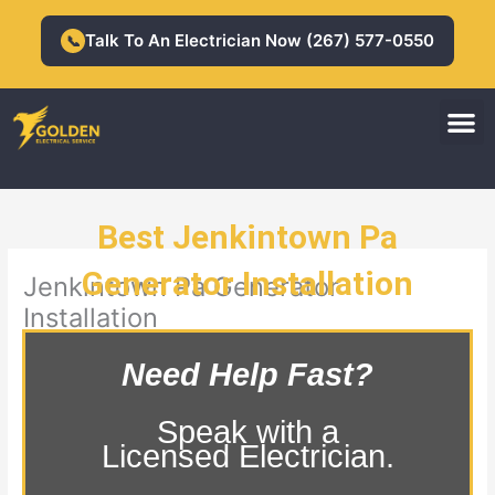
Skip
to
Talk To An Electrician Now (267) 577-0550
📞
content
M
Residential Electrician
Commercial Electrician
Best Jenkintown Pa
Generator Installation
Jenkintown Pa Generator
Installation
Need Help Fast?
Speak with a
Licensed Electrician.