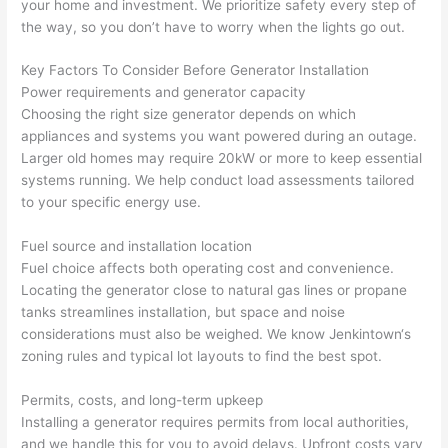
your home and investment. We prioritize safety every step of
yelled 
a
the way, so you don’t have to worry when the lights go out.
at by 
t
anoth
th
Key Factors To Consider Before Generator Installation
er 
t
Power requirements and generator capacity
Choosing the right size generator depends on which
electri
to
appliances and systems you want powered during an outage.
cian 
e
Larger old homes may require 20kW or more to keep essential
before 
n
systems running. We help conduct load assessments tailored
for a 
t
to your specific energy use.
differe
w
nt 
d
Fuel source and installation location
projec
in
Fuel choice affects both operating cost and convenience.
t, not 
w
Locating the generator close to natural gas lines or propane
calling 
th
tanks streamlines installation, but space and noise
that 
a
considerations must also be weighed. We know
Jenkintown
‘s
group 
y 
zoning rules and typical lot layouts to find the best spot.
out 
m
Permits, costs, and long-term upkeep
here 
s
Installing a generator requires permits from local authorities,
thoug
E
and we handle this for you to avoid delays. Upfront costs vary