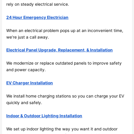
future, 
rely on steady electrical service.
its 
easy 
24 Hour Emergency Electrician
to just 
jump 
When an electrical problem pops up at an inconvenient time,
in 
we’re just a call away.
there 
Electrical Panel Upgrade, Replacement, & Installation
and 
do 
We modernize or replace outdated panels to improve safety
whate
and power capacity.
ver 
neede
EV Charger Installation
d.   
Did I 
We install home charging stations
so
you can charge your EV
forget 
quickly and safely.
to say 
Indoor & Outdoor Lighting Installation
fast to 
sched
We set up indoor lighting the way you want it and outdoor
ule 