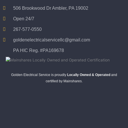
506 Brookwood Dr Ambler, PA 19002
Open 24/7
267-577-0550
goldenelectricalservicellc@gmail.com
PA HIC Reg. #PA169678
Golden Electrical Service is proudly
Locally Owned & Operated
and
certified by Mainshares.