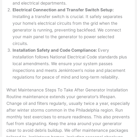
and electrical departments.
after 
Electrical Connection and Transfer Switch Setup:
pictur
If 
Installing a transfer switch is crucial. It safely separates
es 
y
your home’s electrical circuits from the grid when the
becau
l
generator is running, preventing
backfeed
. We connect
se its 
g 
your main panel to the generator to power selected
extre
s
circuits.
mely 
o
Installation Safety and Code Compliance:
Every
clean 
r
installation follows National Electrical Code standards plus
and 
e,
local amendments. We ensure your system passes
tidy. 
p
inspections and meets
Jenkintown
‘s noise and placement
like 
ua
regulations for peace of mind and long-term reliability.
going 
a
What Maintenance Steps To Take After Generator Installation
from 
e
Routine maintenance extends your generator’s lifespan.
super 
to
Change oil and filters regularly, usually twice a year, especially
50 
w
after winter storms common in the Philadelphia region. Run
wires 
wi
monthly test exercises to ensure readiness. This also prevents
strung 
w
fuel from stagnating. Keep the area around your generator
in 
a
clear to avoid debris buildup. We offer maintenance packages
here 
te