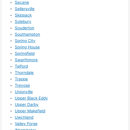
Secane
Sellersville
Skippack
Solebury
Souderton
Southampton
Spring City
Spring House
Springfield
Swarthmore
Telford
Thorndale
Trappe
Trevose
Unionville
Upper Black Eddy
Upper Darby
Upper Makefield
Uwchland
Valley Forge
Warminster