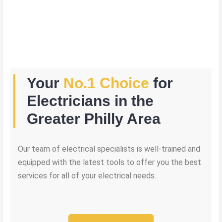
Your
No.1 Choice
for
Electricians in the
Greater Philly Area
Our team of electrical specialists is well-trained and
equipped with the latest tools to offer you the best
services for all of your electrical needs.