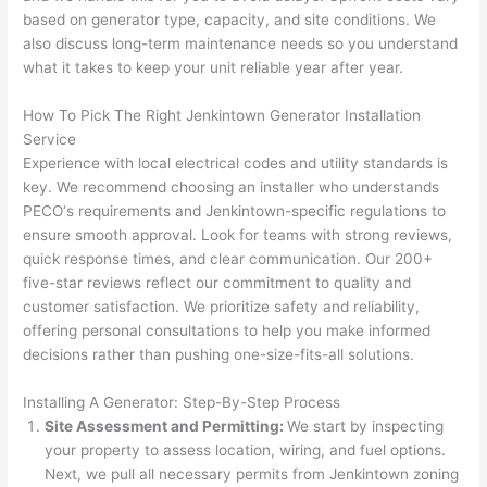
h). 
h
based on generator type, capacity, and site conditions. We
They 
w
also discuss long-term maintenance needs
so
you understand
explai
c
what it takes to keep your unit reliable year after year.
ned 
e
everyt
e
How To Pick The Right
Jenkintown
Generator Installation
hing 
nt
Service
clearly 
a
Experience with local electrical codes and utility standards is
and 
wi
key. We recommend choosing an installer who understands
PECO
‘s requirements and
Jenkintown-specific
regulations to
left 
a
ensure smooth approval. Look for teams with strong reviews,
the 
on
quick response times, and clear communication. Our 200+
work 
de
five-star reviews reflect our commitment to quality and
area 
a
customer satisfaction. We prioritize safety and reliability,
spotle
th
offering personal consultations to help you make informed
ss. I 
qu
decisions rather than pushing one-size-fits-all solutions.
regret 
of
not 
w
Installing A Generator: Step-By-Step Process
taking 
w
Site Assessment and Permitting:
We start by inspecting
before 
e
your property to assess location, wiring, and fuel options.
and 
e
Next, we pull all necessary permits from
Jenkintown
zoning