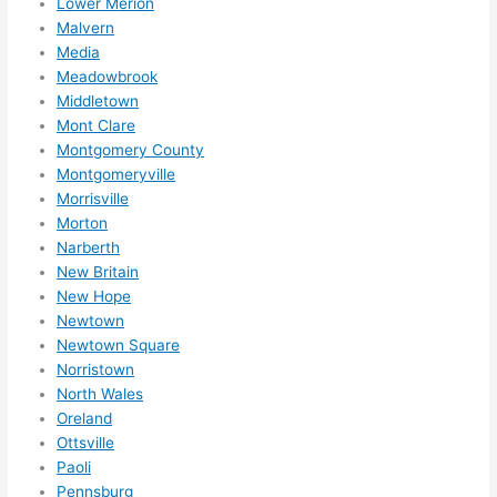
Lower Merion
Malvern
Media
Meadowbrook
Middletown
Mont Clare
Montgomery County
Montgomeryville
Morrisville
Morton
Narberth
New Britain
New Hope
Newtown
Newtown Square
Norristown
North Wales
Oreland
Ottsville
Paoli
Pennsburg