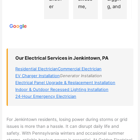
250
er 
me, 
g, and 
e
reviews
powered
electri
Miri 
narro
wi
by
cian 
was 
wed 
th
G
o
o
g
l
e
(sorry, 
the 
my 
e
I dont 
techni
choice
ci
reme
cian. 
s 
T
mber 
They 
down 
r
Our Electrical Services in Jenkintown, PA
his 
came 
to 3 
n
name, 
to my 
compa
q
Residential Electrician
Commercial Electrician
but he 
house 
nies. 
y, 
EV Charger Installation
Generator Installation
was 
the 
Golde
s
Electrical Panel Upgrade & Replacement Installation
aweso
next 
n was 
d
Indoor & Outdoor Recessed Lighting Installation
me 
day 
the 
e
24-Hour Emergency Electrician
too), 
and 
most 
y 
came 
figure
knowl
w
out to 
d out 
edgea
t
For
Jenkintown
residents, losing power during storms or grid
my 
what 
ble of 
sa
issues is more than a hassle. It can disrupt daily life and
safety. With Pennsylvania winters and occasional summer
home 
was 
the 
t