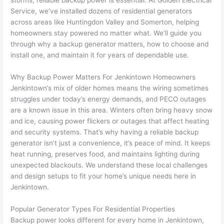
storms, reliable backup power is essential. At Golden Electrical
to 
shorti
bunch
w
Service, we’ve installed dozens of residential generators
replac
ng the 
. 
a
across areas like
Huntingdon
Valley and
Somerton
, helping
e the 
wire. 
Afford
go
homeowners stay powered no matter what. We’ll guide you
break
Less 
able 
s
through why a backup generator matters, how to choose and
er box 
than 
and 
ht
install one, and maintain it for years of dependable use.
since 
45 
availa
w
it had 
minut
ble, 
w
Why Backup Power Matters For
Jenkintown
Homeowners
corros
es, 
they 
u
Jenkintown
‘s mix of older homes means the wiring sometimes
ion 
fixed ! 
sched
h
struggles under today’s energy demands, and
PECO
outages
from 
I used 
uled 
. I
are a known issue in this area. Winters often bring heavy snow
and ice, causing power flickers or outages that affect heating
the 
them 
my 
ra
and security systems. That’s why having a reliable backup
previo
a few 
projec
fi
generator isn’t just a convenience, it’s peace of mind. It keeps
us 
years 
t 
s
heat running, preserves food, and maintains lighting during
owner
ago 
quickl
o
unexpected blackouts. We understand these local challenges
. Miri 
for a 
y. Miri 
w
and design setups to fit your home’s unique needs here in
and 
dead 
and JJ 
r
Jenkintown
.
his 
outlet 
were 
ct
cowor
and 
great 
y
Popular Generator Types For Residential Properties
ker 
they 
- on 
t
Backup power looks different for every home in
Jenkintown
,