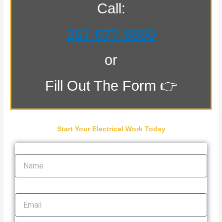
Call:
267-577-0550
or
Fill Out The Form 👉
Start Your Electrical Work Today
Name
Email