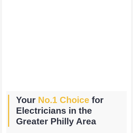
Your
No.1 Choice
for
Electricians in the
Greater Philly Area