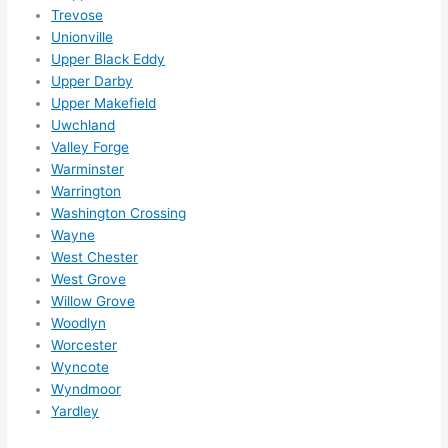
Trevose
Unionville
Upper Black Eddy
Upper Darby
Upper Makefield
Uwchland
Valley Forge
Warminster
Warrington
Washington Crossing
Wayne
West Chester
West Grove
Willow Grove
Woodlyn
Worcester
Wyncote
Wyndmoor
Yardley