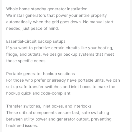
profes
that in 
faster 
m
Whole home standby generator installation
sional, 
10 
than 
an
We install generators that power your entire property
knowl
minut
expec
re
automatically when the grid goes down. No manual start
edgea
es. 
ted, 
m
needed, just peace of mind.
ble, 
Very 
and 
th
and 
profes
no 
w
Essential-circuit backup setups
patien
sional.
surpri
p
If you want to prioritize certain circuits like your heating,
t with 
se 
ss
fridge, and outlets, we design backup systems that meet
me as 
costs. 
s
those specific needs.
I 
I will 
-
asked 
definit
Portable generator hookup solutions
too 
ely be 
T
For those who prefer or already have portable units, we can
set up safe transfer switches and inlet boxes to make the
many 
using 
w
hookup quick and code-compliant.
questi
them 
p
ons 
for my 
si
Transfer switches, inlet boxes, and interlocks
(I've 
next 
k
These critical components ensure fast, safe switching
had 
projec
e
between utility power and generator output, preventing
gotten 
t.
bl
backfeed
issues.
yelled 
a