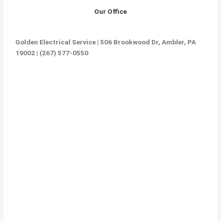
Our Office
Golden Electrical Service | 506 Brookwood Dr, Ambler, PA
19002 | (267) 577-0550