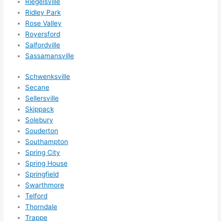
Riegelsville
Ridley Park
Rose Valley
Royersford
Salfordville
Sassamansville
Schwenksville
Secane
Sellersville
Skippack
Solebury
Souderton
Southampton
Spring City
Spring House
Springfield
Swarthmore
Telford
Thorndale
Trappe