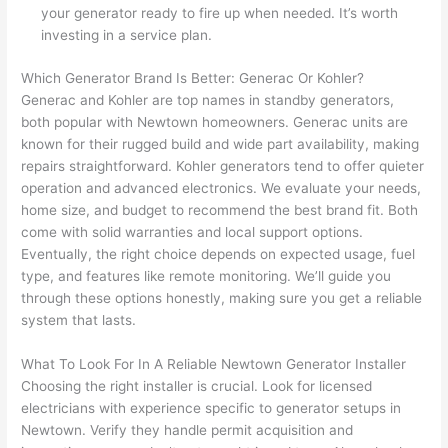
They 
w
your generator ready to fire up when needed. It’s worth
explai
c
investing in a service plan.
ned 
e
everyt
e
Which Generator Brand Is Better:
Generac
Or Kohler?
hing 
nt
Generac
and Kohler are top names in standby generators,
clearly 
a
both popular with
Newtown
homeowners.
Generac
units are
and 
wi
known for their rugged build and wide part availability, making
repairs straightforward.
Kohler generators
tend to offer quieter
left 
a
operation and advanced electronics. We evaluate your needs,
the 
on
home size, and budget to recommend the best brand fit. Both
work 
de
come with solid warranties and local support options.
area 
a
Eventually, the right choice depends on expected usage, fuel
spotle
th
type, and features like remote monitoring. We’ll guide you
ss. I 
qu
through these options honestly, making sure you get a reliable
regret 
of
system that lasts.
not 
w
taking 
w
What To Look For In A Reliable
Newtown
Generator Installer
before 
e
Choosing the right installer is crucial. Look for licensed
and 
e
electricians with experience specific to generator setups in
Newtown
. Verify they handle permit acquisition and
after 