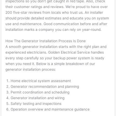
inspections
so
you don’t get caught in red tape. Also, check
pictur
If 
their customer ratings and reviews. We’re proud to have over
es 
y
200 five-star reviews from locals who trust us. An installer
becau
l
should provide detailed estimates and educate you on system
se its 
g 
use and maintenance. Good communication before and after
extre
s
installation marks a company you can rely on year-round.
mely 
o
clean 
r
How The Generator Installation Process Is Done
and 
e,
A smooth generator installation starts with the right plan and
tidy. 
p
experienced electricians. Golden Electrical Service handles
like 
ua
every step carefully
so
your backup power system is ready
when you need it. Below is a simple breakdown of our
going 
a
generator installation process:
from 
e
super 
to
Home electrical system assessment
50 
w
Generator recommendation and planning
wires 
wi
Permit coordination and scheduling
strung 
w
Generator installation and wiring
in 
a
Safety testing and inspections
here 
te
Operation overview and maintenance guidance
and 
r