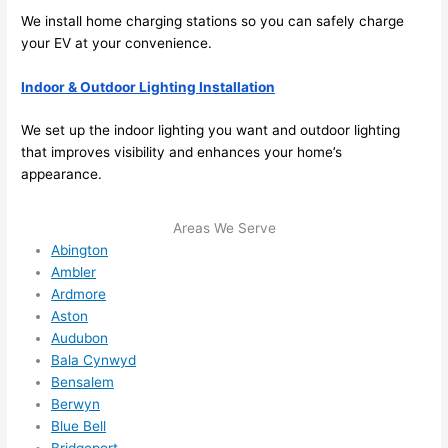
I 
We install home charging stations
so
you can safely charge
thoug
your EV at your convenience.
ht 
they 
Indoor & Outdoor Lighting Installation
would 
be 
We set up the indoor lighting you want and outdoor lighting
booke
that improves visibility and enhances your home’s
appearance.
d out 
weeks 
in 
Areas We Serve
advan
Abington
ce, 
Ambler
Ardmore
but 
Aston
they 
Audubon
were 
Bala Cynwyd
able 
Bensalem
to 
Berwyn
squee
Blue Bell
ze me 