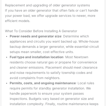
at by 
t
Replacement and upgrading of older generator systems
anoth
th
If you have an older generator that often fails or can’t handle
er 
t
your power load, we offer upgrade services to newer, more
electri
to
efficient models.
cian 
e
What To Consider Before Installing A Generator
before 
n
Power needs and generator size
: Determine which
for a 
t
appliances and circuits you want backed up. Whole-house
differe
w
backup demands a larger generator, while essential-circuit
nt 
d
setups mean smaller, cost-effective units.
projec
in
Fuel type and installation location
: Most
Newtown
t, not 
w
residents choose natural gas or propane for convenience
calling 
th
and cleaner emissions. Placement should meet clearance
that 
a
and noise requirements to satisfy township codes and
group 
y 
avoid complaints from neighbors.
Permits, costs, and ongoing maintenance
out 
: Local rules
m
require permits for standby generator installation. We
here 
s
handle paperwork to ensure your system passes
thoug
E
inspections. Budgets vary based on generator size and
h). 
h
installation complexity. Finally, routine maintenance keeps