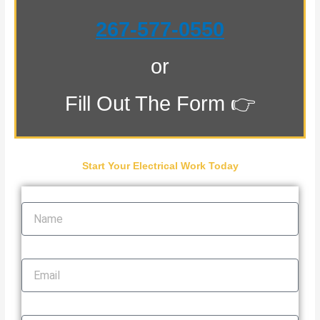
267-577-0550
or
Fill Out The Form 👉
Start Your Electrical Work Today
Name
Email
Phone Number