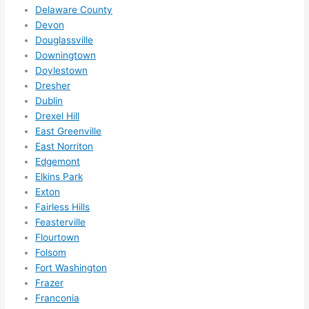
for 
Delaware County
other 
Devon
expan
Douglassville
sions/ 
Downingtown
home 
Doylestown
correc
Dresher
tions 
Dublin
I'll be 
Drexel Hill
East Greenville
needi
East Norriton
ng 
Edgemont
done 
Elkins Park
next 
Exton
year. 
Fairless Hills
(....unl
Feasterville
ess 
Flourtown
somet
Folsom
hing 
Fort Washington
happe
Frazer
ns....g
Franconia