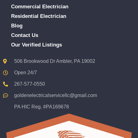
Commercial Electrician
Residential Electrician
Blog
Contact Us
Our Verified Listings
506 Brookwood Dr Ambler, PA 19002
Open 24/7
267-577-0550
goldenelectricalservicellc@gmail.com
PA HIC Reg. #PA169678