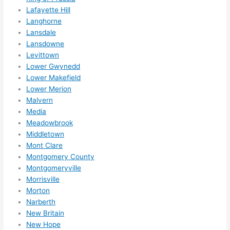
Lafayette Hill
Langhorne
Lansdale
Lansdowne
Levittown
Lower Gwynedd
Lower Makefield
Lower Merion
Malvern
Media
Meadowbrook
Middletown
Mont Clare
Montgomery County
Montgomeryville
Morrisville
Morton
Narberth
New Britain
New Hope