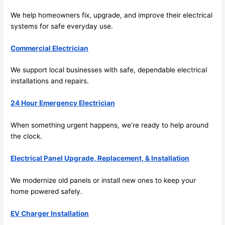
its 
easy 
We help homeowners fix, upgrade, and improve their electrical
to just 
systems for safe everyday use.
jump 
in 
Commercial Electrician
there 
We support local businesses with safe, dependable electrical
and 
installations and repairs.
do 
whate
24 Hour Emergency Electrician
ver 
neede
When something urgent happens, we’re ready to help around
d.   
the clock.
Did I 
forget 
Electrical Panel Upgrade, Replacement, & Installation
to say 
We modernize old panels or install new ones to keep your
fast to 
home powered safely.
sched
ule 
EV Charger Installation
me in? 