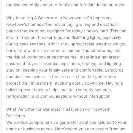
replac
ng the 
. 
a
running smoothly and your family comfortable during outages.
e the 
wire. 
Afford
go
break
Less 
able 
s
Why Installing A Generator In
Newtown
Is So Important
er box 
than 
and 
ht
Newtown
‘s homes often rely on aging wiring and electrical
since 
45 
availa
w
panels that were not designed for today’s heavy load. This can
it had 
minut
ble, 
w
lead to frequent breaker trips and flickering lights, especially
corros
es, 
they 
u
during peak seasons. Add in the unpredictable weather we get
ion 
fixed ! 
sched
h
here, from winter ice storms to summer thunderstorms, and
from 
I used 
uled 
. I
the risk of losing power becomes real. Installing a generator
ensures that your essential appliances, heating, and lighting
the 
them 
my 
ra
stay on, keeping your family safe and comfortable. Landlords
previo
a few 
projec
fi
and business owners in the area also find that generators
us 
years 
t 
s
protect their investment, avoiding costly downtime. Having a
owner
ago 
quickl
o
reliable power backup helps maintain security systems,
. Miri 
for a 
y. Miri 
w
refrigeration, and communications without interruption.
and 
dead 
and JJ 
r
his 
outlet 
were 
ct
What We Offer For Generator Installation For
Newtown
cowor
and 
great 
y
Residents
ker 
they 
- on 
t
We provide comprehensive generator solutions tailored to your
were 
fixed 
time, 
th
home or business needs. Here’s what you can expect from us: