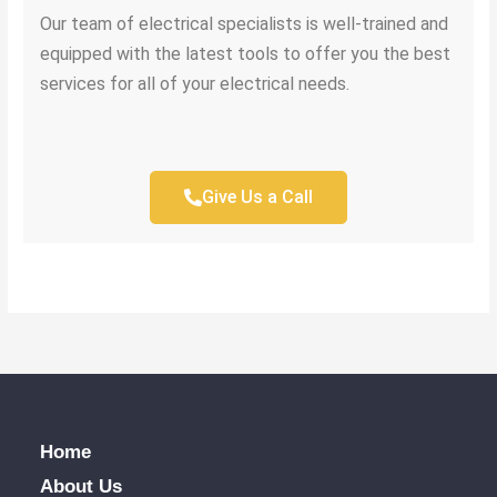
Our team of electrical specialists is well-trained and
equipped with the latest tools to offer you the best
services for all of your electrical needs.
Give Us a Call
Home
About Us