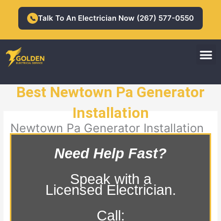
Skip
to
Talk To An Electrician Now (267) 577-0550
📞
content
M
Residential Electrician
Commercial Electrician
Best Newtown Pa Generator
Installation
Newtown Pa Generator Installation
Need Help Fast?
Speak with a
Licensed Electrician.
Call: