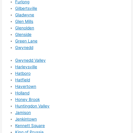
Furlong
otta 
Gilbertsville
love 
Gladwyne
amble
Glen Mills
r...)
Glenolden
Glenside
Green Lane
Gwynedd
Gwynedd Valley
Harleysville
Hatboro
Hatfield
Havertown
Holland
Honey Brook
Huntingdon Valley
Jamison
Jenkintown
Kennett Square
King of Prussia