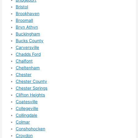
Bridgeport
in 
Bristol
within 
Brookhaven
a 
Broomall
week. 
Bryn Athyn
Buckingham
Highly 
Bucks County
recom
Carversville
mend 
Chadds Ford
them 
Chalfont
for 
Cheltenham
any 
Chester
electri
Chester County
cal 
Chester Springs
needs
Clifton Heights
. Will 
Coatesville
definit
Collegeville
Collingdale
ely 
Colmar
call 
Conshohocken
them 
Croydon