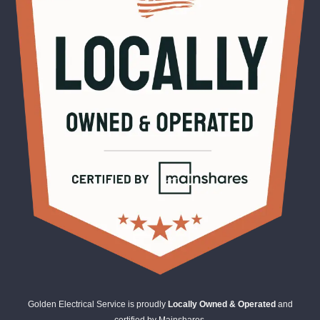
Golden Electrical Service is proudly
Locally Owned & Operated
and
certified by Mainshares.