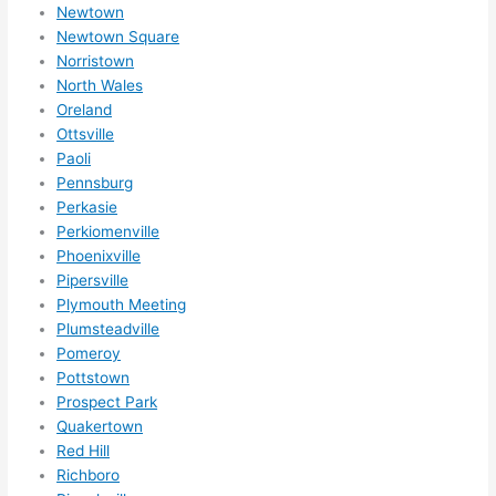
Newtown
Newtown Square
Norristown
North Wales
Oreland
Ottsville
Paoli
Pennsburg
Perkasie
Perkiomenville
Phoenixville
Pipersville
Plymouth Meeting
Plumsteadville
Pomeroy
Pottstown
Prospect Park
Quakertown
Red Hill
Richboro