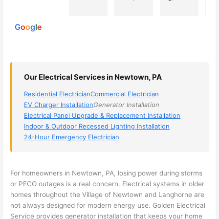
powered
electri
Miri 
narro
wi
by
cian 
was 
wed 
th
G
o
o
g
l
e
(sorry, 
the 
my 
e
I dont 
techni
choice
ci
reme
cian. 
s 
T
mber 
They 
down 
r
Our Electrical Services in Newtown, PA
his 
came 
to 3 
n
name, 
to my 
compa
q
Residential Electrician
Commercial Electrician
but he 
house 
nies. 
y, 
EV Charger Installation
Generator Installation
was 
the 
Golde
s
Electrical Panel Upgrade & Replacement Installation
aweso
next 
n was 
d
Indoor & Outdoor Recessed Lighting Installation
me 
day 
the 
e
24-Hour Emergency Electrician
too), 
and 
most 
y 
came 
figure
knowl
w
out to 
d out 
edgea
t
For homeowners in
Newtown
, PA, losing power during storms
my 
what 
ble of 
sa
or
PECO
outages is a real concern. Electrical systems in older
homes throughout the Village of
Newtown
and Langhorne are
home 
was 
the 
t
not always designed for modern energy use. Golden Electrical
to 
shorti
bunch
w
Service provides generator installation that keeps your home