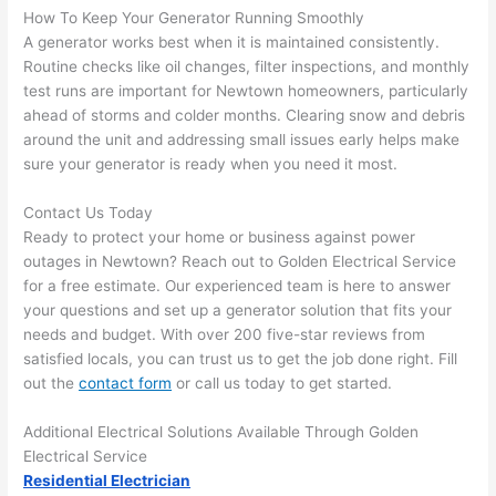
there 
m
How To Keep Your Generator Running Smoothly
A generator works best when it is maintained consistently.
to 
t
Routine checks like oil changes, filter inspections, and monthly
everyt
I 
test runs are important for
Newtown
homeowners, particularly
hing is 
w
ahead of storms and colder months. Clearing snow and debris
nicely 
n’
around the unit and addressing small issues early helps make
placed 
h
sure your generator is ready when you
need
it most.
and 
te
logical
ca
Contact Us Today
ly 
t
Ready to protect your home or business against power
thoug
a
outages in
Newtown
? Reach out to Golden Electrical Service
ht out 
fo
for a free estimate. Our experienced team is here to answer
and if I 
a
your questions and set up a generator solution that fits your
needs and budget. With over 200 five-star reviews from
need 
f
satisfied locals, you can trust us to get the job done right. Fill
to do 
e
out the
contact form
or call us today to get started.
anythi
ca
ng in 
w
Additional Electrical Solutions Available Through Golden
the 
Electrical Service
future, 
Residential Electrician