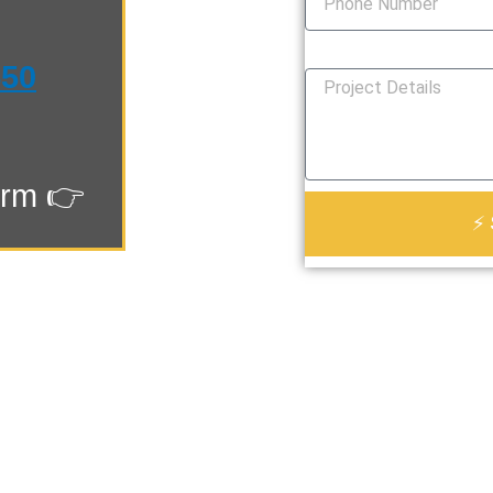
How Can We Help You?
550
orm 👉
⚡ 