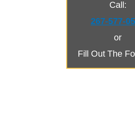
Call:
267-577-0
or
Fill Out The F