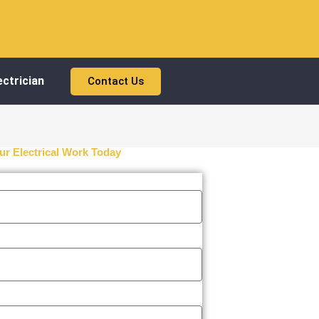
ctrician
Contact Us
ur Electrical Work Today