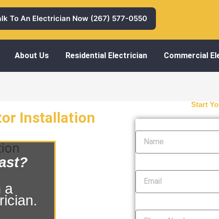
alk To An Electrician Now (267) 577-0550
About Us
Residential Electrician
Commercial Ele
Start Yo
r Installation
Name
tion
ast?
Email
 a
ician.
Phone Number