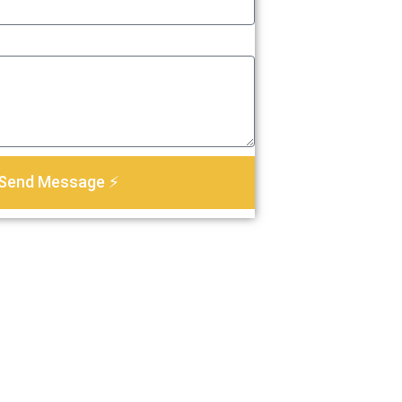
Send Message ⚡