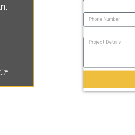
an.
Phone Number
How Can We Help You?
👉