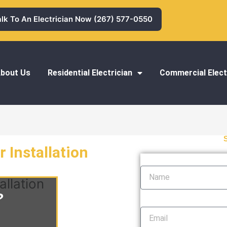
alk To An Electrician Now (267) 577-0550
bout Us
Residential Electrician
Commercial Elect
 Installation
Name
allation
?
Email