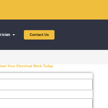
rician
Contact Us
Start Your Electrical Work Today