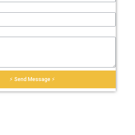
⚡ Send Message ⚡