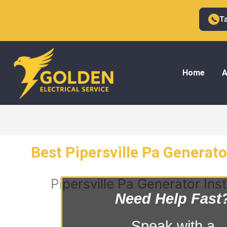
Skip
to
T
📞
content
Home
A
Best Pipersville Pa Generator
Pipersville Pa Generator Inst
Need Help Fast
Speak with a