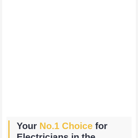
Your
No.1 Choice
for
Electricians in the