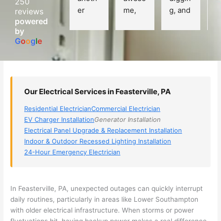
250
er 
me, 
g, and 
e
reviews
powered
electri
Miri 
narro
wi
by
cian 
was 
wed 
th
G
o
o
g
l
e
(sorry, 
the 
my 
e
I dont 
techni
choice
ci
reme
cian. 
s 
T
mber 
They 
down 
r
Our Electrical Services in Feasterville, PA
his 
came 
to 3 
n
name, 
to my 
compa
q
Residential Electrician
Commercial Electrician
but he 
house 
nies. 
y, 
EV Charger Installation
Generator Installation
was 
the 
Golde
s
Electrical Panel Upgrade & Replacement Installation
aweso
next 
n was 
d
Indoor & Outdoor Recessed Lighting Installation
me 
day 
the 
e
24-Hour Emergency Electrician
too), 
and 
most 
y 
came 
figure
knowl
w
out to 
d out 
edgea
t
In
Feasterville
, PA, unexpected outages can quickly interrupt
my 
what 
ble of 
sa
daily routines, particularly in areas like Lower Southampton
with older electrical infrastructure. When storms or power
home 
was 
the 
t