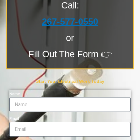
Call:
267-577-0550
or
Fill Out The Form 👉
Start Your Electrical Work Today
Name
Email