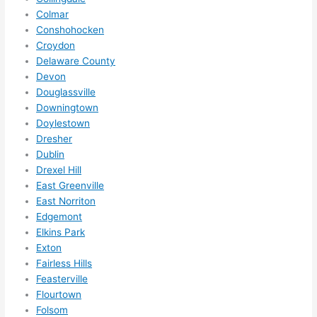
them 
Colmar
for 
Conshohocken
other 
Croydon
expan
Delaware County
sions/ 
Devon
home 
Douglassville
correc
Downingtown
tions 
Doylestown
I'll be 
Dresher
Dublin
needi
Drexel Hill
ng 
East Greenville
done 
East Norriton
next 
Edgemont
year. 
Elkins Park
(....unl
Exton
ess 
Fairless Hills
somet
Feasterville
hing 
Flourtown
happe
Folsom