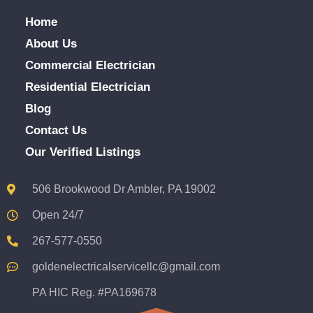
Home
About Us
Commercial Electrician
Residential Electrician
Blog
Contact Us
Our Verified Listings
506 Brookwood Dr Ambler, PA 19002
Open 24/7
267-577-0550
goldenelectricalservicellc@gmail.com
PA HIC Reg. #PA169678