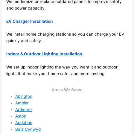
We modernize or replace outdated panels to improve safety
me in? 
and power capacity.
I 
thoug
EV Charger Installation
ht 
they 
We install home charging stations
so
you can charge your EV
would 
quickly and safely.
be 
booke
Indoor & Outdoor Lighting Installation
d out 
We set up indoor lighting the way you want it and outdoor
weeks 
lights that make your home safer and more inviting.
in 
advan
ce, 
Areas We Serve
Abington
but 
Ambler
they 
Ardmore
were 
Aston
able 
Audubon
to 
Bala Cynwyd
squee