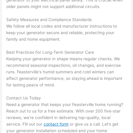
generator to your electrical panel safely. This is crucial when
and 
r
older panels might not support additional circuits.
there 
m
Safety Measures and Compliance Standards
to 
t
We follow all local codes and manufacturer instructions to
everyt
I 
keep your generator secure and reliable, protecting your
hing is 
w
family and home equipment.
nicely 
n’
placed 
h
Best Practices For Long-Term Generator Care
and 
te
Keeping your generator in shape means regular checks. We
logical
ca
recommend seasonal inspections, oil changes, and exercise
ly 
t
runs.
Feasterville
‘s humid summers and cold winters can
thoug
a
affect generator performance, so staying ahead is important
ht out 
fo
for lasting peace of mind.
and if I 
a
Contact Us Today
need 
f
Need a generator that keeps your
Feasterville
home running?
to do 
e
Reach out to us for a free estimate. With over 200 five-star
anythi
ca
reviews, we’re confident in delivering top-quality, local
ng in 
w
service. Fill out our
contact form
or give us a call. Let’s get
the 
your generator installation scheduled and your home