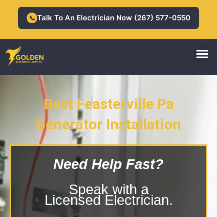
Skip
to
Talk To An Electrician Now (267) 577-0550
📞
content
M
Residential Electrician
Commercial Electrician
Best Feasterville Pa
Generator Installation
Feasterville Pa Generator
Installation
Need Help Fast?
Speak with a
Licensed Electrician.