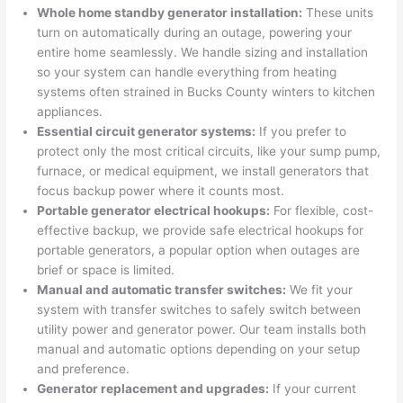
were 
fixed 
time, 
th
Whole home standby generator installation:
These units
profes
that in 
faster 
m
turn on automatically during an outage, powering your
entire home seamlessly. We handle sizing and installation
sional, 
10 
than 
an
so
your system can handle everything from heating
knowl
minut
expec
re
systems
often
strained in Bucks County winters to kitchen
edgea
es. 
ted, 
m
appliances.
ble, 
Very 
and 
th
Essential circuit generator systems:
If you prefer to
and 
profes
no 
w
protect only the most critical circuits, like your sump pump,
patien
sional.
surpri
p
furnace, or medical equipment, we install generators that
t with 
se 
ss
focus backup power where it counts most.
me as 
costs. 
s
Portable generator electrical hookups:
For flexible, cost-
I 
I will 
-
effective backup, we provide safe electrical hookups for
asked 
definit
portable generators, a popular option when outages are
too 
ely be 
T
brief or space is limited.
Manual and automatic transfer switches:
We fit your
many 
using 
w
system with transfer switches to safely switch between
questi
them 
p
utility power and generator power. Our team installs both
ons 
for my 
si
manual and automatic options depending on your setup
(I've 
next 
k
and preference.
had 
projec
e
Generator replacement and upgrades:
If your current
gotten 
t.
bl