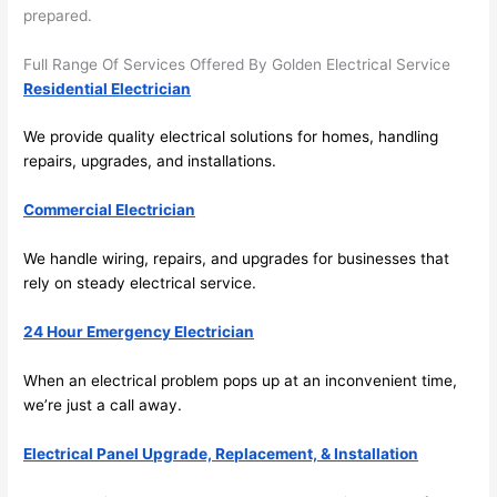
future, 
prepared.
its 
easy 
Full Range Of Services Offered By Golden Electrical Service
to just 
Residential Electrician
jump 
in 
We provide quality electrical solutions for homes, handling
repairs, upgrades, and installations.
there 
and 
Commercial Electrician
do 
whate
We handle wiring, repairs, and upgrades for businesses that
ver 
rely on steady electrical service.
neede
d.   
24 Hour Emergency Electrician
Did I 
forget 
When an electrical problem pops up at an inconvenient time,
to say 
we’re just a call away.
fast to 
Electrical Panel Upgrade, Replacement, & Installation
sched
ule 