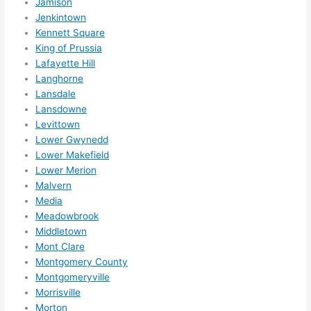
Jamison
Jenkintown
Kennett Square
King of Prussia
Lafayette Hill
Langhorne
Lansdale
Lansdowne
Levittown
Lower Gwynedd
Lower Makefield
Lower Merion
Malvern
Media
Meadowbrook
Middletown
Mont Clare
Montgomery County
Montgomeryville
Morrisville
Morton