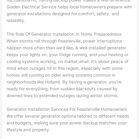
fluctuations hit, having backup power makes a real difference.
to 
shorti
bunch
w
Golden Electrical Service helps local homeowners prepare with
replac
ng the 
. 
a
generator installations designed for comfort, safety, and
e the 
wire. 
Afford
go
reliability.
break
Less 
able 
s
er box 
than 
and 
ht
The Role Of Generator Installation In Home Preparedness
since 
45 
availa
w
When storms roll through
Feasterville
, power interruptions
it had 
minut
ble, 
w
happen more often than we’d like. A well-installed generator
corros
es, 
they 
u
keeps your lights on, your fridge running, and
your
heating or
ion 
fixed ! 
sched
h
cooling systems working, no matter what. It’s about peace of
from 
I used 
uled 
. I
mind when outages hit in this region, especially with some
homes still running on older wiring systems common in
the 
them 
my 
ra
neighborhoods like Holland. By having a generator, you’re
previo
a few 
projec
fi
ready for everything, from sudden blackouts caused by
us 
years 
t 
s
downed lines to extended outages during winter storms.
owner
ago 
quickl
o
. Miri 
for a 
y. Miri 
w
Generator Installation Services For
Feasterville
Homeowners
and 
dead 
and JJ 
r
We offer several generator options tailored to different needs
his 
outlet 
were 
ct
and budgets, making sure your power backup matches your
cowor
and 
great 
y
lifestyle and property.
ker 
they 
- on 
t