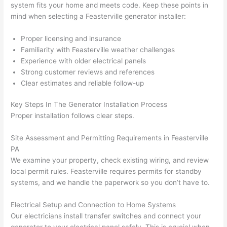
system fits your home and meets code. Keep these points in
after 
mind when selecting a
Feasterville
generator installer:
pictur
If 
es 
y
Proper licensing and insurance
becau
l
Familiarity with
Feasterville
weather challenges
se its 
g 
Experience with older electrical panels
extre
s
Strong customer reviews and references
mely 
o
Clear estimates and reliable follow-up
clean 
r
and 
e,
Key Steps In The Generator Installation Process
tidy. 
p
Proper installation follows clear steps.
like 
ua
Site Assessment and Permitting Requirements in
Feasterville
going 
a
PA
from 
e
We examine your property, check existing wiring, and review
super 
to
local permit rules.
Feasterville
requires permits for standby
50 
w
systems, and we handle the paperwork
so
you don’t have to.
wires 
wi
strung 
w
Electrical Setup and Connection to Home Systems
in 
a
Our electricians install transfer switches and connect your
here 
te