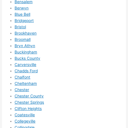
Bensalem
ze me 
Berwyn
in 
Blue Bell
within 
Bridgeport
a 
Bristol
week. 
Brookhaven
Broomall
Highly 
Bryn Athyn
recom
Buckingham
mend 
Bucks County
them 
Carversville
for 
Chadds Ford
any 
Chalfont
electri
Cheltenham
cal 
Chester
needs
Chester County
. Will 
Chester Springs
definit
Clifton Heights
Coatesville
ely 
Collegeville
call 
Collingdale