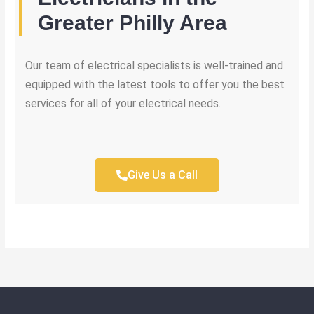
Greater Philly Area
Our team of electrical specialists is well-trained and
equipped with the latest tools to offer you the best
services for all of your electrical needs.
Give Us a Call