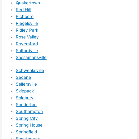
Quakertown
Red Hill
Richboro
Riegelsville
Ridley Park
Rose Valley
Royersford
Salfordville
Sassamansville
Schwenksville
Secane
Sellersville
Skippack
Solebury
Souderton
Southampton
Spring City
Spring House
Springfield
Swarthmore