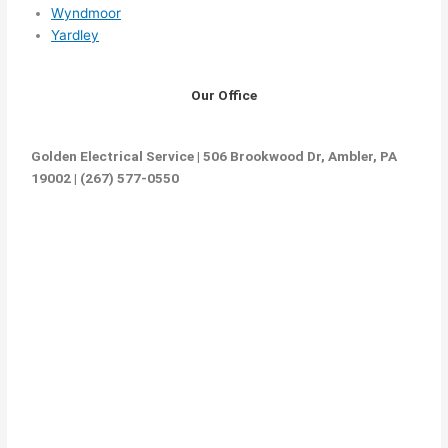
Wyndmoor
Yardley
Our Office
Golden Electrical Service | 506 Brookwood Dr, Ambler, PA
19002 | (267) 577-0550