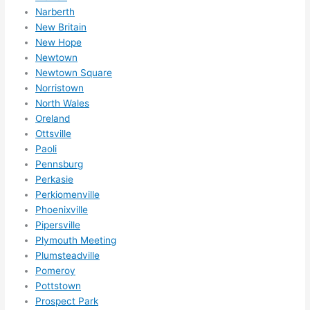
Narberth
New Britain
New Hope
Newtown
Newtown Square
Norristown
North Wales
Oreland
Ottsville
Paoli
Pennsburg
Perkasie
Perkiomenville
Phoenixville
Pipersville
Plymouth Meeting
Plumsteadville
Pomeroy
Pottstown
Prospect Park