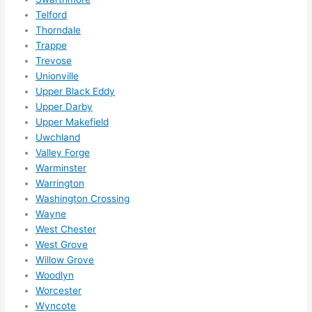
Telford
Thorndale
Trappe
Trevose
Unionville
Upper Black Eddy
Upper Darby
Upper Makefield
Uwchland
Valley Forge
Warminster
Warrington
Washington Crossing
Wayne
West Chester
West Grove
Willow Grove
Woodlyn
Worcester
Wyncote