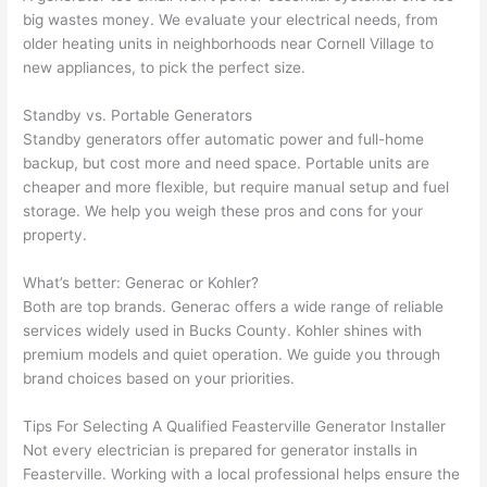
h). 
h
big wastes money. We evaluate your electrical needs, from
They 
w
older heating units in neighborhoods near Cornell Village to
explai
c
new appliances, to pick the perfect size.
ned 
e
everyt
e
Standby vs. Portable Generators
hing 
nt
Standby generators offer automatic power and full-home
clearly 
a
backup, but cost more and
need
space. Portable units are
and 
wi
cheaper and more flexible, but require manual setup and fuel
storage. We help you weigh these pros and cons for your
left 
a
property.
the 
on
work 
de
What’s better:
Generac
or Kohler?
area 
a
Both are top brands.
Generac offers
a wide range of reliable
spotle
th
services widely used in Bucks County. Kohler shines with
ss. I 
qu
premium models and quiet operation. We guide you through
regret 
of
brand choices based on your priorities.
not 
w
taking 
w
Tips For Selecting A Qualified
Feasterville
Generator Installer
before 
e
Not every electrician is prepared for generator installs in
and 
e
Feasterville
. Working with a local professional helps ensure the