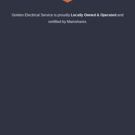
Golden Electrical Service is proudly
Locally Owned & Operated
and
certified by Mainshares.