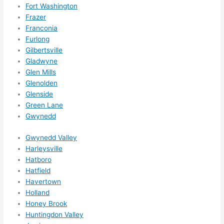
ns....g
Fort Washington
Frazer
otta 
Franconia
love 
Furlong
amble
Gilbertsville
r...)
Gladwyne
Glen Mills
Glenolden
Glenside
Green Lane
Gwynedd
Gwynedd Valley
Harleysville
Hatboro
Hatfield
Havertown
Holland
Honey Brook
Huntingdon Valley