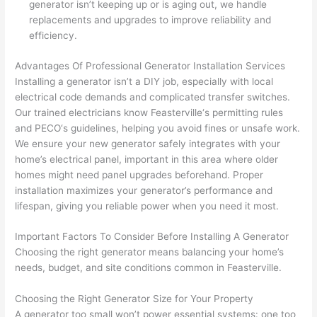
generator isn’t keeping up or is aging out, we handle
yelled 
a
replacements and upgrades to improve reliability and
at by 
t
efficiency.
anoth
th
er 
t
Advantages Of Professional Generator Installation Services
Installing a generator isn’t a DIY job, especially with local
electri
to
electrical code demands and complicated transfer switches.
cian 
e
Our trained electricians know
Feasterville
‘s permitting rules
before 
n
and
PECO
‘s guidelines, helping you avoid fines or unsafe work.
for a 
t
We ensure your new generator safely integrates with your
differe
w
home’s electrical panel, important in this area where older
nt 
d
homes might need panel upgrades beforehand. Proper
projec
in
installation maximizes your generator’s performance and
t, not 
w
lifespan, giving you reliable power when you
need
it most.
calling 
th
that 
a
Important Factors To Consider Before Installing A Generator
group 
y 
Choosing the right generator means balancing your home’s
needs, budget, and site conditions common in
Feasterville
.
out 
m
here 
s
Choosing the Right Generator Size for Your Property
thoug
E
A generator too small won’t power essential systems: one too