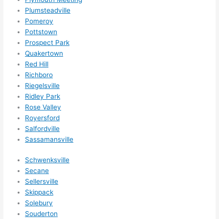
ethin
Plumsteadville
g 
Pomeroy
happ
Pottstown
ens..
Prospect Park
..gott
Quakertown
a 
Red Hill
Richboro
love 
Riegelsville
ambl
Ridley Park
er...)
Rose Valley
Royersford
Salfordville
Sassamansville
Schwenksville
Secane
Sellersville
Skippack
Solebury
Souderton