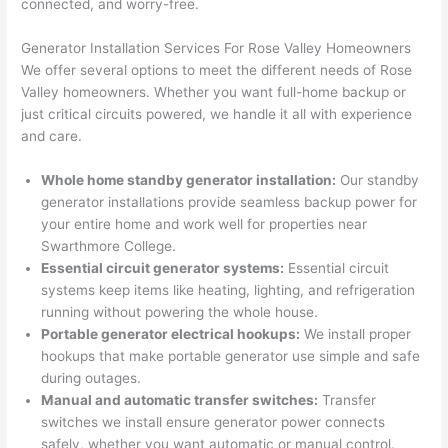
connected, and worry-free.
corr
them 
d my 
any 
osio
a 
proj
hass
Generator Installation Services For Rose Valley Homeowners
n 
few 
ect 
le. 
We offer several options to meet the different needs of Rose
from 
year
quic
It’s 
Valley homeowners. Whether you want full-home backup or
the 
s 
kly. 
rare 
just critical circuits powered, we handle it all with experience
previ
ago 
Miri 
to 
and care.
ous 
for a 
and 
find 
own
dead 
JJ 
som
Whole home standby generator installation:
Our standby
er. 
outle
were 
eone
generator installations provide seamless backup power for
your entire home and work well for properties near
Miri 
t and 
grea
who 
Swarthmore
College.
and 
they 
t - 
resp
Essential circuit generator systems:
Essential circuit
his 
fixed 
on 
ects 
systems keep items like heating, lighting, and refrigeration
cow
that 
time, 
your 
running without powering the
whole
house.
orke
in 10 
faste
time 
Portable generator electrical hookups:
We install proper
r 
minu
r 
this 
hookups that make portable generator use simple and safe
were 
tes. 
than 
muc
during outages.
prof
Very 
expe
h, 
Manual and automatic transfer switches:
Transfer
essi
prof
cted, 
and 
switches we install ensure generator power connects
onal, 
essi
and 
it 
safely, whether you want automatic or manual control.