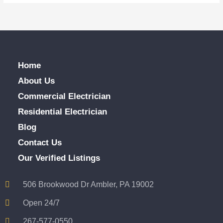
Home
About Us
Commercial Electrician
Residential Electrician
Blog
Contact Us
Our Verified Listings
506 Brookwood Dr Ambler, PA 19002
Open 24/7
267-577-0550