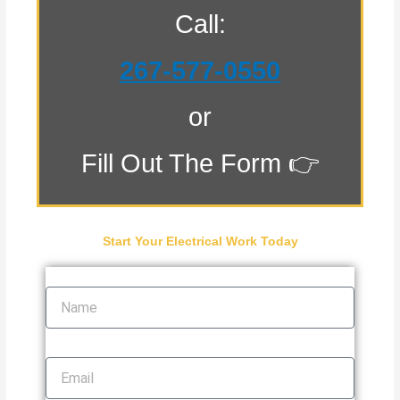
Call:
267-577-0550
or
Fill Out The Form 👉
Start Your Electrical Work Today
Name
Email