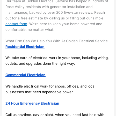
its 
som
Our team at Golden Electrical Service has helped hundreds of
extr
eone
Rose Valley residents with generator installation and
maintenance, backed by over 200 five-star reviews. Reach
emel
relia
out for a free estimate by calling us or filling out our simple
y 
ble, 
contact form
. We’re here to keep your home powered and
clea
pun
comfortable, no matter what.
n 
tual, 
and 
and 
What Else Can We Help You With At Golden Electrical Service
tidy. 
easy 
Residential Electrician
like 
to 
goin
work
We take care of electrical work in your home, including wiring,
g 
with,
outlets, and upgrades done the right way.
from 
I 
supe
wou
Commercial Electrician
r 50 
d 
We handle electrical work for shops, offices, and local
wire
abs
businesses that
need
dependable power.
s 
lutel
stru
y 
24 Hour Emergency Electrician
ng in 
reco
here 
mm
Call us anytime, day or night, when you
need
fast help with