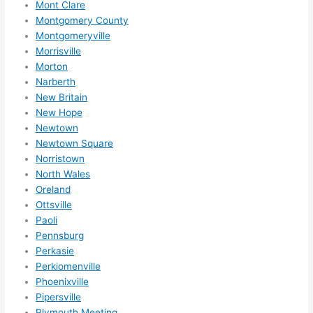
r 
Mont Clare
expa
Montgomery County
nsio
Montgomeryville
Morrisville
ns/ 
Morton
hom
Narberth
e 
New Britain
corr
New Hope
ectio
Newtown
ns I'll 
Newtown Square
be 
Norristown
need
North Wales
ing 
Oreland
done 
Ottsville
next 
Paoli
Pennsburg
year. 
Perkasie
(....u
Perkiomenville
nles
Phoenixville
s 
Pipersville
som
Plymouth Meeting