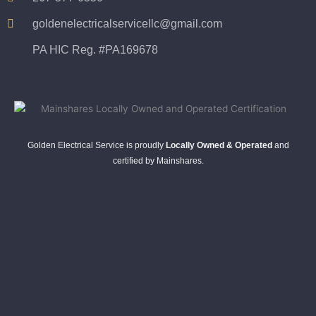
goldenelectricalservicellc@gmail.com
PA HIC Reg. #PA169678
Golden Electrical Service is proudly
Locally Owned & Operated
and
certified by Mainshares.