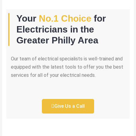
Your
No.1 Choice
for
Electricians in the
Greater Philly Area
Our team of electrical specialists is well-trained and
equipped with the latest tools to offer you the best
services for all of your electrical needs.
Give Us a Call