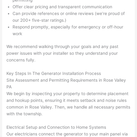
ng 
ally 
Offer clear pricing and transparent communication
that 
mad
Can provide references or online reviews (we’re proud of
grou
e 
our 200+ five-star ratings.)
p out 
sen
Respond promptly, especially for emergency or off-hour
here 
e. 
work
thou
Ever
We recommend walking through your goals and any past
gh). 
ythi
power issues with your installer
so
they understand your
They 
g 
concerns fully.
expl
was 
aine
com
Key Steps In The Generator Installation Process
d 
plet
Site Assessment and Permitting Requirements in Rose Valley
ever
d 
PA
ythin
effic
We begin by inspecting your property to determine placement
g 
ently
and hookup points, ensuring it meets setback and noise rules
clear
and 
common in Rose Valley. Then, we handle all necessary permits
ly 
with 
with the township.
and 
atte
Electrical Setup and Connection to Home Systems
left 
tion 
Our electricians connect the generator to your main panel via
the 
to 