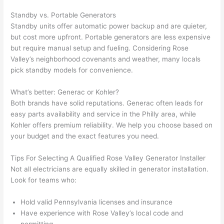
gott
wle
en 
gea
Standby vs. Portable Generators
yelle
le, 
Standby units offer automatic power backup and are quieter,
d at 
and 
but cost more upfront. Portable generators are less expensive
but require manual setup and fueling. Considering Rose
by 
took 
Valley’s neighborhood covenants and weather, many locals
anot
the 
pick standby models for convenience.
her 
time 
elect
to 
What’s better:
Generac
or Kohler?
ricia
expl
Both brands have solid reputations.
Generac
often leads for
n 
ain 
easy parts availability and service in the Philly area, while
befo
what
Kohler offers premium reliability. We help you choose based on
re 
they 
your budget and the exact features you
need
.
for a 
were
diffe
doin
Tips For Selecting A Qualified Rose Valley Generator Installer
rent 
g in 
Not all electricians are equally skilled in generator installation.
Look for teams who:
proj
a 
ect, 
way 
Hold valid Pennsylvania licenses and insurance
not 
that 
Have experience with Rose Valley’s local code and
calli
actu
permitting