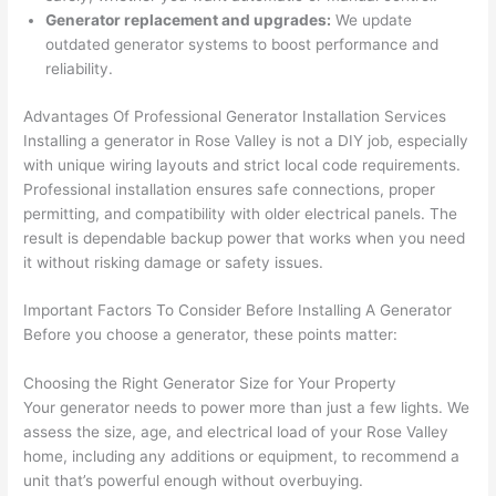
kno
onal.
no 
reall
Generator replacement and upgrades:
We update
outdated generator systems to boost performance and
wled
surp
y 
reliability.
geab
rise 
mad
le, 
cost
e the
Advantages Of Professional Generator Installation Services
and 
s. I 
who
Installing a generator in Rose Valley is not a DIY job, especially
patie
will 
e 
with unique wiring layouts and strict local code requirements.
nt 
defin
proc
Professional installation ensures safe connections, proper
with 
itely 
ess 
permitting, and compatibility with older electrical panels. The
me 
be 
stre
result is dependable backup power that works when you need
as I 
usin
s-
it without risking damage or safety issues.
aske
g 
free.
Important Factors To Consider Before Installing A Generator
d too 
them 
Before you choose a generator, these points matter:
man
for 
They
y 
my 
were
Choosing the Right Generator Size for Your Property
ques
next 
prof
Your generator needs to power more than just a few lights. We
tions 
proj
essi
assess the size, age, and electrical load of your Rose Valley
(I've 
ect.
onal,
home, including any additions or equipment, to recommend a
had 
kno
unit that’s powerful enough without overbuying.