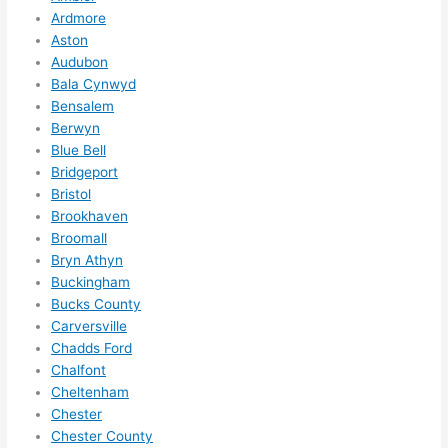
to do 
Ardmore
Aston
anyt
Audubon
hing 
Bala Cynwyd
in 
Bensalem
the 
Berwyn
futur
Blue Bell
e, its 
Bridgeport
easy 
Bristol
to 
Brookhaven
just 
Broomall
jump 
Bryn Athyn
in 
Buckingham
Bucks County
ther
Carversville
e 
Chadds Ford
and 
Chalfont
do 
Cheltenham
what
Chester
ever 
Chester County