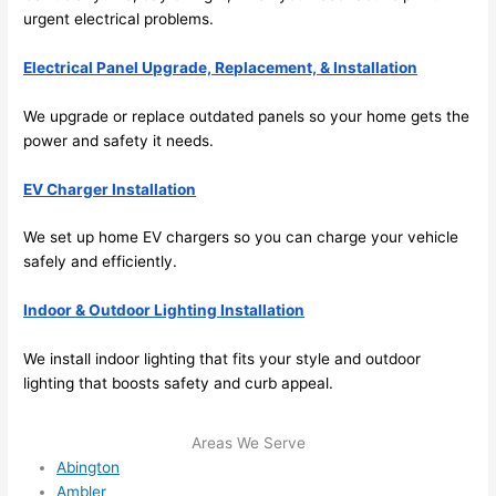
and 
nd 
urgent electrical problems.
ther
the
e to 
. I 
Electrical Panel Upgrade, Replacement, & Installation
ever
wou
We upgrade or replace outdated panels
so
your home gets the
ythin
dn’t 
power and safety it
needs
.
g is 
hesi
nicel
ate 
EV Charger Installation
y 
to 
plac
call 
We set up home EV chargers
so
you can charge your vehicle
ed 
them
safely and efficiently.
and 
agai
logic
n for 
Indoor & Outdoor Lighting Installation
ally 
any 
thou
futu
We install indoor lighting that fits your style and outdoor
ght 
e 
lighting that boosts safety and curb appeal.
out 
elec
and 
rical 
Areas We Serve
if I 
wor
Abington
need 
.
Ambler