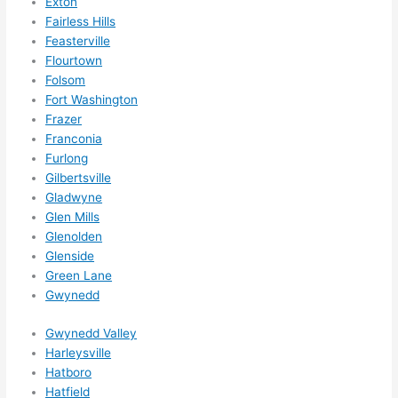
Exton
out 
Fairless Hills
wee
Feasterville
ks in 
Flourtown
adva
Folsom
nce, 
Fort Washington
but 
Frazer
they 
Franconia
were 
Furlong
Gilbertsville
able 
Gladwyne
to 
Glen Mills
sque
Glenolden
eze 
Glenside
me 
Green Lane
in 
Gwynedd
withi
n a 
Gwynedd Valley
wee
Harleysville
k. 
Hatboro
Hatfield
High