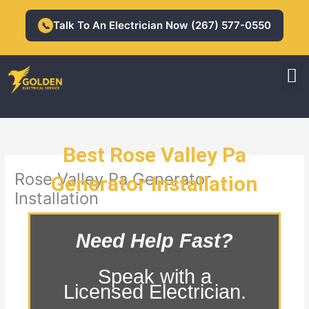
Skip
to
Talk To An Electrician Now (267) 577-0550
📞
content
M
Residential Electrician
Commercial Electrician
Best Rose Valley Pa
Rose Valley Pa Generator
Generator Installation
Installation
Need Help Fast?
Speak with a
Licensed Electrician.