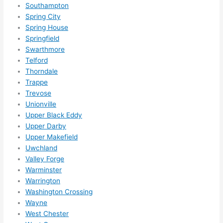
Southampton
Spring City
Spring House
Springfield
Swarthmore
Telford
Thorndale
Trappe
Trevose
Unionville
Upper Black Eddy
Upper Darby
Upper Makefield
Uwchland
Valley Forge
Warminster
Warrington
Washington Crossing
Wayne
West Chester