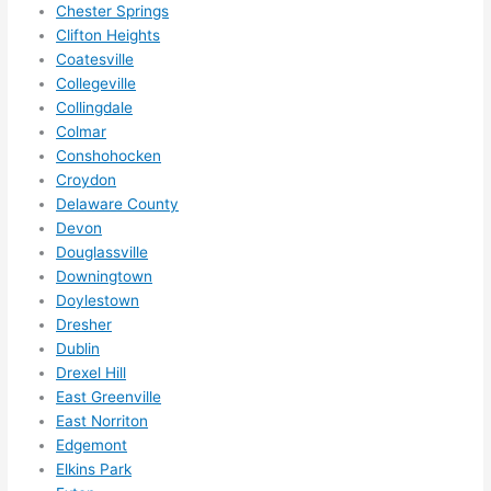
need
Chester Springs
ed.   
Clifton Heights
Did I 
Coatesville
forg
Collegeville
et to 
Collingdale
Colmar
say 
Conshohocken
fast 
Croydon
to 
Delaware County
sche
Devon
dule 
Douglassville
me 
Downingtown
in? I 
Doylestown
thou
Dresher
ght 
Dublin
they 
Drexel Hill
woul
East Greenville
East Norriton
d be 
Edgemont
book
Elkins Park
ed 