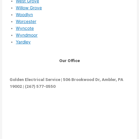
West Grove
Willow Grove
Woodlyn
Worcester
Wyncote
Wyndmoor
Yardley
Our Office
Golden Electrical Service | 506 Brookwood Dr, Ambler, PA
19002 | (267) 577-0550