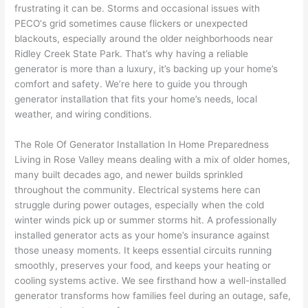
awe
day 
was 
wed 
frustrating it can be. Storms and occasional issues with
som
and 
the 
up 
PECO
‘s grid sometimes cause flickers or unexpected
e 
figur
most 
exac
blackouts, especially around the older neighborhoods near
too), 
ed 
kno
tly 
Ridley Creek State Park. That’s why having a reliable
cam
out 
wled
whe
generator is more than a luxury, it’s backing up your home’s
e out 
what 
geab
n 
comfort and safety. We’re here to guide you through
generator installation that fits your home’s needs, local
to 
was 
le of 
they 
weather, and wiring conditions.
my 
shor
the 
said 
hom
ting 
bunc
they 
The Role Of Generator Installation In Home Preparedness
e to 
the 
h. 
wou
Living in Rose Valley means dealing with a mix of older homes,
repla
wire. 
Affor
d, 
many built decades ago, and newer builds sprinkled
ce 
Less 
dabl
and 
throughout the community. Electrical systems here can
the 
than 
e 
got 
struggle during power outages, especially when the cold
brea
45 
and 
strai
winter winds pick up or summer storms hit. A professionally
ker 
minu
avail
ght 
installed generator acts as your home’s insurance against
box 
tes, 
able, 
to 
those uneasy moments. It keeps essential circuits running
sinc
fixed 
they 
work
smoothly, preserves your food, and keeps your heating or
cooling systems active. We see firsthand how a well-installed
e it 
! I 
sche
with
generator transforms how families feel during an outage, safe,
had 
used 
dule
out 