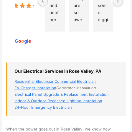
and 
are 
som
a 
5.0
Based
anot
so 
e 
grea
on 250
her 
awe
diggi
t 
reviews
elect
som
ng, 
exp
powered
ricia
e, 
and 
rien
by
n 
Miri 
narr
e 
G
o
o
g
l
e
(sorr
was 
owe
with 
y, I 
the 
d my 
this 
dont 
tech
choi
elec
rem
nicia
ces 
ricia
Our Electrical Services in Rose Valley, PA
emb
n. 
dow
n. 
Residential Electrician
Commercial Electrician
er 
They 
n to 
They
EV Charger Installation
Generator Installation
his 
cam
3 
resp
Electrical Panel Upgrade & Replacement Installation
nam
e to 
com
ond
Indoor & Outdoor Recessed Lighting Installation
e, 
my 
pani
d 
24-Hour Emergency Electrician
but 
hous
es. 
quic
he 
e the 
Gold
kly, 
was 
next 
en 
sho
When the power goes out in Rose Valley, we know how