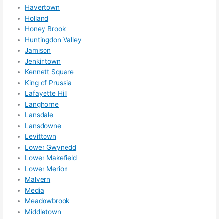
Havertown
ly 
Holland
reco
Honey Brook
mme
Huntingdon Valley
nd 
Jamison
them 
Jenkintown
for 
Kennett Square
any 
King of Prussia
elect
Lafayette Hill
rical 
Langhorne
need
Lansdale
Lansdowne
s. 
Levittown
Will 
Lower Gwynedd
defin
Lower Makefield
itely 
Lower Merion
call 
Malvern
them 
Media
for 
Meadowbrook
othe
Middletown