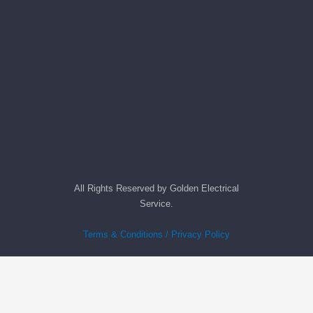
All Rights Reserved by Golden Electrical
Service.
Terms & Conditions / Privacy Policy