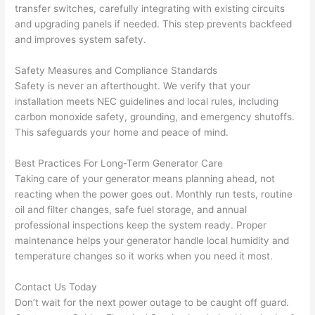
transfer switches, carefully integrating with existing circuits
work 
deta
and upgrading panels if needed. This step prevents
backfeed
area 
l, 
and improves system safety.
spotl
and 
ess. 
the 
Safety Measures and Compliance Standards
I 
qual
Safety is never an afterthought. We verify that your
regr
ty of 
installation meets NEC guidelines and local rules, including
et 
the 
carbon monoxide safety, grounding, and emergency shutoffs.
not 
work
This safeguards your home and peace of mind.
takin
was 
Best Practices For Long-Term Generator Care
g 
exc
Taking care of your generator means planning ahead, not
befo
llent
reacting when the power goes out. Monthly run tests, routine
re 
oil and filter changes, safe fuel storage, and annual
and 
If 
professional inspections keep the system ready. Proper
after 
you’
maintenance helps your generator handle local humidity and
pictu
e 
temperature changes
so
it works when you
need
it most.
res 
look
beca
ng 
Contact Us Today
use 
for 
Don’t wait for the next power outage to be caught off guard.