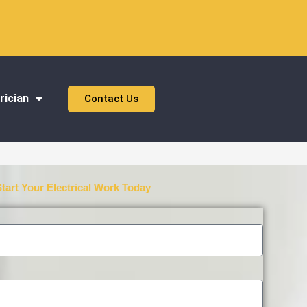
rician
Contact Us
Start Your Electrical Work Today