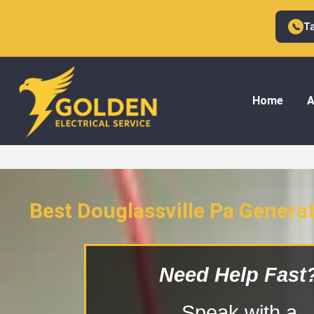
Skip
to
T
📞
content
Home
A
Best Douglassville Pa Generat
Douglassville Pa Generator I
Need Help Fast
Speak with a