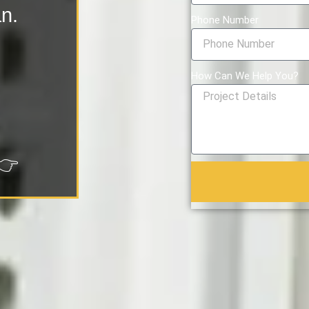
an.
Phone Number
How Can We Help You?
👉