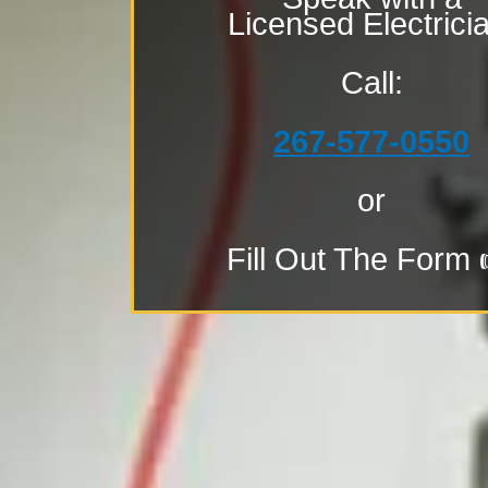
Licensed Electrici
Call:
267-577-0550
or
Fill Out The Form 