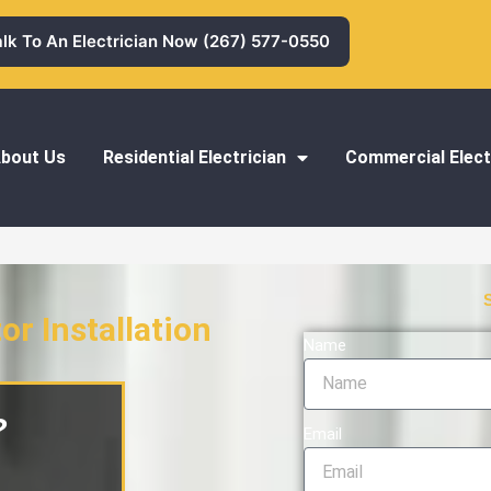
alk To An Electrician Now (267) 577-0550
bout Us
Residential Electrician
Commercial Elect
or Installation
Name
nstallation
?
Email