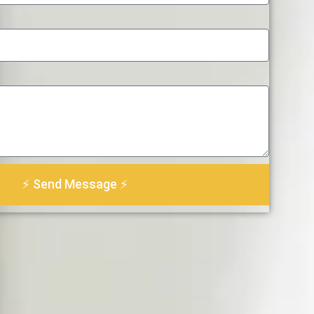
⚡ Send Message ⚡