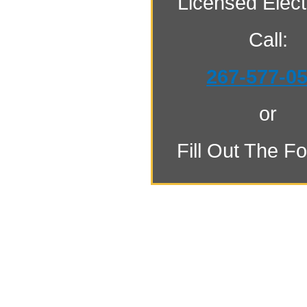
Licensed Electr
Call:
267-577-0
or
Fill Out The F