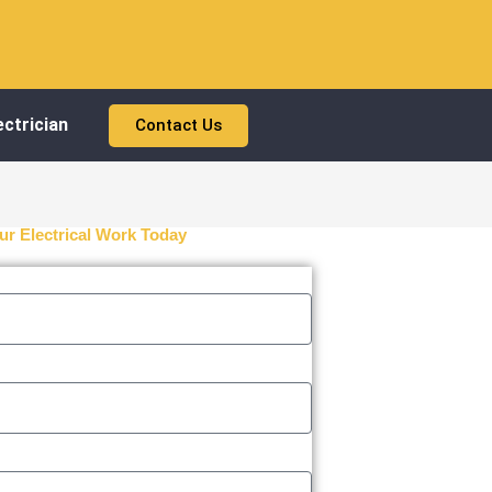
ctrician
Contact Us
ur Electrical Work Today