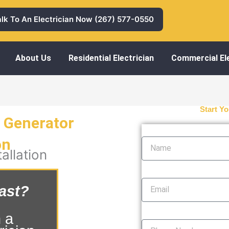
alk To An Electrician Now (267) 577-0550
About Us
Residential Electrician
Commercial Ele
Start Yo
a Generator
Name
on
allation
Email
ast?
Phone Number
 a