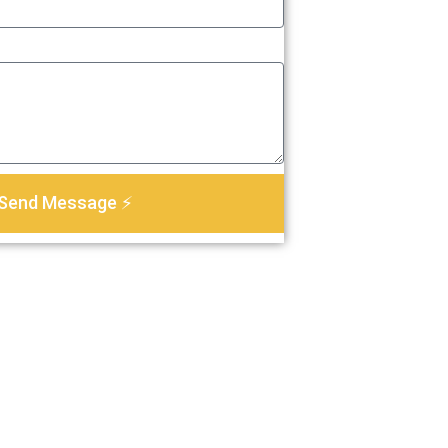
Send Message ⚡