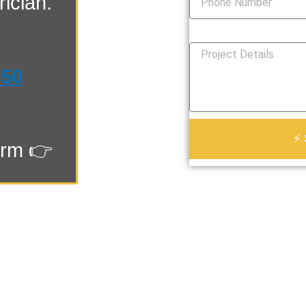
ician.
How Can We Help You?
550
⚡ 
orm 👉