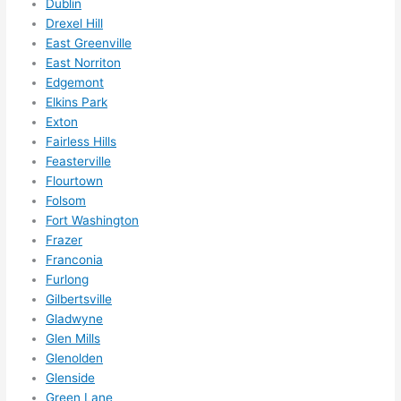
Dublin
them 
Drexel Hill
for 
East Greenville
other 
East Norriton
expan
Edgemont
sions/ 
Elkins Park
home 
Exton
correc
Fairless Hills
tions 
Feasterville
Flourtown
I'll be 
Folsom
needi
Fort Washington
ng 
Frazer
done 
Franconia
next 
Furlong
year. 
Gilbertsville
(....unl
Gladwyne
ess 
Glen Mills
somet
Glenolden
hing 
Glenside
happe
Green Lane