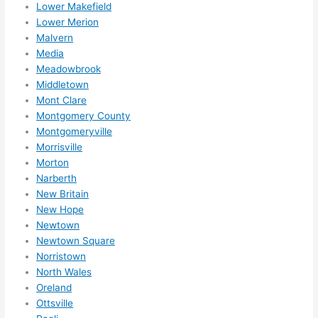
Lower Makefield
Lower Merion
Malvern
Media
Meadowbrook
Middletown
Mont Clare
Montgomery County
Montgomeryville
Morrisville
Morton
Narberth
New Britain
New Hope
Newtown
Newtown Square
Norristown
North Wales
Oreland
Ottsville