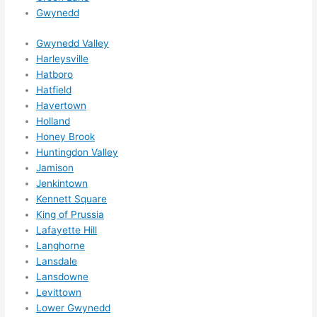
Gwynedd
ns....g
otta 
Gwynedd Valley
love 
Harleysville
amble
Hatboro
r...)
Hatfield
Havertown
Holland
Honey Brook
Huntingdon Valley
Jamison
Jenkintown
Kennett Square
King of Prussia
Lafayette Hill
Langhorne
Lansdale
Lansdowne
Levittown
Lower Gwynedd