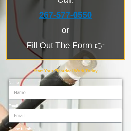
267-577-0550
or
Fill Out The Form 👉
Start Your Electrical Work Today
Name
Email
Phone Number