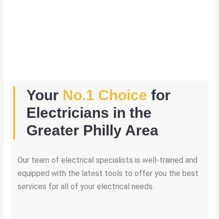
Your
No.1 Choice
for
Electricians in the
Greater Philly Area
Our team of electrical specialists is well-trained and
equipped with the latest tools to offer you the best
services for all of your electrical needs.