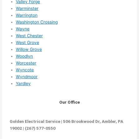
Valley Forge
Warminster
Warrington
Washington Crossing
Wayne
West Chester
West Grove
Willow Grove
Woodlyn
Worcester
Wyncote
Wyndmoor
Yardley
Our Office
Golden Electrical Service | 506 Brookwood Dr, Ambler, PA
19002 | (267) 577-0550