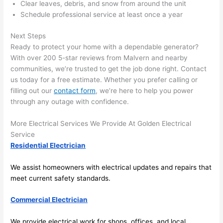
here 
te
Clear leaves, debris, and snow from around the unit
and 
r
Schedule professional service at least once a year
there 
m
Next Steps
to 
t
Ready to protect your home with a dependable generator?
everyt
I 
With over 200 5-star reviews from
Malvern
and nearby
hing is 
w
communities, we’re trusted to get the job done right. Contact
nicely 
n’
us today for a free estimate. Whether you prefer calling or
placed 
h
filling out our
contact form
, we’re here to help you power
and 
te
through any outage with confidence.
logical
ca
ly 
t
More Electrical Services We Provide At Golden Electrical
thoug
a
Service
ht out 
fo
Residential Electrician
and if I 
a
We assist homeowners with electrical updates and repairs that
need 
f
meet current safety standards.
to do 
e
anythi
ca
Commercial Electrician
ng in 
w
the 
We provide electrical work for shops, offices, and local