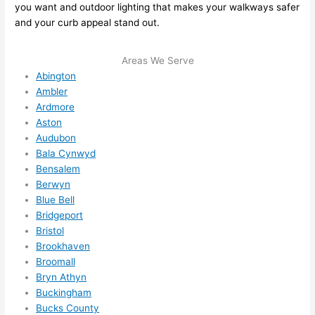
you want and outdoor lighting that makes your walkways safer
me in? 
and your curb appeal stand out.
I 
thoug
Areas We Serve
ht 
Abington
they 
Ambler
would 
Ardmore
be 
Aston
booke
Audubon
d out 
Bala Cynwyd
weeks 
Bensalem
in 
Berwyn
advan
Blue Bell
Bridgeport
ce, 
Bristol
but 
Brookhaven
they 
Broomall
were 
Bryn Athyn
able 
Buckingham
to 
Bucks County