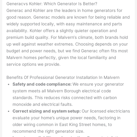
gotten 
t.
bl
Generac
vs
Kohler: Which Generator Is Better?
yelled 
a
Generac
and Kohler are the leaders in home generators for
at by 
t
good reason.
Generac
models are known for being reliable and
anoth
th
widely supported locally, with easy maintenance and parts
er 
t
availability. Kohler offers a slightly quieter operation and
premium build quality. For
Malvern
‘s climate, both brands hold
electri
to
up well against weather extremes. Choosing depends on your
cian 
e
budget and power needs, but we find
Generac
often fits most
before 
n
Malvern
homes perfectly, given the local familiarity and
for a 
t
service options we provide.
differe
w
nt 
d
Benefits Of Professional Generator Installation In
Malvern
projec
in
Safety and code compliance:
We ensure your generator
t, not 
w
system meets all
Malvern
Borough electrical code
calling 
th
standards. This reduces risks connected with carbon
that 
a
monoxide and electrical faults.
group 
y 
Correct sizing and system setup:
Our licensed electricians
evaluate your home’s unique power needs, factoring in
out 
m
older wiring common in East King Street homes, to
here 
s
recommend the right generator size.
thoug
E