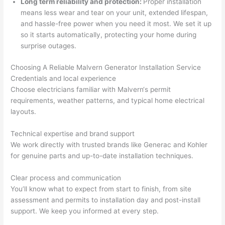
Long term reliability and protection:
Proper installation
h). 
h
means less wear and tear on your unit, extended lifespan,
They 
w
and hassle-free power when you
need
it most. We set it up
explai
c
so
it starts automatically, protecting your home during
ned 
e
surprise outages.
everyt
e
hing 
nt
Choosing A Reliable
Malvern
Generator Installation Service
clearly 
a
Credentials and local experience
Choose electricians familiar with
Malvern
‘s permit
and 
wi
requirements, weather patterns, and typical home electrical
left 
a
layouts.
the 
on
work 
de
Technical expertise and brand support
area 
a
We work directly with trusted brands like
Generac
and Kohler
spotle
th
for genuine parts and up-to-date installation techniques.
ss. I 
qu
regret 
of
Clear process and communication
not 
w
You’ll know what to expect from start to finish, from site
taking 
w
assessment and permits to installation day and post-install
before 
e
support. We keep you informed at every step.
and 
e