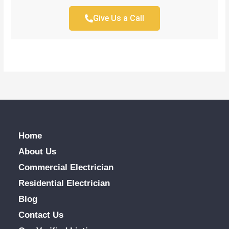
Give Us a Call
Home
About Us
Commercial Electrician
Residential Electrician
Blog
Contact Us