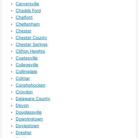
squee
Carversville
ze me 
Chadds Ford
in 
Chalfont
within 
Cheltenham
a 
Chester
Chester County
week. 
Chester Springs
Highly 
Clifton Heights
recom
Coatesville
mend 
Collegeville
them 
Collingdale
for 
Colmar
any 
Conshohocken
electri
Croydon
cal 
Delaware County
needs
Devon
. Will 
Douglassville
Downingtown
definit
Doylestown
ely 
Dresher
call 