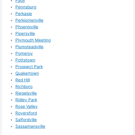
Paoli
Pennsburg
Perkasie
Perkiomenville
Phoenixville
Pipersville
Plymouth Meeting
Plumsteadville
Pomeroy
Pottstown
Prospect Park
Quakertown
Red Hill
Richboro
Riegelsville
Ridley Park
Rose Valley
Royersford
Salfordville
Sassamansville