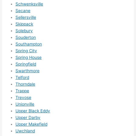
Schwenksville
Secane
Sellersville
Skippack
Solebury
Souderton
Southampton
Spring City
Spring House
Springfield
Swarthmore
Telford
Thorndale
Trappe
Trevose
Unionville
Upper Black Eddy
Upper Darby
Upper Makefield
Uwchland