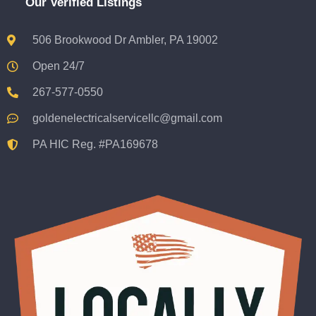
Our Verified Listings
506 Brookwood Dr Ambler, PA 19002
Open 24/7
267-577-0550
goldenelectricalservicellc@gmail.com
PA HIC Reg. #PA169678