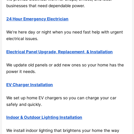
future, 
businesses that
need
dependable power.
its 
easy 
24 Hour Emergency Electrician
to just 
jump 
We’re here day or night when you
need
fast help with urgent
electrical issues.
in 
there 
Electrical Panel Upgrade, Replacement, & Installation
and 
do 
We update old panels or add new ones
so
your home has the
whate
power it
needs
.
ver 
neede
EV Charger Installation
d.   
Did I 
We set up home EV chargers
so
you can charge your car
forget 
safely and quickly.
to say 
Indoor & Outdoor Lighting Installation
fast to 
sched
We install indoor lighting that brightens your home the way
ule 