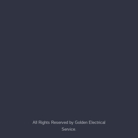
All Rights Reserved by Golden Electrical
Service.