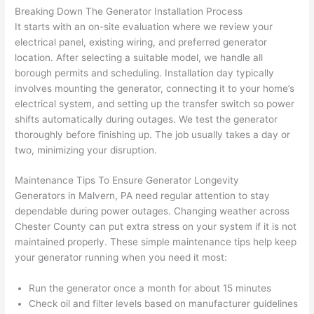
Breaking Down The Generator Installation Process
after 
It starts with an on-site evaluation where we review your
pictur
If 
electrical panel, existing wiring, and preferred generator
es 
y
location. After selecting a suitable model, we handle all
becau
l
borough permits and scheduling. Installation day typically
se its 
g 
involves mounting the generator, connecting it to your home’s
extre
s
electrical system, and setting up the transfer switch so power
mely 
o
shifts automatically during outages. We test the generator
clean 
r
thoroughly before finishing up. The job usually takes a day or
and 
e,
two, minimizing your disruption.
tidy. 
p
Maintenance Tips To Ensure Generator Longevity
like 
ua
Generators in
Malvern
, PA need regular attention to stay
going 
a
dependable during power outages. Changing weather across
from 
e
Chester County can put extra stress on your system if it is not
super 
to
maintained properly. These simple maintenance tips help keep
50 
w
your generator running when you need it most:
wires 
wi
strung 
w
Run the generator once a month for about 15 minutes
in 
a
Check oil and filter levels based on manufacturer guidelines