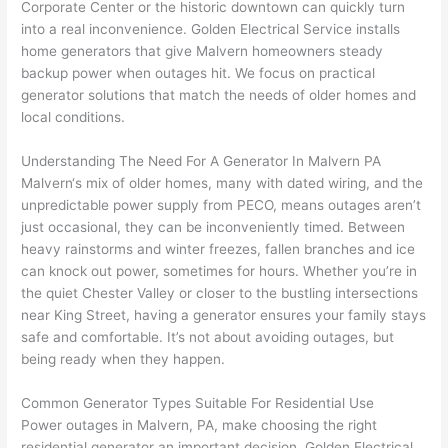
Corporate Center or the historic downtown can quickly turn
to 
shorti
bunch
w
into a real inconvenience. Golden Electrical Service installs
replac
ng the 
. 
a
home generators that give
Malvern
homeowners steady
e the 
wire. 
Afford
go
backup power when outages hit. We focus on practical
break
Less 
able 
s
generator solutions that match the needs of older homes and
er box 
than 
and 
ht
local conditions.
since 
45 
availa
w
it had 
minut
ble, 
w
Understanding The Need For A Generator In
Malvern
PA
corros
es, 
they 
u
Malvern
‘s mix of older homes, many with dated wiring, and the
ion 
fixed ! 
sched
h
unpredictable power supply from
PECO
, means outages aren’t
from 
I used 
uled 
. I
just occasional, they can be inconveniently timed. Between
heavy rainstorms and winter freezes, fallen branches and ice
the 
them 
my 
ra
can knock out power, sometimes for hours. Whether you’re in
previo
a few 
projec
fi
the quiet Chester Valley or closer to the bustling intersections
us 
years 
t 
s
near King Street, having a generator ensures your family stays
owner
ago 
quickl
o
safe and comfortable. It’s not about avoiding outages, but
. Miri 
for a 
y. Miri 
w
being ready when they happen.
and 
dead 
and JJ 
r
his 
outlet 
were 
ct
Common Generator Types Suitable For Residential Use
cowor
and 
great 
y
Power outages in
Malvern
, PA, make choosing the right
ker 
they 
- on 
t
residential generator an important decision. Golden Electrical