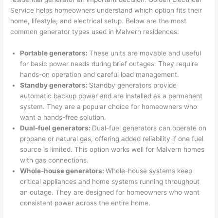
were 
fixed 
time, 
th
Service helps homeowners understand which option fits their
profes
that in 
faster 
m
home, lifestyle, and electrical setup. Below are the most
common generator types used in
Malvern
residences:
sional, 
10 
than 
an
knowl
minut
expec
re
Portable generators:
These units are movable and useful
edgea
es. 
ted, 
m
for basic power needs during brief outages. They require
ble, 
Very 
and 
th
hands-on operation and careful load management.
and 
profes
no 
w
Standby generators:
Standby generators provide
patien
sional.
surpri
p
automatic backup power and are installed as a permanent
t with 
se 
ss
system. They are a popular choice for homeowners who
me as 
costs. 
s
want a hands-free solution.
I 
I will 
-
Dual-fuel generators:
Dual-fuel generators can operate on
asked 
definit
propane or natural gas, offering added reliability if one fuel
too 
ely be 
T
source is limited. This option works well for
Malvern
homes
with gas connections.
many 
using 
w
Whole-house generators:
Whole-house systems keep
questi
them 
p
critical appliances and home systems running throughout
ons 
for my 
si
an outage. They are designed for homeowners who want
(I've 
next 
k
consistent power across the entire home.
had 
projec
e