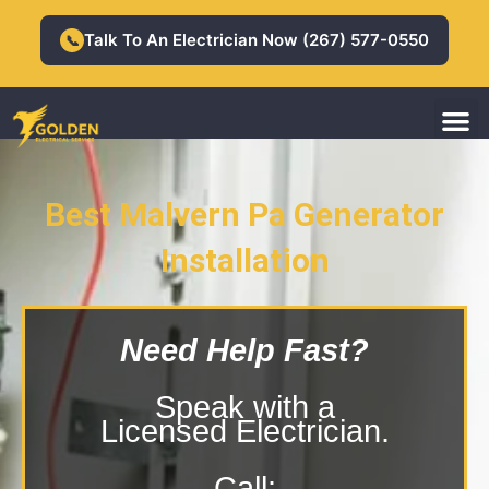
Skip
to
Talk To An Electrician Now (267) 577-0550
📞
content
M
Residential Electrician
Commercial Electrician
Best Malvern Pa Generator
Installation
Malvern Pa Generator Installation
Need Help Fast?
Speak with a
Licensed Electrician.
Call: