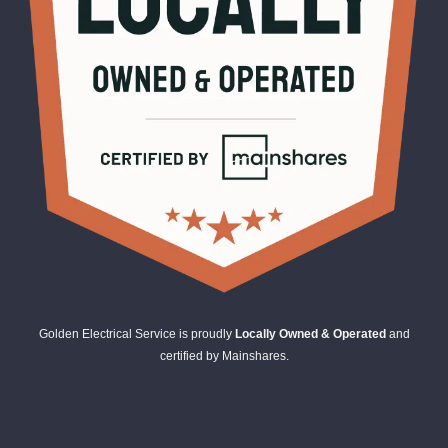
Golden Electrical Service is proudly
Locally Owned & Operated
and
certified by Mainshares.